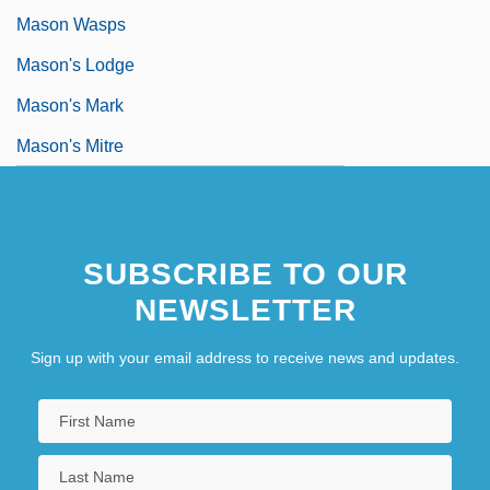
Mason Wasps
Mason's Lodge
Mason's Mark
Mason's Mitre
SUBSCRIBE TO OUR
NEWSLETTER
Sign up with your email address to receive news and updates.