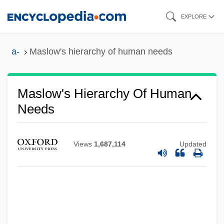
Skip
EXPLORE
to
main
a-
Maslow's hierarchy of human needs
content
Maslow's Hierarchy Of Human
Needs
Views
1,687,114
Updated
Maslin Beach