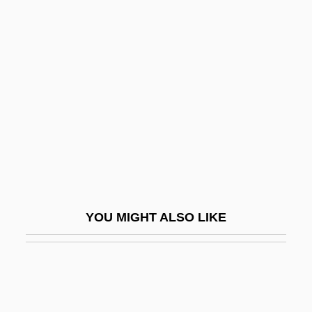
Maslow's Hierarchy Of
Human Needs
Maslow's Hierarchy Of Needs
Maslow, Abraham H
Maslow, Abraham H. (1908-1970)
Maslow, Jonathan
Maslow, Jonathan 1948-2008 (Jonathan
Evan Maslow)
YOU MIGHT ALSO LIKE
Maslow, Sophie
Maslow, Sophie (1911–)
Maslowska, Dorota 1983–
Maslowski, Peter 1944-