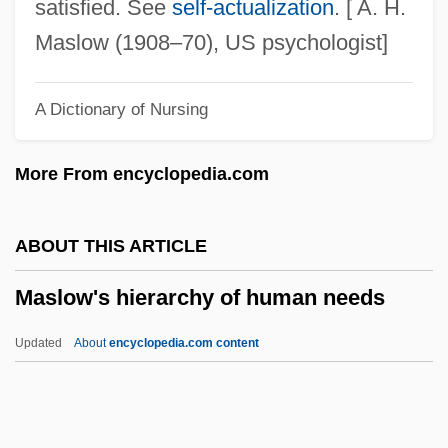
Maskin, Eric Stark
satisfied. See
self-actualization
. [ A. H.
Maskilim
Maslow (1908–70), US psychologist]
Maskileison (Maskil Le-Eitan), Abraham
A Dictionary of Nursing
Ben Judah Leib
Masker
More From encyclopedia.com
Maskelyne, John Nevil (1839-1917)
Maskell, Virginia (1936–1968)
ABOUT THIS ARTICLE
Maskell, Bob, B.Ed.
Maslow's hierarchy of human needs
Masked Bobwhite
Masked Ball, A
Updated
About
encyclopedia.com content
Masked And Anonymous
Maske, Mark
Maskawa, Toshihide