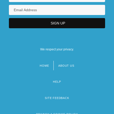
We respect your privacy.
HOME
ABOUT US
Footer
menu
HELP
SITE FEEDBACK