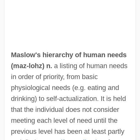
Maslin
Masliansky, Zvi Hirsch
Masley, Michael
Maslenitsa
Masleh
Maslow's hierarchy of human needs
Maslanka, David
(
maz
-lohz) n.
a listing of human needs
Masland Corporation
in order of priority, from basic
Maslakova-Zharkova, Lyudmila (1952–)
physiological needs (e.g. eating and
Maslaha
drinking) to self-actualization. It is held
Masks Of Death
that the individual does not consider
Maskova, Hana (1949–1972)
meeting each level of need until the
Masking Tape
previous level has been at least partly