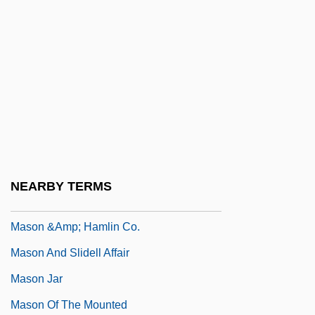
MASME
Masnada, Florence (1968–)
Masnadieri, I
Masnut, Samuel Ben Nissim
Maso, Carole
Maso, Carole 1955(?)–
Masochist
NEARBY TERMS
Mason
Mason &amp; Hamlin Co.
Mason And Slidell Affair
Mason Jar
Mason Of The Mounted