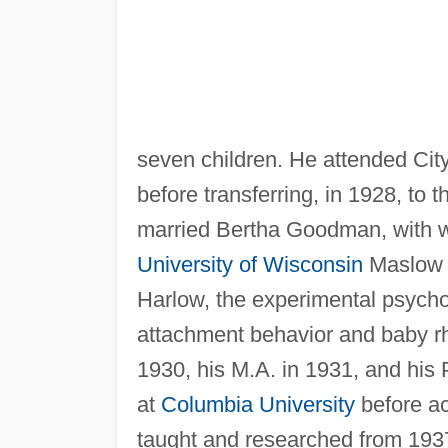
seven children. He attended Cit
before transferring, in 1928, to 
married Bertha Goodman, with w
University of Wisconsin
Maslow s
Harlow, the experimental psych
attachment behavior and baby r
1930, his M.A. in 1931, and his
at
Columbia University
before ac
taught and researched from 1937