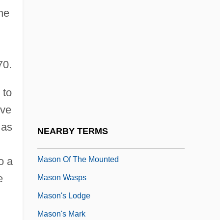
he
Masnut, Samuel Ben Nissim
,
Maso, Carole
Maso, Carole 1955(?)–
70.
Masochist
Mason
 to
Mason &amp; Hamlin Co.
ive
Mason And Slidell Affair
 as
NEARBY TERMS
Mason Jar
Mason Of The Mounted
o a
e
Mason Wasps
Mason's Lodge
Mason's Mark