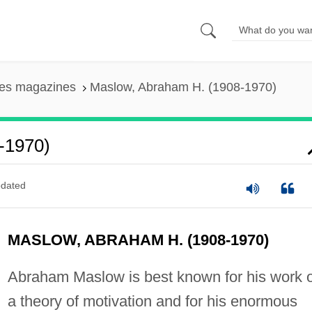
ces magazines
Maslow, Abraham H. (1908-1970)
-1970)
dated
MASLOW, ABRAHAM H. (1908-1970)
Abraham Maslow is best known for his work 
a theory of motivation and for his enormous