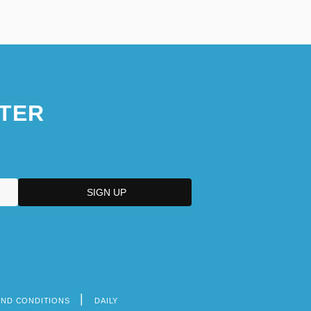
TER
AND CONDITIONS
DAILY