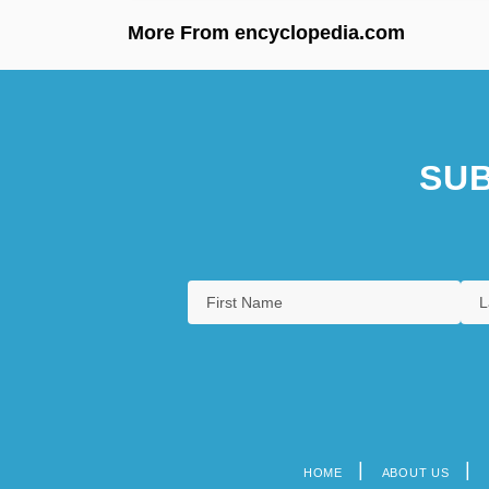
More From encyclopedia.com
SUB
HOME
ABOUT US