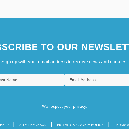
SCRIBE TO OUR NEWSLET
Sign up with your email address to receive news and updates.
We respect your privacy.
HELP
SITE FEEDBACK
PRIVACY & COOKIE POLICY
TERMS 