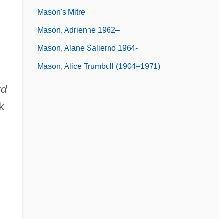
Mason's Mitre
Mason, Adrienne 1962–
Mason, Alane Salierno 1964-
Mason, Alice Trumbull (1904–1971)
rd
k