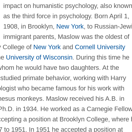
impact on humanistic psychology, also know
as the third force in psychology. Born April 1,
1908, in Brooklyn,
New York
, to Russian-Jew
immigrant parents, Maslow was the oldest of
y College of
New York
and
Cornell University
the
University of Wisconsin
. During this time he
hom he would have two daughters. At the
tudied primate behavior, working with Harry
ologist who became famous for his work with
hesus monkeys. Maslow received his A.B. in
 Ph.D. in 1934. He worked as a Carnegie Fello
cepting a position at Brooklyn College, where
 to 1951. In 1951 he accepted a position at