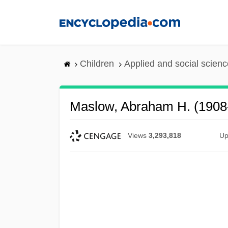
Skip
to
main
content
Children
Applied and social scien
Maslow, Abraham H. (1908
Views
3,293,818
Up