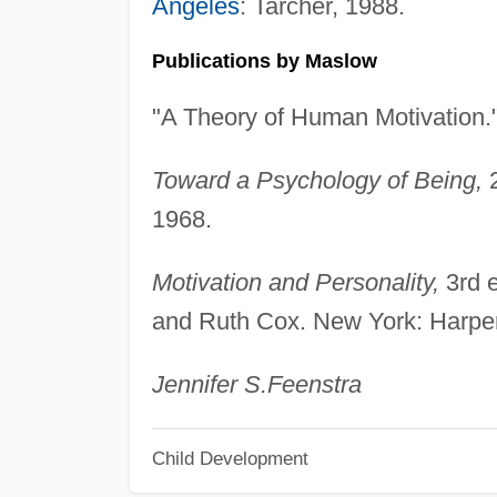
Angeles
: Tarcher, 1988.
Publications by Maslow
"A Theory of Human Motivation.
Toward a Psychology of Being,
2
1968.
Motivation and Personality,
3rd e
and Ruth Cox. New York: Harpe
Jennifer S.
Feenstra
Child Development