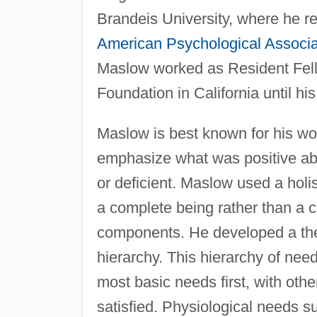
Brandeis University, where he re
American Psychological Associa
Maslow worked as Resident Fello
Foundation in California until h
Maslow is best known for his wor
emphasize what was positive abo
or deficient. Maslow used a holi
a complete being rather than a c
components. He developed a the
hierarchy. This hierarchy of need
most basic needs first, with oth
satisfied. Physiological needs s