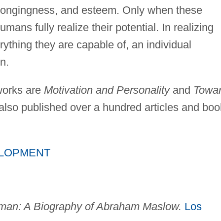
belongingness, and esteem. Only when these
ans fully realize their potential. In realizing
rything they are capable of, an individual
n.
works are
Motivation and Personality
and
Towa
lso published over a hundred articles and boo
ELOPMENT
man: A Biography of Abraham Maslow.
Los