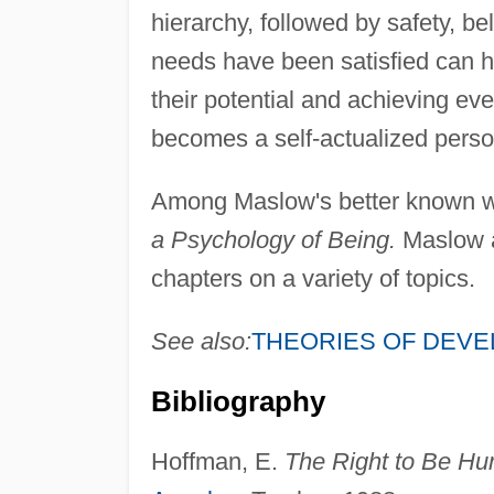
hierarchy, followed by safety, 
needs have been satisfied can hum
their potential and achieving eve
becomes a self-actualized perso
Among Maslow's better known 
a Psychology of Being.
Maslow a
chapters on a variety of topics.
See also:
THEORIES OF DEV
Bibliography
Hoffman, E.
The Right to Be Hu