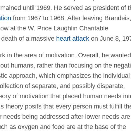
mained until 1969. He served as president of t
tion
from 1967 to 1968. After leaving Brandeis
w at the W. Price Laughlin Charitable
is death of a massive
heart attack
on June 8, 19
k in the area of motivation. Overall, he wanted
ut humans, rather than focusing on the negat
stic approach, which emphasizes the individual
ollection of separate, and possibly disparate,
ory of motivation that placed human needs int
s theory posits that every person must fulfill th
er needs being addressed after lower needs are
uch as oxygen and food are at the base of the