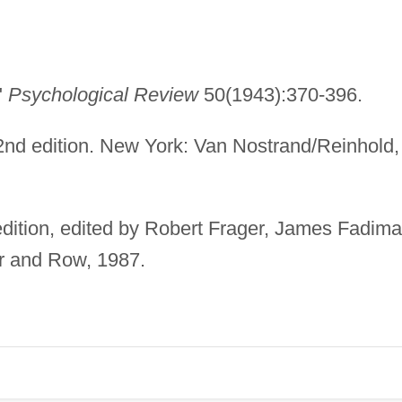
"
Psychological Review
50(1943):370-396.
nd edition. New York: Van Nostrand/Reinhold,
dition, edited by Robert Frager, James Fadima
r and Row, 1987.