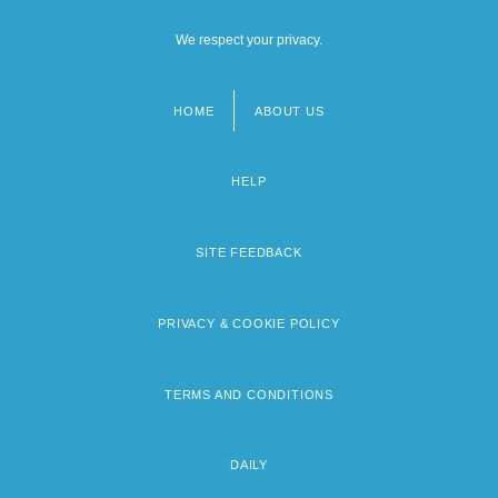
We respect your privacy.
HOME
ABOUT US
Footer
menu
HELP
SITE FEEDBACK
PRIVACY & COOKIE POLICY
TERMS AND CONDITIONS
DAILY