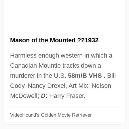
Masochist
Maso, Carole 1955(?)–
Maso, Carole
Mason of the Mounted ??1932
Masnut, Samuel Ben Nissim
Masnadieri, I
Harmless enough western in which a
Masnada, Florence (1968–)
Canadian Mountie tracks down a
MASME
murderer in the U.S.
58m/B VHS
. Bill
Maslowski, Peter 1944-
Cody, Nancy Drexel, Art Mix, Nelson
Maslowska, Dorota 1983–
McDowell;
D:
Harry Fraser.
Maslow, Sophie (1911–)
VideoHound's Golden Movie Retriever
Maslow, Sophie
Maslow, Jonathan 1948-2008 (Jonathan