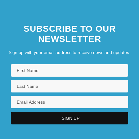
SUBSCRIBE TO OUR
NEWSLETTER
Sign up with your email address to receive news and updates.