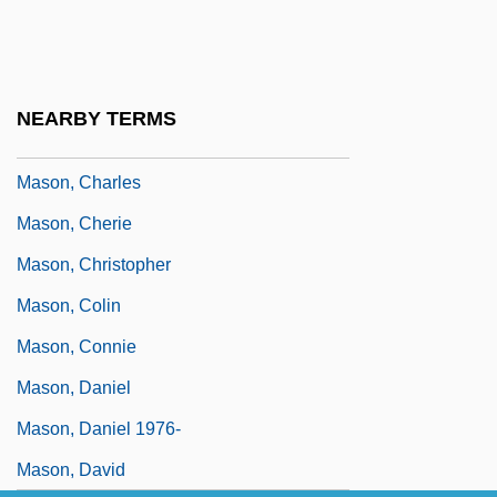
Mason, Bobbie Ann (1940–)
Mason, Bobbie Ann 1940-
Mason, Bobbie Ann 1940–
NEARBY TERMS
Mason, Brian
Mason, Charles
Mason, Cherie
Mason, Christopher
Mason, Colin
Mason, Connie
Mason, Daniel
Mason, Daniel 1976-
Mason, David