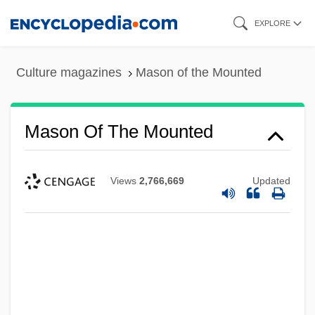
Skip
EXPLORE
to
main
Culture magazines
Mason of the Mounted
content
Mason Of The Mounted
Views
2,766,669
Updated
Mason Jar
Mason And Slidell Affair
Mason &amp; Hamlin Co.
Mason