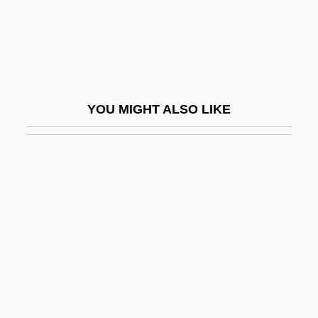
Mason's Lodge
Mason's Mark
Mason's Mitre
Mason, Adrienne 1962–
YOU MIGHT ALSO LIKE
Mason, Alane Salierno 1964-
Mason, Alice Trumbull (1904–1971)
Mason, Anita
Mason, Anita (Frances) 1942–
Mason, Ann (c. 1898–1948)
Mason, Benedict
Mason, Biddy (1818–1891)
Mason, Bill 1940-