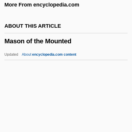
More From encyclopedia.com
Evan Maslow)
Maslow, Jonathan
ABOUT THIS ARTICLE
Maslow, Abraham H. (1908-1970)
Mason of the Mounted
Maslow, Abraham H
Maslow's Hierarchy Of Needs
Updated
About
encyclopedia.com content
Maslow's Hierarchy Of Human Needs
Maslin Beach
Maslin
Masliansky, Zvi Hirsch
Masley, Michael
Mason Of The Mounted
Mason Wasps