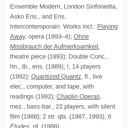
Ensemble Modern, London Sinfonietta,
Mason, Ann (c. 1898–1948)
Asko Ens., and Ens.
Mason, Anita (Frances) 1942–
Intercontemporain. Works incl.:
Playing
Mason, Anita
Away
, opera (1993–4);
Ohne
Mason, Alice Trumbull (1904–1971)
Missbrauch der Aufmerksamkeit
,
Mason, Alane Salierno 1964-
theatre piece (1993); Double Conc.,
Mason, Adrienne 1962–
hn., tb., ens. (1989); !, 14 players
Mason's Mitre
(1992);
Quantized Quantz
, fl., live
Mason's Mark
elec., computer, and tape, with
Mason's Lodge
readings (1992);
Chaplin Operas
,
Mason Wasps
mez., bass-bar., 22 players, with silent
Mason Of The Mounted
film (1988); 2 str. qts. (1987, 1993);
6
Mason Jar
Études
, pf. (1988)