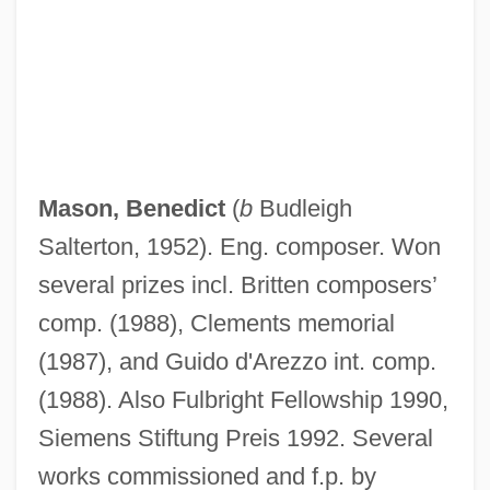
Mason, Benedict
(
b
Budleigh
Salterton, 1952). Eng. composer. Won
several prizes incl. Britten composers’
comp. (1988), Clements memorial
(1987), and Guido d'Arezzo int. comp.
(1988). Also Fulbright Fellowship 1990,
Siemens Stiftung Preis 1992. Several
works commissioned and f.p. by