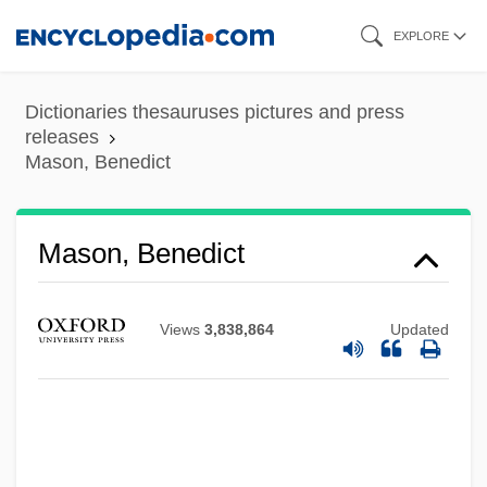
Skip
EXPLORE
to
main
Dictionaries thesauruses pictures and press
content
releases
Mason, Benedict
Mason, Benedict
Views
3,838,864
Updated