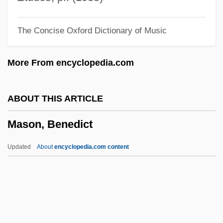
Mason And Slidell Affair
The Concise Oxford Dictionary of Music
Mason &amp; Hamlin Co.
Mason
More From encyclopedia.com
Masochist
Maso, Carole 1955(?)–
ABOUT THIS ARTICLE
Maso, Carole
Mason, Benedict
Masnut, Samuel Ben Nissim
Masnadieri, I
Updated
About
encyclopedia.com content
Masnada, Florence (1968–)
MASME
Maslowski, Peter 1944-
Maslowska, Dorota 1983–