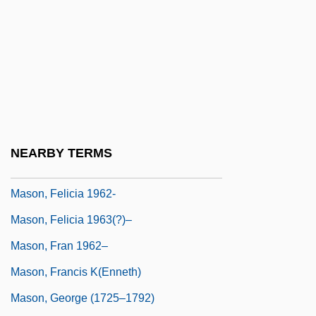
Mason, Connie
Mason, Daniel
Mason, Daniel 1976-
Mason, David
Mason, David 1954–
Mason, Edith (Barnes)
NEARBY TERMS
Mason, Elizabeth (d. 1712)
Mason, Felicia 1962-
Mason, Felicia 1963(?)–
Mason, Fran 1962–
Mason, Francis K(enneth)
Mason, George (1725–1792)