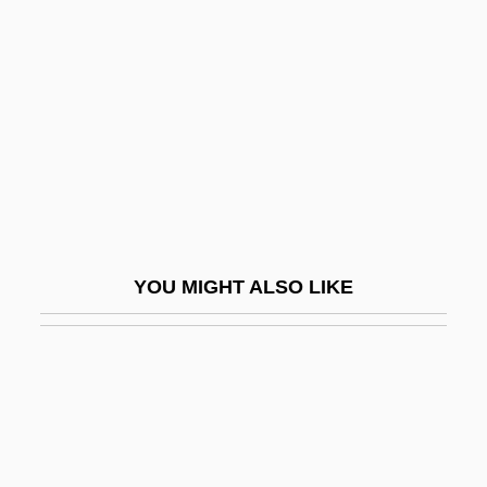
Maslow, Sophie (1911–)
Mason, Benedict
Mason, Biddy (1818–1891)
Mason, Bill 1940-
Mason, Bobbie Ann (1940–)
Mason, Bobbie Ann 1940-
Mason, Bobbie Ann 1940–
YOU MIGHT ALSO LIKE
Mason, Brian
Mason, Charles
Mason, Cherie
Mason, Christopher
Mason, Colin