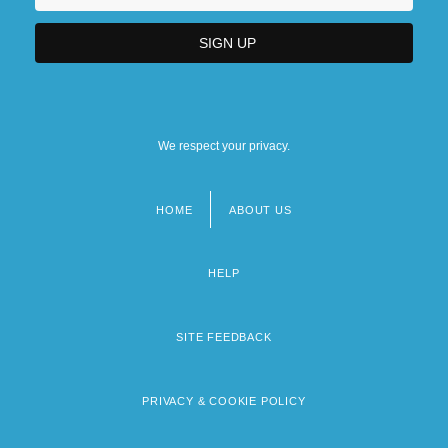
We respect your privacy.
HOME
ABOUT US
Footer
menu
HELP
SITE FEEDBACK
PRIVACY & COOKIE POLICY