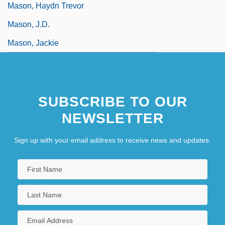
Mason, Haydn Trevor
Mason, J.D.
Mason, Jackie
SUBSCRIBE TO OUR
NEWSLETTER
Sign up with your email address to receive news and updates.