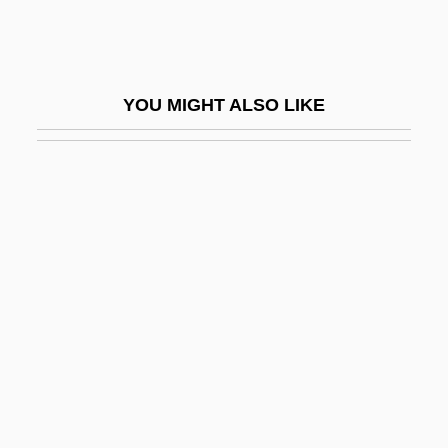
Mason, J.D.
Mason, Jackie
Mason, Jackie (1931—)
YOU MIGHT ALSO LIKE
Mason, James Murray
Mason, Jeffrey D(aniel)
Mason, Jennifer 1972-
Mason, Jim
Mason, Laura 1957-
Mason, Linda 1954-
Mason, Lisa (1982–)
Mason, Lucy Randolph
Mason, Lucy Randolph (1882–1959)