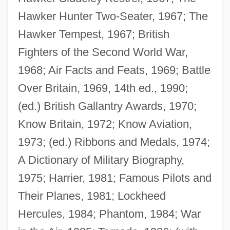
Hawker Hunter Two-Seater, 1967; The
Hawker Tempest, 1967; British
Fighters of the Second World War,
1968; Air Facts and Feats, 1969; Battle
Over Britain, 1969, 14th ed., 1990;
(ed.) British Gallantry Awards, 1970;
Know Britain, 1972; Know Aviation,
1973; (ed.) Ribbons and Medals, 1974;
A Dictionary of Military Biography,
Mason, Fran 1962–
1975; Harrier, 1981; Famous Pilots and
Mason, Felicia 1963(?)–
Their Planes, 1981; Lockheed
Mason, Felicia 1962-
Hercules, 1984; Phantom, 1984; War
Mason, Elizabeth (d. 1712)