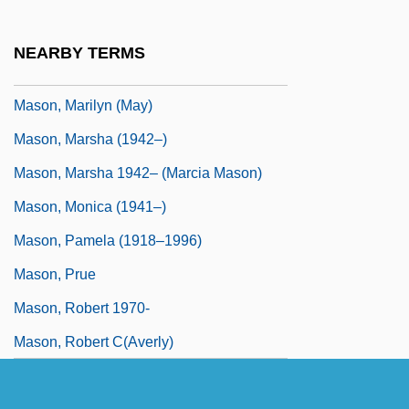
Mason, Luther Whiting
Mason, Madison 1943–
NEARBY TERMS
Mason, Marge (1918–1974)
Mason, Marilyn (May)
Mason, Marsha (1942–)
Mason, Marsha 1942– (Marcia Mason)
Mason, Monica (1941–)
Mason, Pamela (1918–1996)
Mason, Prue
Mason, Robert 1970-
Mason, Robert C(averly)