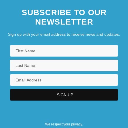
SUBSCRIBE TO OUR
NEWSLETTER
Sign up with your email address to receive news and updates.
We respect your privacy.