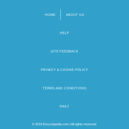
HOME
ABOUT US
Footer
menu
HELP
SITE FEEDBACK
PRIVACY & COOKIE POLICY
TERMS AND CONDITIONS
DAILY
© 2019 Encyclopedia.com | All rights reserved.