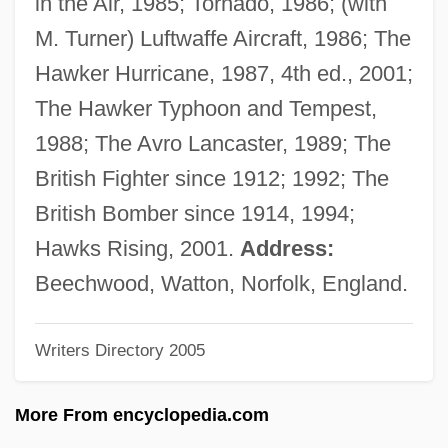
in the Air, 1985; Tornado, 1986; (with
Mason, Edith (Barnes)
M. Turner) Luftwaffe Aircraft, 1986; The
Mason, David 1954–
Hawker Hurricane, 1987, 4th ed., 2001;
Mason, David
The Hawker Typhoon and Tempest,
Mason, Daniel 1976-
1988; The Avro Lancaster, 1989; The
Mason, Daniel
British Fighter since 1912; 1992; The
Mason, Connie
British Bomber since 1914, 1994;
Mason, Colin
Hawks Rising, 2001.
Address:
Mason, Christopher
Beechwood, Watton, Norfolk, England.
Mason, Cherie
Writers Directory 2005
Mason, Charles
Mason, Brian
More From encyclopedia.com
Mason, Bobbie Ann 1940–