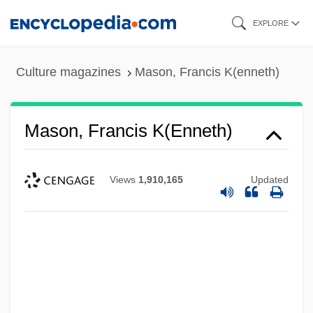
Skip
EXPLORE
to
main
Culture magazines
Mason, Francis K(enneth)
content
Mason, Francis K(enneth)
Views
1,910,165
Updated