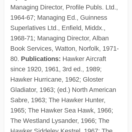
Managing Director, Profile Publs. Ltd.,
1964-67; Managing Ed., Guinness
Superlatives Ltd., Enfield, Middx.,
1968-71; Managing Director, Alban
Book Services, Watton, Norfolk, 1971-
80.
Publications:
Hawker Aircraft
since 1920, 1961, 3rd ed., 1989;
Hawker Hurricane, 1962; Gloster
Gladiator, 1963; (ed.) North American
Sabre, 1963; The Hawker Hunter,
1965; The Hawker Sea Hawk, 1966;
The Westland Lysander, 1966; The
Hawker Siddeley Kestrel, 1967; The