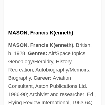
MASON, Francis K(enneth)
MASON, Francis K(enneth).
British,
b. 1928.
Genres:
Air/Space topics,
Genealogy/Heraldry, History,
Recreation, Autobiography/Memoirs,
Biography.
Career:
Aviation
Consultant, Aston Publications Ltd.,
1986-90; Archivist and researcher. Ed.,
Flying Review International, 1963-64;