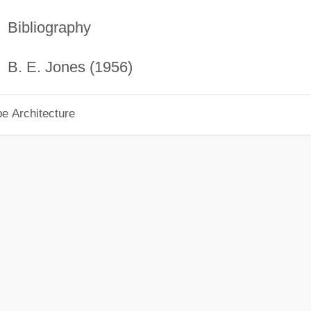
Bibliography
B. E. Jones (1956)
pe Architecture