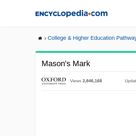
Skip
to
main
content
College & Higher Education Pathwa
Mason's Mark
Views
2,846,168
Upda