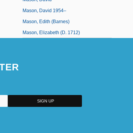
Mason, David 1954–
Mason, Edith (Barnes)
Mason, Elizabeth (d. 1712)
TER