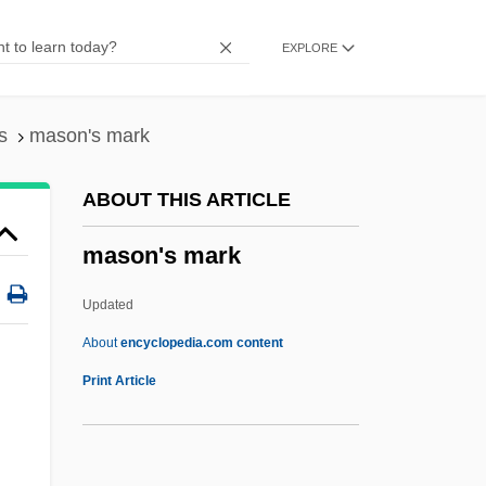
Masnada, Florence (1968–)
EXPLORE
MASME
Maslowski, Peter 1944-
Maslowska, Dorota 1983–
s
mason's mark
Maslow, Sophie (1911–)
ABOUT THIS ARTICLE
Maslow, Sophie
mason's mark
Maslow, Jonathan 1948-2008 (Jonathan
Evan Maslow)
Updated
Maslow, Jonathan
About
encyclopedia.com content
Maslow, Abraham H. (1908-1970)
Print Article
Maslow, Abraham H
Maslow's Hierarchy Of Needs