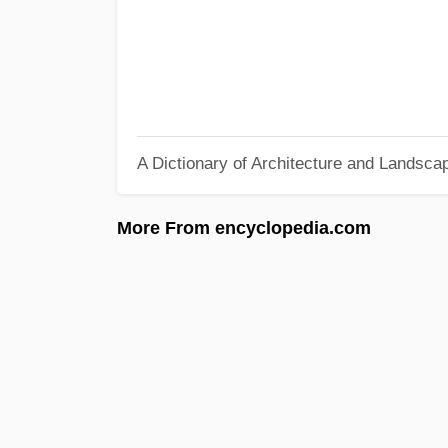
A Dictionary of Architecture and Landsca
More From encyclopedia.com