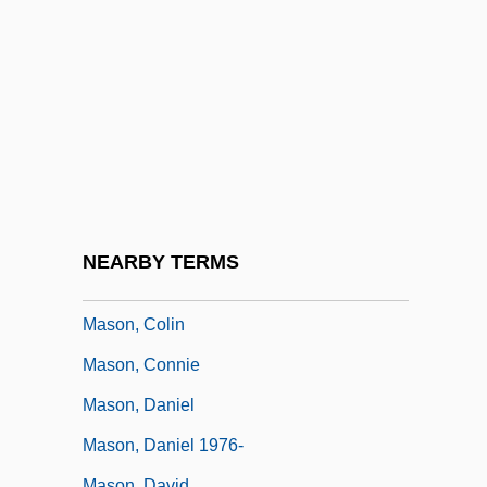
Mason, Bill 1940-
Mason, Bobbie Ann (1940–)
Mason, Bobbie Ann 1940-
Mason, Bobbie Ann 1940–
Mason, Brian
Mason, Charles
Mason, Cherie
NEARBY TERMS
Mason, Christopher
Mason, Colin
Mason, Connie
Mason, Daniel
Mason, Daniel 1976-
Mason, David