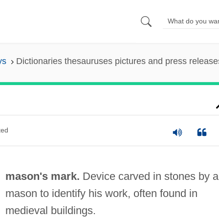
ys
Dictionaries thesauruses pictures and press release
ted
mason's mark.
Device carved in stones by a
mason to identify his work, often found in
medieval buildings.