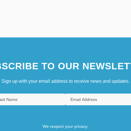
SCRIBE TO OUR NEWSLET
Sign up with your email address to receive news and updates.
We respect your privacy.