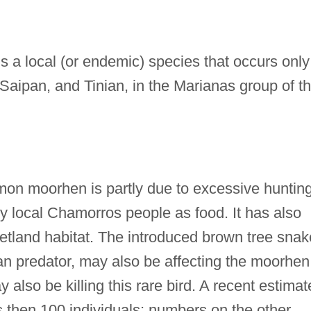
a local (or endemic) species that occurs only
Saipan, and Tinian, in the Marianas group of t
on moorhen is partly due to excessive hunting
by local Chamorros people as food. It has also
 wetland habitat. The introduced brown tree snak
an predator, may also be affecting the moorhen
lso be killing this rare bird. A recent estimat
 then 100 individuals; numbers on the other