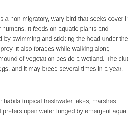
a non-migratory, wary bird that seeks cover i
y humans. It feeds on aquatic plants and
ed by swimming and sticking the head under the
 prey. It also forages while walking along
 mound of vegetation beside a wetland. The clu
ggs, and it may breed several times in a year.
abits tropical freshwater lakes, marshes
t prefers open water fringed by emergent aquat