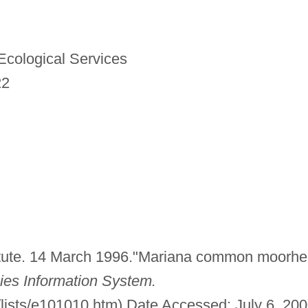
 Ecological Services
22
tute. 14 March 1996."Mariana common moorhe
ies Information System.
/lists/e101010.htm) Date Accessed: July 6, 200