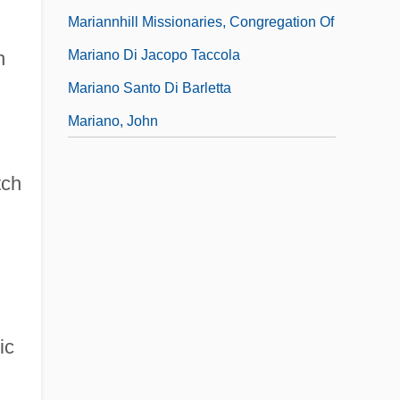
Mariannhill Missionaries, Congregation Of
Mariano Di Jacopo Taccola
n
Mariano Santo Di Barletta
Mariano, John
tch
ic