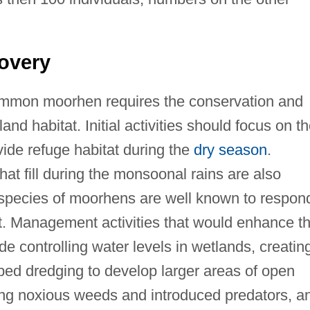
overy
mmon moorhen requires the conservation and
nd habitat. Initial activities should focus on t
ide refuge habitat during the
dry season
.
t fill during the monsoonal rains are also
d species of moorhens are well known to respon
t. Management activities that would enhance t
controlling water levels in wetlands, creatin
ribed dredging to develop larger areas of open
ling noxious weeds and introduced predators, a