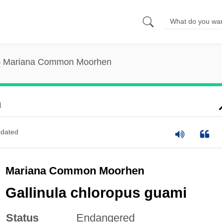
Mariana Common Moorhen
n
dated
Mariana Common Moorhen
Gallinula chloropus guami
Status
Endangered