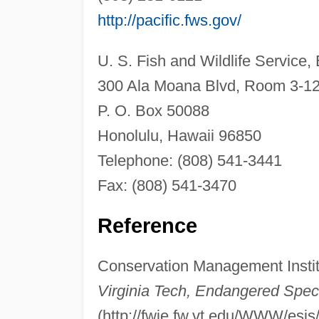
http://pacific.fws.gov/
U. S. Fish and Wildlife Service,
300 Ala Moana Blvd, Room 3-1
P. O. Box 50088
Honolulu, Hawaii 96850
Telephone: (808) 541-3441
Fax: (808) 541-3470
Reference
Conservation Management Insti
Virginia Tech, Endangered Spec
(http://fwie.fw.vt.edu/WWW/esis