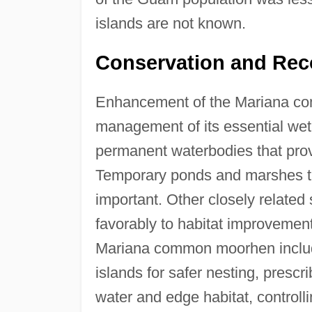
islands are not known.
Conservation and Rec
Enhancement of the Mariana co
management of its essential wetla
permanent waterbodies that prov
Temporary ponds and marshes tha
important. Other closely relate
favorably to habitat improvemen
Mariana common moorhen include 
islands for safer nesting, presc
water and edge habitat, control