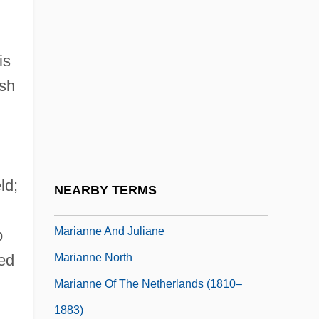
Mariani, Angelo
Mariani, Angelo (Maurizio Gaspare)
is
Mariani, Felice (1954–)
ish
Mariani, Luciano
Marianism
Marianist Sisters
Marianists
ld;
NEARBY TERMS
Marianites Of The Holy Cross
Marianne And Juliane
p
Marianne North
led
Marianne Of The Netherlands (1810–
1883)