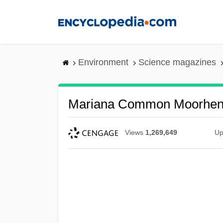
Skip
to
main
content
Environment
Science magazines
Mariana Common Moorhe
Views
1,269,649
Up