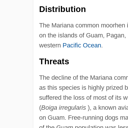
Distribution
The Mariana common moorhen is 
on the islands of Guam, Pagan, 
western
Pacific Ocean
.
Threats
The decline of the Mariana comm
as this species is highly prized 
suffered the loss of most of its
(
Boiga irregularis
), a known avi
on Guam. Free-running dogs may a
of the Guam population was less