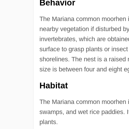
Behavior
The Mariana common moorhen is 
nearby vegetation if disturbed b
invertebrates, which are obtain
surface to grasp plants or insect
shorelines. The nest is a raised
size is between four and eight e
Habitat
The Mariana common moorhen inh
swamps, and wet rice paddies. I
plants.