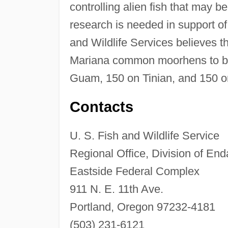
controlling alien fish that may 
research is needed in support o
and Wildlife Services believes 
Mariana common moorhens to be 
Guam, 150 on Tinian, and 150 o
Contacts
U. S. Fish and Wildlife Service
Regional Office, Division of En
Eastside Federal Complex
911 N. E. 11th Ave.
Portland, Oregon 97232-4181
(503) 231-6121