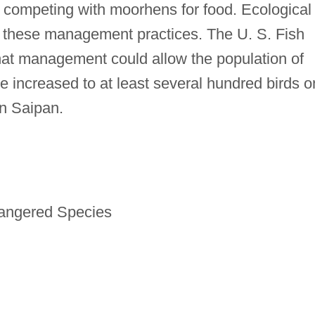
be competing with moorhens for food. Ecological
f these management practices. The U. S. Fish
that management could allow the population of
increased to at least several hundred birds o
n Saipan.
dangered Species