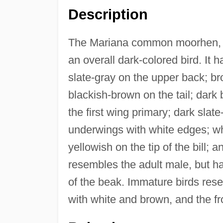
Description
The Mariana common moorhen, a
an overall dark-colored bird. It 
slate-gray on the upper back; b
blackish-brown on the tail; dark
the first wing primary; dark sla
underwings with white edges; whit
yellowish on the tip of the bill; 
resembles the adult male, but has
of the beak. Immature birds res
with white and brown, and the fro