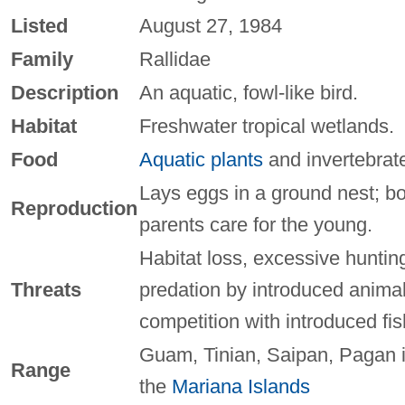
Listed
August 27, 1984
Family
Rallidae
Description
An aquatic, fowl-like bird.
Habitat
Freshwater tropical wetlands.
Food
Aquatic plants
and invertebrat
Lays eggs in a ground nest; b
Reproduction
parents care for the young.
Habitat loss, excessive huntin
Threats
predation by introduced animal
competition with introduced fis
Guam, Tinian, Saipan, Pagan 
Range
the
Mariana Islands