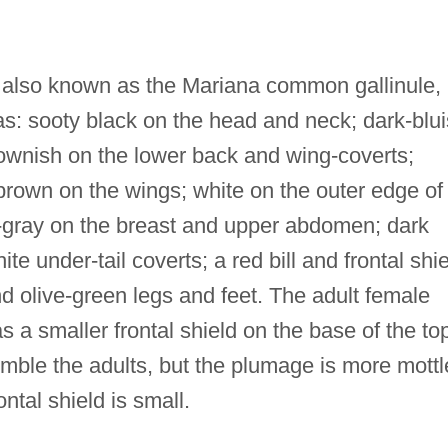
lso known as the Mariana common gallinule, 
has: sooty black on the head and neck; dark-blu
rownish on the lower back and wing-coverts;
 brown on the wings; white on the outer edge of
te-gray on the breast and upper abdomen; dark
e under-tail coverts; a red bill and frontal shie
and olive-green legs and feet. The adult female
 a smaller frontal shield on the base of the to
emble the adults, but the plumage is more mott
ntal shield is small.