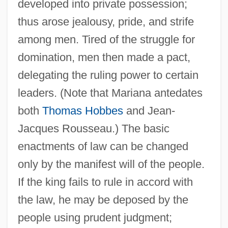
developed into private possession;
thus arose jealousy, pride, and strife
among men. Tired of the struggle for
domination, men then made a pact,
delegating the ruling power to certain
leaders. (Note that Mariana antedates
both
Thomas Hobbes
and Jean-
Jacques Rousseau.) The basic
enactments of law can be changed
only by the manifest will of the people.
If the king fails to rule in accord with
the law, he may be deposed by the
people using prudent judgment;