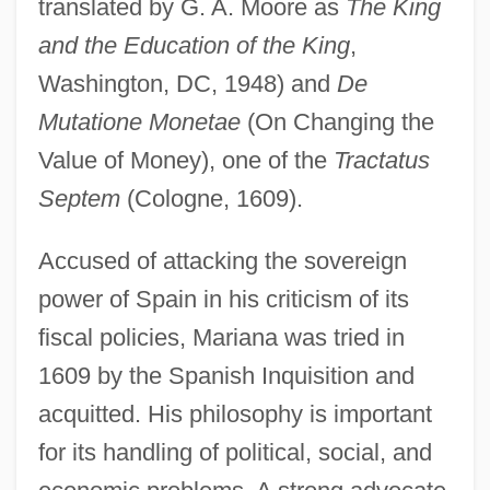
translated by G. A. Moore as
The King
and the Education of the King
,
Washington, DC, 1948) and
De
Mutatione Monetae
(On Changing the
Value of Money), one of the
Tractatus
Septem
(Cologne, 1609).
Accused of attacking the sovereign
power of Spain in his criticism of its
fiscal policies, Mariana was tried in
1609 by the Spanish Inquisition and
acquitted. His philosophy is important
for its handling of political, social, and