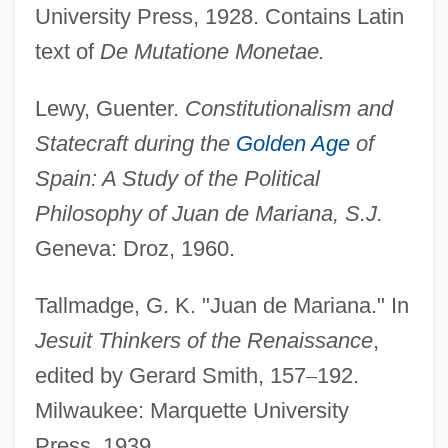
University Press, 1928. Contains Latin
text of
De Mutatione Monetae.
Mariana Victoria (1768–1788)
Mariana Of Jesus (1565–1624)
Lewy, Guenter.
Constitutionalism and
Mariana Gray Swiftlet
Statecraft during the
Golden Age
of
Mariana Fruit Bat
Spain: A Study of the Political
Mariana De Paredes (1618–1645)
Philosophy of Juan de Mariana, S.J.
Mariana Crow
Geneva: Droz, 1960.
Mariana Common Moorhen
Tallmadge, G. K. "Juan de Mariana." In
Marian Restoration
Jesuit Thinkers of the Renaissance
,
Marian Priests
edited by Gerard Smith, 157
–
192.
Marian Feasts
Milwaukee: Marquette University
Marian Fathers
Press, 1939.