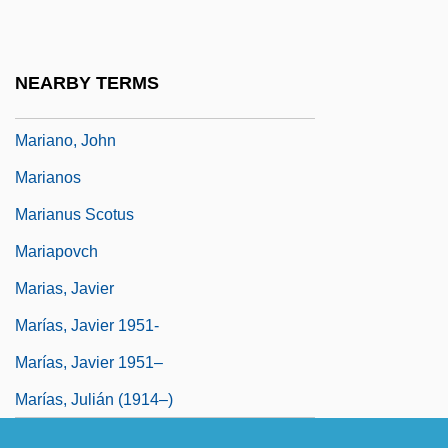
Mariannhill Missionaries, Congregation Of
Mariano Di Jacopo Taccola
NEARBY TERMS
Mariano Santo Di Barletta
Mariano, John
Marianos
Marianus Scotus
Mariapovch
Marias, Javier
Marías, Javier 1951-
Marías, Javier 1951–
Marías, Julián (1914–)