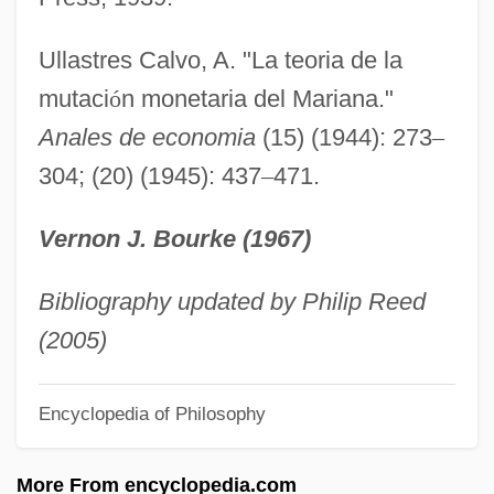
Marian Devotions
Marian Court College: Tabular Data
Ullastres Calvo, A. "La teoria de la
Marian Court College: Narrative
mutaci
ó
n monetaria del Mariana."
Description
Anales de economia
(15) (1944): 273
–
304; (20) (1945): 437
–
471.
Marian College: Tabular Data
Marian College: Narrative Description
Vernon J. Bourke (1967)
Marian College Of Fond Du Lac: Tabular
Data
Bibliography updated by Philip Reed
Marian College Of Fond Du Lac: Narrative
(2005)
Description
Encyclopedia of Philosophy
Marian College Of Fond Du Lac: Distance
Learning Programs
More From encyclopedia.com