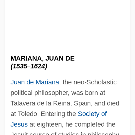
MARIANA, JUAN DE
(1535
–
1624)
Juan de Mariana
, the neo-Scholastic
political philosopher, was born at
Talavera de la Reina, Spain, and died
at Toledo. Entering the
Society of
Jesus
at eighteen, he completed the
Jesuit course of studies in philosophy