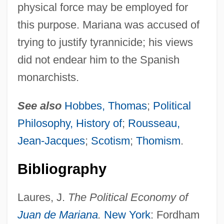
physical force may be employed for
this purpose. Mariana was accused of
trying to justify tyrannicide; his views
did not endear him to the Spanish
monarchists.
See also
Hobbes, Thomas
;
Political
Philosophy, History of
;
Rousseau,
Jean-Jacques
;
Scotism
;
Thomism
.
Bibliography
Laures, J.
The Political Economy of
Juan de Mariana
.
New York
: Fordham