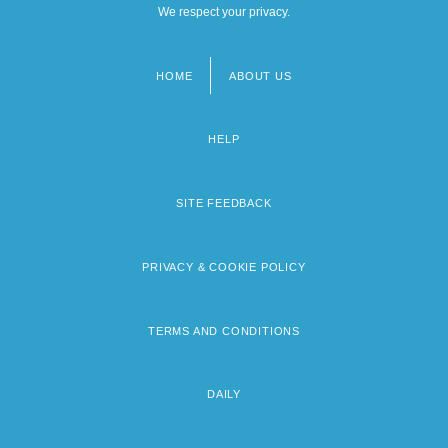
We respect your privacy.
HOME
ABOUT US
Footer
menu
HELP
SITE FEEDBACK
PRIVACY & COOKIE POLICY
TERMS AND CONDITIONS
DAILY