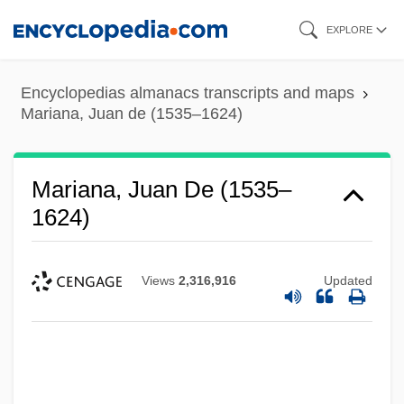
Skip
EXPLORE
to
main
Encyclopedias almanacs transcripts and maps
content
Mariana, Juan de (1535–1624)
Mariana, Juan De (1535–
1624)
Views
2,316,916
Updated