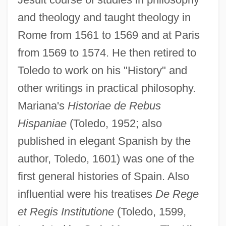
and theology and taught theology in
Rome from 1561 to 1569 and at Paris
from 1569 to 1574. He then retired to
Toledo to work on his "History" and
other writings in practical philosophy.
Mariana's
Historiae de Rebus
Hispaniae
(Toledo, 1952; also
published in elegant Spanish by the
author, Toledo, 1601) was one of the
first general histories of Spain. Also
influential were his treatises
De Rege
et Regis Institutione
(Toledo, 1599,