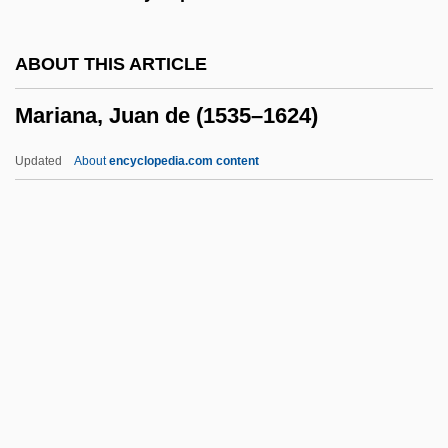
Marian Antiphons
Marian
ABOUT THIS ARTICLE
Mariamne The Hasmonian (c. 60–C. 29
Mariana, Juan de (1535–1624)
BCE)
Mariamne (fl. 1st C.)
Updated
About
encyclopedia.com content
Mariamne
Marialite
Mariana, Juan De (1535–
1624)
Marianao
Marianas Mallard
Marianas Trench Marine National
Monument