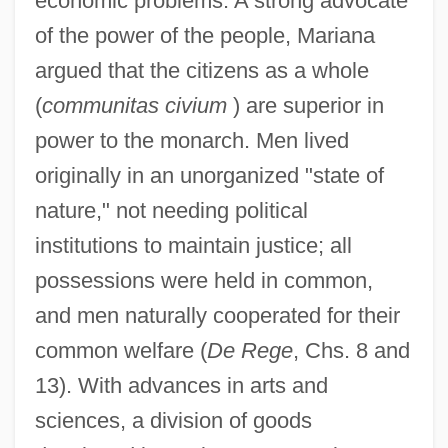
economic problems. A strong advocate
of the power of the people, Mariana
argued that the citizens as a whole
(
communitas civium
) are superior in
power to the monarch. Men lived
originally in an unorganized "state of
nature," not needing political
institutions to maintain justice; all
possessions were held in common,
and men naturally cooperated for their
common welfare (
De Rege
, Chs. 8 and
13). With advances in arts and
sciences, a division of goods