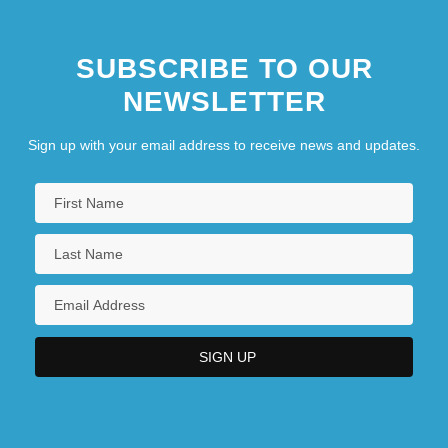
SUBSCRIBE TO OUR
NEWSLETTER
Sign up with your email address to receive news and updates.