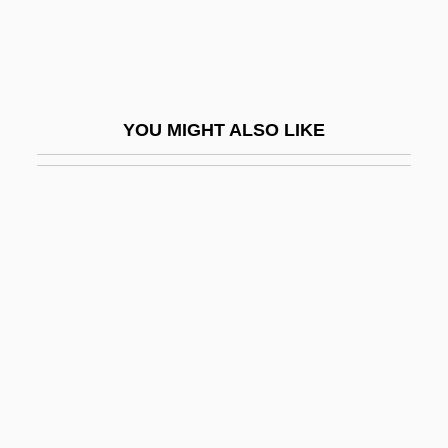
Mariani, Angelo
Mariani, Angelo (Maurizio Gaspare)
Mariani, Felice (1954–)
YOU MIGHT ALSO LIKE
Mariani, Luciano
Marianism
Marianist Sisters
Marianists
Marianites Of The Holy Cross
Marianne And Juliane
Marianne North
Marianne Of The Netherlands (1810–
1883)