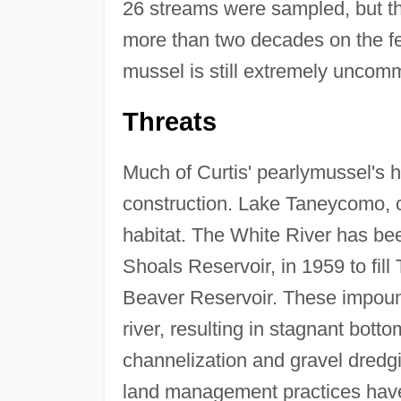
26 streams were sampled, but thi
more than two decades on the fed
mussel is still extremely uncomm
Threats
Much of Curtis' pearlymussel's h
construction. Lake Taneycomo, co
habitat. The White River has b
Shoals Reservoir, in 1959 to fil
Beaver Reservoir. These impoun
river, resulting in stagnant bott
channelization and gravel dredgi
land management practices have 