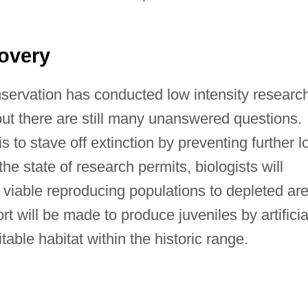
overy
servation has conducted low intensity researc
 but there are still many unanswered questions.
 to stave off extinction by preventing further l
e state of research permits, biologists will
 viable reproducing populations to depleted ar
rt will be made to produce juveniles by artificia
itable habitat within the historic range.