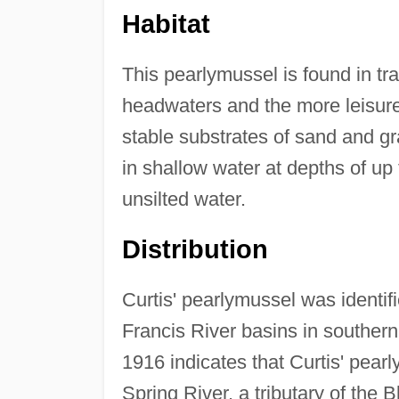
Habitat
This pearlymussel is found in tr
headwaters and the more leisurel
stable substrates of sand and gr
in shallow water at depths of up 
unsilted water.
Distribution
Curtis' pearlymussel was identif
Francis River basins in souther
1916 indicates that Curtis' pear
Spring River, a tributary of the 