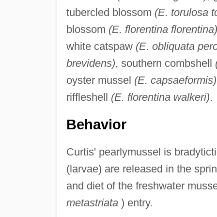
tubercled blossom
(E. torulosa t
blossom
(E. florentina florentina
white catspaw
(E. obliquata per
brevidens)
, southern combshell
oyster mussel
(E. capsaeformis)
riffleshell
(E. florentina walkeri)
.
Behavior
Curtis' pearlymussel is bradytict
(larvae) are released in the spr
and diet of the freshwater muss
metastriata
) entry.