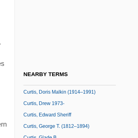
Curtis, C(hristopher) Michael
Curtis, Catie
Curtis, Charlotte (1928–1987)
Curtis, Christopher (Paul)
.
Curtis, Christopher Paul 1954(?)-
Curtis, Cliff 1968–
es
Curtis, Dan 1928-2006
NEARBY TERMS
Curtis, Dan 1928–
Curtis, Doris Malkin (1914–1991)
Curtis, Drew 1973-
Curtis, Edward Sheriff
ern
Curtis, George T. (1812–1894)
Curtis, Glade B.