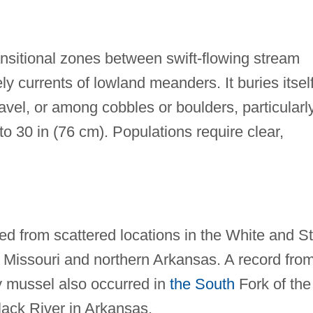
ansitional zones between swift-flowing stream
y currents of lowland meanders. It buries itself
avel, or among cobbles or boulders, particularl
to 30 in (76 cm). Populations require clear,
ied from scattered locations in the White and St
n Missouri and northern Arkansas. A record fro
ly mussel also occurred in
the South
Fork of the
Black River in Arkansas.