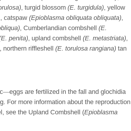
orulosa)
, turgid blossom
(E. turgidula)
, yellow
)
, catspaw
(Epioblasma obliquata obliquata)
,
obliqua)
, Cumberlandian combshell
(E.
(E. penita)
, upland combshell
(E. metastriata)
,
, northern riffleshell
(E. torulosa rangiana)
tan
ic
—
eggs are fertilized in the fall and glochidia
ing. For more information about the reproduction
el, see the Upland Combshell (
Epioblasma