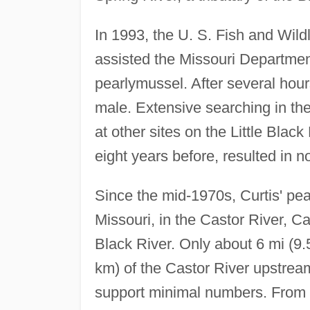
In 1993, the U. S. Fish and Wild
assisted the Missouri Department
pearlymussel. After several hours
male. Extensive searching in t
at other sites on the Little Bl
eight years before, resulted in no
Since the mid-1970s, Curtis' pe
Missouri, in the Castor River, Ca
Black River. Only about 6 mi (9.5
km) of the Castor River upstrea
support minimal numbers. From 