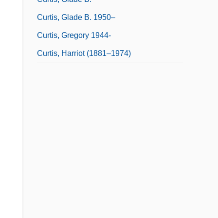
Curtis, Glade B. 1950–
Curtis, Gregory 1944-
Curtis, Harriot (1881–1974)