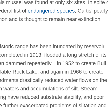
s mussel was found at only six sites. In spite 
eral list of
endangered species
, Curtis' pearly
on and is thought to remain near extinction.
istoric range has been inundated by reservoir
mpleted in 1913, flooded a long stretch of its
een dammed repeatedly
—
in 1952 to create Bull
l Table Rock Lake, and again in 1966 to create
dments drastically reduced water flows on the
om waters and accumulations of silt. Stream
ng have reduced substrate stability, and poor
further exacerbated problems of siltation and