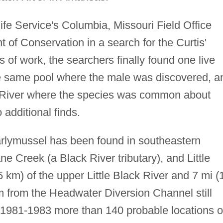
life Service's Columbia, Missouri Field Office
 of Conservation in a search for the Curtis'
 of work, the searchers finally found one live
he same pool where the male was discovered, a
ack River where the species was common about
 additional finds.
arlymussel has been found in southeastern
ne Creek (a Black River tributary), and Little
 km) of the upper Little Black River and 7 mi (
m from the Headwater Diversion Channel still
1981-1983 more than 140 probable locations 