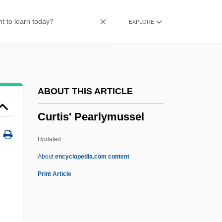
Curtesy
EXPLORE
Curteis, Ian (Bayley)
Curtea De Arges
Curtal
Curtains
ABOUT THIS ARTICLE
Curtain-Wall
Curtis' Pearlymussel
Curtain Up
Curtain Music
Updated
Curtain Call
About
encyclopedia.com content
Curt.
Print Article
Curt Flood Trial And Appeals: 1970-72
Curt