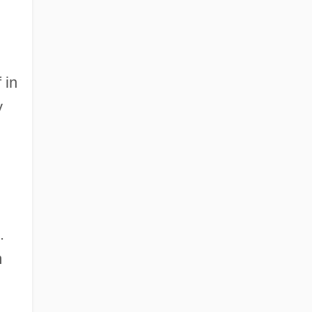
 in
y
.
m