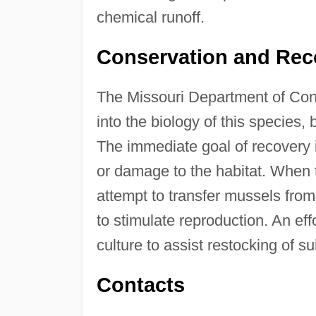
chemical runoff.
Conservation and Rec
The Missouri Department of Con
into the biology of this species,
The immediate goal of recovery is
or damage to the habitat. When th
attempt to transfer mussels from
to stimulate reproduction. An effo
culture to assist restocking of su
Contacts