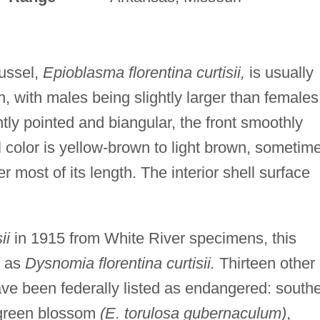
mussel,
Epioblasma florentina curtisii,
is usually
th, with males being slightly larger than females
ntly pointed and biangular, the front smoothly
l color is yellow-brown to light brown, sometim
r most of its length. The interior shell surface
ii
in 1915 from White River specimens, this
d as
Dysnomia florentina curtisii.
Thirteen other
ve been federally listed as endangered: south
 green blossom
(E. torulosa gubernaculum)
,