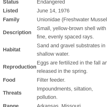
Status
Endangered
Listed
June 14, 1976
Family
Unionidae (Freshwater Mussel
Small, yellow-brown shell with
Description
fine, evenly spaced rays.
Sand and gravel substrates in
Habitat
shallow water.
Eggs are fertilized in the fall a
Reproduction
released in the spring.
Food
Filter feeder.
Impoundments, siltation,
Threats
pollution.
Range
Arkansas, Missouri