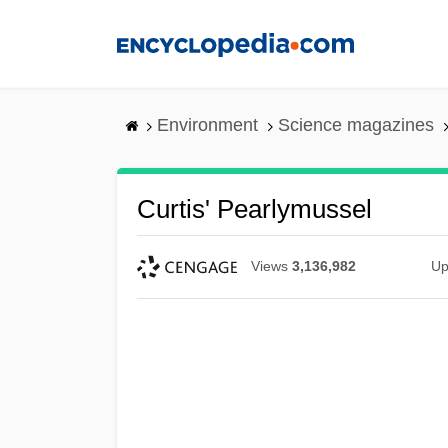
Skip
to
main
content
Environment
Science magazines
Curtis' Pearlymussel
Views
3,136,982
Up