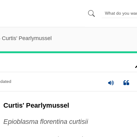
Curtis' Pearlymussel
dated
Curtis' Pearlymussel
Epioblasma florentina curtisii