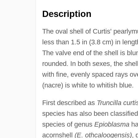
Description
The oval shell of Curtis' pearly
less than 1.5 in (3.8 cm) in leng
The valve end of the shell is blu
rounded. In both sexes, the shel
with fine, evenly spaced rays ove
(nacre) is white to whitish blue.
First described as
Truncilla curtis
species has also been classifie
species of genus
Epioblasma
ha
acornshell
(E. othcaloogensis)
,