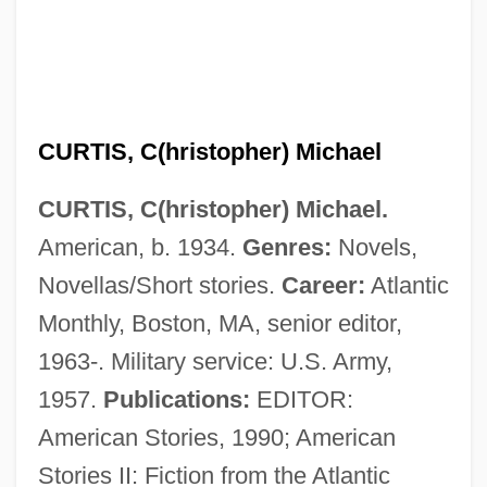
Curtis, Brian 1971-
Curtis, Benjamin R. (1809–1874)
Curtis, Ben
CURTIS, C(hristopher) Michael
Curtis, Anthony
CURTIS, C(hristopher) Michael.
Curtis, Ann (1926—)
American, b. 1934.
Genres:
Novels,
Curtis, Ann (1926–)
Novellas/Short stories.
Career:
Atlantic
Curtis, Alfred Allen
Monthly, Boston, MA, senior editor,
Curtis, Alan (Stanley)
1963-. Military service: U.S. Army,
Curtis's Charm
1957.
Publications:
EDITOR:
Curtis' Pearlymussel
American Stories, 1990; American
Curtis T. McMullen
Stories II: Fiction from the Atlantic