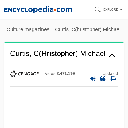
Skip
EXPLORE
to
main
Culture magazines
Curtis, C(hristopher) Michael
content
Curtis, C(hristopher) Michael
Views
2,471,199
Updated