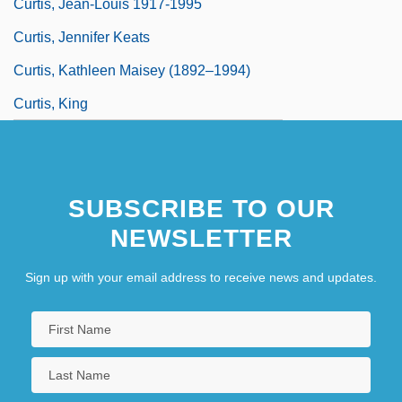
Curtis, Jean-Louis 1917-1995
Curtis, Jennifer Keats
Curtis, Kathleen Maisey (1892–1994)
Curtis, King
SUBSCRIBE TO OUR
NEWSLETTER
Sign up with your email address to receive news and updates.