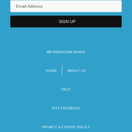
We respect your privacy.
HOME
ABOUT US
Footer
menu
HELP
SITE FEEDBACK
PRIVACY & COOKIE POLICY