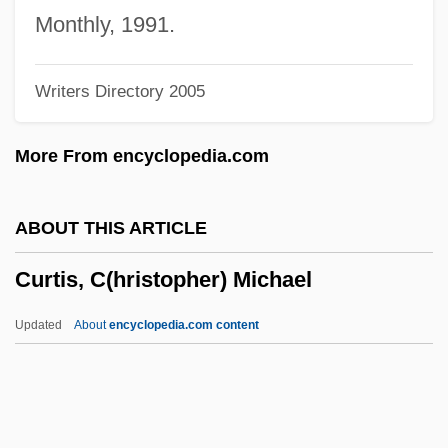
Curtis Institute Of Music
Monthly, 1991.
Curtin, Phyllis (nee Smith)
Writers Directory 2005
Curtin, Phyllis
Curtin, Jane 1947–
More From encyclopedia.com
Curtin, Elsie (1890–1975)
Curtin, Deane
ABOUT THIS ARTICLE
Curtin
Curtis, C(hristopher) Michael
Curti, Merle Eugene
Curti, Merle (1897–1996)
Updated
About
encyclopedia.com content
Curthoys, Ann 1945-
Curtesy
Curteis, Ian (Bayley)