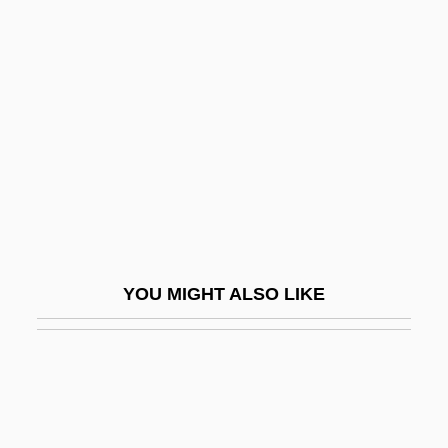
Curtea De Arges
Curtal
Curtis, C(hristopher) Michael
Curtis, Catie
Curtis, Charlotte (1928–1987)
Curtis, Christopher (Paul)
Curtis, Christopher Paul 1954(?)-
Curtis, Cliff 1968–
YOU MIGHT ALSO LIKE
Curtis, Dan 1928-2006
Curtis, Dan 1928–
Curtis, Doris Malkin (1914–1991)
Curtis, Drew 1973-