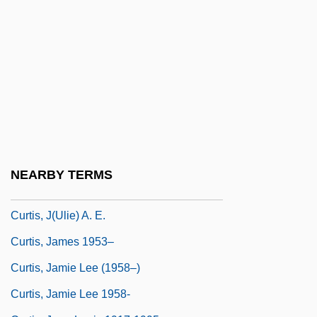
Curtis, Edward Sheriff
Curtis, George T. (1812–1894)
Curtis, Glade B.
Curtis, Glade B. 1950–
Curtis, Gregory 1944-
Curtis, Harriot (1881–1974)
Curtis, Harriot And Peggy
NEARBY TERMS
Curtis, Heber Doust
Curtis, J(ulie) A. E.
Curtis, James 1953–
Curtis, Jamie Lee (1958–)
Curtis, Jamie Lee 1958-