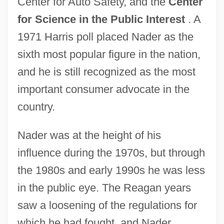
Center for Auto Safety, and the
Center
for Science in the Public Interest
. A
1971 Harris poll placed Nader as the
sixth most popular figure in the nation,
and he is still recognized as the most
important consumer advocate in the
country.
Nader was at the height of his
influence during the 1970s, but through
the 1980s and early 1990s he was less
in the public eye. The Reagan years
saw a loosening of the regulations for
which he had fought, and Nader