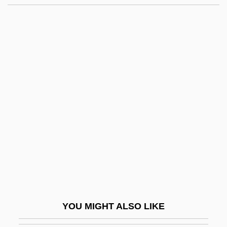
Nadav, ?evi
Nádas, Péter 1942-
Nader, Ralph (1934 – )
American Consumer
Advocate
Nader, Ralph (1934—)
Nader, Ralph American Consumer
Advocate And Environmentalist (1934–)
Naderman, (Jean-) François-Joseph
Naderman, Jean-Henri
Nadezhdina, Nadezhda (1908–1979)
YOU MIGHT ALSO LIKE
Nadezhdinsk