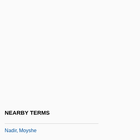
NADFAS
NADGE
NADH
Nadia
Nadiad
Nadich, Judah
Nadich, Judah 1912-2007
Nadig, Marie-Thérèse (1954–)
Nadig, Marie-Thérèse (1954—)
Nadimi, Suzan
NEARBY TERMS
Nadine
Nadir, Moyshe