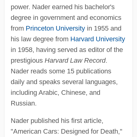
power. Nader earned his bachelor's
degree in government and economics
from
Princeton University
in 1955 and
his law degree from
Harvard University
in 1958, having served as editor of the
prestigious
Harvard Law Record
.
Nader reads some 15 publications
daily and speaks several languages,
including Arabic, Chinese, and
Russian.
Nader published his first article,
"American Cars: Designed for Death,"