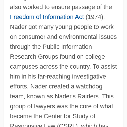
also worked to ensure passage of the
Freedom of Information Act
(1974).
Nader got many young people to work
on consumer and environmental issues
through the Public Information
Research Groups found on college
campuses across the country. To assist
him in his far-reaching investigative
efforts, Nader created a watchdog
team, known as Nader's Raiders. This
group of lawyers was the core of what
became the Center for Study of
Responsive Law (CSRL), which has