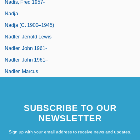
Nadis, Fred 1957-
Nadja
Nadja (c. 1900–1945)
Nadler, Jerrold Lewis
Nadler, John 1961-
Nadler, John 1961–
Nadler, Marcus
SUBSCRIBE TO OUR
NEWSLETTER
Sign up with your email address to receive news and updates.