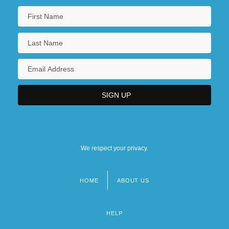
We respect your privacy.
HOME
ABOUT US
Footer
menu
HELP