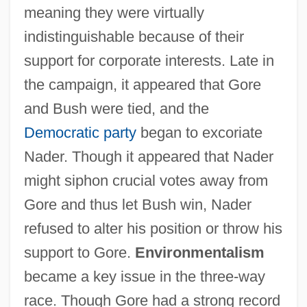
meaning they were virtually
indistinguishable because of their
support for corporate interests. Late in
the campaign, it appeared that Gore
and Bush were tied, and the
Democratic party
began to excoriate
Nader. Though it appeared that Nader
might siphon crucial votes away from
Gore and thus let Bush win, Nader
refused to alter his position or throw his
support to Gore.
Environmentalism
became a key issue in the three-way
race. Though Gore had a strong record