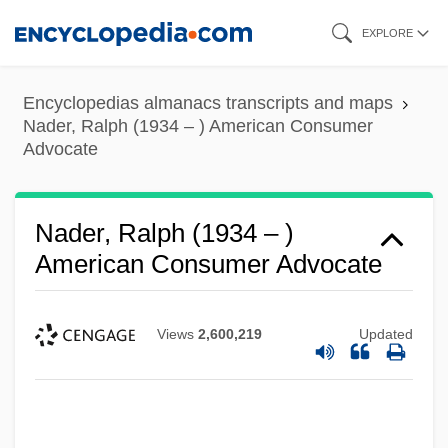
Skip
EXPLORE
to
main
Encyclopedias almanacs transcripts and maps
content
Nader, Ralph (1934 – ) American Consumer
Advocate
Nader, Ralph (1934 – )
American Consumer Advocate
Views
2,600,219
Updated