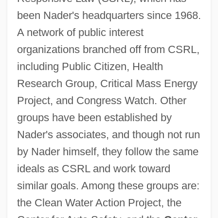
been Nader's headquarters since 1968.
A network of public interest
organizations branched off from CSRL,
including Public Citizen, Health
Research Group, Critical Mass Energy
Project, and Congress Watch. Other
groups have been established by
Nader's associates, and though not run
by Nader himself, they follow the same
ideals as CSRL and work toward
similar goals. Among these groups are:
the Clean Water Action Project, the