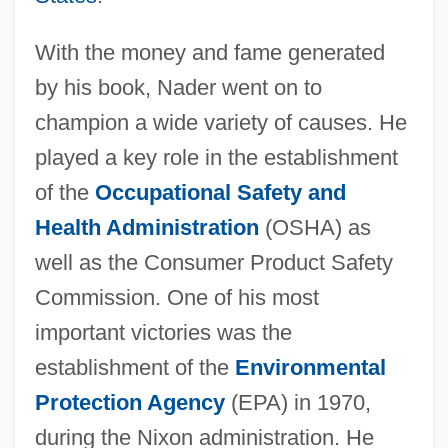
With the money and fame generated
by his book, Nader went on to
champion a wide variety of causes. He
played a key role in the establishment
of the
Occupational Safety and
Health Administration
(OSHA) as
well as the Consumer Product Safety
Commission. One of his most
important victories was the
establishment of the
Environmental
Protection Agency
(EPA) in 1970,
during the Nixon administration. He