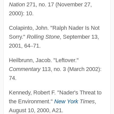
Nation
271, no. 17 (November 27,
Nader Shah Afshar (1688–1747)
2000): 10.
Nader
Naden, Corinne J. 1930-
Colapinto, John. "Ralph Nader Is Not
Naden, Corinne J.
Sorry."
Rolling Stone
, September 13,
2001, 64
–
71.
Naden, Constance Caroline Woodhill
(1858–1889)
Heilbrunn, Jacob. "Leftover."
Nadelson, Scott
Commentary
113, no. 3 (March 2002):
Nadelson, Reggie
74.
Nadelmann, Ethan A.
Kennedy, Robert F. "Nader's Threat to
Nadel, Siegfried Frederick
the Environment."
New York
Times
,
Nadel, Siegfred Ferdinand Stephan
August 10, 2000, A21.
Nadel, S. F