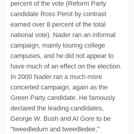
percent of the vote (Reform Party
candidate Ross Perot by contrast
earned over 8 percent of the total
national vote). Nader ran an informal
campaign, mainly touring college
campuses, and he did not appear to
have much of an effect on the election.
In 2000 Nader ran a much more
concerted campaign, again as the
Green Party candidate. He famously
declared the leading candidates,
George W. Bush and Al Gore to be
"tweedledum and tweedledee,"