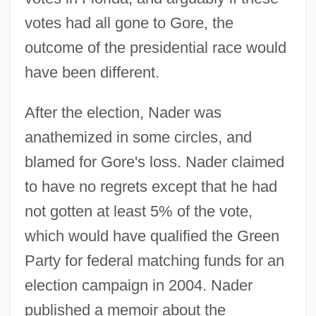
votes had all gone to Gore, the
outcome of the presidential race would
have been different.
After the election, Nader was
anathemized in some circles, and
blamed for Gore's loss. Nader claimed
to have no regrets except that he had
not gotten at least 5% of the vote,
which would have qualified the Green
Party for federal matching funds for an
election campaign in 2004. Nader
published a memoir about the