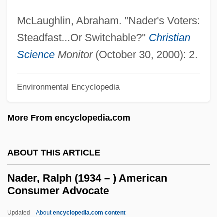
Nadel, Ira Bruce 1943-
McLaughlin, Abraham. "Nader's Voters:
Nadel, Barbara
Steadfast...Or Switchable?"
Christian
Nadel, Arno
Science
Monitor
(October 30, 2000): 2.
Nadejda Of Bulgaria (b. 1899)
Nadejda Of Bulgaria (1899–1958)
Environmental Encyclopedia
Nadejda Michaelovna (1896–1963)
More From encyclopedia.com
NADEC
Nadeau, Jean-Benoît 1964-
ABOUT THIS ARTICLE
Nadeau, Adel
Naddeo, Alighiero (1930-)
Nader, Ralph (1934 – ) American
Consumer Advocate
Naddaf, Abraham ?ayyim
NADC
Updated
About
encyclopedia.com content