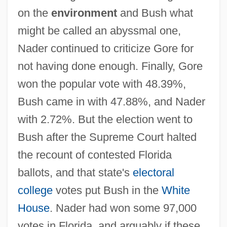
on the
environment
and Bush what
might be called an abyssmal one,
Nader continued to criticize Gore for
not having done enough. Finally, Gore
won the popular vote with 48.39%,
Bush came in with 47.88%, and Nader
with 2.72%. But the election went to
Bush after the Supreme Court halted
the recount of contested Florida
ballots, and that state's
electoral
college
votes put Bush in the
White
House
. Nader had won some 97,000
votes in Florida, and arguably if these