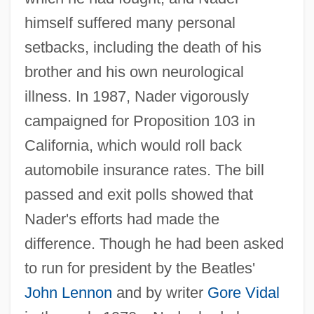
himself suffered many personal
setbacks, including the death of his
brother and his own neurological
illness. In 1987, Nader vigorously
campaigned for Proposition 103 in
California, which would roll back
automobile insurance rates. The bill
passed and exit polls showed that
Nader's efforts had made the
difference. Though he had been asked
to run for president by the Beatles'
John Lennon
and by writer
Gore Vidal