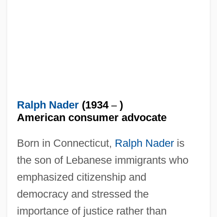
Ralph Nader
(1934
–
)
American consumer advocate
Born in Connecticut,
Ralph Nader
is
the son of Lebanese immigrants who
emphasized citizenship and
democracy and stressed the
importance of justice rather than