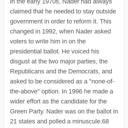
in the early 1970s, Nader had always
claimed that he needed to stay outside
government in order to reform it. This
changed in 1992, when Nader asked
voters to write him in on the
presidential ballot. He voiced his
disgust at the two major parties, the
Republicans and the Democrats, and
asked to be considered as a "none-of-
the-above" option. In 1996 he made a
wider effort as the candidate for the
Green Party. Nader was on the ballot in
21 states and polled a minuscule.68