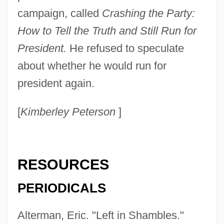
campaign, called
Crashing the Party:
How to Tell the Truth and Still Run for
President.
He refused to speculate
about whether he would run for
president again.
[
Kimberley Peterson
]
RESOURCES
PERIODICALS
Alterman, Eric. "Left in Shambles."