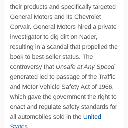
their products and specifically targeted
General Motors and its Chevrolet
Corvair. General Motors hired a private
investigator to dig dirt on Nader,
resulting in a scandal that propelled the
book to best-seller status. The
controversy that
Unsafe at Any Speed
generated led to passage of the Traffic
and Motor Vehicle Safety Act of 1966,
which gave the government the right to
enact and regulate safety standards for
all automobiles sold in the
United
States
.