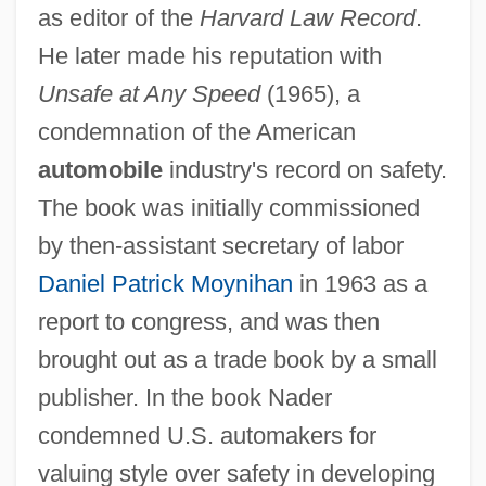
as editor of the
Harvard Law Record
.
He later made his reputation with
Unsafe at Any Speed
(1965), a
condemnation of the American
automobile
industry's record on safety.
The book was initially commissioned
by then-assistant secretary of labor
Daniel Patrick Moynihan
in 1963 as a
report to congress, and was then
brought out as a trade book by a small
publisher. In the book Nader
condemned U.S. automakers for
valuing style over safety in developing