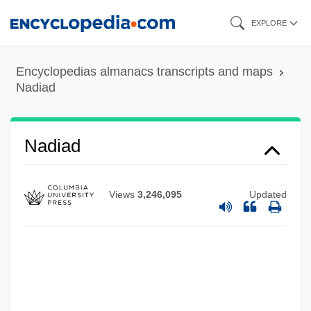
Skip
EXPLORE
to
main
Encyclopedias almanacs transcripts and maps
content
Nadiad
Nadiad
Nadia
NADH
Views
3,246,095
Updated
NADGE
NADFAS
Nadezhdinsk
Nadezhdina, Nadezhda (1908–1979)