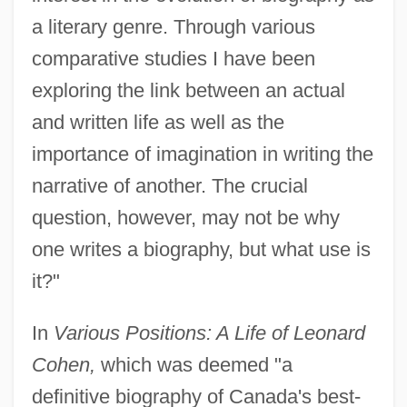
a literary genre. Through various
comparative studies I have been
exploring the link between an actual
and written life as well as the
importance of imagination in writing the
narrative of another. The crucial
question, however, may not be why
one writes a biography, but what use is
it?"
In
Various Positions: A Life of Leonard
Cohen,
which was deemed "a
definitive biography of Canada's best-