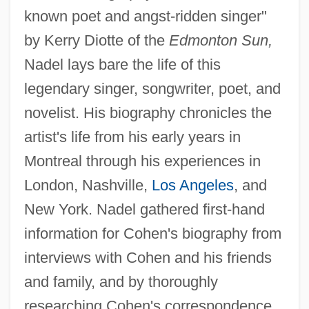
known poet and angst-ridden singer"
by Kerry Diotte of the
Edmonton Sun,
Nadel lays bare the life of this
legendary singer, songwriter, poet, and
novelist. His biography chronicles the
artist's life from his early years in
Montreal through his experiences in
London, Nashville,
Los Angeles
, and
New York. Nadel gathered first-hand
information for Cohen's biography from
interviews with Cohen and his friends
and family, and by thoroughly
researching Cohen's correspondence.