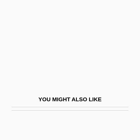
Nadel, S. F
Nadel, Siegfred Ferdinand Stephan
Nadel, Siegfried Frederick
Nadelmann, Ethan A.
Nadelson, Reggie
Nadelson, Scott
Naden, Constance Caroline Woodhill
(1858–1889)
YOU MIGHT ALSO LIKE
Naden, Corinne J.
Naden, Corinne J. 1930-
Nader
Nader Shah Afshar (1688–1747)