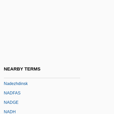
Nader, Ralph (1934 – ) American
Consumer Advocate
Nader, Ralph (1934—)
Nader, Ralph American Consumer
Advocate And Environmentalist (1934–)
Naderman, (Jean-) François-Joseph
Naderman, Jean-Henri
NEARBY TERMS
Nadezhdina, Nadezhda (1908–1979)
Nadezhdinsk
NADFAS
NADGE
NADH