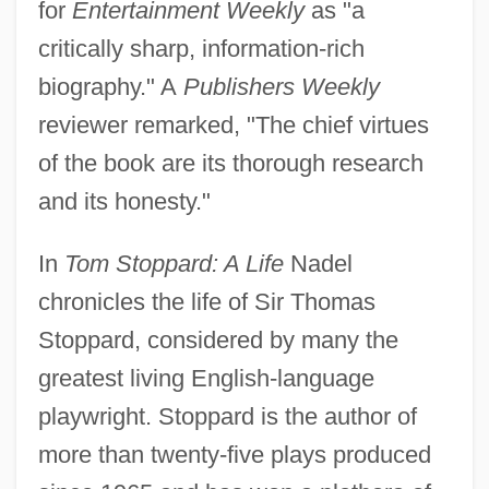
for
Entertainment Weekly
as "a
critically sharp, information-rich
biography." A
Publishers Weekly
reviewer remarked, "The chief virtues
of the book are its thorough research
and its honesty."
In
Tom Stoppard: A Life
Nadel
chronicles the life of Sir Thomas
Stoppard, considered by many the
greatest living English-language
playwright. Stoppard is the author of
more than twenty-five plays produced