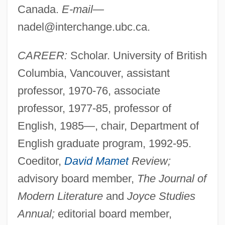
Canada.
E-mail—
nadel@interchange.ubc.ca
.
CAREER:
Scholar. University of British
Columbia, Vancouver, assistant
professor, 1970-76, associate
professor, 1977-85, professor of
English, 1985—, chair, Department of
English graduate program, 1992-95.
Coeditor,
David Mamet
Review;
advisory board member,
The Journal of
Modern Literature
and
Joyce Studies
Annual;
editorial board member,