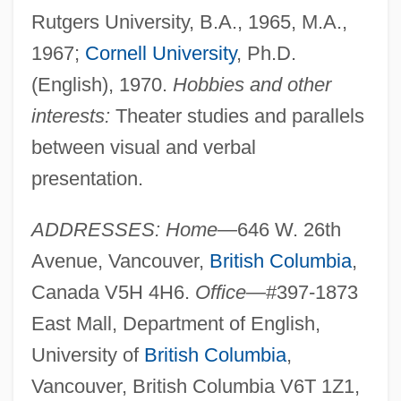
Rutgers University, B.A., 1965, M.A.,
1967;
Cornell University
, Ph.D.
(English), 1970.
Hobbies and other
interests:
Theater studies and parallels
between visual and verbal
presentation.
ADDRESSES: Home—
646 W. 26th
Avenue, Vancouver,
British Columbia
,
Canada V5H 4H6.
Office—
#397-1873
East Mall, Department of English,
University of
British Columbia
,
Vancouver, British Columbia V6T 1Z1,