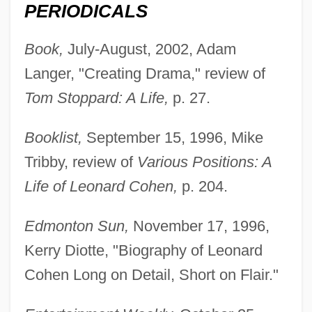
PERIODICALS
Book,
July-August, 2002, Adam
Langer, "Creating Drama," review of
Tom Stoppard: A Life,
p. 27.
Booklist,
September 15, 1996, Mike
Tribby, review of
Various Positions: A
Life of Leonard Cohen,
p. 204.
Edmonton Sun,
November 17, 1996,
Kerry Diotte, "Biography of Leonard
Cohen Long on Detail, Short on Flair."