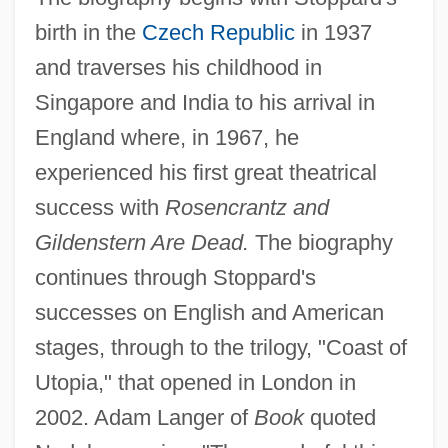
birth in the
Czech Republic
in 1937
and traverses his childhood in
Singapore and India to his arrival in
England where, in 1967, he
experienced his first great theatrical
success with
Rosencrantz and
Gildenstern Are Dead.
The biography
continues through Stoppard's
successes on English and American
stages, through to the trilogy, "Coast of
Utopia," that opened in London in
2002. Adam Langer of
Book
quoted