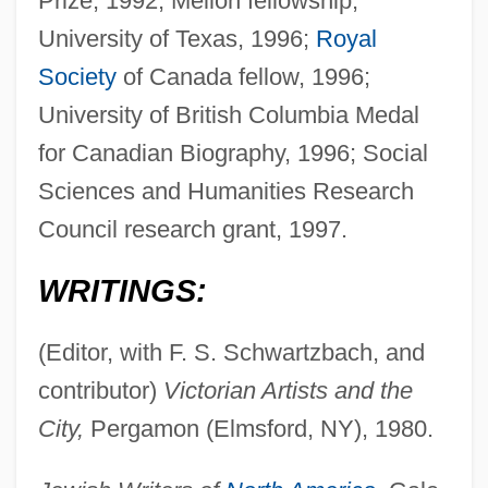
Prize, 1992; Mellon fellowship,
University of Texas, 1996;
Royal
Society
of Canada fellow, 1996;
University of British Columbia Medal
for Canadian Biography, 1996; Social
Sciences and Humanities Research
Council research grant, 1997.
WRITINGS:
(Editor, with F. S. Schwartzbach, and
contributor)
Victorian Artists and the
City,
Pergamon (Elmsford, NY), 1980.