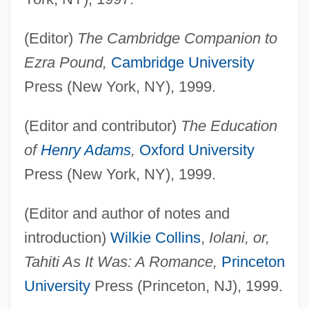
(Editor)
The Cambridge Companion to
Ezra Pound,
Cambridge University
Press (New York, NY), 1999.
(Editor and contributor)
The Education
of
Henry Adams
,
Oxford University
Press (New York, NY), 1999.
(Editor and author of notes and
introduction)
Wilkie Collins
,
Iolani, or,
Tahiti As It Was: A Romance,
Princeton
University
Press (Princeton, NJ), 1999.