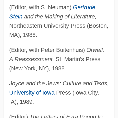
(Editor, with S. Neuman)
Gertrude
Stein
and the Making of Literature,
Northeastern University Press (Boston,
MA), 1988.
(Editor, with Peter Buitenhuis)
Orwell:
A Reassessment,
St. Martin's Press
(New York, NY), 1988.
Joyce and the Jews: Culture and Texts,
University of Iowa
Press (Iowa City,
IA), 1989.
(Editor)
The Letters of Ezra Pound to