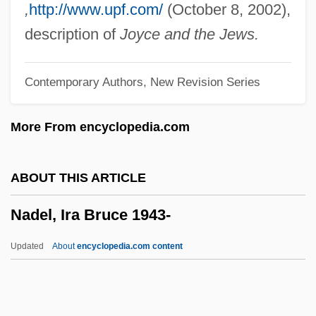
Nadar, Félix
,
http://www.upf.com/
(October 8, 2002),
Nadal, Rafael
description of
Joyce and the Jews.
Nadal, Gerónimo
Contemporary Authors, New Revision Series
Nadabrahmananda Saraswati,
Swami(1896-?)
More From encyclopedia.com
Nadab
Nada Surf
ABOUT THIS ARTICLE
Nacy, Michele J. 1947-
Nadel, Ira Bruce 1943-
NACTST
NACS
Updated
About
encyclopedia.com content
NACRO
Nacrite
Nadel, Ira Bruce 1943-