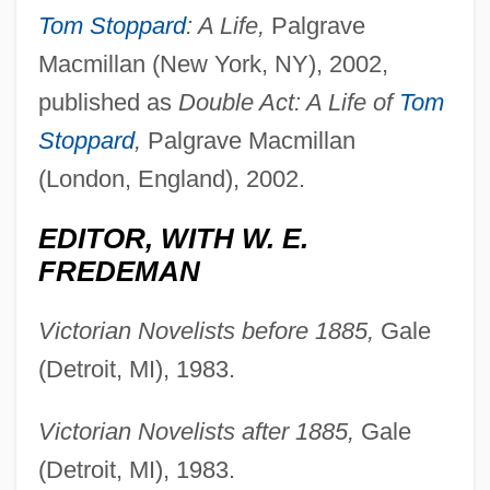
Tom Stoppard
: A Life,
Palgrave
Macmillan (New York, NY), 2002,
published as
Double Act: A Life of
Tom
Stoppard
,
Palgrave Macmillan
(London, England), 2002.
EDITOR, WITH W. E.
FREDEMAN
Victorian Novelists before 1885,
Gale
(Detroit, MI), 1983.
Victorian Novelists after 1885,
Gale
(Detroit, MI), 1983.