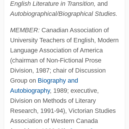
English Literature in Transition,
and
Autobiographical/Biographical Studies.
MEMBER:
Canadian Association of
University Teachers of English, Modern
Language Association of America
(chairman of Non-Fictional Prose
Division, 1987; chair of Discussion
Group on
Biography and
Autobiography
, 1989; executive,
Division on Methods of Literary
Research, 1991-94), Victorian Studies
Association of Western Canada