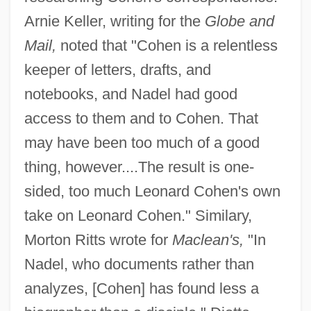
Arnie Keller, writing for the
Globe and
Mail,
noted that "Cohen is a relentless
keeper of letters, drafts, and
notebooks, and Nadel had good
access to them and to Cohen. That
may have been too much of a good
thing, however....The result is one-
sided, too much Leonard Cohen's own
take on Leonard Cohen." Similary,
Morton Ritts wrote for
Maclean's,
"In
Nadel, who documents rather than
analyzes, [Cohen] has found less a