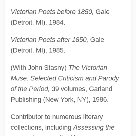
Victorian Poets before 1850,
Gale
(Detroit, MI), 1984.
Victorian Poets after 1850,
Gale
(Detroit, MI), 1985.
(With John Stasny)
The Victorian
Muse: Selected Criticism and Parody
of the Period,
39 volumes, Garland
Publishing (New York, NY), 1986.
Contributor to numerous literary
collections, including
Assessing the