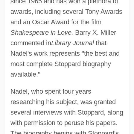
since 1965 and has won a plethora of
awards, including several Tony Awards
and an Oscar Award for the film
Shakespeare in Love.
Barry X. Miller
commented in
Library Journal
that
Nadel's work represents "the best and
most complete Stoppard biography
available."
Nadel, who spent four years
researching his subject, was granted
several interviews with Stoppard, along
with permission to peruse his papers.
The biography begins with Stoppard's