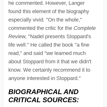
he commented. However, Langer
found this element of the biography
especially vivid. "On the whole,"
commented the critic for the
Complete
Review,
"Nadel presents Stoppard's
life well." He called the book "a fine
read," and said "we learned much
about Stoppard from it that we didn't
know. We certainly recommend it to
anyone interested in Stoppard."
BIOGRAPHICAL AND
CRITICAL SOURCES: