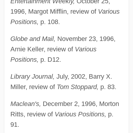
Entertainment Weekly,
October 25,
1996, Margot Mifflin, review of
Various
Positions,
p. 108.
Globe and Mail,
November 23, 1996,
Arnie Keller, review of
Various
Positions,
p. D12.
Library Journal,
July, 2002, Barry X.
Miller, review of
Tom Stoppard,
p. 83.
Maclean's,
December 2, 1996, Morton
Ritts, review of
Various Positions,
p.
Nadel, Barbara
91.
Nadel, Arno