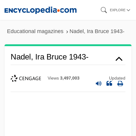
Skip
EXPLORE
to
main
Educational magazines
Nadel, Ira Bruce 1943-
content
Nadel, Ira Bruce 1943-
Views
3,497,003
Updated