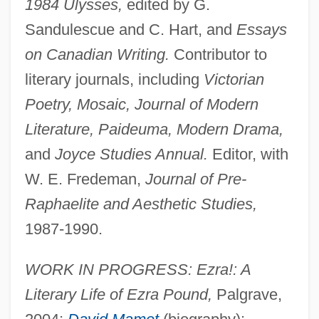
1984 Ulysses,
edited by G.
Sandulescue and C. Hart, and
Essays
on Canadian Writing.
Contributor to
literary journals, including
Victorian
Poetry, Mosaic, Journal of Modern
Literature, Paideuma, Modern Drama,
and
Joyce Studies Annual.
Editor, with
W. E. Fredeman,
Journal of Pre-
Raphaelite and Aesthetic Studies,
1987-1990.
WORK IN PROGRESS: Ezra!: A
Literary Life of Ezra Pound,
Palgrave,