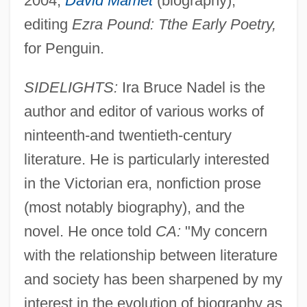
2004;
David Mamet
(biography);
editing
Ezra Pound: Tthe Early Poetry,
for Penguin.
SIDELIGHTS:
Ira Bruce Nadel is the
author and editor of various works of
ninteenth-and twentieth-century
literature. He is particularly interested
in the Victorian era, nonfiction prose
(most notably biography), and the
novel. He once told
CA:
"My concern
with the relationship between literature
and society has been sharpened by my
interest in the evolution of biography as