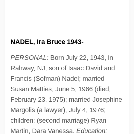
NADEL, Ira Bruce 1943-
PERSONAL:
Born July 22, 1943, in
Rahway, NJ; son of Isaac David and
Francis (Sofman) Nadel; married
Susan Matties, June 5, 1966 (died,
February 23, 1975); married Josephine
Margolis (a lawyer), July 4, 1976;
children: (second marriage) Ryan
Martin, Dara Vanessa.
Education: