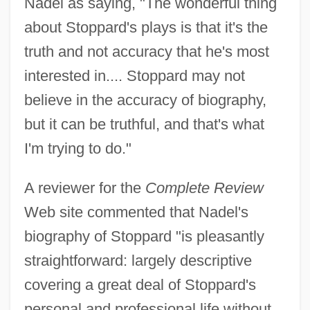
Nadel as saying, "The wonderful thing
about Stoppard's plays is that it's the
truth and not accuracy that he's most
interested in.... Stoppard may not
believe in the accuracy of biography,
but it can be truthful, and that's what
I'm trying to do."
A reviewer for the
Complete Review
Web site commented that Nadel's
biography of Stoppard "is pleasantly
straightforward: largely descriptive
covering a great deal of Stoppard's
personal and professional life without