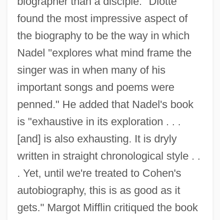
biographer than a disciple." Diotte
found the most impressive aspect of
the biography to be the way in which
Nadel "explores what mind frame the
singer was in when many of his
important songs and poems were
penned." He added that Nadel's book
is "exhaustive in its exploration . . .
[and] is also exhausting. It is dryly
written in straight chronological style . .
. Yet, until we're treated to Cohen's
autobiography, this is as good as it
gets." Margot Mifflin critiqued the book