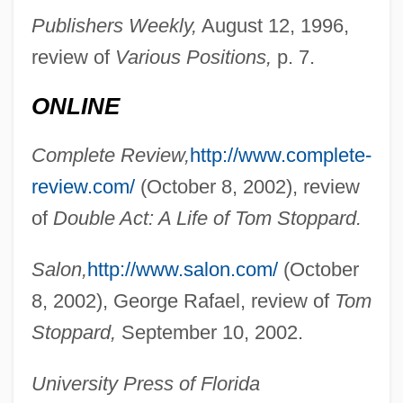
Nadejda Of Bulgaria (b. 1899)
Publishers Weekly,
August 12, 1996,
Nadejda Of Bulgaria (1899–1958)
review of
Various Positions,
p. 7.
Nadejda Michaelovna (1896–1963)
ONLINE
NADEC
Nadeau, Jean-Benoît 1964-
Complete Review,
http://www.complete-
Nadeau, Adel
review.com/
(October 8, 2002), review
Naddeo, Alighiero (1930-)
of
Double Act: A Life of Tom Stoppard.
Naddaf, Abraham ?ayyim
Salon,
http://www.salon.com/
(October
NADC
8, 2002), George Rafael, review of
Tom
Nadav, ?evi
Stoppard,
September 10, 2002.
Nádas, Péter 1942-
Nadas, Peter
University Press of Florida