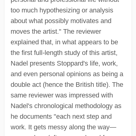
too much hypothesizing or analysis
about what possibly motivates and
moves the artist." The reviewer
explained that, in what appears to be
the first full-length study of this artist,
Nadel presents Stoppard's life, work,
and even personal opinions as being a
double act (hence the British title). The
same reviewer was impressed with
Nadel's chronological methodology as
he documents "each next step and
work. It gets messy along the way—