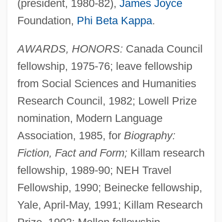
(president, 1980-82),
James Joyce
Foundation,
Phi Beta Kappa
.
AWARDS, HONORS:
Canada Council
fellowship, 1975-76; leave fellowship
from Social Sciences and Humanities
Research Council, 1982; Lowell Prize
nomination, Modern Language
Association, 1985, for
Biography:
Fiction, Fact and Form;
Killam research
fellowship, 1989-90; NEH Travel
Fellowship, 1990; Beinecke fellowship,
Yale, April-May, 1991; Killam Research