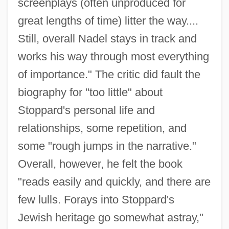
screenplays (often unproduced for
great lengths of time) litter the way....
Still, overall Nadel stays in track and
works his way through most everything
of importance." The critic did fault the
biography for "too little" about
Stoppard's personal life and
relationships, some repetition, and
some "rough jumps in the narrative."
Overall, however, he felt the book
"reads easily and quickly, and there are
few lulls. Forays into Stoppard's
Jewish heritage go somewhat astray,"