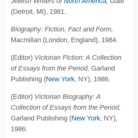
Jewish Writers of
North America
,
Gale
(Detroit, MI), 1981.
Biography: Fiction, Fact and Form,
Macmillan (London, England), 1984.
(Editor)
Victorian Fiction: A Collection
of Essays from the Period,
Garland
Publishing (
New York
, NY), 1986.
(Editor)
Victorian Biography: A
Collection of Essays from the Period,
Garland Publishing (
New York
, NY),
1986.