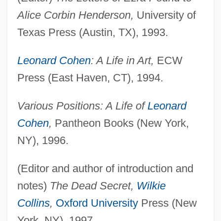
Alice Corbin Henderson,
University of
Texas Press (Austin, TX), 1993.
Leonard Cohen
: A Life in Art,
ECW
Press (East Haven, CT), 1994.
Various Positions: A Life of
Leonard
Cohen
,
Pantheon Books (New York,
NY), 1996.
(Editor and author of introduction and
notes)
The Dead Secret,
Wilkie
Collins
,
Oxford University
Press (New
York, NY), 1997.