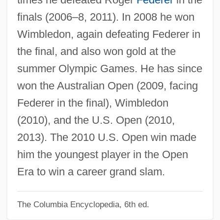
Nada Surf
finals (2006–8, 2011). In 2008 he won
Nacy, Michele J. 1947-
Wimbledon, again defeating Federer in
NACTST
the final, and also won gold at the
NACS
summer Olympic Games. He has since
NACRO
won the Australian Open (2009, facing
Nacrite
Federer in the final), Wimbledon
Nacreous Clouds
(2010), and the U.S. Open (2010,
Nacreous
2013). The 2010 U.S. Open win made
Nacre
him the youngest player in the Open
NACOSS
Era to win a career grand slam.
Nacos, Brigitte L(ebens)
The Columbia Encyclopedia, 6th ed.
Nacogdoches