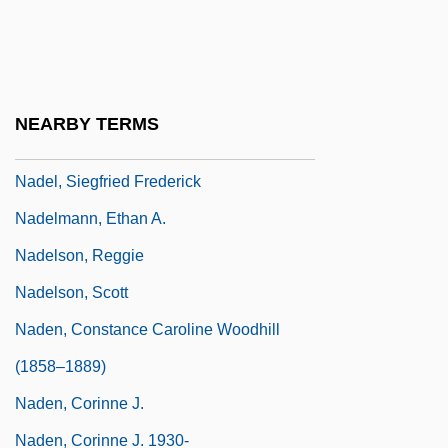
Nadel, Barbara
Nadel, Ira Bruce 1943-
Nadel, S. F
NEARBY TERMS
Nadel, Siegfred Ferdinand Stephan
Nadel, Siegfried Frederick
Nadelmann, Ethan A.
Nadelson, Reggie
Nadelson, Scott
Naden, Constance Caroline Woodhill
(1858–1889)
Naden, Corinne J.
Naden, Corinne J. 1930-