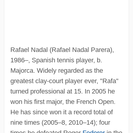
Rafael Nadal (Rafael Nadal Parera),
1986–, Spanish tennis player, b.
Majorca. Widely regarded as the
greatest clay-court player ever, "Rafa"
turned professional at 15. In 2005 he
Nadal, Gerónimo
won his first major, the French Open.
Nadabrahmananda Saraswati,
He has since won it a record total of
Swami(1896-?)
nine times (2005–8, 2010–14); four
Nadab
times he defeated Roger
Federer
in the