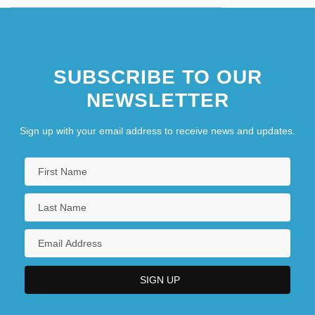
SUBSCRIBE TO OUR
NEWSLETTER
Sign up with your email address to receive news and updates.