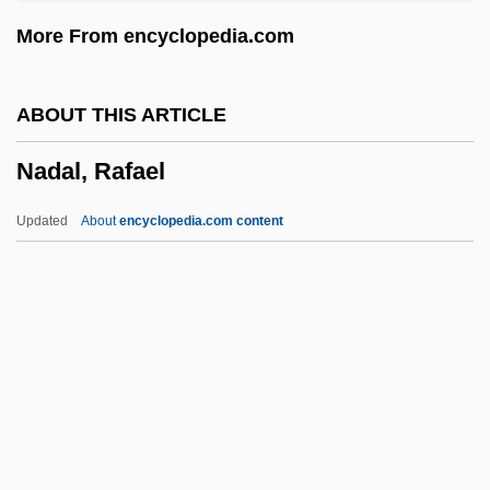
NACODS
More From encyclopedia.com
NACO
NACNE
ABOUT THIS ARTICLE
NACM
Nadal, Rafael
Nacka
Nacional Financiera (NAFIN)
Updated
About
encyclopedia.com content
Nación, La (Buenos Aires)
Naciketas
Nachtstück
Nachtmusik
Nadal, Rafael
Nadar, Félix