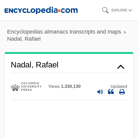
Skip
EXPLORE
to
main
Encyclopedias almanacs transcripts and maps
content
Nadal, Rafael
Nadal, Rafael
Views
1,330,130
Updated