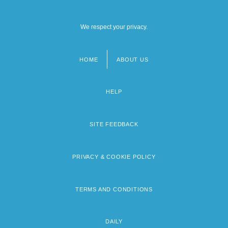
We respect your privacy.
HOME
ABOUT US
Footer
menu
HELP
SITE FEEDBACK
PRIVACY & COOKIE POLICY
TERMS AND CONDITIONS
DAILY