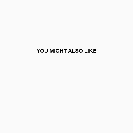
Nadas, Peter
Nádas, Péter 1942-
Nadav, ?evi
NADC
Naddaf, Abraham ?ayyim
YOU MIGHT ALSO LIKE
Naddeo, Alighiero (1930-)
Nadeau, Adel
Nadeau, Jean-Benoît 1964-
NADEC
Nadejda Michaelovna (1896–1963)
Nadejda Of Bulgaria (1899–1958)
Nadejda Of Bulgaria (b. 1899)
Nadel, Arno