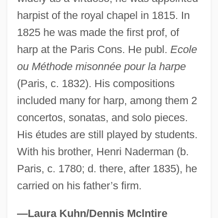
Consumer Advocate
harpist of the royal chapel in 1815. In
1825 he was made the first prof, of
Nader Shah Afshar (1688–1747)
harp at the Paris Cons. He publ.
Ecole
Nader
ou Méthode misonnée pour la harpe
Naden, Corinne J. 1930-
(Paris, c. 1832). His compositions
Naden, Corinne J.
included many for harp, among them 2
Naden, Constance Caroline Woodhill
concertos, sonatas, and solo pieces.
(1858–1889)
His études are still played by students.
Nadelson, Scott
With his brother, Henri Naderman (b.
Nadelson, Reggie
Paris, c. 1780; d. there, after 1835), he
Nadelmann, Ethan A.
carried on his father’s firm.
Nadel, Siegfried Frederick
Nadel, Siegfred Ferdinand Stephan
—Laura Kuhn/Dennis Mclntire