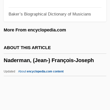
Nadel, S. F
Baker’s Biographical Dictionary of Musicians
Nadel, Ira Bruce 1943-
Nadel, Barbara
More From encyclopedia.com
Nadel, Arno
Nadejda Of Bulgaria (b. 1899)
ABOUT THIS ARTICLE
Nadejda Of Bulgaria (1899–1958)
Naderman, (Jean-) François-Joseph
Nadejda Michaelovna (1896–1963)
NADEC
Updated
About
encyclopedia.com content
Nadeau, Jean-Benoît 1964-
Nadeau, Adel
Naddeo, Alighiero (1930-)
Naddaf, Abraham ?ayyim