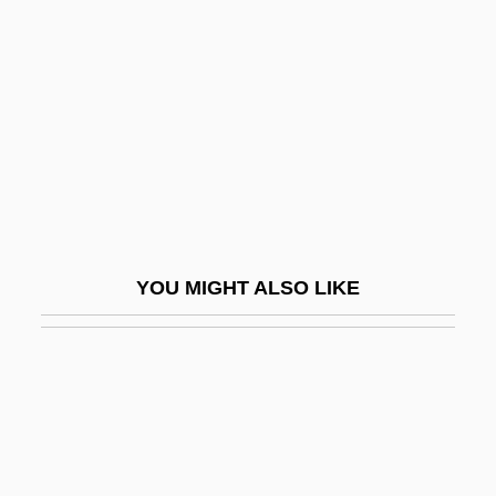
Naderman, (Jean-) François-
Joseph
Naderman, Jean-Henri
Nadezhdina, Nadezhda (1908–1979)
Nadezhdinsk
NADFAS
NADGE
YOU MIGHT ALSO LIKE
NADH
Nadia
Nadiad
Nadich, Judah
Nadich, Judah 1912-2007