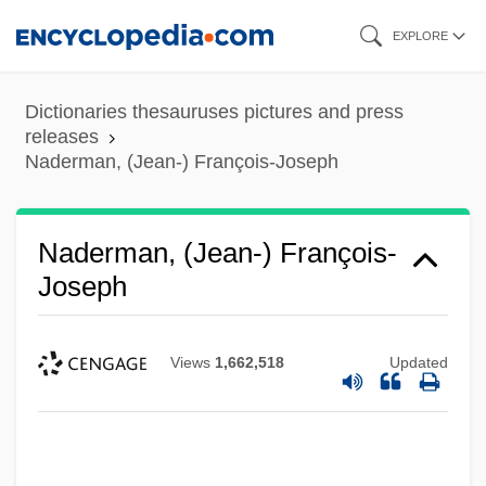
Skip
EXPLORE
to
main
Dictionaries thesauruses pictures and press
content
releases
Naderman, (Jean-) François-Joseph
Naderman, (Jean-) François-
Joseph
Views
1,662,518
Updated