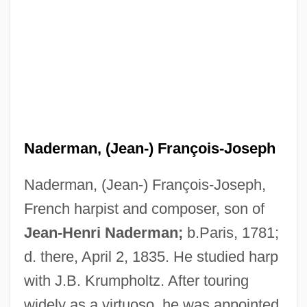
Naderman, (Jean-) François-Joseph
Naderman, (Jean-) François-Joseph,
French harpist and composer, son of
Nader, Ralph American Consumer
Jean-Henri Naderman;
b.Paris, 1781;
Advocate And Environmentalist (1934–)
d. there, April 2, 1835. He studied harp
Nader, Ralph (1934—)
with J.B. Krumpholtz. After touring
Nader, Ralph (1934 – ) American
widely as a virtuoso, he was appointed