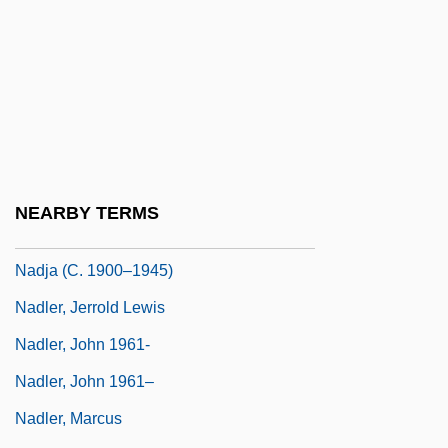
Nadig, Marie-Thérèse (1954–)
Nadig, Marie-Thérèse (1954—)
Nadimi, Suzan
Nadine
Nadir, Moyshe
Nadis, Fred 1957-
NEARBY TERMS
Nadja
Nadja (c. 1900–1945)
Nadler, Jerrold Lewis
Nadler, John 1961-
Nadler, John 1961–
Nadler, Marcus