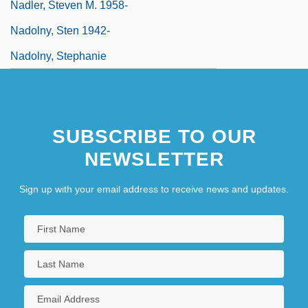
Nadler, Steven M. 1958-
Nadolny, Sten 1942-
Nadolny, Stephanie
SUBSCRIBE TO OUR
NEWSLETTER
Sign up with your email address to receive news and updates.