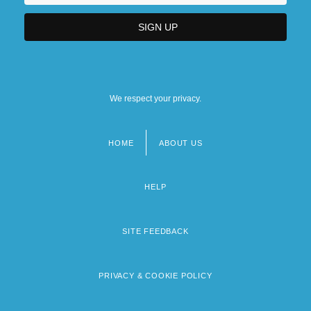
We respect your privacy.
HOME
ABOUT US
Footer
menu
HELP
SITE FEEDBACK
PRIVACY & COOKIE POLICY