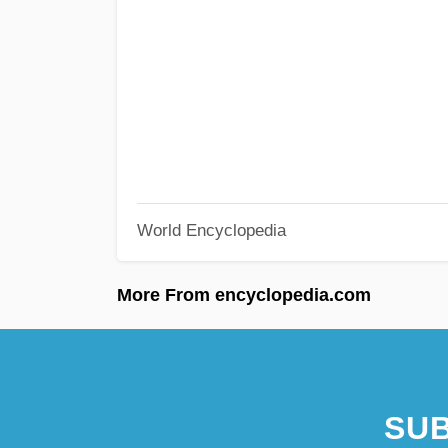
World Encyclopedia
More From encyclopedia.com
SUB