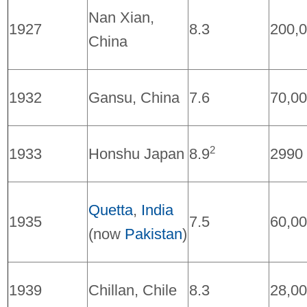
Nan Xian,
1927
8.3
200,
China
1932
Gansu, China
7.6
70,0
2
1933
Honshu Japan
8.9
2990
Quetta
,
India
1935
7.5
60,0
(now
Pakistan
)
1939
Chillan, Chile
8.3
28,0