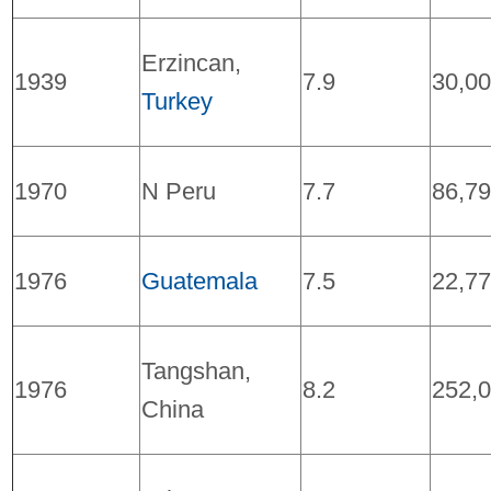
Erzincan,
1939
7.9
30,0
Turkey
1970
N Peru
7.7
86,7
1976
Guatemala
7.5
22,7
Tangshan,
1976
8.2
252,
China