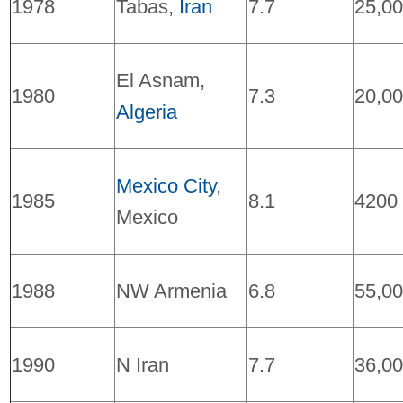
1978
Tabas,
Iran
7.7
25,0
El Asnam,
1980
7.3
20,0
Algeria
Mexico City
,
1985
8.1
4200
Mexico
1988
NW Armenia
6.8
55,0
1990
N Iran
7.7
36,0