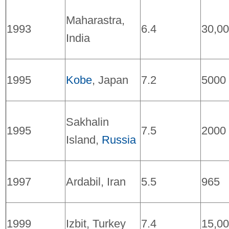
Maharastra,
1993
6.4
30,0
India
1995
Kobe
, Japan
7.2
5000
Sakhalin
1995
7.5
2000
Island,
Russia
1997
Ardabil, Iran
5.5
965
1999
Izbit, Turkey
7.4
15,0