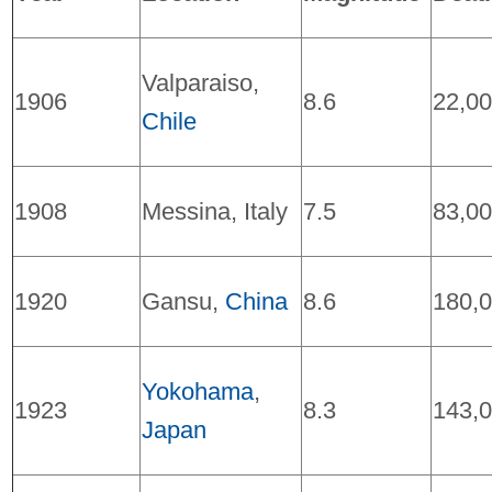
Valparaiso,
1906
8.6
22,0
Chile
1908
Messina, Italy
7.5
83,0
1920
Gansu,
China
8.6
180,
Yokohama
,
1923
8.3
143,
Japan