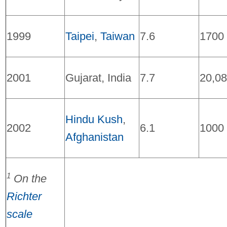
1999
Taipei
,
Taiwan
7.6
1700
2001
Gujarat, India
7.7
20,0
Hindu Kush
,
2002
6.1
1000
Afghanistan
1
On the
Richter
scale