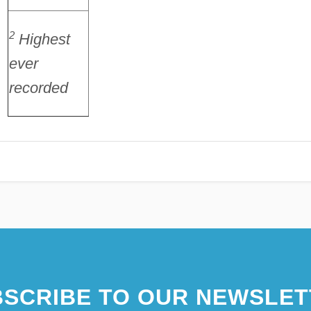
2
Highest
ever
recorded
SCRIBE TO OUR NEWSLET