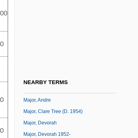
Major League 2
000
Major League 3: Back To The Minors
Major Payne
00
Major Personality Theories
Major Prophet
Major Scale
Major Tax Incentives
NEARBY TERMS
Major Works
00
Major, Andre
Major, Clare Tree (d. 1954)
Major, Devorah
00
Major, Devorah 1952-