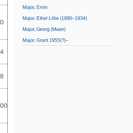
Major, Ervin
Major, Ethel Lillie (1890–1934)
00
Major, Georg (Maier)
Major, Grant 1955(?)–
94
78
000