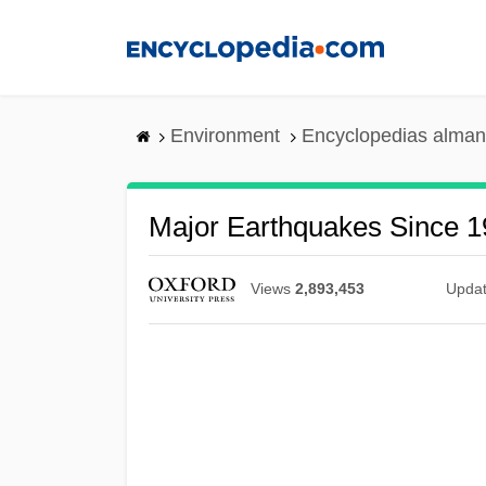
Skip
to
main
content
Environment
Encyclopedias alman
Major Earthquakes Since 
Views
2,893,453
Upda