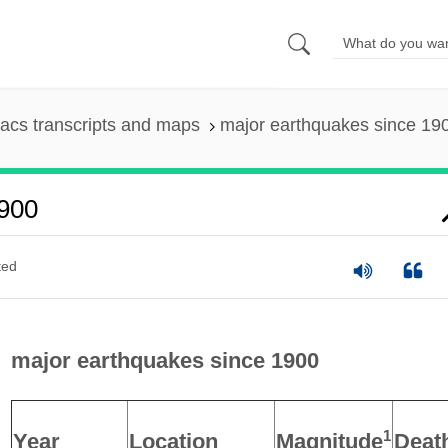
acs transcripts and maps
major earthquakes since 19
1900
ted
major earthquakes since 1900
1
Year
Location
Magnitude
Deat