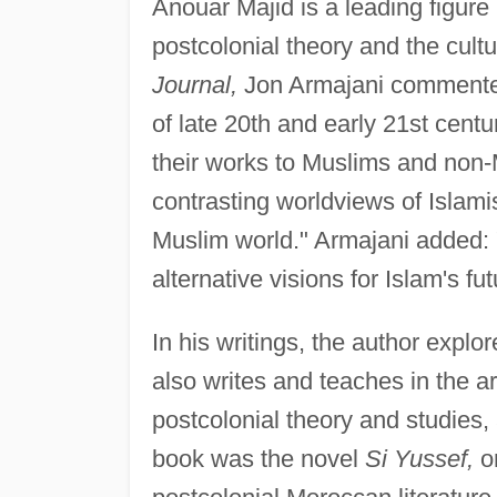
Anouar Majid is a leading figure 
postcolonial theory and the cultu
Journal,
Jon Armajani commented 
of late 20th and early 21st centu
their works to Muslims and non
contrasting worldviews of Islami
Muslim world." Armajani added: 
alternative visions for Islam's fut
In his writings, the author expl
also writes and teaches in the ar
postcolonial theory and studies, a
book was the novel
Si Yussef,
or