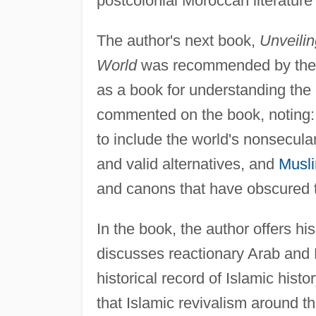
postcolonial Moroccan literature 
The author's next book,
Unveilin
World
was recommended by th
as a book for understanding the 
commented on the book, noting: 
to include the world's nonsecula
and valid alternatives, and
Musli
and canons that have obscured th
In the book, the author offers his
discusses reactionary Arab and 
historical record of Islamic his
that Islamic revivalism around t