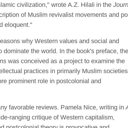
amic civilization," wrote A.Z. Hilali in the
Journ
ription of Muslim revivalist movements and po
d eloquent."
 reasons why Western values and social and
to dominate the world. In the book's preface, th
ons
was conceived as a project to examine the
llectual practices in primarily Muslim societies
ore prominent role in postcolonial and
y favorable reviews. Pamela Nice, writing in
ide-ranging critique of Western capitalism,
d postcolonial theory is provocative and