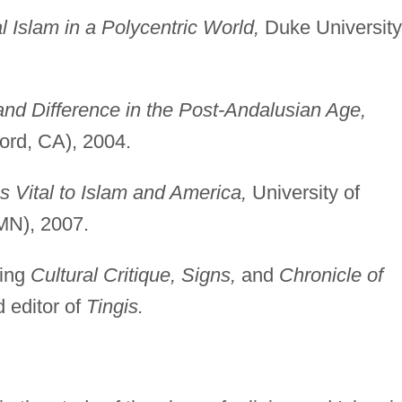
l Islam in a Polycentric World,
Duke University
nd Difference in the Post-Andalusian Age,
ord, CA), 2004.
s Vital to Islam and America,
University of
MN), 2007.
ding
Cultural Critique, Signs,
and
Chronicle of
 editor of
Tingis.