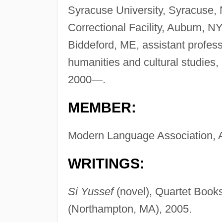
Syracuse University, Syracuse, 
Correctional Facility, Auburn, NY
Biddeford, ME, assistant profess
humanities and cultural studies,
2000—.
MEMBER:
Modern Language Association, 
WRITINGS:
Si Yussef
(novel), Quartet Books
(Northampton, MA), 2005.