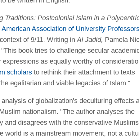
to be written in English.
g Traditions: Postcolonial Islam in a Polycentri
e
American Association of University Professor
context of 9/11. Writing in
Al Jadid,
Pamela Ni
"This book tries to challenge secular academi
r expressions as equally worthy of considerati
m scholars
to rethink their attachment to texts
e egalitarian and viable legacies of Islam."
 analysis of globalization's deculturing effects 
Muslim nationalism. "The author analyses the
tory and disagrees with the conservative Muslims
he world is a mainstream movement, not a cultu