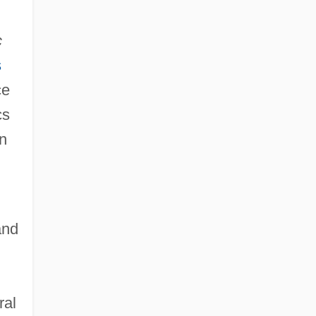
c
s
ce
cs
on
and
ral