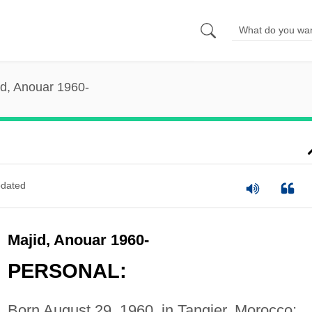
id, Anouar 1960-
dated
Majid, Anouar 1960-
PERSONAL:
Born August 29, 1960, in Tangier, Morocco;