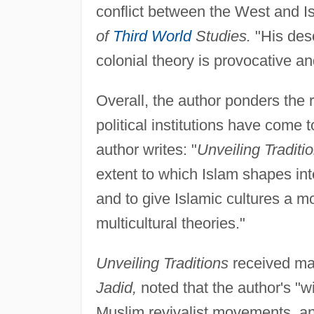
conflict between the West and Isl
of
Third World
Studies.
"His desc
colonial theory is provocative an
Overall, the author ponders the
political institutions have come 
author writes: "
Unveiling Traditi
extent to which Islam shapes inte
and to give Islamic cultures a m
multicultural theories."
Unveiling Traditions
received man
Jadid,
noted that the author's "w
Muslim revivalist movements, an