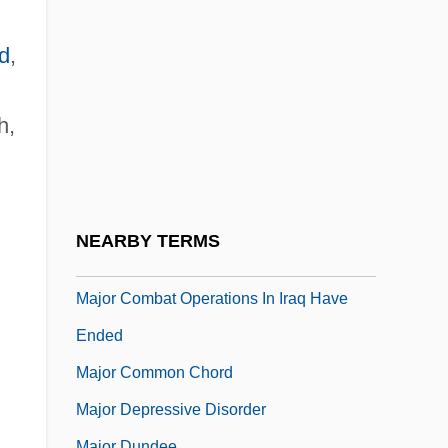
Majo, Gian Francesco (de)
Majo, Giuseppe De
d
,
Majoli, Iva (1977–)
Majolus Of Cluny, St.
h,
Majone Or Mayone, Ascanio
Major (real Name, Mayer), (Jakab) Gyula
Major Barbara
NEARBY TERMS
Major Bass
Major Combat Operations In Iraq Have
Ended
Major Common Chord
Major Depressive Disorder
Major Dundee