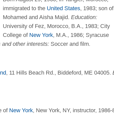
immigrated to the
United States
, 1983; son of
Mohamed and Aisha Majid.
Education:
University of Fez, Morocco, B.A., 1983; City
College of
New York
, M.A., 1986; Syracuse
and other interests:
Soccer and film.
and
, 11 Hills Beach Rd., Biddeford, ME 04005.
e of
New York
, New York, NY, instructor, 1986-