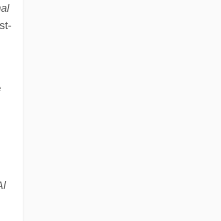
al
st-
e
Al