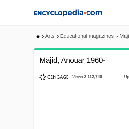
Skip
to
main
content
Arts
Educational magazines
Maj
Majid, Anouar 1960-
Views
2,112,748
Up