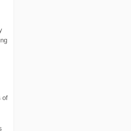
y
ing
 of
s