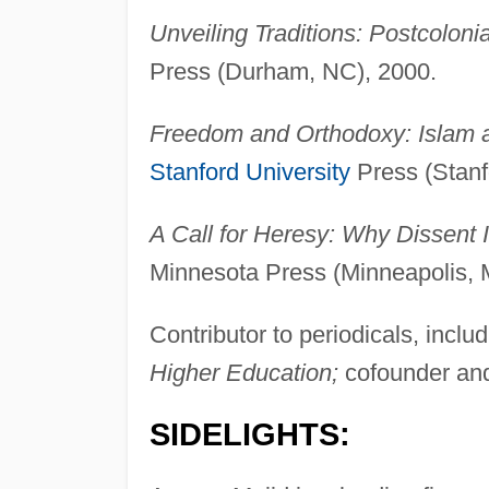
Unveiling Traditions: Postcolonia
Press (Durham, NC), 2000.
Freedom and Orthodoxy: Islam a
Stanford University
Press (Stanf
A Call for Heresy: Why Dissent I
Minnesota Press (Minneapolis, 
Contributor to periodicals, inclu
Higher Education;
cofounder and
SIDELIGHTS: