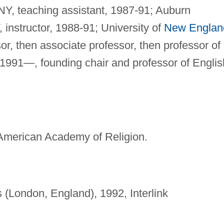
NY, teaching assistant, 1987-91; Auburn
, instructor, 1988-91; University of
New Englan
or, then associate professor, then professor of
 1991—, founding chair and professor of Englis
American Academy of Religion.
 (London, England), 1992, Interlink