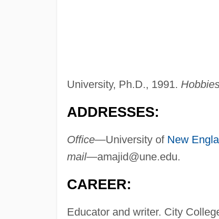
University, Ph.D., 1991.
Hobbies 
ADDRESSES:
Office—
University of
New Engl
mail—
amajid@une.edu
.
CAREER:
Educator and writer. City Colleg