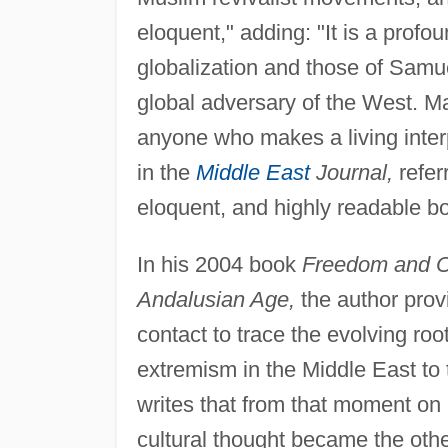
eloquent," adding: "It is a prof
globalization and those of Samue
global adversary of the West. Ma
anyone who makes a living inter
in the
Middle East
Journal,
refer
eloquent, and highly readable b
In his 2004 book
Freedom and Or
Andalusian Age,
the author provi
contact to trace the evolving roo
extremism in the Middle East to 
writes that from that moment on
cultural thought became the othe