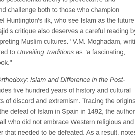
ound challenge both to those who champion
l Huntington's ilk, who see Islam as the future
jid's critique also deserves a careful reading b
preting Muslim cultures." V.M. Moghadam, writ
red to
Unveiling Traditions
as "a fascinating,
ook."
thodoxy: Islam and Difference in the Post-
des five hundred years of history and cultural
ts of discord and extremism. Tracing the origins
the defeat of Islam in Spain in 1492, the author
 all who did not embrace Western religious and
r that needed to be defeated. As a result, note