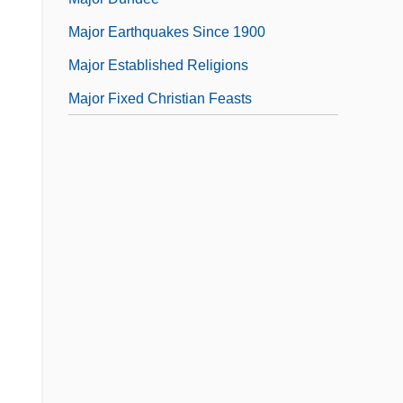
Major Earthquakes Since 1900
Major Established Religions
Major Fixed Christian Feasts