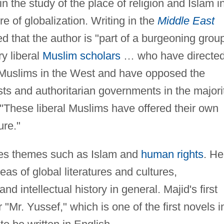
in the study of the place of religion and Islam i
re of globalization. Writing in the
Middle East
that the author is "part of a burgeoning grou
ry liberal
Muslim scholars
… who have directe
-Muslims in the West and have opposed the
sts and authoritarian governments in the majori
"These liberal Muslims have offered their own
ure."
ores themes such as Islam and
human rights
. He
eas of global literatures and cultures,
nd intellectual history in general. Majid's first
 "Mr. Yussef," which is one of the first novels i