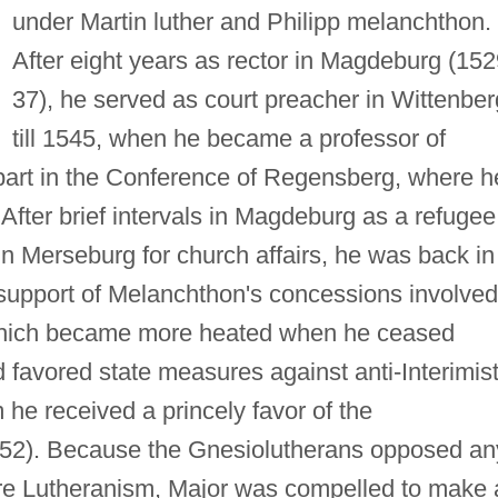
under Martin luther and Philipp melanchthon.
After eight years as rector in Magdeburg (15
37), he served as court preacher in Wittenber
till 1545, when he became a professor of
 part in the Conference of Regensberg, where h
After brief intervals in Magdeburg as a refugee
n Merseburg for church affairs, he was back in
 support of Melanchthon's concessions involved
 which became more heated when he ceased
favored state measures against anti-Interimis
m he received a princely favor of the
552). Because the Gnesiolutherans opposed an
pure Lutheranism, Major was compelled to make 