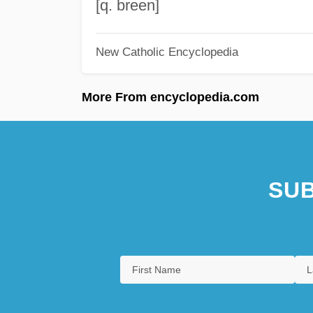
[q. breen]
New Catholic Encyclopedia
More From encyclopedia.com
SUB