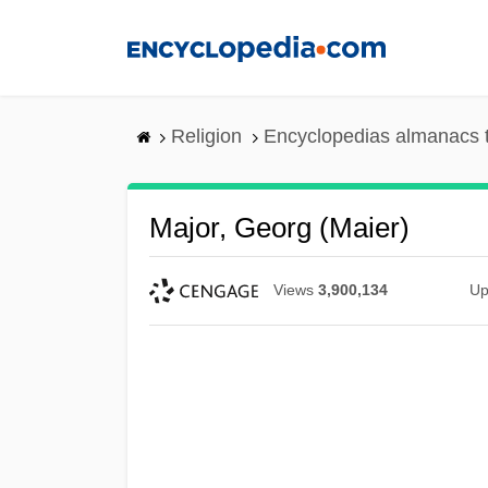
Skip
to
main
content
Religion
Encyclopedias almanacs 
Major, Georg (Maier)
Views
3,900,134
Up