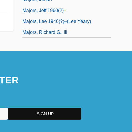
Majors, Jeff 1960(?)–
Majors, Lee 1940(?)–(Lee Yeary)
Majors, Richard G., III
TER