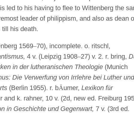
is led to his having to flee to Wittenberg the s
emost leader of philippism, and also as dean o
till his death.
tenberg 1569
–
70), incomplete. o. ritschl,
ntismus,
4 v. (Leipzig 1908
–
27) v. 2. r. bring,
D
ken in der lutheranischen Theologie
(Munich
: Die Verwerfung von Irrlehre bei Luther un
rts
(Berlin 1955). r. b
Ä
umer,
Lexikon f
ü
r
er and k. rahner, 10 v. (2d, new ed. Freiburg 19
on in Geschichte und Gegenwart,
7 v. (3rd ed.