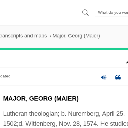
transcripts and maps
Major, Georg (Maier)
dated
MAJOR, GEORG (MAIER)
Lutheran theologian; b. Nuremberg, April 25,
1502;d. Wittenberg, Nov. 28, 1574. He studie