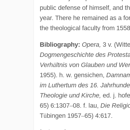
public defense of himself, and th
year. There he remained as a for
the theological faculty from 1558 
Bibliography:
Opera,
3 v. (Wit
Dogmengeschichte des Protesta
Verh
ä
ltnis von Glauben und Wer
1955). h. w. gensichen,
Damnamus
im Luthertum des 16. Jahrhunde
Theologie und Kirche,
ed. j. hof
65) 6:1307
–
08. f. lau,
Die Religi
T
ü
bingen 1957
–
65) 4:617.