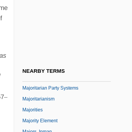
Major-Domo
ame
Majorana, Ettore
f
Majorcan
Majordomo
Majorette
as
Majorian
Majoristic Controversy
NEARBY TERMS
d
Majoritarian
Majoritarian Party Systems
57
–
Majoritarianism
Majorities
Majority Element
Majors, Inman