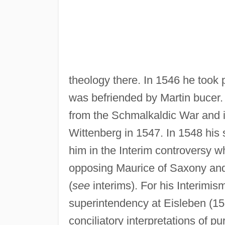
theology there. In 1546 he took
was befriended by Martin bucer. 
from the Schmalkaldic War and i
Wittenberg in 1547. In 1548 his
him in the Interim controversy
opposing Maurice of Saxony and 
(
see
interims). For his Interimis
superintendency at Eisleben (1
conciliatory interpretations of 