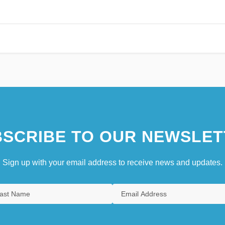
SCRIBE TO OUR NEWSLET
Sign up with your email address to receive news and updates.