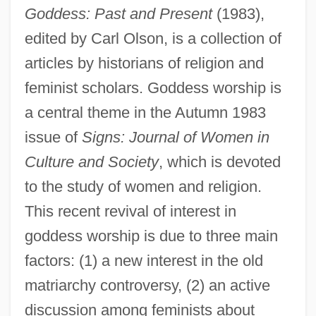
Goddess: Past and Present
(1983),
edited by Carl Olson, is a collection of
articles by historians of religion and
feminist scholars. Goddess worship is
a central theme in the Autumn 1983
issue of
Signs: Journal of Women in
Culture and Society
, which is devoted
to the study of women and religion.
This recent revival of interest in
goddess worship is due to three main
factors: (1) a new interest in the old
matriarchy controversy, (2) an active
discussion among feminists about