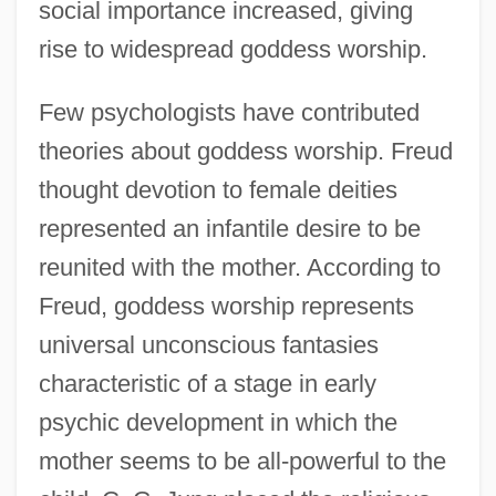
social importance increased, giving
rise to widespread goddess worship.
Few psychologists have contributed
theories about goddess worship. Freud
thought devotion to female deities
represented an infantile desire to be
reunited with the mother. According to
Freud, goddess worship represents
universal unconscious fantasies
characteristic of a stage in early
psychic development in which the
mother seems to be all-powerful to the