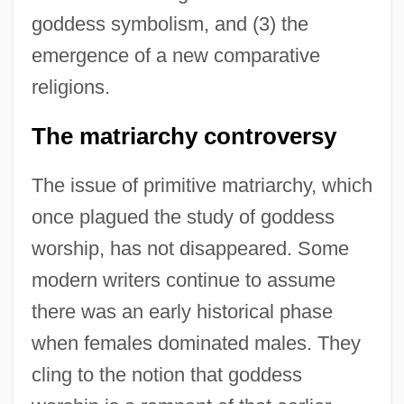
goddess symbolism, and (3) the
emergence of a new comparative
religions.
The matriarchy controversy
The issue of primitive matriarchy, which
once plagued the study of goddess
worship, has not disappeared. Some
modern writers continue to assume
there was an early historical phase
when females dominated males. They
cling to the notion that goddess