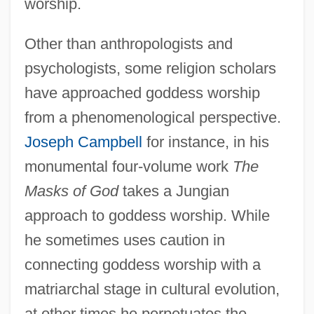
worship.
Other than anthropologists and
psychologists, some religion scholars
have approached goddess worship
from a phenomenological perspective.
Joseph Campbell
for instance, in his
monumental four-volume work
The
Masks of God
takes a Jungian
approach to goddess worship. While
he sometimes uses caution in
connecting goddess worship with a
matriarchal stage in cultural evolution,
at other times he perpetuates the