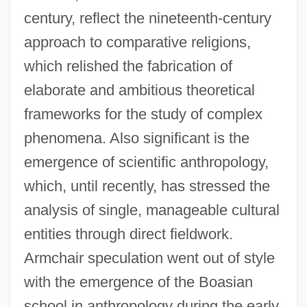
century, reflect the nineteenth-century
approach to comparative religions,
which relished the fabrication of
elaborate and ambitious theoretical
frameworks for the study of complex
phenomena. Also significant is the
emergence of scientific anthropology,
which, until recently, has stressed the
analysis of single, manageable cultural
entities through direct fieldwork.
Armchair speculation went out of style
with the emergence of the Boasian
school in anthropology during the early