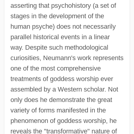
asserting that psychohistory (a set of
stages in the development of the
human psyche) does not necessarily
parallel historical events in a linear
way. Despite such methodological
curiosities, Neumann's work represents
one of the most comprehensive
treatments of goddess worship ever
assembled by a Western scholar. Not
only does he demonstrate the great
variety of forms manifested in the
phenomenon of goddess worship, he
reveals the "transformative" nature of