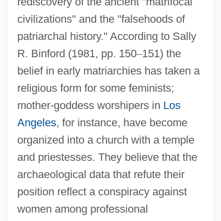
rediscovery of the ancient "matrifocal
civilizations" and the "falsehoods of
patriarchal history." According to Sally
R. Binford (1981, pp. 150
–
151) the
belief in early matriarchies has taken a
religious form for some feminists;
mother-goddess worshipers in
Los
Angeles
, for instance, have become
organized into a church with a temple
and priestesses. They believe that the
archaeological data that refute their
position reflect a conspiracy against
women among professional