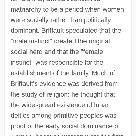
matriarchy to be a period when women
were socially rather than politically
dominant. Briffault speculated that the
"male instinct" created the original
social herd and that the "female
instinct" was responsible for the
establishment of the family. Much of
Briffault's evidence was derived from
the study of religion; he thought that
the widespread existence of lunar
deities among primitive peoples was
proof of the early social dominance of