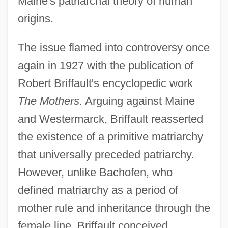
Maine's patriarchal theory of human
origins.
The issue flamed into controversy once
again in 1927 with the publication of
Robert Briffault's encyclopedic work
The Mothers.
Arguing against Maine
and Westermarck, Briffault reasserted
the existence of a primitive matriarchy
that universally preceded patriarchy.
However, unlike Bachofen, who
defined matriarchy as a period of
mother rule and inheritance through the
female line, Briffault conceived