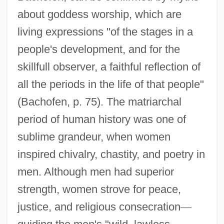
about goddess worship, which are
living expressions "of the stages in a
people's development, and for the
skillfull observer, a faithful reflection of
all the periods in the life of that people"
(Bachofen, p. 75). The matriarchal
period of human history was one of
sublime grandeur, when women
inspired chivalry, chastity, and poetry in
men. Although men had superior
strength, women strove for peace,
justice, and religious consecration
—