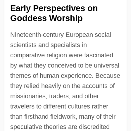
Early Perspectives on
Goddess Worship
Nineteenth-century European social
scientists and specialists in
comparative religion were fascinated
by what they conceived to be universal
themes of human experience. Because
they relied heavily on the accounts of
missionaries, traders, and other
travelers to different cultures rather
than firsthand fieldwork, many of their
speculative theories are discredited