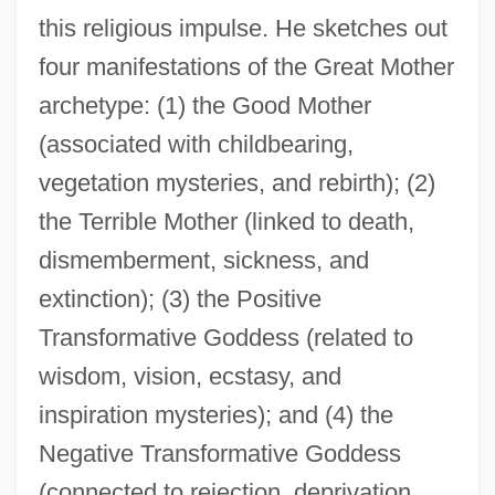
this religious impulse. He sketches out
four manifestations of the Great Mother
archetype: (1) the Good Mother
(associated with childbearing,
vegetation mysteries, and rebirth); (2)
the Terrible Mother (linked to death,
dismemberment, sickness, and
extinction); (3) the Positive
Transformative Goddess (related to
wisdom, vision, ecstasy, and
inspiration mysteries); and (4) the
Negative Transformative Goddess
(connected to rejection, deprivation,