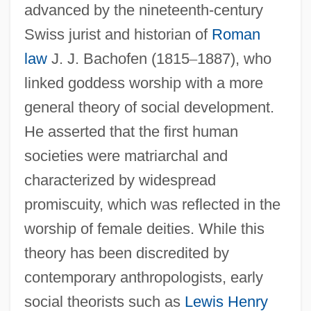
advanced by the nineteenth-century
Swiss jurist and historian of
Roman
law
J. J. Bachofen (1815
–
1887), who
linked goddess worship with a more
general theory of social development.
He asserted that the first human
societies were matriarchal and
characterized by widespread
promiscuity, which was reflected in the
worship of female deities. While this
theory has been discredited by
contemporary anthropologists, early
social theorists such as
Lewis Henry