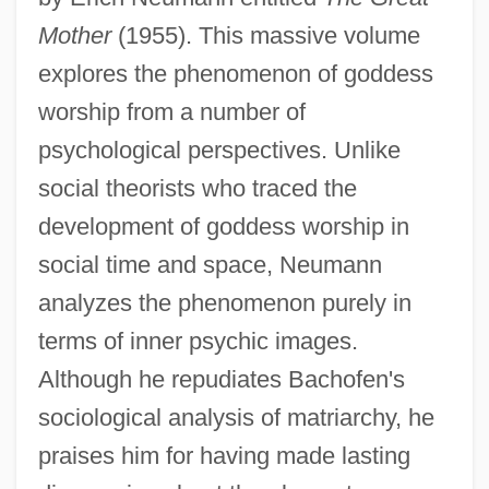
Mother
(1955). This massive volume
explores the phenomenon of goddess
worship from a number of
psychological perspectives. Unlike
social theorists who traced the
development of goddess worship in
social time and space, Neumann
analyzes the phenomenon purely in
terms of inner psychic images.
Although he repudiates Bachofen's
sociological analysis of matriarchy, he
praises him for having made lasting