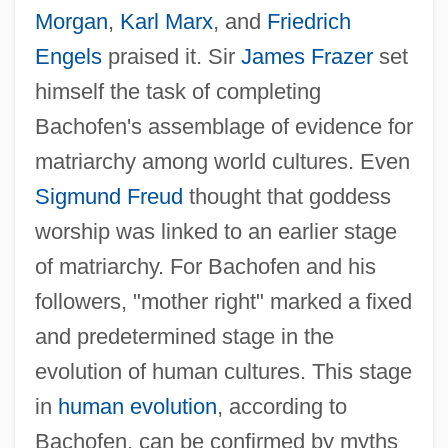
Morgan
,
Karl Marx
, and
Friedrich
Engels
praised it. Sir
James Frazer
set
himself the task of completing
Bachofen's assemblage of evidence for
matriarchy among world cultures. Even
Sigmund Freud
thought that goddess
worship was linked to an earlier stage
of matriarchy. For Bachofen and his
followers, "mother right" marked a fixed
and predetermined stage in the
evolution of human cultures. This stage
in
human evolution
, according to
Bachofen, can be confirmed by myths