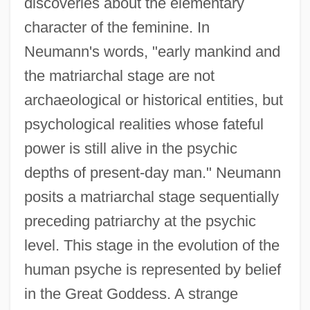
discoveries about the elementary
character of the feminine. In
Neumann's words, "early mankind and
the matriarchal stage are not
archaeological or historical entities, but
psychological realities whose fateful
power is still alive in the psychic
depths of present-day man." Neumann
posits a matriarchal stage sequentially
preceding patriarchy at the psychic
level. This stage in the evolution of the
human psyche is represented by belief
in the Great Goddess. A strange