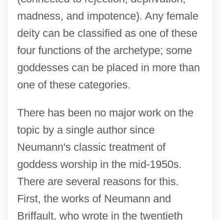
madness, and impotence). Any female
deity can be classified as one of these
four functions of the archetype; some
goddesses can be placed in more than
one of these categories.
There has been no major work on the
topic by a single author since
Neumann's classic treatment of
goddess worship in the mid-1950s.
There are several reasons for this.
First, the works of Neumann and
Briffault, who wrote in the twentieth