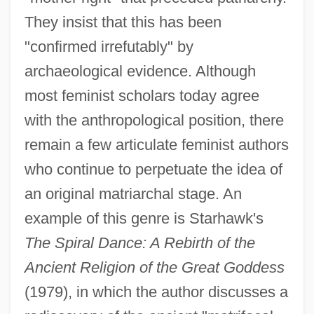
They insist that this has been
"confirmed irrefutably" by
archaeological evidence. Although
most feminist scholars today agree
with the anthropological position, there
remain a few articulate feminist authors
who continue to perpetuate the idea of
an original matriarchal stage. An
example of this genre is Starhawk's
The Spiral Dance: A Rebirth of the
Ancient Religion of the Great Goddess
(1979), in which the author discusses a