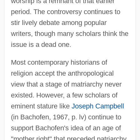
worship is a remnant of that earlier
period. The controversy continues to
stir lively debate among popular
writers, though many scholars think the
issue is a dead one.
Most contemporary historians of
religion accept the anthropological
view that a stage of matriarchy never
existed. However, a few scholars of
eminent stature like
Joseph Campbell
(in Bachofen, 1967, p. lv) continue to
support Bachofen's idea of an age of
"mother right" that preceded patriarchy.