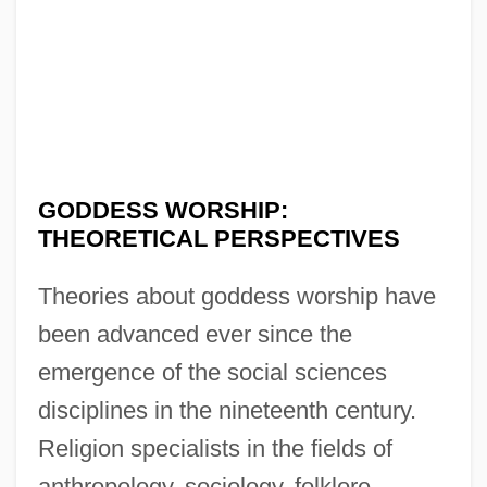
GODDESS WORSHIP:
THEORETICAL PERSPECTIVES
Theories about goddess worship have
been advanced ever since the
emergence of the social sciences
disciplines in the nineteenth century.
Religion specialists in the fields of
anthropology, sociology, folklore,