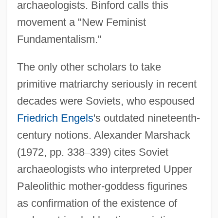
archaeologists. Binford calls this
movement a "New Feminist
Fundamentalism."
The only other scholars to take
primitive matriarchy seriously in recent
decades were Soviets, who espoused
Friedrich Engels
's outdated nineteenth-
century notions. Alexander Marshack
(1972, pp. 338
–
339) cites Soviet
archaeologists who interpreted Upper
Paleolithic mother-goddess figurines
as confirmation of the existence of