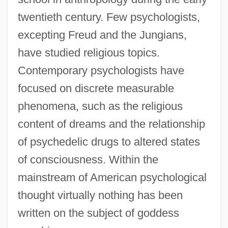
twentieth century. Few psychologists,
excepting Freud and the Jungians,
have studied religious topics.
Contemporary psychologists have
focused on discrete measurable
phenomena, such as the religious
content of dreams and the relationship
of psychedelic drugs to altered states
of consciousness. Within the
mainstream of American psychological
thought virtually nothing has been
written on the subject of goddess