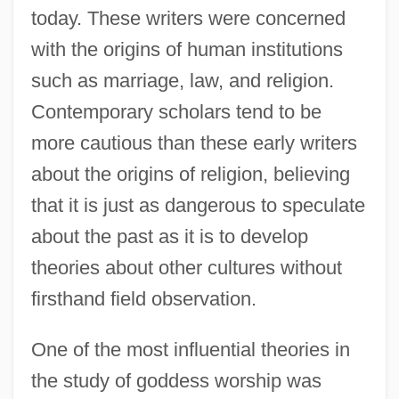
today. These writers were concerned
with the origins of human institutions
such as marriage, law, and religion.
Contemporary scholars tend to be
more cautious than these early writers
about the origins of religion, believing
that it is just as dangerous to speculate
about the past as it is to develop
theories about other cultures without
firsthand field observation.
One of the most influential theories in
the study of goddess worship was