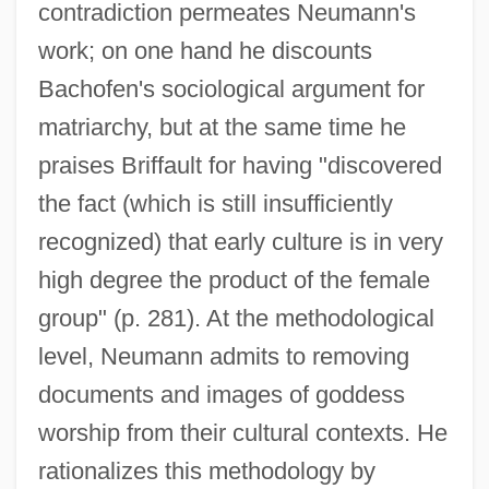
contradiction permeates Neumann's
work; on one hand he discounts
Bachofen's sociological argument for
matriarchy, but at the same time he
praises Briffault for having "discovered
the fact (which is still insufficiently
recognized) that early culture is in very
high degree the product of the female
group" (p. 281). At the methodological
level, Neumann admits to removing
documents and images of goddess
worship from their cultural contexts. He
rationalizes this methodology by