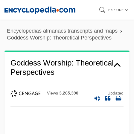
Skip
EXPLORE
to
main
Encyclopedias almanacs transcripts and maps
content
Goddess Worship: Theoretical Perspectives
Goddess Worship: Theoretical
Perspectives
Views
3,265,390
Updated