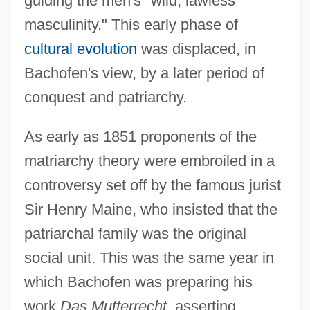
guiding the men's "wild, lawless
masculinity." This early phase of
cultural evolution
was displaced, in
Bachofen's view, by a later period of
conquest and patriarchy.
As early as 1851 proponents of the
matriarchy theory were embroiled in a
controversy set off by the famous jurist
Sir Henry Maine, who insisted that the
patriarchal family was the original
social unit. This was the same year in
which Bachofen was preparing his
work
Das Mutterrecht
, asserting