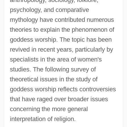
psychology, and comparative
mythology have contributed numerous
theories to explain the phenomenon of
goddess worship. The topic has been
revived in recent years, particularly by
specialists in the area of women's
studies. The following survey of
theoretical issues in the study of
goddess worship reflects controversies
that have raged over broader issues
concerning the more general
interpretation of religion.