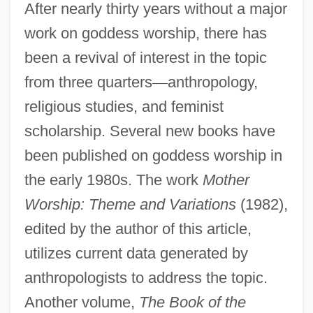
After nearly thirty years without a major
work on goddess worship, there has
been a revival of interest in the topic
from three quarters
—
anthropology,
religious studies, and feminist
scholarship. Several new books have
been published on goddess worship in
the early 1980s. The work
Mother
Worship: Theme and Variations
(1982),
edited by the author of this article,
utilizes current data generated by
anthropologists to address the topic.
Another volume,
The Book of the