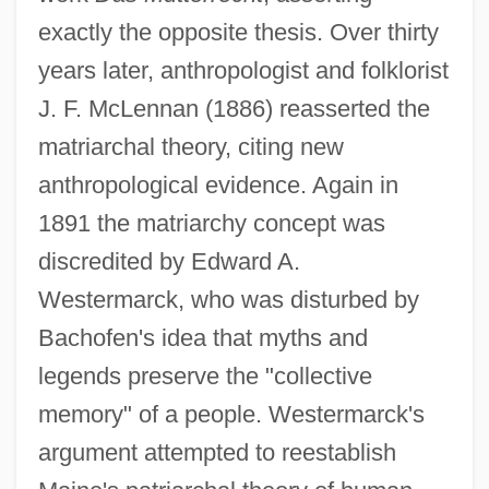
exactly the opposite thesis. Over thirty
years later, anthropologist and folklorist
J. F. McLennan (1886) reasserted the
matriarchal theory, citing new
anthropological evidence. Again in
1891 the matriarchy concept was
discredited by Edward A.
Westermarck, who was disturbed by
Bachofen's idea that myths and
legends preserve the "collective
memory" of a people. Westermarck's
argument attempted to reestablish