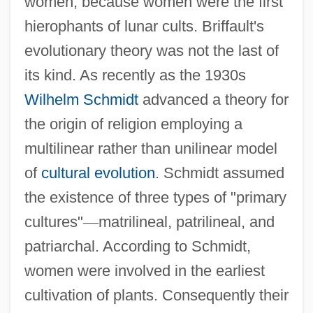
women, because women were the first
hierophants of lunar cults. Briffault's
evolutionary theory was not the last of
its kind. As recently as the 1930s
Wilhelm Schmidt
advanced a theory for
the origin of religion employing a
multilinear rather than unilinear model
of
cultural evolution
. Schmidt assumed
the existence of three types of "primary
cultures"
—
matrilineal, patrilineal, and
patriarchal. According to Schmidt,
women were involved in the earliest
cultivation of plants. Consequently their