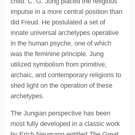
child. C. G. Jung placed the religious
impulse in a more central position than
did Freud. He postulated a set of
innate universal archetypes operative
in the human psyche, one of which
was the feminine principle. Jung
utilized symbolism from primitive,
archaic, and contemporary religions to
shed light on the operation of these
archetypes.
The Jungian perspective has been
most fully developed in a classic work
by Erich Neumann entitled
The Great