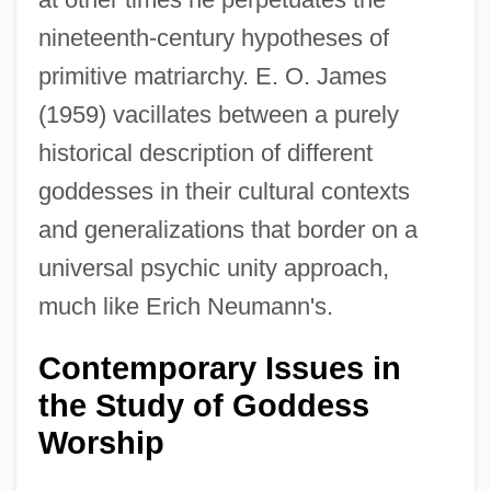
nineteenth-century hypotheses of
primitive matriarchy. E. O. James
(1959) vacillates between a purely
historical description of different
goddesses in their cultural contexts
and generalizations that border on a
universal psychic unity approach,
much like Erich Neumann's.
Contemporary Issues in
the Study of Goddess
Worship