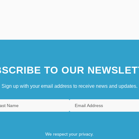
SCRIBE TO OUR NEWSLET
Sign up with your email address to receive news and updates.
We respect your privacy.