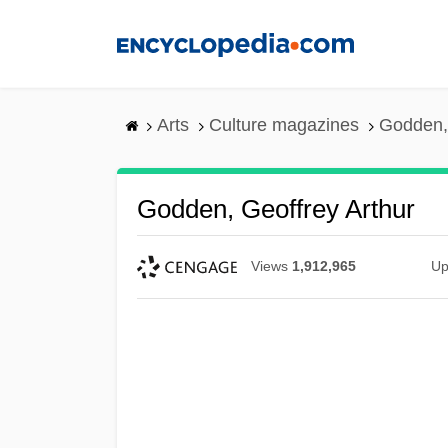
Skip
to
main
content
Arts
Culture magazines
Godden, 
Godden, Geoffrey Arthur
Views
1,912,965
Up