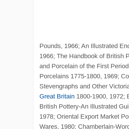
Pounds, 1966; An Illustrated Enc
1966; The Handbook of British P
and Porcelain of the First Peri
Porcelains 1775-1800, 1969; Co
Stevengraphs and Other Victorian
Great Britain
1800-1900, 1972; Br
British Pottery-An Illustrated G
1978; Oriental Export Market Po
Wares, 1980; Chamberlain-Worces