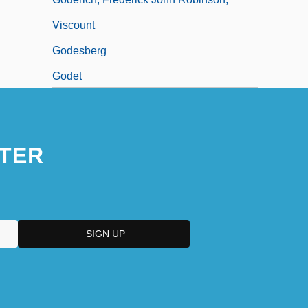
Viscount
Godesberg
Godet
TER