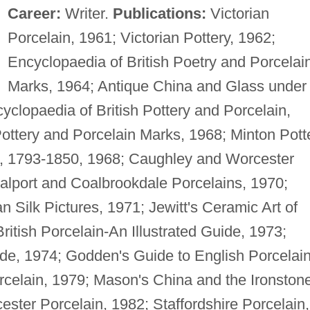
Career:
Writer.
Publications:
Victorian
Porcelain, 1961; Victorian Pottery, 1962;
Encyclopaedia of British Poetry and Porcelai
Marks, 1964; Antique China and Glass under
yclopaedia of British Pottery and Porcelain,
ottery and Porcelain Marks, 1968; Minton Pott
od, 1793-1850, 1968; Caughley and Worcester
alport and Coalbrookdale Porcelains, 1970;
 Silk Pictures, 1971; Jewitt's Ceramic Art of
itish Porcelain-An Illustrated Guide, 1973;
uide, 1974; Godden's Guide to English Porcelain
rcelain, 1979; Mason's China and the Ironston
ter Porcelain, 1982; Staffordshire Porcelain,