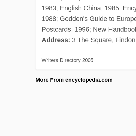
1983; English China, 1985; Ency
1988; Godden's Guide to Europea
Postcards, 1996; New Handbook 
Address:
3 The Square, Findon
Writers Directory 2005
More From encyclopedia.com