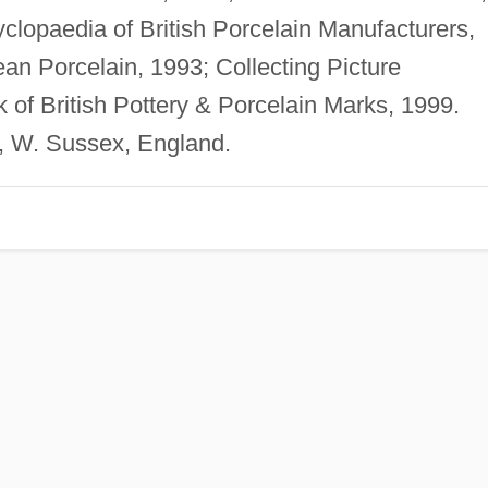
clopaedia of British Porcelain Manufacturers,
n Porcelain, 1993; Collecting Picture
of British Pottery & Porcelain Marks, 1999.
, W. Sussex, England.