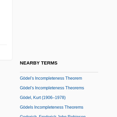
Godeau, Antoine
Godefroi, Michael Henri
Godefroid, (Dieudonné Joseph Guillaume)
Félix
Godefroy
Godefroy, Maximilien
Gödel
NEARBY TERMS
Gödel Numbering
Gödel's Incompleteness Theorem
Gödel's Incompleteness Theorems
Gödel, Kurt (1906–1978)
Gödels Incompleteness Theorems
Goderich, Frederick John Robinson,