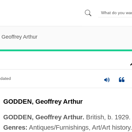
Geoffrey Arthur
dated
GODDEN, Geoffrey Arthur
GODDEN, Geoffrey Arthur.
British, b. 1929.
Genres:
Antiques/Furnishings, Art/Art history.