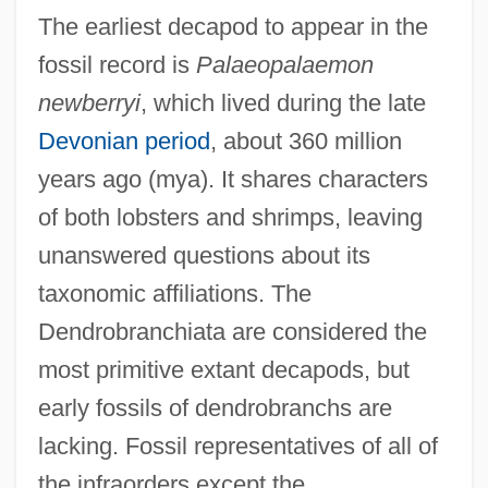
The earliest decapod to appear in the
fossil record is
Palaeopalaemon
newberryi
, which lived during the late
Devonian period
, about 360 million
years ago (mya). It shares characters
of both lobsters and shrimps, leaving
unanswered questions about its
taxonomic affiliations. The
Dendrobranchiata are considered the
most primitive extant decapods, but
early fossils of dendrobranchs are
lacking. Fossil representatives of all of
the infraorders except the