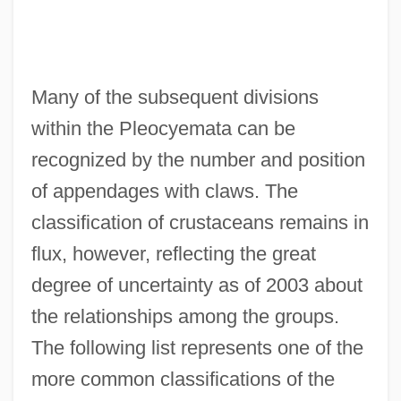
Many of the subsequent divisions
within the Pleocyemata can be
recognized by the number and position
of appendages with claws. The
classification of crustaceans remains in
flux, however, reflecting the great
degree of uncertainty as of 2003 about
the relationships among the groups.
The following list represents one of the
more common classifications of the