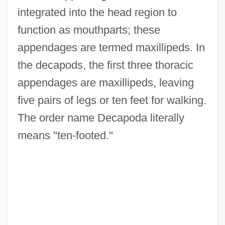
integrated into the head region to
function as mouthparts; these
appendages are termed maxillipeds. In
the decapods, the first three thoracic
appendages are maxillipeds, leaving
five pairs of legs or ten feet for walking.
The order name Decapoda literally
means "ten-footed."