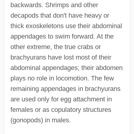
backwards. Shrimps and other
decapods that don't have heavy or
thick exoskeletons use their abdominal
appendages to swim forward. At the
other extreme, the true crabs or
brachyurans have lost most of their
abdominal appendages; their abdomen
plays no role in locomotion. The few
remaining appendages in brachyurans
are used only for egg attachment in
females or as copulatory structures
(gonopods) in males.