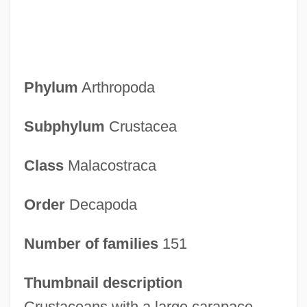
Phylum
Arthropoda
Subphylum
Crustacea
Class
Malacostraca
Order
Decapoda
Number of families
151
Thumbnail description
Crustaceans with a large carapace