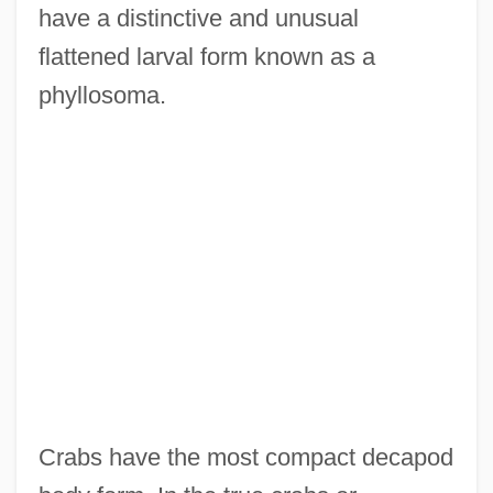
have a distinctive and unusual
flattened larval form known as a
phyllosoma.
Crabs have the most compact decapod