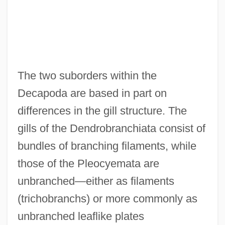
The two suborders within the
Decapoda are based in part on
differences in the gill structure. The
gills of the Dendrobranchiata consist of
bundles of branching filaments, while
those of the Pleocyemata are
unbranched—either as filaments
(trichobranchs) or more commonly as
unbranched leaflike plates