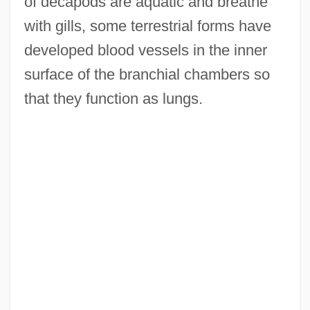
of decapods are aquatic and breathe
with gills, some terrestrial forms have
developed blood vessels in the inner
surface of the branchial chambers so
that they function as lungs.