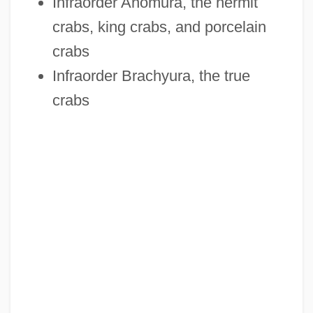
Infraorder Anomura, the hermit
crabs, king crabs, and porcelain
crabs
Infraorder Brachyura, the true
crabs