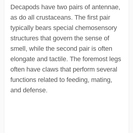
Decapods have two pairs of antennae,
as do all crustaceans. The first pair
typically bears special chemosensory
structures that govern the sense of
smell, while the second pair is often
elongate and tactile. The foremost legs
often have claws that perform several
functions related to feeding, mating,
and defense.