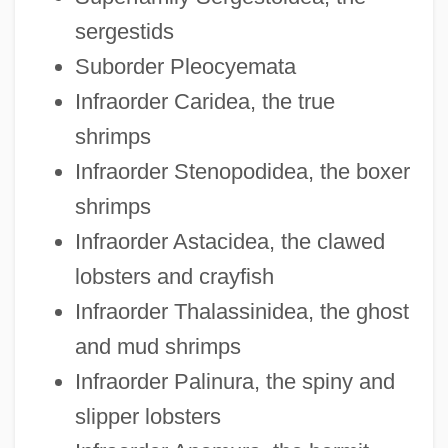
sergestids
Suborder Pleocyemata
Infraorder Caridea, the true
shrimps
Infraorder Stenopodidea, the boxer
shrimps
Infraorder Astacidea, the clawed
lobsters and crayfish
Infraorder Thalassinidea, the ghost
and mud shrimps
Infraorder Palinura, the spiny and
slipper lobsters