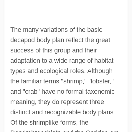
The many variations of the basic
decapod body plan reflect the great
success of this group and their
adaptation to a wide range of habitat
types and ecological roles. Although
the familiar terms "shrimp," "lobster,"
and "crab" have no formal taxonomic
meaning, they do represent three
distinct and recognizable body plans.
Of the shrimplike forms, the