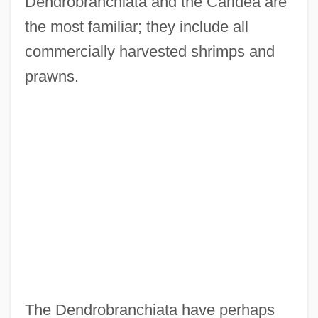
Dendrobranchiata and the Caridea are
the most familiar; they include all
commercially harvested shrimps and
prawns.
The Dendrobranchiata have perhaps