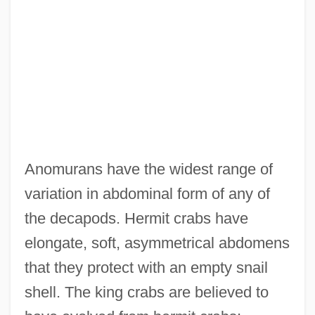
Anomurans have the widest range of
variation in abdominal form of any of
the decapods. Hermit crabs have
elongate, soft, asymmetrical abdomens
that they protect with an empty snail
shell. The king crabs are believed to