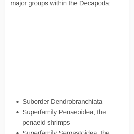
major groups within the Decapoda:
Suborder Dendrobranchiata
Superfamily Penaeoidea, the
penaeid shrimps
Superfamily Sergestoidea, the