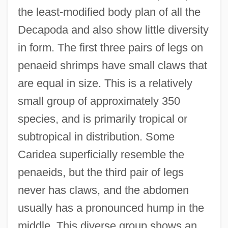
the least-modified body plan of all the
Decapoda and also show little diversity
in form. The first three pairs of legs on
penaeid shrimps have small claws that
are equal in size. This is a relatively
small group of approximately 350
species, and is primarily tropical or
subtropical in distribution. Some
Caridea superficially resemble the
penaeids, but the third pair of legs
never has claws, and the abdomen
usually has a pronounced hump in the
middle. This diverse group shows an