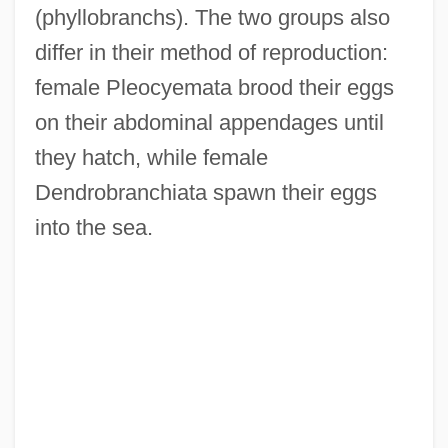
(phyllobranchs). The two groups also
differ in their method of reproduction:
female Pleocyemata brood their eggs
on their abdominal appendages until
they hatch, while female
Dendrobranchiata spawn their eggs
into the sea.