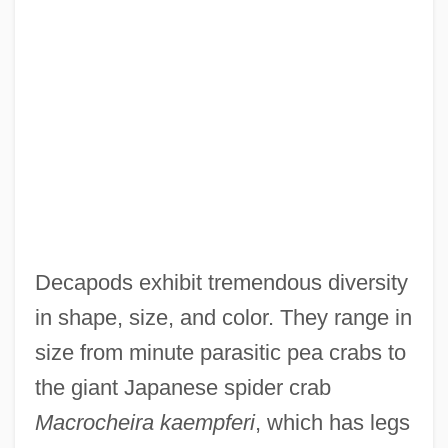
Decapods exhibit tremendous diversity
in shape, size, and color. They range in
size from minute parasitic pea crabs to
the giant Japanese spider crab
Macrocheira kaempferi
, which has legs