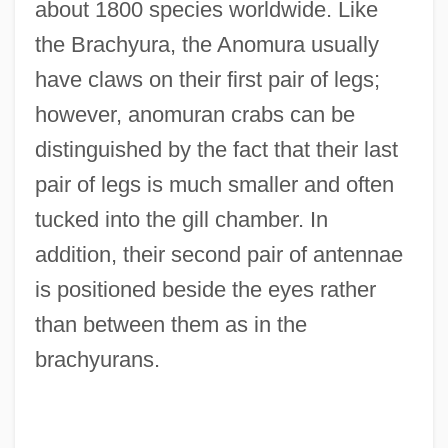
about 1800 species worldwide. Like
the Brachyura, the Anomura usually
have claws on their first pair of legs;
however, anomuran crabs can be
distinguished by the fact that their last
pair of legs is much smaller and often
tucked into the gill chamber. In
addition, their second pair of antennae
is positioned beside the eyes rather
than between them as in the
brachyurans.