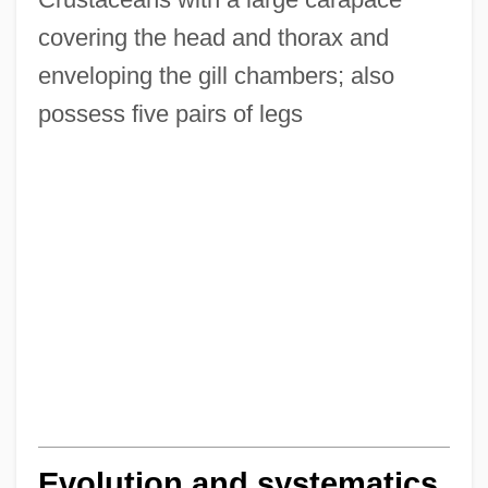
covering the head and thorax and
enveloping the gill chambers; also
possess five pairs of legs
Evolution and systematics