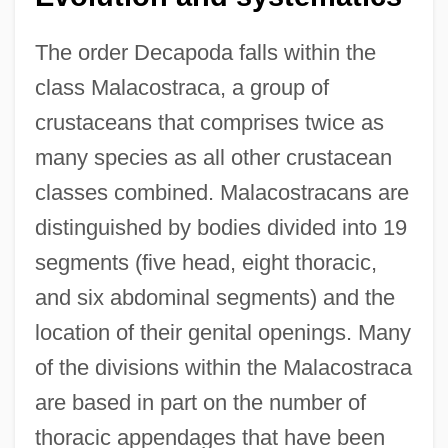
The order Decapoda falls within the
class Malacostraca, a group of
crustaceans that comprises twice as
many species as all other crustacean
classes combined. Malacostracans are
distinguished by bodies divided into 19
segments (five head, eight thoracic,
and six abdominal segments) and the
location of their genital openings. Many
of the divisions within the Malacostraca
are based in part on the number of
thoracic appendages that have been