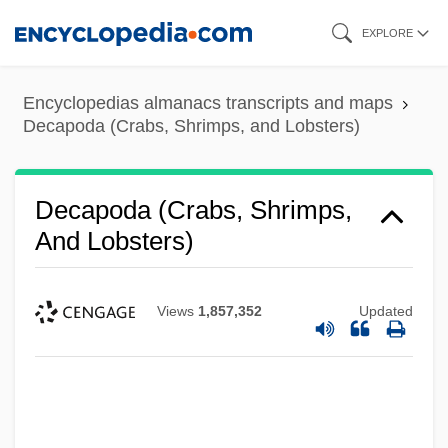
Skip
EXPLORE
to
main
Encyclopedias almanacs transcripts and maps
content
Decapoda (Crabs, Shrimps, and Lobsters)
Decapoda (Crabs, Shrimps,
And Lobsters)
Views
1,857,352
Updated