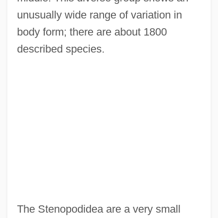
unusually wide range of variation in
body form; there are about 1800
described species.
The Stenopodidea are a very small