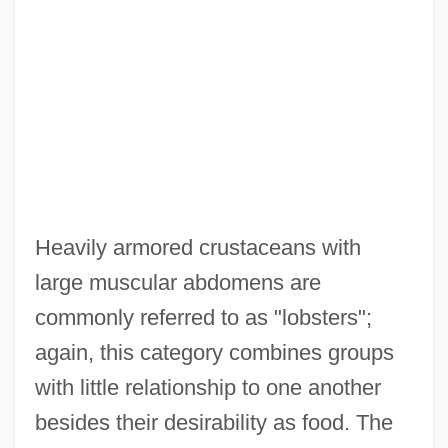
Heavily armored crustaceans with
large muscular abdomens are
commonly referred to as "lobsters";
again, this category combines groups
with little relationship to one another
besides their desirability as food. The