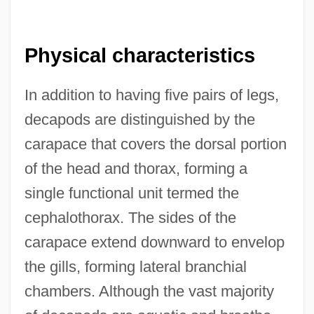
Physical characteristics
In addition to having five pairs of legs,
decapods are distinguished by the
carapace that covers the dorsal portion
of the head and thorax, forming a
single functional unit termed the
cephalothorax. The sides of the
carapace extend downward to envelop
the gills, forming lateral branchial
chambers. Although the vast majority