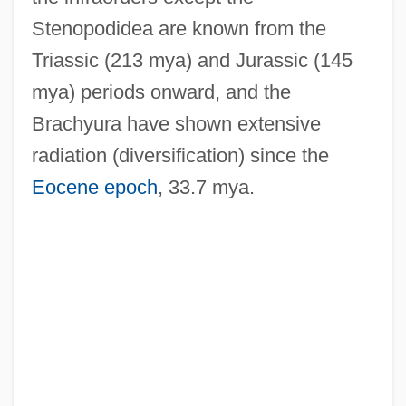
Stenopodidea are known from the
Triassic (213 mya) and Jurassic (145
mya) periods onward, and the
Brachyura have shown extensive
radiation (diversification) since the
Eocene epoch
, 33.7 mya.