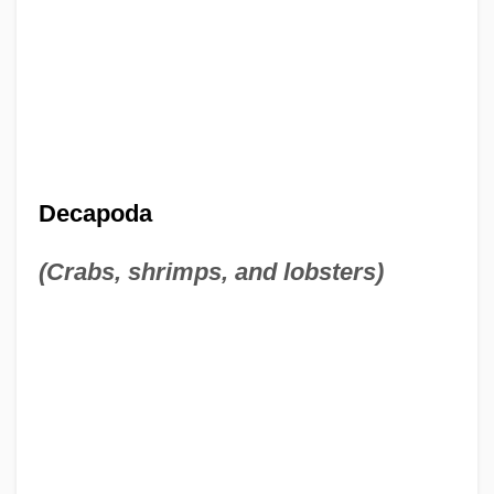
Decapoda
(Crabs, shrimps, and lobsters)