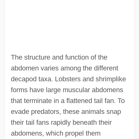
The structure and function of the
abdomen varies among the different
decapod taxa. Lobsters and shrimplike
forms have large muscular abdomens
that terminate in a flattened tail fan. To
evade predators, these animals snap
their tail fans rapidly beneath their
abdomens, which propel them