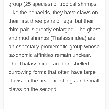
group (25 species) of tropical shrimps.
Like the penaeids, they have claws on
their first three pairs of legs, but their
third pair is greatly enlarged. The ghost
and mud shrimps (Thalassinidea) are
an especially problematic group whose
taxonomic affinities remain unclear.
The Thalassinidea are thin-shelled
burrowing forms that often have large
claws on the first pair of legs and small
claws on the second.