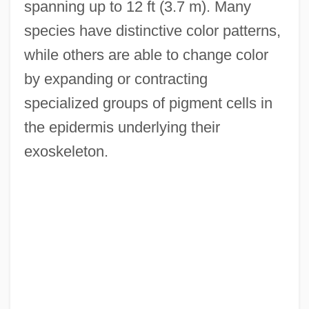
spanning up to 12 ft (3.7 m). Many
species have distinctive color patterns,
while others are able to change color
by expanding or contracting
specialized groups of pigment cells in
the epidermis underlying their
exoskeleton.