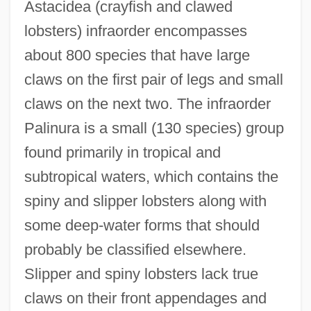
Astacidea (crayfish and clawed
lobsters) infraorder encompasses
about 800 species that have large
claws on the first pair of legs and small
claws on the next two. The infraorder
Palinura is a small (130 species) group
found primarily in tropical and
subtropical waters, which contains the
spiny and slipper lobsters along with
some deep-water forms that should
probably be classified elsewhere.
Slipper and spiny lobsters lack true
claws on their front appendages and