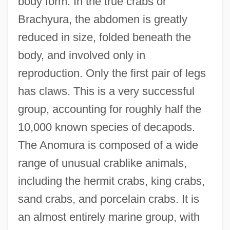
body form. In the true crabs or
Brachyura, the abdomen is greatly
reduced in size, folded beneath the
body, and involved only in
reproduction. Only the first pair of legs
has claws. This is a very successful
group, accounting for roughly half the
10,000 known species of decapods.
The Anomura is composed of a wide
range of unusual crablike animals,
including the hermit crabs, king crabs,
sand crabs, and porcelain crabs. It is
an almost entirely marine group, with