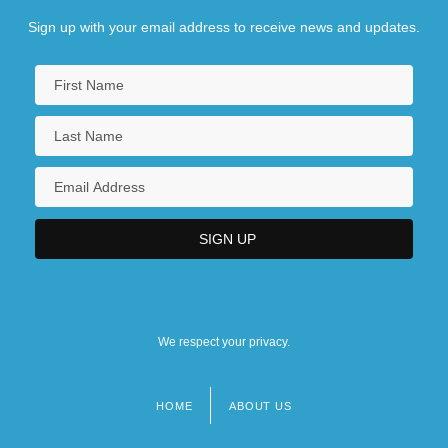
Sign up with your email address to receive news and updates.
We respect your privacy.
HOME
ABOUT US
Footer