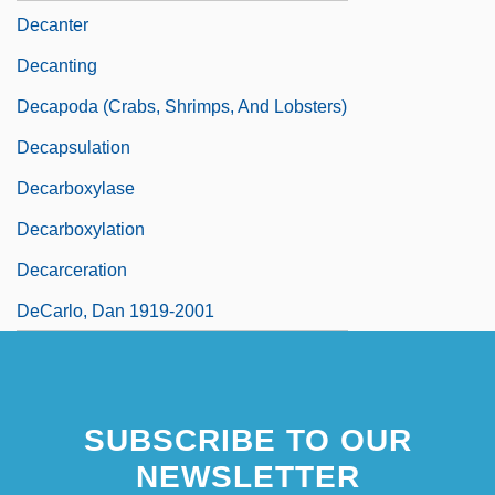
Decanter
Decanting
Decapoda (Crabs, Shrimps, And Lobsters)
Decapsulation
Decarboxylase
Decarboxylation
Decarceration
DeCarlo, Dan 1919-2001
SUBSCRIBE TO OUR
NEWSLETTER