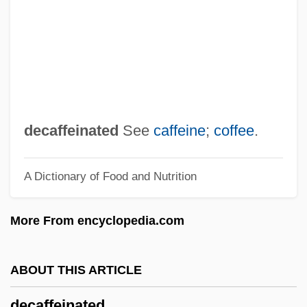
Deca-
DECA
Dec.
Dec-
Dec
decaffeinated
See
caffeine
;
coffee
.
Debyasuvan, Boonlua Kunjara (1911–
A Dictionary of Food and Nutrition
1982)
Déby, Idriss 1952–
More From encyclopedia.com
Déby, Idriss
Debutante Dress
ABOUT THIS ARTICLE
Debutante
decaffeinated
Debutant