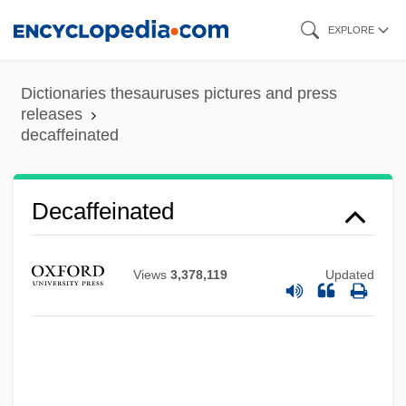
Skip
EXPLORE
to
main
Dictionaries thesauruses pictures and press
content
releases
decaffeinated
Decaf
Decaë, Henri
Decaffeinated
Decadt, Jan
Decadi, Cult Of
Views
3,378,119
Updated
Decadents
Decade Counter
Decadary
Decadarchy