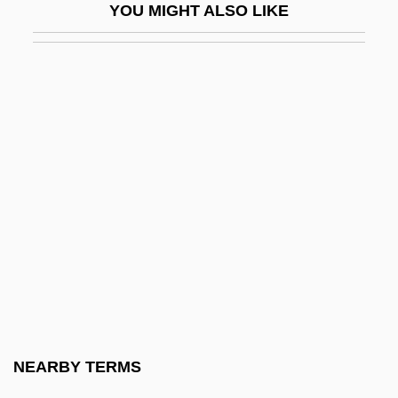
YOU MIGHT ALSO LIKE
Decaliter
Decalogue Society Of Lawyers
Decameron
Decameron Nights
Decameter
Decametre
Decamp, Rosemary (1910–2001)
Decanal
Decandido, Keith R. A.
DeCandido, Keith R.A. 1969–
Decani
NEARBY TERMS
Decant