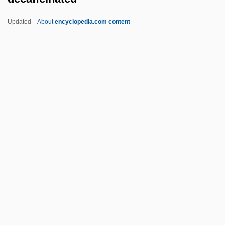
Debussy, Claude (1862–1918)
Updated
About
encyclopedia.com content
Debussy, Claude
Debussy, Achille-Claude
Debussy, Achille Claude
Debussy, (Achille-)Claude
Debussy
Decaffeinated
Decagon
Decahedron
Decal
Decalcification
Decalcified