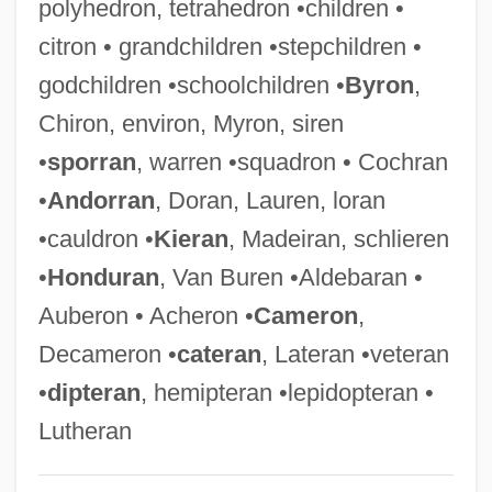
polyhedron, tetrahedron •children •
Decaf
citron • grandchildren •stepchildren •
Decaë, Henri
godchildren •schoolchildren •
Byron
,
Decadt, Jan
Chiron, environ, Myron, siren
Decadi, Cult Of
•
sporran
, warren •squadron • Cochran
Decadents
•
Andorran
, Doran, Lauren, loran
Decade Counter
•cauldron •
Kieran
, Madeiran, schlieren
Decadary
•
Honduran
, Van Buren •Aldebaran •
Decadarchy
Auberon • Acheron •
Cameron
,
Deca-
Decameron •
cateran
, Lateran •veteran
DECA
•
dipteran
, hemipteran •lepidopteran •
Dec.
Lutheran
Dec-