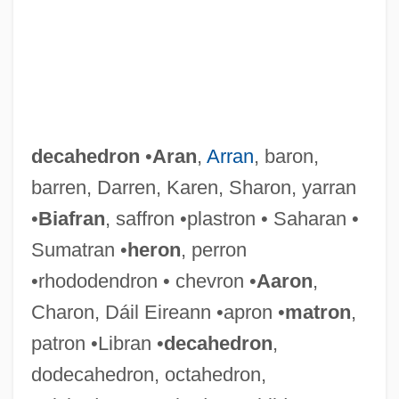
decahedron
•
Aran
,
Arran
, baron,
barren, Darren, Karen, Sharon, yarran
•
Biafran
, saffron •plastron • Saharan •
Sumatran •
heron
, perron
•rhododendron • chevron •
Aaron
,
Charon, Dáil Eireann •apron •
matron
,
patron •Libran •
decahedron
,
Decagon
dodecahedron, octahedron,
Decaffeinated