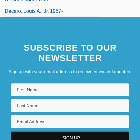
Decaro, Louis A., Jr. 1957-
SUBSCRIBE TO OUR
NEWSLETTER
Sign up with your email address to receive news and updates.