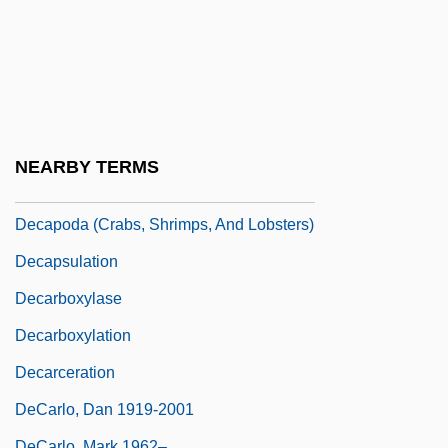
Decandido, Keith R. A.
DeCandido, Keith R.A. 1969–
Decani
Decant
Decanter
NEARBY TERMS
Decanting
Decapoda (Crabs, Shrimps, And Lobsters)
Decapsulation
Decarboxylase
Decarboxylation
Decarceration
DeCarlo, Dan 1919-2001
DeCarlo, Mark 1962–