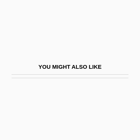
Decahedron
Decal
Decalcification
Decalcified
Decaliter
Decalogue Society Of Lawyers
YOU MIGHT ALSO LIKE
Decameron
Decameron Nights
Decameter
Decametre
Decamp, Rosemary (1910–2001)
Decanal