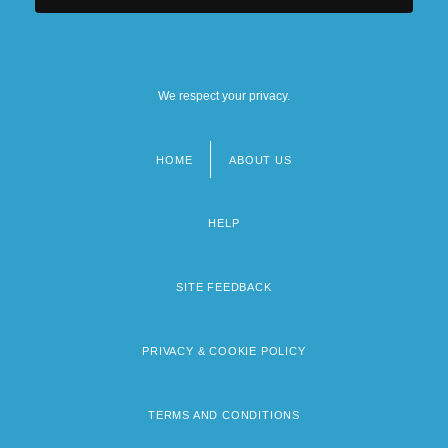
We respect your privacy.
HOME
ABOUT US
Footer
menu
HELP
SITE FEEDBACK
PRIVACY & COOKIE POLICY
TERMS AND CONDITIONS