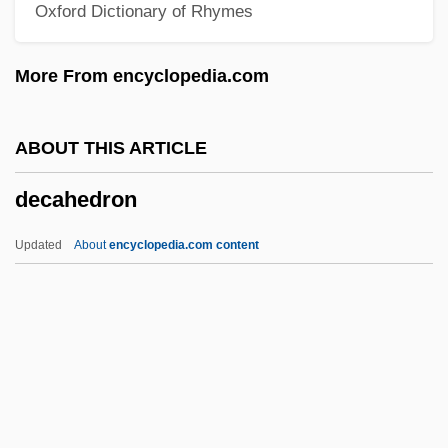
Oxford Dictionary of Rhymes
Dec
Debyasuvan, Boonlua Kunjara (1911–
More From encyclopedia.com
1982)
Déby, Idriss 1952–
ABOUT THIS ARTICLE
Déby, Idriss
decahedron
Debutante Dress
Debutante
Updated
About
encyclopedia.com content
Debutant
Debussy, Claude (1862–1918)
Debussy, Claude
Debussy, Achille-Claude
Debussy, Achille Claude