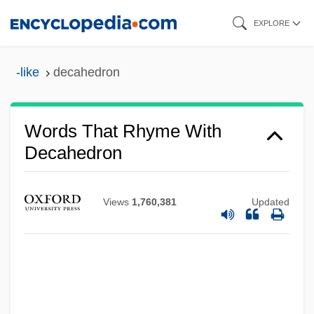
Skip
EXPLORE
to
main
-like
decahedron
content
Words That Rhyme With
Decahedron
Views
1,760,381
Updated