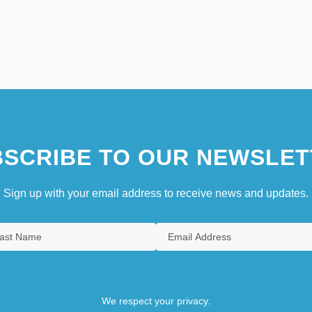
SCRIBE TO OUR NEWSLET
Sign up with your email address to receive news and updates.
We respect your privacy.