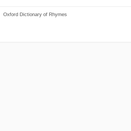
Oxford Dictionary of Rhymes