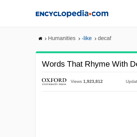
Skip
to
main
content
Humanities
-like
decaf
Words That Rhyme With D
Views
1,923,812
Upda