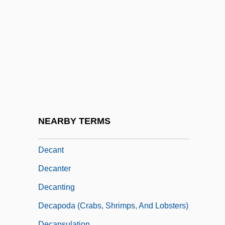
Decameron Nights
Decameter
Decametre
Decamp, Rosemary (1910–2001)
Decanal
Decandido, Keith R. A.
DeCandido, Keith R.A. 1969–
NEARBY TERMS
Decani
Decant
Decanter
Decanting
Decapoda (Crabs, Shrimps, And Lobsters)
Decapsulation