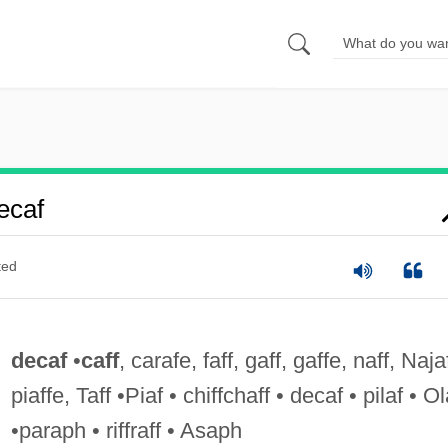
ecaf
ted
decaf
•
caff
, carafe, faff, gaff, gaffe, naff, Naja
piaffe, Taff •Piaf • chiffchaff • decaf • pilaf • Ol
•paraph • riffraff • Asaph