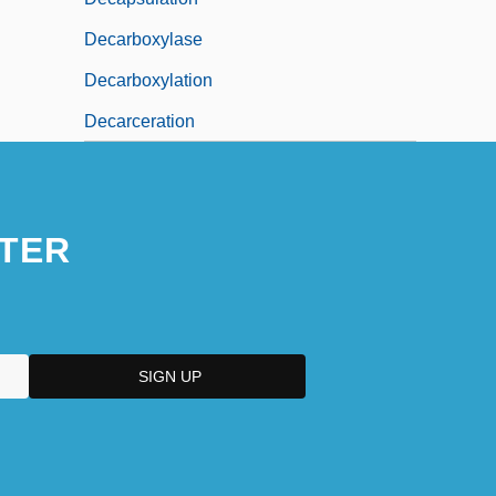
Decarboxylase
Decarboxylation
Decarceration
TER