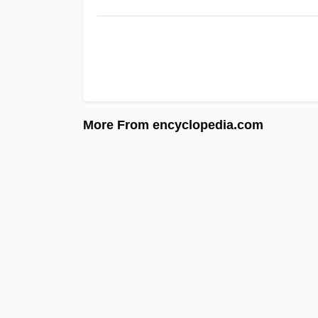
More From encyclopedia.com