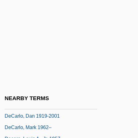
DeCandido, Keith R.A. 1969–
Decani
Decant
Decanter
Decanting
Decapoda (Crabs, Shrimps, And Lobsters)
Decapsulation
Decarboxylase
Decarboxylation
NEARBY TERMS
Decarceration
DeCarlo, Dan 1919-2001
DeCarlo, Mark 1962–