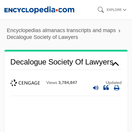
Skip
EXPLORE
to
main
Encyclopedias almanacs transcripts and maps
content
Decalogue Society of Lawyers
Decalogue Society Of Lawyers
Views
3,784,847
Updated