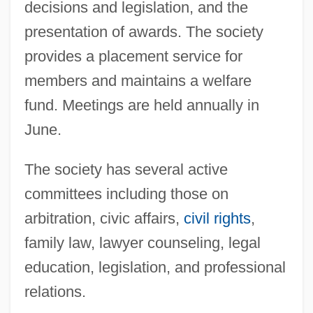
decisions and legislation, and the
presentation of awards. The society
Decaliter
provides a placement service for
Decalcified
members and maintains a welfare
Decalcification
fund. Meetings are held annually in
Decal
June.
Decahedron
The society has several active
Decagon
committees including those on
Decaffeinated
arbitration, civic affairs,
civil rights
,
Decaf
family law, lawyer counseling, legal
Decaë, Henri
education, legislation, and professional
Decadt, Jan
relations.
Decadi, Cult Of