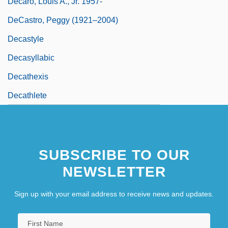
Decaro, Louis A., Jr. 1957-
DeCastro, Peggy (1921–2004)
Decastyle
Decasyllabic
Decathexis
Decathlete
SUBSCRIBE TO OUR
NEWSLETTER
Sign up with your email address to receive news and updates.