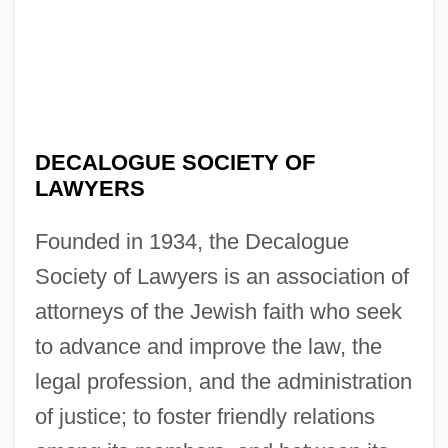
DECALOGUE SOCIETY OF
LAWYERS
Founded in 1934, the Decalogue
Society of Lawyers is an association of
attorneys of the Jewish faith who seek
to advance and improve the law, the
legal profession, and the administration
of justice; to foster friendly relations