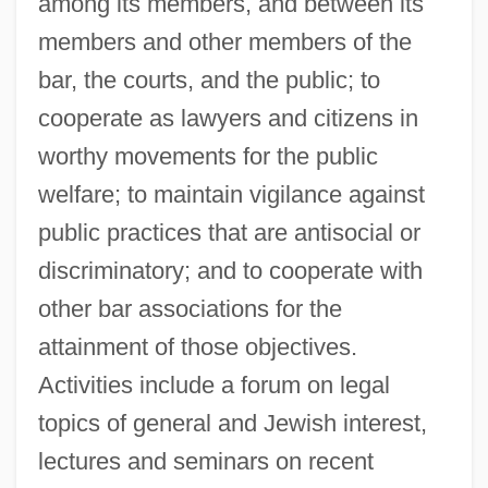
among its members, and between its
members and other members of the
bar, the courts, and the public; to
cooperate as lawyers and citizens in
worthy movements for the public
welfare; to maintain vigilance against
public practices that are antisocial or
discriminatory; and to cooperate with
other bar associations for the
attainment of those objectives.
Activities include a forum on legal
topics of general and Jewish interest,
lectures and seminars on recent