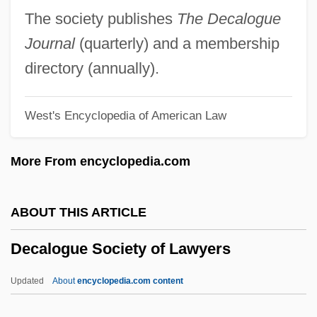
Decadents
The society publishes
The Decalogue
Decade Counter
Journal
(quarterly) and a membership
Decadary
directory (annually).
Decadarchy
West's Encyclopedia of American Law
Deca-
DECA
More From encyclopedia.com
Dec.
Dec-
ABOUT THIS ARTICLE
Dec
Decalogue Society of Lawyers
Debyasuvan, Boonlua Kunjara (1911–
1982)
Updated
About
encyclopedia.com content
Déby, Idriss 1952–