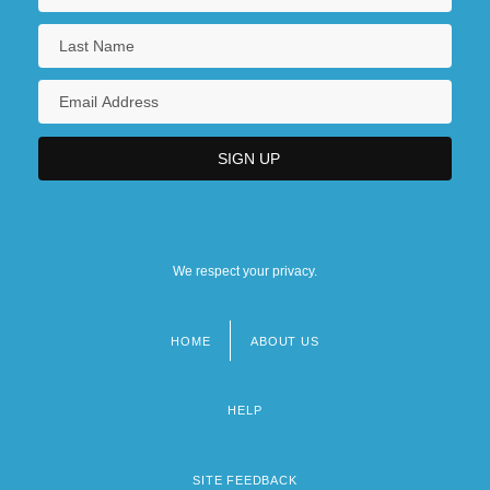
We respect your privacy.
HOME
ABOUT US
Footer
menu
HELP
SITE FEEDBACK