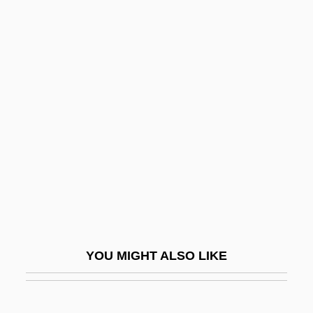
Déby, Idriss
Debutante Dress
Debutante
Decalogue Society Of
Lawyers
Decameron
Decameron Nights
Decameter
Decametre
Decamp, Rosemary (1910–2001)
YOU MIGHT ALSO LIKE
Decanal
Decandido, Keith R. A.