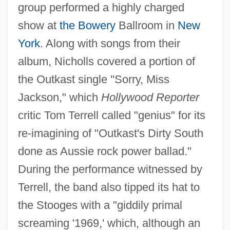
group performed a highly charged
show at
the Bowery
Ballroom in
New
York
. Along with songs from their
album, Nicholls covered a portion of
the Outkast single "Sorry, Miss
Jackson," which
Hollywood Reporter
critic Tom Terrell called "genius" for its
re-imagining of "Outkast's Dirty South
done as Aussie rock power ballad."
During the performance witnessed by
Terrell, the band also tipped its hat to
the Stooges with a "giddily primal
screaming '1969,' which, although an