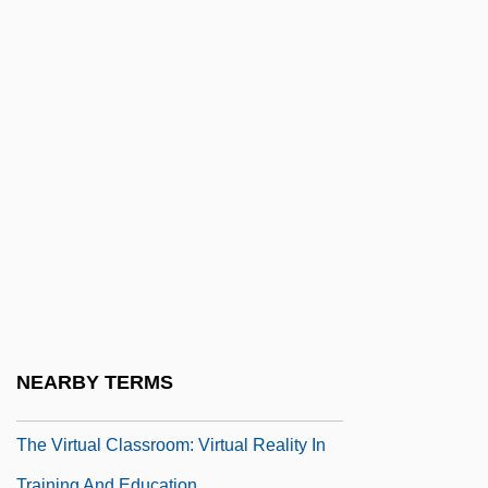
The Virgin Spring
The Virgin Suicides
The Virgin Witch
The Virginia And Kentucky Resolves
The Virginia Declaration Of Rights (1776)
The Virginia Hill Story
The Virginia, Or Randolph, Plan
The Virginian 1923
The Virginian 1929
The Virginian 1946
NEARBY TERMS
The Virginian 1999
The Virtual Classroom: Virtual Reality In
Training And Education