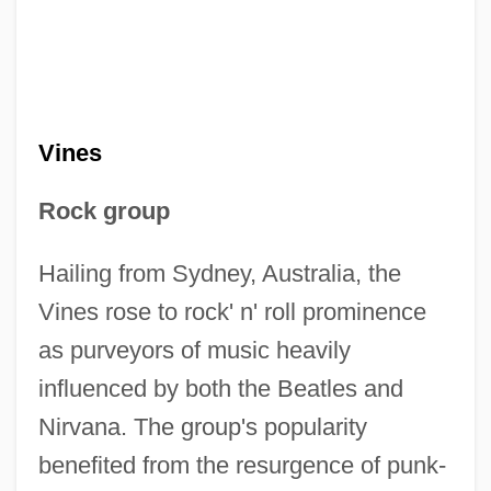
Vines
Rock group
Hailing from Sydney, Australia, the
Vines rose to rock' n' roll prominence
as purveyors of music heavily
influenced by both the Beatles and
Nirvana. The group's popularity
benefited from the resurgence of punk-