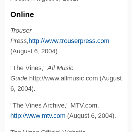
Online
The Vindicator
The Villain Still Pursued Her
Trouser
The Villain
Press,
http://www.trouserpress.com
The Village People
(August 6, 2004).
The Village
"The Vines,"
All Music
The Vikings Explore North America
Guide,
http://www.allmusic.com (August
The Vikings As Explorers And Colonists
6, 2004).
The Vikings And Magyars
The Vikings
"The Vines Archive," MTV.com,
The Viking Sagas
http://www.mtv.com
(August 6, 2004).
The Viking Raids, A.D. 800-1150