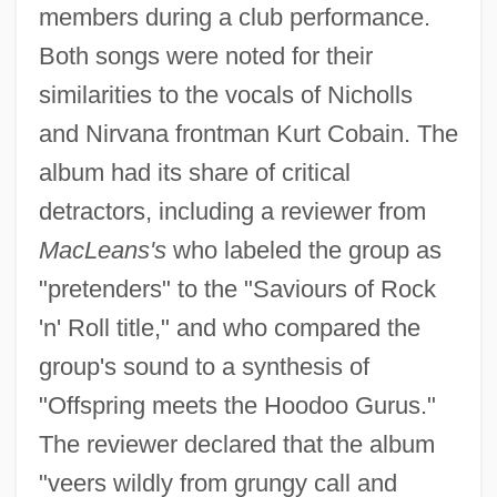
members during a club performance.
Both songs were noted for their
similarities to the vocals of Nicholls
and Nirvana frontman Kurt Cobain. The
album had its share of critical
detractors, including a reviewer from
MacLeans's
who labeled the group as
"pretenders" to the "Saviours of Rock
'n' Roll title," and who compared the
group's sound to a synthesis of
"Offspring meets the Hoodoo Gurus."
The reviewer declared that the album
"veers wildly from grungy call and