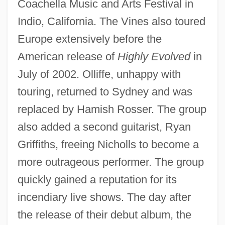
Coachella Music and Arts Festival in
Indio, California. The Vines also toured
Europe extensively before the
American release of
Highly Evolved
in
July of 2002. Olliffe, unhappy with
touring, returned to Sydney and was
replaced by Hamish Rosser. The group
also added a second guitarist, Ryan
Griffiths, freeing Nicholls to become a
more outrageous performer. The group
quickly gained a reputation for its
incendiary live shows. The day after
the release of their debut album, the