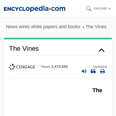
Skip
EXPLORE
to
main
News wires white papers and books
The Vines
content
The Vines
Views
2,473,683
Updated
The