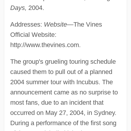
Days,
2004.
Addresses:
Website—
The Vines
Official Website:
http://www.thevines.com.
The group's grueling touring schedule
caused them to pull out of a planned
2004 summer tour with Incubus. The
announcement came as no surprise to
most fans, due to an incident that
occurred on May 27, 2004, in Sydney.
During a performance of the first song