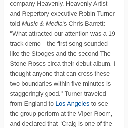
company Heavenly. Heavenly Artist
and Repertory executive Robin Turner
told
Music & Media
's Chris Barrett:
"What attracted our attention was a 19-
track demo—the first song sounded
like the Stooges and the second The
Stone Roses circa their debut album. I
thought anyone that can cross these
two boundaries within five minutes is
staggeringly good." Turner traveled
from England to
Los Angeles
to see
the group perform at the Viper Room,
and declared that "Craig is one of the