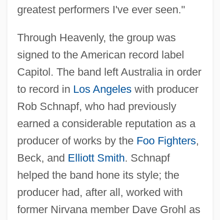
greatest performers I've ever seen."
Through Heavenly, the group was
signed to the American record label
Capitol. The band left Australia in order
to record in
Los Angeles
with producer
Rob Schnapf, who had previously
earned a considerable reputation as a
producer of works by the
Foo Fighters
,
Beck, and
Elliott Smith
. Schnapf
helped the band hone its style; the
producer had, after all, worked with
former Nirvana member Dave Grohl as