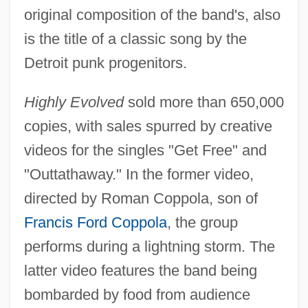
original composition of the band's, also
is the title of a classic song by the
Detroit punk progenitors.
Highly Evolved
sold more than 650,000
copies, with sales spurred by creative
videos for the singles "Get Free" and
"Outtathaway." In the former video,
directed by Roman Coppola, son of
Francis Ford Coppola
, the group
performs during a lightning storm. The
latter video features the band being
bombarded by food from audience