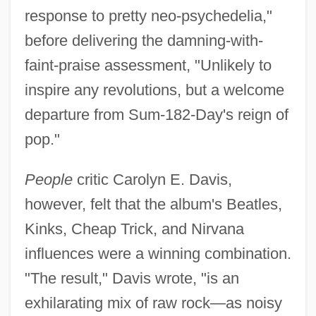
response to pretty neo-psychedelia,"
before delivering the damning-with-
faint-praise assessment, "Unlikely to
inspire any revolutions, but a welcome
departure from Sum-182-Day's reign of
pop."
People
critic Carolyn E. Davis,
however, felt that the album's Beatles,
Kinks, Cheap Trick, and Nirvana
influences were a winning combination.
"The result," Davis wrote, "is an
exhilarating mix of raw rock—as noisy