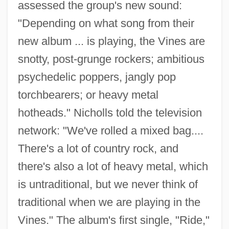
assessed the group's new sound:
"Depending on what song from their
new album ... is playing, the Vines are
snotty, post-grunge rockers; ambitious
psychedelic poppers, jangly pop
torchbearers; or heavy metal
hotheads." Nicholls told the television
network: "We've rolled a mixed bag....
There's a lot of country rock, and
there's also a lot of heavy metal, which
is untraditional, but we never think of
traditional when we are playing in the
Vines." The album's first single, "Ride,"