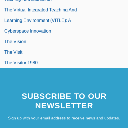
The Virtual Integrated Teaching And
Learning Environment (VITLE): A
Cyberspace Innovation
The Vision
The Visit
The Visitor 1980
SUBSCRIBE TO OUR
NEWSLETTER
Sign up with your email address to receive news and updates.