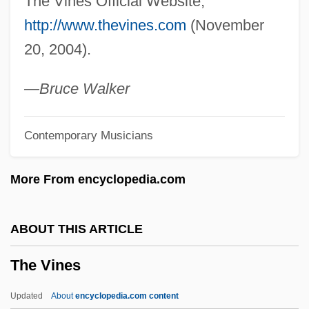
The Vines Official Website,
The Viking Queen
http://www.thevines.com
(November
The Vigilantes Are Coming
20, 2004).
The Vietnam War And Its Impact
The Video Dead
—Bruce Walker
The Victory (Zwyciestow)
Contemporary Musicians
The Victory
The Victors
More From encyclopedia.com
The Vicious Circle
The Veteran
ABOUT THIS ARTICLE
The Very Thought Of You
The Vines
The Very Edge
The Verve Pipe
Updated
About
encyclopedia.com content