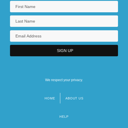
We respect your privacy.
HOME
ABOUT US
Footer
menu
HELP