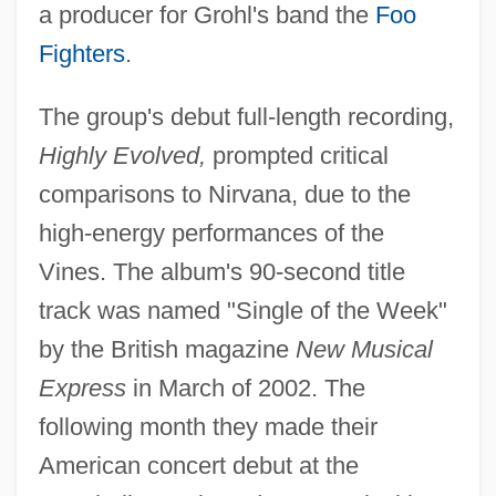
a producer for Grohl's band the
Foo
Fighters
.
The group's debut full-length recording,
Highly Evolved,
prompted critical
comparisons to Nirvana, due to the
high-energy performances of the
Vines. The album's 90-second title
track was named "Single of the Week"
by the British magazine
New Musical
Express
in March of 2002. The
following month they made their
American concert debut at the