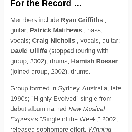
For the Record …
Members include
Ryan Griffiths
,
guitar;
Patrick Matthews
, bass,
vocals;
Craig Nicholls
, vocals, guitar;
David Olliffe
(stopped touring with
group, 2002), drums;
Hamish Rosser
(joined group, 2002), drums.
Group formed in Sydney, Australia, late
1990s; "Highly Evolved" single from
debut album named
New Musical
Express
's "Single of the Week," 2002;
released sophomore effort,
Winning