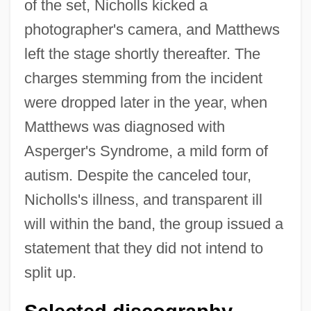
of the set, Nicholls kicked a
photographer's camera, and Matthews
left the stage shortly thereafter. The
charges stemming from the incident
were dropped later in the year, when
Matthews was diagnosed with
Asperger's Syndrome, a mild form of
autism. Despite the canceled tour,
Nicholls's illness, and transparent ill
will within the band, the group issued a
statement that they did not intend to
split up.