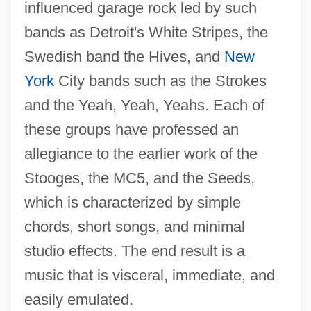
influenced garage rock led by such
bands as Detroit's White Stripes, the
Swedish band the Hives, and
New
York
City bands such as the Strokes
and the Yeah, Yeah, Yeahs. Each of
these groups have professed an
allegiance to the earlier work of the
Stooges, the MC5, and the Seeds,
which is characterized by simple
chords, short songs, and minimal
studio effects. The end result is a
music that is visceral, immediate, and
easily emulated.