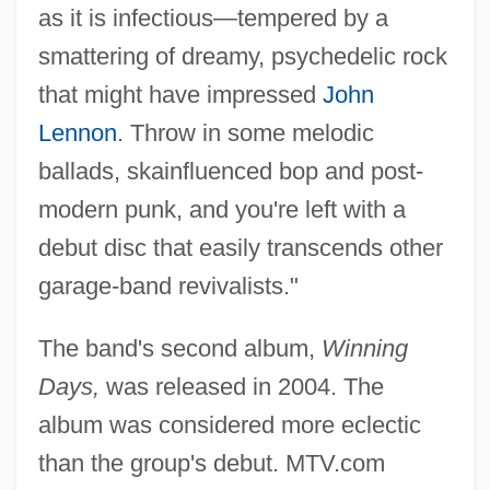
as it is infectious—tempered by a
smattering of dreamy, psychedelic rock
that might have impressed
John
Lennon
. Throw in some melodic
ballads, skainfluenced bop and post-
modern punk, and you're left with a
debut disc that easily transcends other
garage-band revivalists."
The band's second album,
Winning
Days,
was released in 2004. The
album was considered more eclectic
than the group's debut. MTV.com