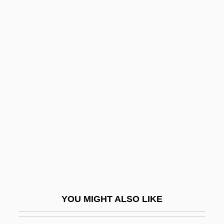
The Vertical Ray Of The Sun
The Veronicas
The Vines
The Vineyard
The Vinson?Trammel Act
The Violent Bear It Away
The Violent Men
The Violent Years
The Virgin And The Gypsy
The Virgin Of Nuremberg
The Virgin Queen
YOU MIGHT ALSO LIKE
The Virgin Soldiers