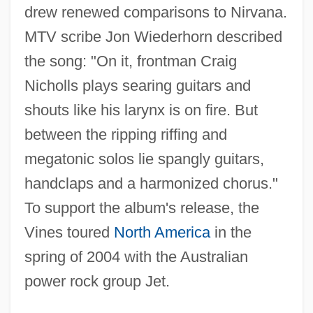
drew renewed comparisons to Nirvana.
MTV scribe Jon Wiederhorn described
the song: "On it, frontman Craig
Nicholls plays searing guitars and
shouts like his larynx is on fire. But
between the ripping riffing and
megatonic solos lie spangly guitars,
handclaps and a harmonized chorus."
To support the album's release, the
Vines toured
North America
in the
spring of 2004 with the Australian
power rock group Jet.