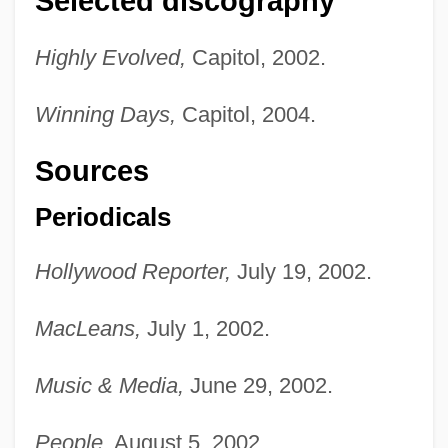
Selected discography
Highly Evolved,
Capitol, 2002.
Winning Days,
Capitol, 2004.
Sources
Periodicals
Hollywood Reporter,
July 19, 2002.
MacLeans,
July 1, 2002.
Music & Media,
June 29, 2002.
People,
August 5, 2002.