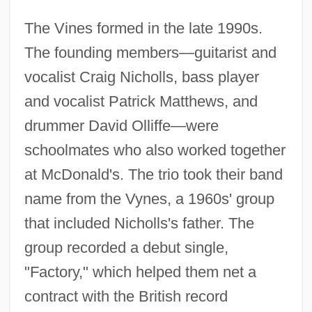
The Vines formed in the late 1990s.
The founding members—guitarist and
vocalist Craig Nicholls, bass player
and vocalist Patrick Matthews, and
drummer David Olliffe—were
schoolmates who also worked together
at McDonald's. The trio took their band
name from the Vynes, a 1960s' group
that included Nicholls's father. The
group recorded a debut single,
"Factory," which helped them net a
contract with the British record