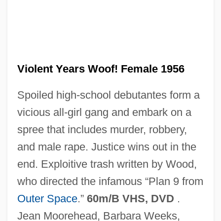
The Violent Men
The Violent Bear It Away
Violent Years Woof! Female 1956
The Vinson?Trammel Act
Spoiled high-school debutantes form a
The Vineyard
vicious all-girl gang and embark on a
The Vines
spree that includes murder, robbery,
The Vindicator
and male rape. Justice wins out in the
The Villain Still Pursued Her
end. Exploitive trash written by Wood,
The Villain
who directed the infamous “Plan 9 from
The Village People
Outer Space
.”
60m/B VHS, DVD
.
The Village
Jean Moorehead, Barbara Weeks,