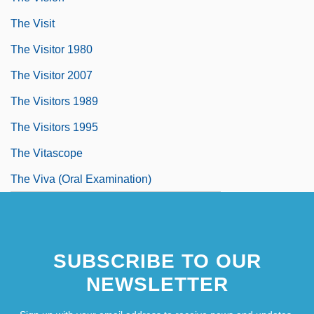
The Visit
The Visitor 1980
The Visitor 2007
The Visitors 1989
The Visitors 1995
The Vitascope
The Viva (Oral Examination)
SUBSCRIBE TO OUR
NEWSLETTER