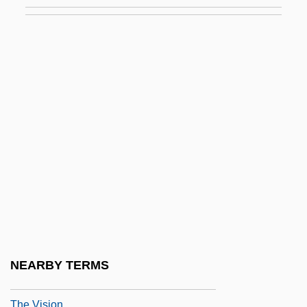
The Virginia Declaration Of Rights (1776)
The Virginia Hill Story
The Virginia, Or Randolph, Plan
The Virginian 1923
The Virginian 1929
The Virginian 1946
The Virginian 1999
The Virtual Classroom: Virtual Reality In
Training And Education
The Virtual Integrated Teaching And
Learning Environment (VITLE): A
NEARBY TERMS
Cyberspace Innovation
The Vision