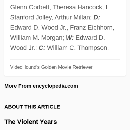
The Vikings Explore North America
Glenn Corbett, Theresa Hancock, I.
The Vikings As Explorers And Colonists
Stanford Jolley, Arthur Millan;
D:
The Vikings And Magyars
Edward D. Wood Jr., Franz Eichhorn,
The Vikings
William M. Morgan;
W:
Edward D.
The Viking Sagas
Wood Jr.;
C:
William C. Thompson.
The Viking Raids, A.D. 800-1150
VideoHound's Golden Movie Retriever
The Viking Queen
The Vigilantes Are Coming
More From encyclopedia.com
The Vietnam War And Its Impact
The Video Dead
ABOUT THIS ARTICLE
The Victory (Zwyciestow)
The Violent Years
The Victory