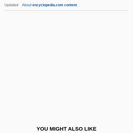
The Victors
Updated
About
encyclopedia.com content
The Vicious Circle
The Veteran
The Violent Years
The Virgin And The Gypsy
The Virgin Of Nuremberg
The Virgin Queen
The Virgin Soldiers
The Virgin Spring
The Virgin Suicides
The Virgin Witch
The Virginia And Kentucky Resolves
YOU MIGHT ALSO LIKE