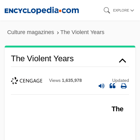
Skip
EXPLORE
to
main
Culture magazines
The Violent Years
content
The Violent Years
Views
1,635,978
Updated
The