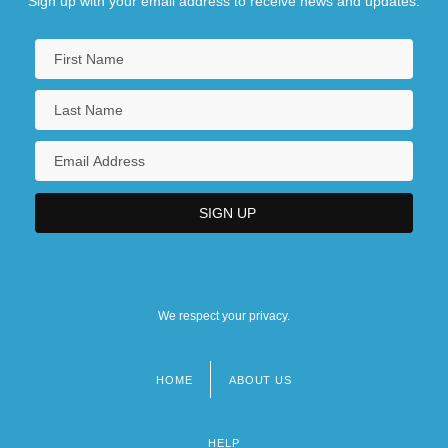
Sign up with your email address to receive news and updates.
We respect your privacy.
HOME
ABOUT US
Footer
menu
HELP