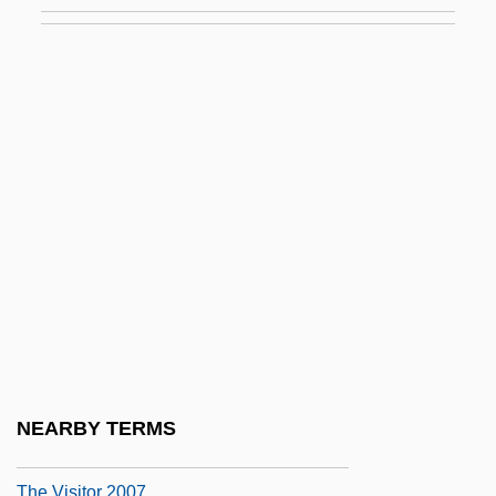
The Virginian 1923
The Virginian 1929
The Virginian 1946
The Virginian 1999
The Virtual Classroom: Virtual Reality In
Training And Education
The Virtual Integrated Teaching And
Learning Environment (VITLE): A
Cyberspace Innovation
The Vision
The Visit
NEARBY TERMS
The Visitor 1980
The Visitor 2007