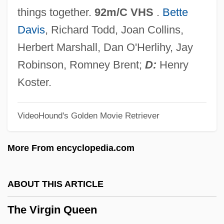
The Villain
things together.
92m/C VHS
.
Bette
The Village People
Davis
, Richard Todd, Joan Collins,
The Village
Herbert Marshall, Dan O'Herlihy, Jay
The Vikings Explore North America
Robinson, Romney Brent;
D:
Henry
The Vikings As Explorers And Colonists
Koster.
The Vikings And Magyars
VideoHound's Golden Movie Retriever
The Vikings
The Viking Sagas
More From encyclopedia.com
The Viking Raids, A.D. 800-1150
The Viking Queen
ABOUT THIS ARTICLE
The Vigilantes Are Coming
The Virgin Queen
The Vietnam War And Its Impact