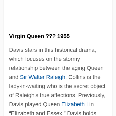
The Virgin Of Nuremberg
The Virgin And The Gypsy
Virgin Queen ??? 1955
The Violent Years
Davis stars in this historical drama,
The Violent Men
which focuses on the stormy
The Violent Bear It Away
relationship between the aging Queen
The Vinson?Trammel Act
and
Sir Walter Raleigh
. Collins is the
The Vineyard
lady-in-waiting who is the secret object
The Vines
of Raleigh's true affections. Previously,
The Vindicator
Davis played Queen
Elizabeth I
in
The Villain Still Pursued Her
“Elizabeth and Essex.” Davis holds