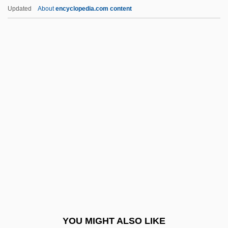
The Video Dead
Updated
About
encyclopedia.com content
The Victory (Zwyciestow)
The Victory
The Virgin Queen
The Virgin Soldiers
The Virgin Spring
The Virgin Suicides
The Virgin Witch
The Virginia And Kentucky Resolves
The Virginia Declaration Of Rights (1776)
The Virginia Hill Story
The Virginia, Or Randolph, Plan
YOU MIGHT ALSO LIKE