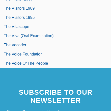
The Visitors 1989
The Visitors 1995
The Vitascope
The Viva (Oral Examination)
The Vocoder
The Voice Foundation
The Voice Of The People
SUBSCRIBE TO OUR
NEWSLETTER