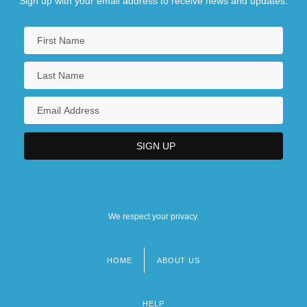
Sign up with your email address to receive news and updates.
We respect your privacy.
HOME
ABOUT US
Footer
menu
HELP