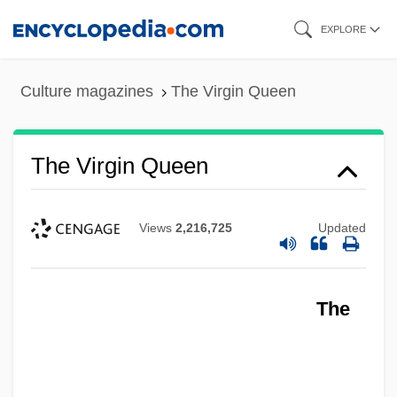
Skip
EXPLORE
to
main
Culture magazines
The Virgin Queen
content
The Virgin Queen
Views
2,216,725
Updated
The