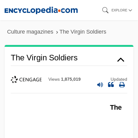
Skip
EXPLORE
to
main
Culture magazines
The Virgin Soldiers
content
The Virgin Soldiers
Views
1,875,019
Updated
The