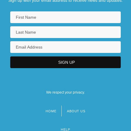
Sign up with your email address to receive news and updates.
We respect your privacy.
HOME
ABOUT US
Footer
menu
HELP