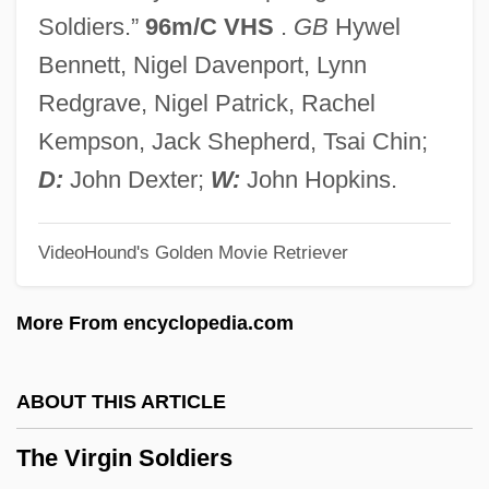
The Villain Still Pursued Her
Soldiers.”
96m/C VHS
.
GB
Hywel
The Villain
Bennett, Nigel Davenport, Lynn
The Village People
Redgrave, Nigel Patrick, Rachel
The Village
Kempson, Jack Shepherd, Tsai Chin;
The Vikings Explore North America
D:
John Dexter;
W:
John Hopkins.
The Vikings As Explorers And Colonists
VideoHound's Golden Movie Retriever
The Vikings And Magyars
The Vikings
More From encyclopedia.com
The Viking Sagas
The Viking Raids, A.D. 800-1150
ABOUT THIS ARTICLE
The Viking Queen
The Virgin Soldiers
The Vigilantes Are Coming