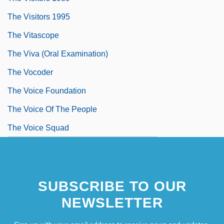
The Visitors 1995
The Vitascope
The Viva (Oral Examination)
The Vocoder
The Voice Foundation
The Voice Of The People
The Voice Squad
SUBSCRIBE TO OUR
NEWSLETTER