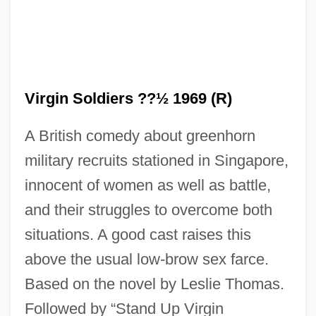
The Virgin Queen
The Virgin Of Nuremberg
Virgin Soldiers ??½ 1969 (R)
The Virgin And The Gypsy
A British comedy about greenhorn
The Violent Years
military recruits stationed in Singapore,
The Violent Men
innocent of women as well as battle,
The Violent Bear It Away
and their struggles to overcome both
The Vinson?Trammel Act
situations. A good cast raises this
The Vineyard
above the usual low-brow sex farce.
The Vines
Based on the novel by Leslie Thomas.
The Vindicator
Followed by “Stand Up Virgin