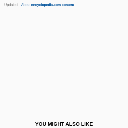
The Vietnam War And Its Impact
Updated
About
encyclopedia.com content
The Video Dead
The Victory (Zwyciestow)
The Virgin Soldiers
The Virgin Spring
The Virgin Suicides
The Virgin Witch
The Virginia And Kentucky Resolves
The Virginia Declaration Of Rights (1776)
The Virginia Hill Story
The Virginia, Or Randolph, Plan
The Virginian 1923
YOU MIGHT ALSO LIKE