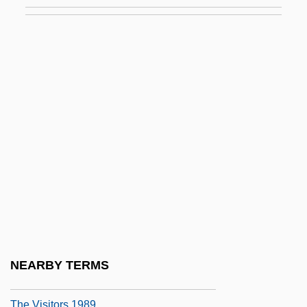
The Virginian 1929
The Virginian 1946
The Virginian 1999
The Virtual Classroom: Virtual Reality In
Training And Education
The Virtual Integrated Teaching And
Learning Environment (VITLE): A
Cyberspace Innovation
The Vision
The Visit
The Visitor 1980
NEARBY TERMS
The Visitor 2007
The Visitors 1989