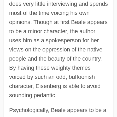
does very little interviewing and spends
most of the time voicing his own
opinions. Though at first Beale appears
to be a minor character, the author
uses him as a spokesperson for her
views on the oppression of the native
people and the beauty of the country.
By having these weighty themes
voiced by such an odd, buffoonish
character, Eisenberg is able to avoid
sounding pedantic.
Psychologically, Beale appears to be a