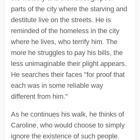
parts of the city where the starving and
destitute live on the streets. He is
reminded of the homeless in the city
where he lives, who terrify him. The
more he struggles to pay his bills, the
less unimaginable their plight appears.
He searches their faces "for proof that
each was in some reliable way
different from him."
As he continues his walk, he thinks of
Caroline, who would choose to simply
ignore the existence of such people.