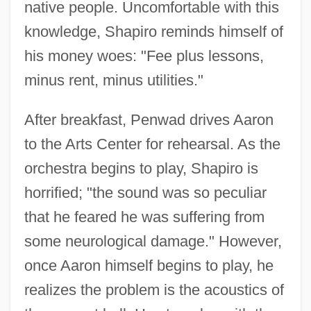
native people. Uncomfortable with this
knowledge, Shapiro reminds himself of
his money woes: "Fee plus lessons,
minus rent, minus utilities."
After breakfast, Penwad drives Aaron
to the Arts Center for rehearsal. As the
orchestra begins to play, Shapiro is
horrified; "the sound was so peculiar
that he feared he was suffering from
some neurological damage." However,
once Aaron himself begins to play, he
realizes the problem is the acoustics of