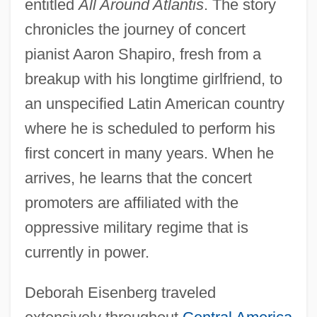
entitled
All Around Atlantis
. The story
chronicles the journey of concert
pianist Aaron Shapiro, fresh from a
breakup with his longtime girlfriend, to
an unspecified Latin American country
where he is scheduled to perform his
first concert in many years. When he
arrives, he learns that the concert
promoters are affiliated with the
oppressive military regime that is
currently in power.
Deborah Eisenberg traveled