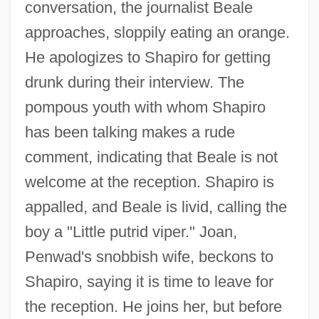
conversation, the journalist Beale
approaches, sloppily eating an orange.
He apologizes to Shapiro for getting
drunk during their interview. The
pompous youth with whom Shapiro
has been talking makes a rude
comment, indicating that Beale is not
welcome at the reception. Shapiro is
appalled, and Beale is livid, calling the
boy a "Little putrid viper." Joan,
Penwad's snobbish wife, beckons to
Shapiro, saying it is time to leave for
the reception. He joins her, but before