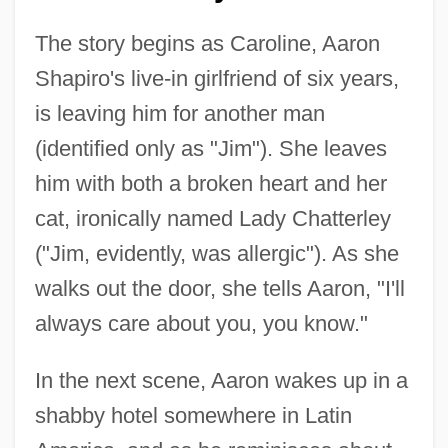
The story begins as Caroline, Aaron
Shapiro's live-in girlfriend of six years,
is leaving him for another man
(identified only as "Jim"). She leaves
him with both a broken heart and her
cat, ironically named Lady Chatterley
("Jim, evidently, was allergic"). As she
walks out the door, she tells Aaron, "I'll
always care about you, you know."
In the next scene, Aaron wakes up in a
shabby hotel somewhere in Latin