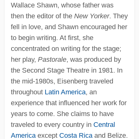
Wallace Shawn, whose father was
then the editor of the
New Yorker
. They
fell in love, and Shawn encouraged her
to begin writing. At first, she
concentrated on writing for the stage;
her play,
Pastorale
, was produced by
the Second Stage Theatre in 1981. In
the mid-1980s, Eisenberg traveled
throughout
Latin America
, an
experience that influenced her work for
years to come. She claims to have
traveled to every country in
Central
America
except
Costa Rica
and Belize.