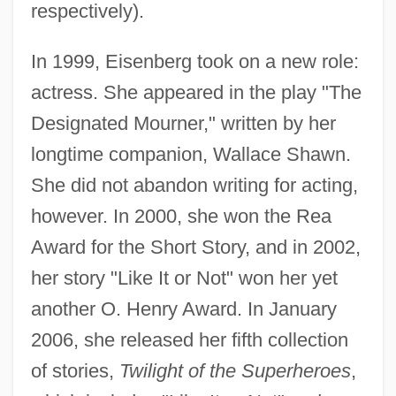
respectively).
In 1999, Eisenberg took on a new role:
actress. She appeared in the play "The
Designated Mourner," written by her
longtime companion, Wallace Shawn.
She did not abandon writing for acting,
however. In 2000, she won the Rea
Award for the Short Story, and in 2002,
her story "Like It or Not" won her yet
another O. Henry Award. In January
2006, she released her fifth collection
of stories,
Twilight of the Superheroes
,