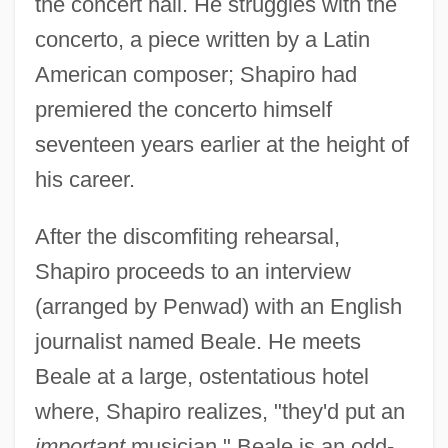
the concert hall. He struggles with the
concerto, a piece written by a Latin
American composer; Shapiro had
premiered the concerto himself
seventeen years earlier at the height of
his career.
After the discomfiting rehearsal,
Shapiro proceeds to an interview
(arranged by Penwad) with an English
journalist named Beale. He meets
Beale at a large, ostentatious hotel
where, Shapiro realizes, "they'd put an
important
musician." Beale is an odd-