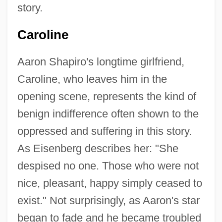
story.
Caroline
Aaron Shapiro's longtime girlfriend,
Caroline, who leaves him in the
opening scene, represents the kind of
benign indifference often shown to the
oppressed and suffering in this story.
As Eisenberg describes her: "She
despised no one. Those who were not
nice, pleasant, happy simply ceased to
exist." Not surprisingly, as Aaron's star
began to fade and he became troubled