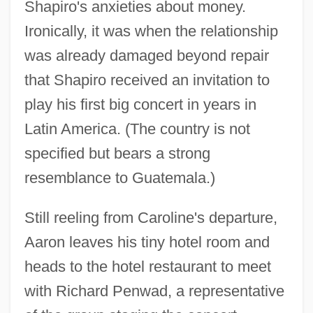
Shapiro's anxieties about money.
Ironically, it was when the relationship
was already damaged beyond repair
that Shapiro received an invitation to
play his first big concert in years in
Latin America. (The country is not
specified but bears a strong
resemblance to Guatemala.)
Still reeling from Caroline's departure,
Aaron leaves his tiny hotel room and
heads to the hotel restaurant to meet
with Richard Penwad, a representative