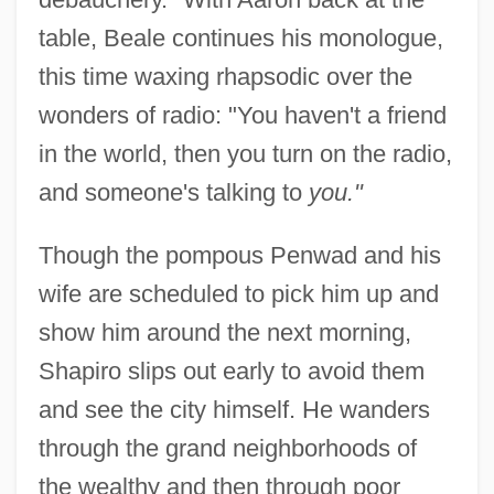
table, Beale continues his monologue,
this time waxing rhapsodic over the
wonders of radio: "You haven't a friend
in the world, then you turn on the radio,
and someone's talking to
you."
Though the pompous Penwad and his
wife are scheduled to pick him up and
show him around the next morning,
Shapiro slips out early to avoid them
and see the city himself. He wanders
through the grand neighborhoods of
the wealthy and then through poor