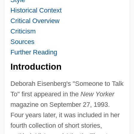
Historical Context
Critical Overview
Criticism
Sources
Further Reading
Introduction
Deborah Eisenberg's "Someone to Talk
To" first appeared in the
New Yorker
magazine on September 27, 1993.
Four years later, it was included in her
fourth collection of short stories,