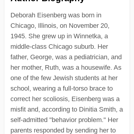
Deborah Eisenberg was born in
Chicago, Illinois, on November 20,
1945. She grew up in Winnetka, a
middle-class Chicago suburb. Her
father, George, was a pediatrician, and
her mother, Ruth, was a housewife. As
one of the few Jewish students at her
school, wearing a full-torso brace to
correct her scoliosis, Eisenberg was a
misfit and, according to Dinitia Smith, a
self-admitted "behavior problem." Her
parents responded by sending her to