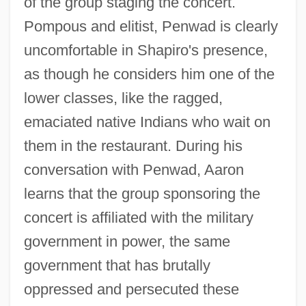
of the group staging the concert.
Pompous and elitist, Penwad is clearly
uncomfortable in Shapiro's presence,
as though he considers him one of the
lower classes, like the ragged,
emaciated native Indians who wait on
them in the restaurant. During his
conversation with Penwad, Aaron
learns that the group sponsoring the
concert is affiliated with the military
government in power, the same
government that has brutally
oppressed and persecuted these