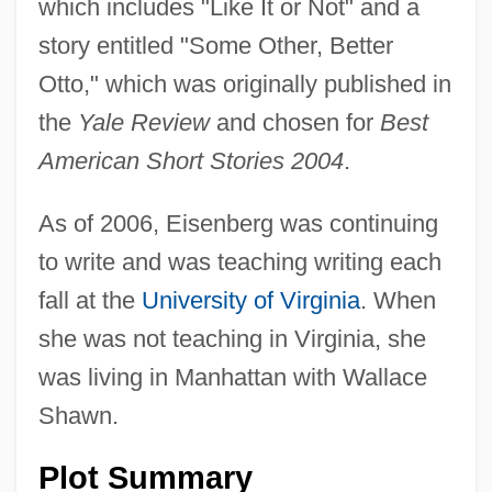
which includes "Like It or Not" and a
story entitled "Some Other, Better
Otto," which was originally published in
the
Yale Review
and chosen for
Best
American Short Stories 2004
.
As of 2006, Eisenberg was continuing
to write and was teaching writing each
fall at the
University of Virginia
. When
she was not teaching in Virginia, she
was living in Manhattan with Wallace
Shawn.
Plot Summary