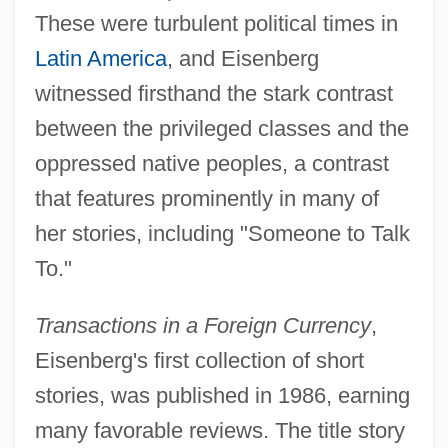
These were turbulent political times in
Latin America
, and Eisenberg
witnessed firsthand the stark contrast
between the privileged classes and the
oppressed native peoples, a contrast
that features prominently in many of
her stories, including "Someone to Talk
To."
Transactions in a Foreign Currency
,
Eisenberg's first collection of short
stories, was published in 1986, earning
many favorable reviews. The title story