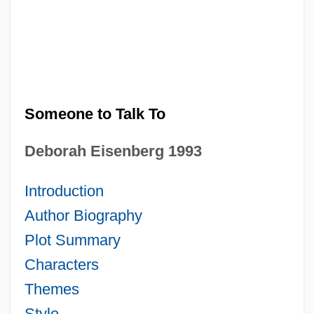
Someone to Talk To
Deborah Eisenberg 1993
Introduction
Author Biography
Plot Summary
Characters
Themes
Style