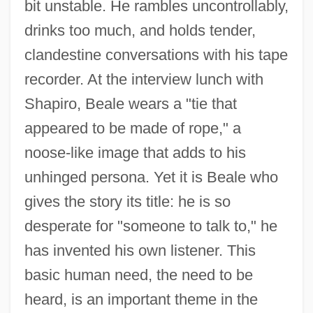
bit unstable. He rambles uncontrollably,
drinks too much, and holds tender,
clandestine conversations with his tape
recorder. At the interview lunch with
Shapiro, Beale wears a "tie that
appeared to be made of rope," a
noose-like image that adds to his
unhinged persona. Yet it is Beale who
gives the story its title: he is so
desperate for "someone to talk to," he
has invented his own listener. This
basic human need, the need to be
heard, is an important theme in the