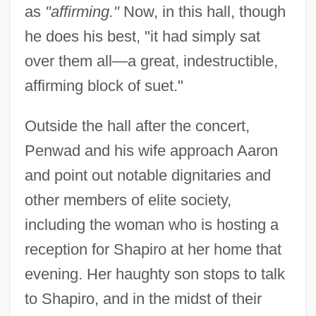
as
"affirming."
Now, in this hall, though
he does his best, "it had simply sat
over them all—a great, indestructible,
affirming block of suet."
Outside the hall after the concert,
Penwad and his wife approach Aaron
and point out notable dignitaries and
other members of elite society,
including the woman who is hosting a
reception for Shapiro at her home that
evening. Her haughty son stops to talk
to Shapiro, and in the midst of their