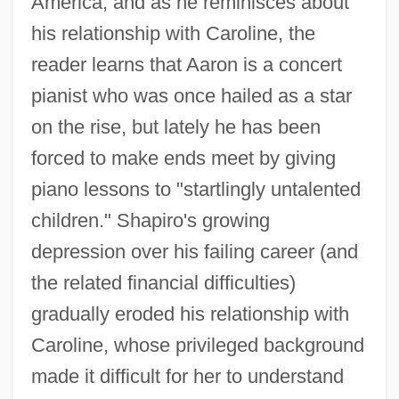
America, and as he reminisces about
his relationship with Caroline, the
reader learns that Aaron is a concert
pianist who was once hailed as a star
on the rise, but lately he has been
forced to make ends meet by giving
piano lessons to "startlingly untalented
children." Shapiro's growing
depression over his failing career (and
the related financial difficulties)
gradually eroded his relationship with
Caroline, whose privileged background
made it difficult for her to understand