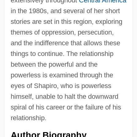
extensively throughout
Central America
in the 1980s, and several of her short
stories are set in this region, exploring
themes of oppression, persecution,
and the indifference that allows these
things to continue. The relationship
between the powerful and the
powerless is examined through the
eyes of Shapiro, who is powerless
himself, unable to halt the downward
spiral of his career or the failure of his
relationship.
Author Biography