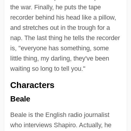
the war. Finally, he puts the tape
recorder behind his head like a pillow,
and stretches out in the trough for a
nap. The last thing he tells the recorder
is, "everyone has something, some
little thing, my darling, they've been
waiting so long to tell you."
Characters
Beale
Beale is the English radio journalist
who interviews Shapiro. Actually, he