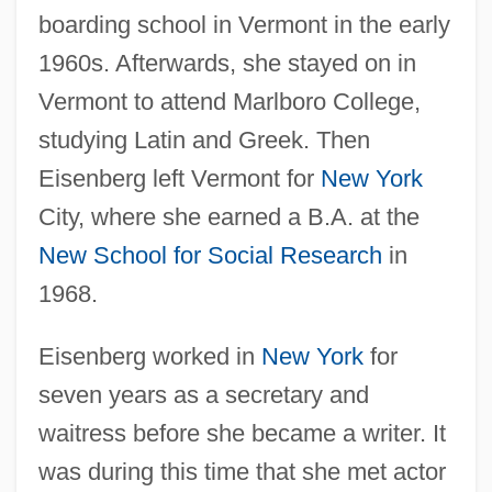
boarding school in Vermont in the early
1960s. Afterwards, she stayed on in
Vermont to attend Marlboro College,
studying Latin and Greek. Then
Eisenberg left Vermont for
New York
City, where she earned a B.A. at the
New School for Social Research
in
1968.
Eisenberg worked in
New York
for
seven years as a secretary and
waitress before she became a writer. It
was during this time that she met actor