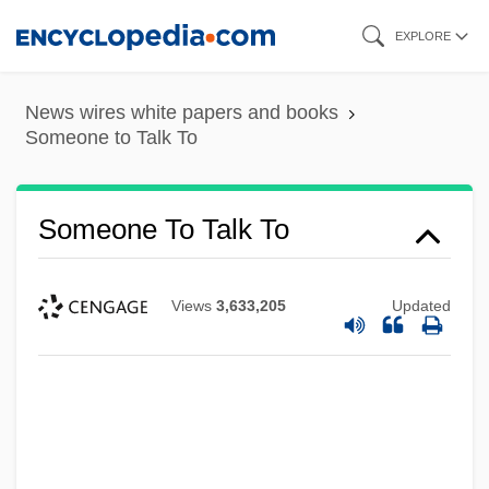
Skip
EXPLORE
to
main
News wires white papers and books
content
Someone to Talk To
Someone To Talk To
Views
3,633,205
Updated