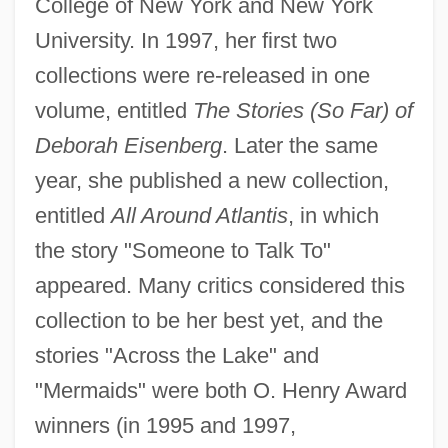
College of New York and New York
University. In 1997, her first two
collections were re-released in one
volume, entitled
The Stories (So Far) of
Deborah Eisenberg
. Later the same
year, she published a new collection,
entitled
All Around Atlantis
, in which
the story "Someone to Talk To"
appeared. Many critics considered this
collection to be her best yet, and the
stories "Across the Lake" and
"Mermaids" were both O. Henry Award
winners (in 1995 and 1997,