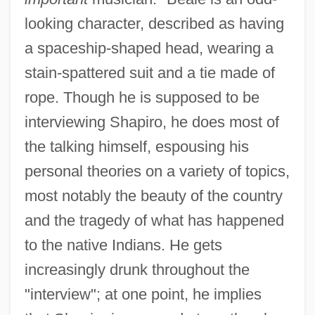
looking character, described as having
a spaceship-shaped head, wearing a
stain-spattered suit and a tie made of
rope. Though he is supposed to be
interviewing Shapiro, he does most of
the talking himself, espousing his
personal theories on a variety of topics,
most notably the beauty of the country
and the tragedy of what has happened
to the native Indians. He gets
increasingly drunk throughout the
"interview"; at one point, he implies