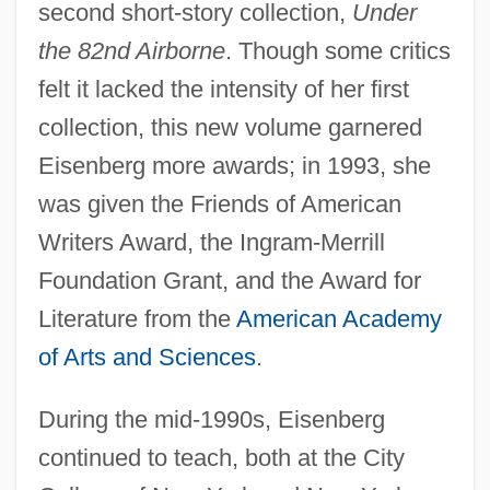
second short-story collection,
Under
the 82nd Airborne
. Though some critics
felt it lacked the intensity of her first
collection, this new volume garnered
Eisenberg more awards; in 1993, she
was given the Friends of American
Writers Award, the Ingram-Merrill
Foundation Grant, and the Award for
Literature from the
American Academy
of Arts and Sciences
.
During the mid-1990s, Eisenberg
continued to teach, both at the City