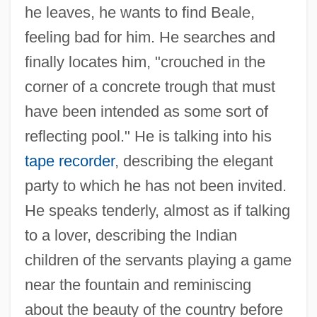
he leaves, he wants to find Beale,
feeling bad for him. He searches and
finally locates him, "crouched in the
corner of a concrete trough that must
have been intended as some sort of
reflecting pool." He is talking into his
tape recorder
, describing the elegant
party to which he has not been invited.
He speaks tenderly, almost as if talking
to a lover, describing the Indian
children of the servants playing a game
near the fountain and reminiscing
about the beauty of the country before