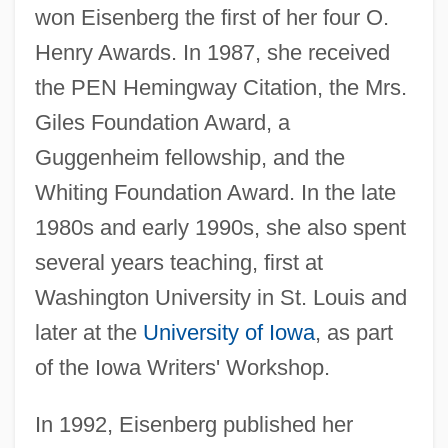
won Eisenberg the first of her four O.
Henry Awards. In 1987, she received
the PEN Hemingway Citation, the Mrs.
Giles Foundation Award, a
Guggenheim fellowship, and the
Whiting Foundation Award. In the late
1980s and early 1990s, she also spent
several years teaching, first at
Washington University in St. Louis and
later at the
University of Iowa
, as part
of the Iowa Writers' Workshop.
In 1992, Eisenberg published her