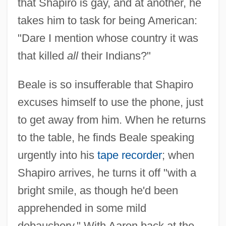
that Shapiro is gay, and at another, he
takes him to task for being American:
"Dare I mention whose country it was
that killed
all
their Indians?"
Beale is so insufferable that Shapiro
excuses himself to use the phone, just
to get away from him. When he returns
to the table, he finds Beale speaking
urgently into his
tape recorder
; when
Shapiro arrives, he turns it off "with a
bright smile, as though he'd been
apprehended in some mild
debauchery." With Aaron back at the