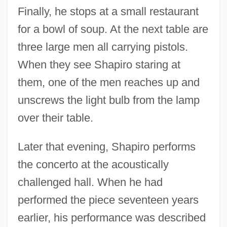
Finally, he stops at a small restaurant
for a bowl of soup. At the next table are
three large men all carrying pistols.
When they see Shapiro staring at
them, one of the men reaches up and
unscrews the light bulb from the lamp
over their table.
Later that evening, Shapiro performs
the concerto at the acoustically
challenged hall. When he had
performed the piece seventeen years
earlier, his performance was described