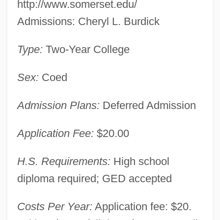
http://www.somerset.edu/
Admissions: Cheryl L. Burdick
Type:
Two-Year College
Sex:
Coed
Admission Plans:
Deferred Admission
Application Fee:
$20.00
H.S. Requirements:
High school
diploma required; GED accepted
Somerset Christian College: Narrative
Costs Per Year:
Application fee: $20.
Description