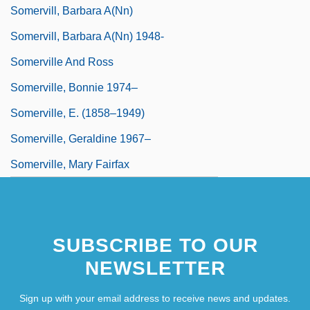
Somervill, Barbara A(nn)
Somervill, Barbara A(nn) 1948-
Somerville And Ross
Somerville, Bonnie 1974–
Somerville, E. (1858–1949)
Somerville, Geraldine 1967–
Somerville, Mary Fairfax
SUBSCRIBE TO OUR
NEWSLETTER
Sign up with your email address to receive news and updates.