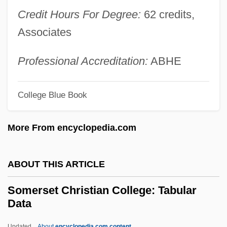
Credit Hours For Degree:
62 credits,
Someplace
Associates
Someone's Wheel, Put A Spoke In
Someone To Watch Over Me
Professional Accreditation:
ABHE
Someone To Talk To
Someone To Love
College Blue Book
Someone To Die For
More From encyclopedia.com
Someone Like You
Someone I Touched
ABOUT THIS ARTICLE
Someone Else's America
Someone Behind The Door
Somerset Christian College: Tabular
Data
Someone At The Door
Someone
Updated
About
encyclopedia.com content