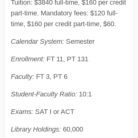
Tuition: $3840 full-time, $160 per credit
Somersault
part-time. Mandatory fees: $120 full-
Somers, Suzanne 1946- (Susane Somers,
time, $160 per credit part-time, $60.
Suzy Somers)
Calendar System:
Semester
Somers, Suzanne
Somers, Sir George
Enrollment:
FT 11, PT 131
Somers, Jeff
Faculty:
FT 3, PT 6
Somers, Harry (Stewart)
Somers, Armonía (1914–1994)
Student-Faculty Ratio:
10:1
Somerhalder, Ian 1978–
Exams:
SAT I or ACT
Somerfield Plc
Somer, Hilde (1922–1979)
Library Holdings:
60,000
Somer, (Ruth) Hilde