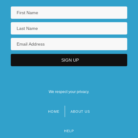
We respect your privacy.
HOME
ABOUT US
Footer
menu
HELP