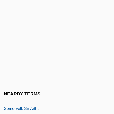
Somerset, Anne (1631–1662)
Somerset, Charles Seymour, 6th Duke Of
Somerset, Edmund Beaufort, 2d Duke Of
Somerset, Elizabeth (fl. 1650)
Somerset, Fitzroy James Henry
Somerset, Henrietta (1669–1715)
Somerset, Henrietta (d. 1726)
Somerset, Isabella (1851–1921)
Somerset, William Seymour, 1st Duke Of
Somerset, William Seymour, 2d Duke Of
NEARBY TERMS
Somervell, (Sir) Arthur
Somervell, Sir Arthur