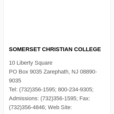
SOMERSET CHRISTIAN COLLEGE
10 Liberty Square
PO Box 9035 Zarephath, NJ 08890-
9035
Tel: (732)356-1595; 800-234-9305;
Admissions: (732)356-1595; Fax:
(732)356-4846; Web Site: