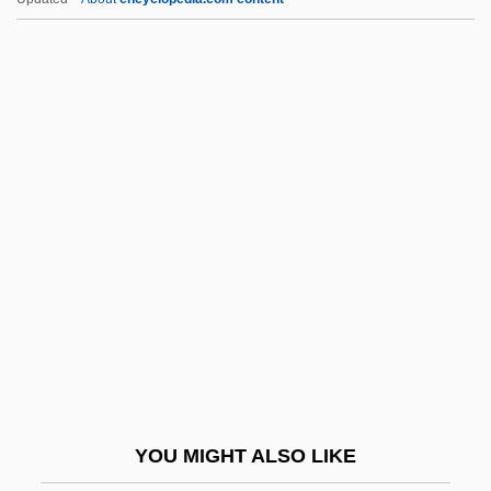
Somen, Israel
Somerset Christian College:
Tabular Data
Somerset Community College: Narrative
Description
Somerset Community College: Tabular
Data
Somerset Courthouse
Somerset House
Somerset's Case 98 Eng. Rep. 499 (K.B.,
1772)
YOU MIGHT ALSO LIKE
Somerset, Anne