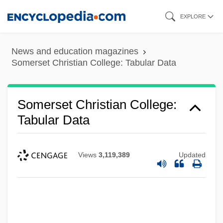
Skip
EXPLORE
to
main
News and education magazines
content
Somerset Christian College: Tabular Data
Somerset Christian College:
Tabular Data
Views
3,119,389
Updated