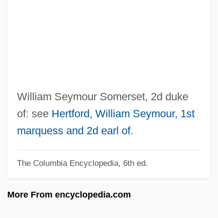
1772)
Somerset House
Somerset Courthouse
Somerset Community College: Tabular
Data
Somerset Community College: Narrative
William Seymour Somerset, 2d duke
Description
of: see
Hertford, William Seymour, 1st
Somerset Christian College: Tabular Data
marquess and 2d earl of
.
Somerset Christian College: Narrative
The Columbia Encyclopedia, 6th ed.
Description
Somersault
More From encyclopedia.com
Somers, Suzanne 1946- (Susane Somers,