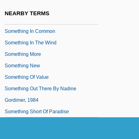
Something For The Boys
NEARBY TERMS
Something In Between
Something In Common
Something In The Wind
Something More
Something New
Something Of Value
Something Out There By Nadine
Gordimer, 1984
Something Short Of Paradise