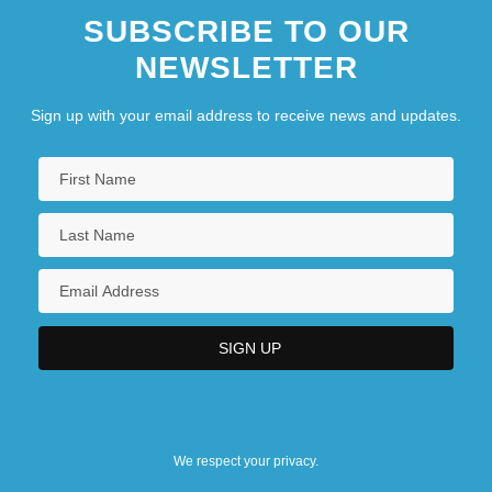
SUBSCRIBE TO OUR
NEWSLETTER
Sign up with your email address to receive news and updates.
We respect your privacy.