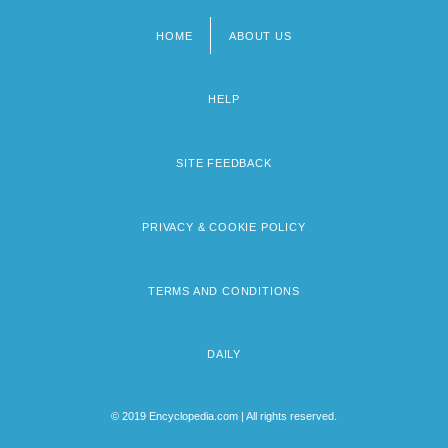
HOME
ABOUT US
Footer
menu
HELP
SITE FEEDBACK
PRIVACY & COOKIE POLICY
TERMS AND CONDITIONS
DAILY
© 2019 Encyclopedia.com | All rights reserved.