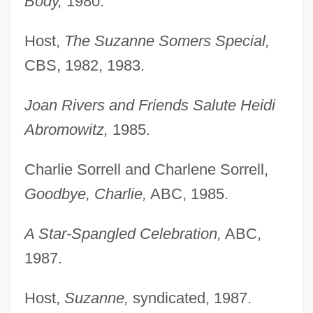
Body,
1980.
Host,
The Suzanne Somers Special,
CBS, 1982, 1983.
Joan Rivers and Friends Salute Heidi
Abromowitz,
1985.
Charlie Sorrell and Charlene Sorrell,
Goodbye, Charlie,
ABC, 1985.
A Star-Spangled Celebration,
ABC,
1987.
Host,
Suzanne,
syndicated, 1987.