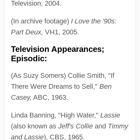
Television, 2004.
(In archive footage)
I Love the '90s:
Part Deux,
VH1, 2005.
Television Appearances;
Episodic:
(As Suzy Somers) Collie Smith, "If
There Were Dreams to Sell,"
Ben
Casey,
ABC, 1963.
Linda Banning, "High Water,"
Lassie
(also known as
Jeff's Collie
and
Timmy
and Lassie
), CBS, 1965.