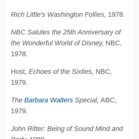
Rich Little's Washington Follies,
1978.
NBC Salutes the 25th Anniversary of
the Wonderful World of Disney,
NBC,
1978.
Host,
Echoes of the Sixties,
NBC,
1979.
The
Barbara Walters
Special,
ABC,
1979.
John Ritter: Being of Sound Mind and