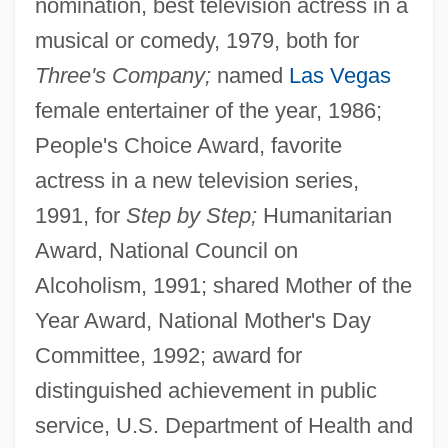
nomination, best television actress in a
musical or comedy, 1979, both for
Three's Company;
named
Las Vegas
female entertainer of the year, 1986;
People's Choice Award, favorite
actress in a new television series,
1991, for
Step by Step;
Humanitarian
Award, National Council on
Alcoholism, 1991; shared Mother of the
Year Award, National Mother's Day
Committee, 1992; award for
distinguished achievement in public
service, U.S. Department of Health and