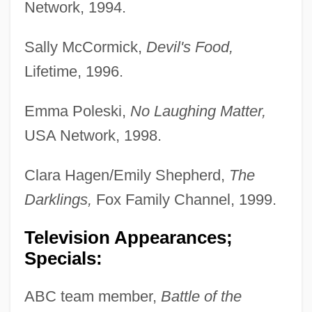
Network, 1994.
Sally McCormick,
Devil's Food,
Lifetime, 1996.
Emma Poleski,
No Laughing Matter,
USA Network, 1998.
Clara Hagen/Emily Shepherd,
The
Darklings,
Fox Family Channel, 1999.
Television Appearances;
Specials:
ABC team member,
Battle of the