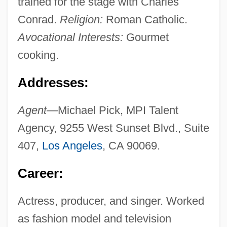
trained for the stage with Charles
Conrad.
Religion:
Roman Catholic.
Avocational Interests:
Gourmet
cooking.
Addresses:
Agent—
Michael Pick, MPI Talent
Agency, 9255 West Sunset Blvd., Suite
407,
Los Angeles
, CA 90069.
Career:
Actress, producer, and singer. Worked
as fashion model and television