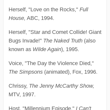
Herself, "Love on the Rocks,"
Full
House,
ABC, 1994.
Herself, "Star and Comet Collide! Giant
Bugs Invade!"
The Naked Truth
(also
known as
Wilde Again
), 1995.
Voice, "The Day the Violence Died,"
The Simpsons
(animated), Fox, 1996.
Chrissy,
The Jenny McCarthy Show,
MTV, 1997.
Host, "Millennium Episode,"
I Can't