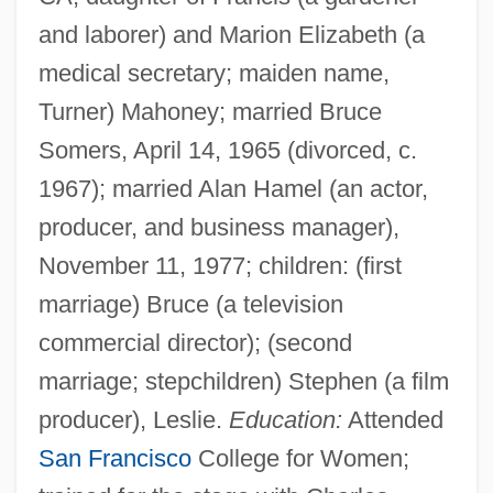
and laborer) and Marion Elizabeth (a
medical secretary; maiden name,
Turner) Mahoney; married Bruce
Somers, April 14, 1965 (divorced, c.
1967); married Alan Hamel (an actor,
producer, and business manager),
November 11, 1977; children: (first
marriage) Bruce (a television
commercial director); (second
marriage; stepchildren) Stephen (a film
producer), Leslie.
Education:
Attended
San Francisco
College for Women;