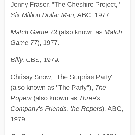
Jenny Fraser, "The Cheshire Project,"
Six Million Dollar Man,
ABC, 1977.
Match Game 73
(also known as
Match
Game 77
), 1977.
Billy,
CBS, 1979.
Chrissy Snow, "The Surprise Party"
(also known as "The Party"),
The
Ropers
(also known as
Three's
Company's Friends, the Ropers
), ABC,
1979.