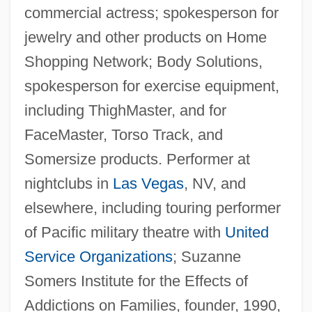
commercial actress; spokesperson for
jewelry and other products on Home
Shopping Network; Body Solutions,
spokesperson for exercise equipment,
including ThighMaster, and for
FaceMaster, Torso Track, and
Somersize products. Performer at
nightclubs in
Las Vegas
, NV, and
elsewhere, including touring performer
of Pacific military theatre with
United
Service Organizations
; Suzanne
Somers Institute for the Effects of
Addictions on Families, founder, 1990,