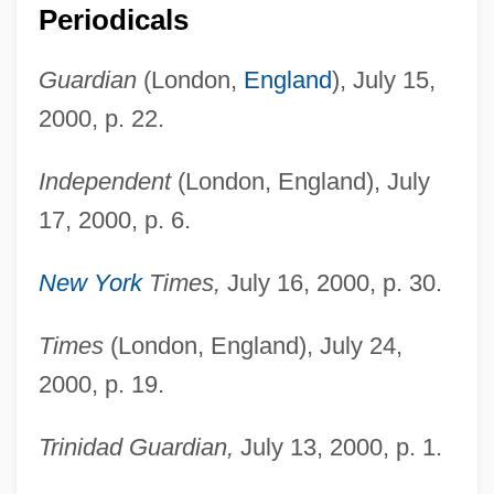
Periodicals
Guardian
(London,
England
), July 15,
2000, p. 22.
Independent
(London, England), July
17, 2000, p. 6.
New York
Times,
July 16, 2000, p. 30.
Times
(London, England), July 24,
Shorty
2000, p. 19.
Shortwings
Shortwave
Trinidad Guardian,
July 13, 2000, p. 1.
Shortt, Tim(othy Donald)