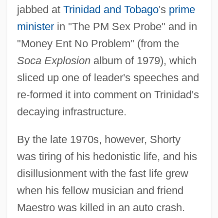
jabbed at
Trinidad and Tobago
's
prime
minister
in "The PM Sex Probe" and in
"Money Ent No Problem" (from the
Soca Explosion
album of 1979), which
sliced up one of leader's speeches and
re-formed it into comment on Trinidad's
decaying infrastructure.
By the late 1970s, however, Shorty
was tiring of his hedonistic life, and his
disillusionment with the fast life grew
when his fellow musician and friend
Maestro was killed in an auto crash.