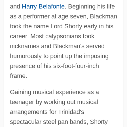
and
Harry Belafonte
. Beginning his life
as a performer at age seven, Blackman
took the name Lord Shorty early in his
career. Most calypsonians took
nicknames and Blackman's served
humorously to point up the imposing
presence of his six-foot-four-inch
frame.
Gaining musical experience as a
teenager by working out musical
arrangements for Trinidad's
spectacular steel pan bands, Shorty