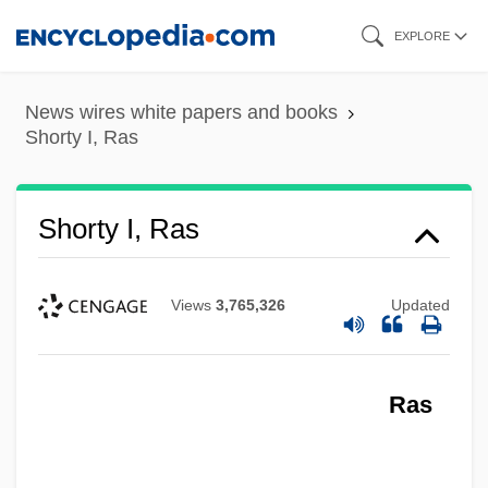
Skip
EXPLORE
to
main
News wires white papers and books
content
Shorty I, Ras
Shorty I, Ras
Views
3,765,326
Updated
Ras