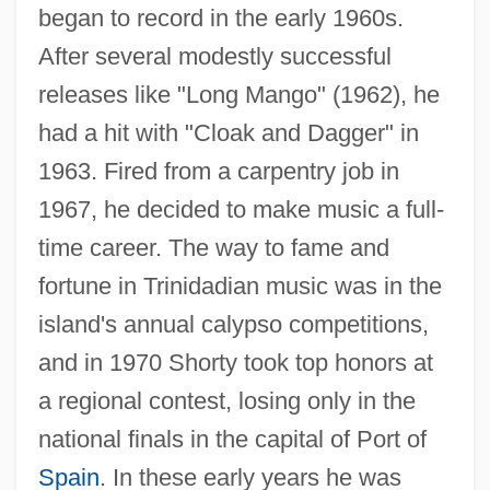
began to record in the early 1960s.
After several modestly successful
releases like "Long Mango" (1962), he
had a hit with "Cloak and Dagger" in
1963. Fired from a carpentry job in
1967, he decided to make music a full-
time career. The way to fame and
fortune in Trinidadian music was in the
island's annual calypso competitions,
and in 1970 Shorty took top honors at
a regional contest, losing only in the
national finals in the capital of Port of
Spain
. In these early years he was