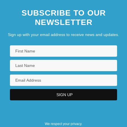
SUBSCRIBE TO OUR
NEWSLETTER
Sign up with your email address to receive news and updates.
We respect your privacy.