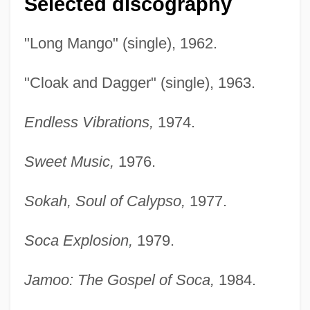
Selected discography
"Long Mango" (single), 1962.
"Cloak and Dagger" (single), 1963.
Endless Vibrations,
1974.
Sweet Music,
1976.
Sokah, Soul of Calypso,
1977.
Soca Explosion,
1979.
Jamoo: The Gospel of Soca,
1984.