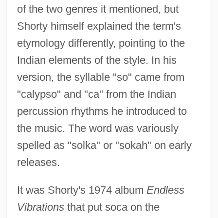
of the two genres it mentioned, but
Shorty himself explained the term's
etymology differently, pointing to the
Indian elements of the style. In his
version, the syllable "so" came from
"calypso" and "ca" from the Indian
percussion rhythms he introduced to
the music. The word was variously
spelled as "solka" or "sokah" on early
releases.
It was Shorty's 1974 album
Endless
Vibrations
that put soca on the