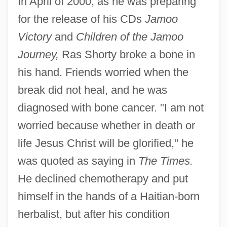
In April of 2000, as he was preparing
for the release of his CDs
Jamoo
Victory
and
Children of the Jamoo
Journey,
Ras Shorty broke a bone in
his hand. Friends worried when the
break did not heal, and he was
diagnosed with bone cancer. "I am not
worried because whether in death or
life Jesus Christ will be glorified," he
was quoted as saying in
The Times.
He declined chemotherapy and put
himself in the hands of a Haitian-born
herbalist, but after his condition