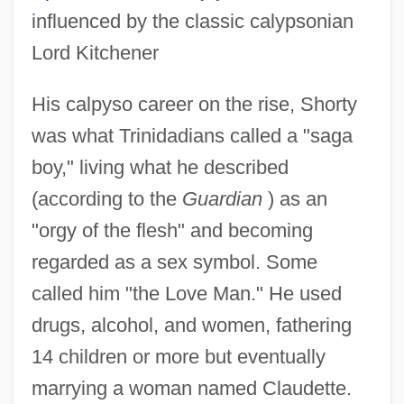
influenced by the classic calypsonian
Lord Kitchener
His calpyso career on the rise, Shorty
was what Trinidadians called a "saga
boy," living what he described
(according to the
Guardian
) as an
"orgy of the flesh" and becoming
regarded as a sex symbol. Some
called him "the Love Man." He used
drugs, alcohol, and women, fathering
14 children or more but eventually
marrying a woman named Claudette.