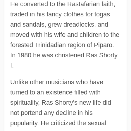
He converted to the Rastafarian faith,
traded in his fancy clothes for togas
and sandals, grew dreadlocks, and
moved with his wife and children to the
forested Trinidadian region of Piparo.
In 1980 he was christened Ras Shorty
I.
Unlike other musicians who have
turned to an existence filled with
spirituality, Ras Shorty's new life did
not portend any decline in his
popularity. He criticized the sexual