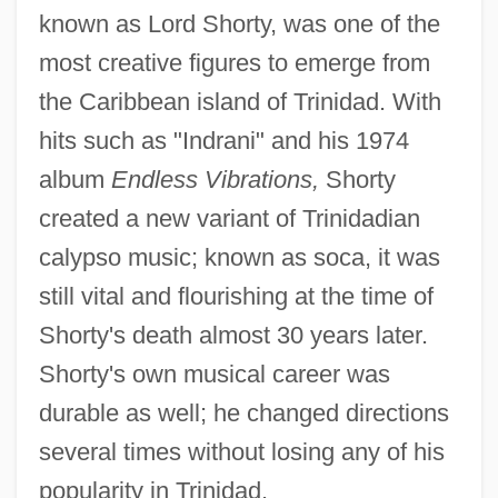
known as Lord Shorty, was one of the
most creative figures to emerge from
the Caribbean island of Trinidad. With
hits such as "Indrani" and his 1974
album
Endless Vibrations,
Shorty
created a new variant of Trinidadian
calypso music; known as soca, it was
still vital and flourishing at the time of
Shorty's death almost 30 years later.
Shorty's own musical career was
durable as well; he changed directions
several times without losing any of his
popularity in Trinidad.