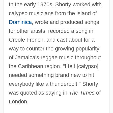
In the early 1970s, Shorty worked with
calypso musicians from the island of
Dominica
, wrote and produced songs
for other artists, recorded a song in
Creole French, and cast about for a
way to counter the growing popularity
of Jamaica's reggae music throughout
the Caribbean region. "I felt [calypso]
needed something brand new to hit
everybody like a thunderbolt," Shorty
was quoted as saying in
The Times
of
London.