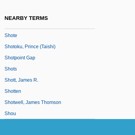
Shot Put: Throw Mechanics
Shot Through The Heart
NEARBY TERMS
Shotcrete
Shote
Shotoku, Prince (Taishi)
Shotpoint Gap
Shots
Shott, James R.
Shotten
Shotwell, James Thomson
Shou