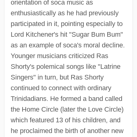
orientation of soca music as
enthusiastically as he had previously
participated in it, pointing especially to
Lord Kitchener's hit "Sugar Bum Bum"
as an example of soca's moral decline.
Younger musicians criticized Ras
Shorty's polemical songs like "Latrine
Singers" in turn, but Ras Shorty
continued to connect with ordinary
Trinidadians. He formed a band called
the Home Circle (later the Love Circle)
which featured 13 of his children, and
he proclaimed the birth of another new