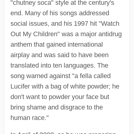
"chutney soca" style at the century's
end. Many of his songs addressed
social issues, and his 1997 hit "Watch
Out My Children" was a major antidrug
anthem that gained international
airplay and was said to have been
translated into ten languages. The
song warned against "a fella called
Lucifer with a bag of white powder; he
don't want to powder your face but
bring shame and disgrace to the
human race."