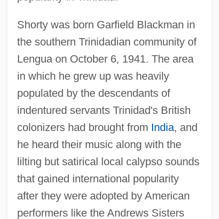
Shorty was born Garfield Blackman in
the southern Trinidadian community of
Lengua on October 6, 1941. The area
in which he grew up was heavily
populated by the descendants of
indentured servants Trinidad's British
colonizers had brought from
India
, and
he heard their music along with the
lilting but satirical local calypso sounds
that gained international popularity
after they were adopted by American
performers like the Andrews Sisters