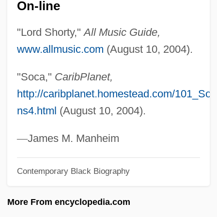
On-line
Shortt, Rupert
Shortt, Elizabeth Smith (1859–1949)
"Lord Shorty,"
All Music Guide,
Shortstop
www.allmusic.com
(August 10, 2004).
Shortsighted
"Soca,"
CaribPlanet,
Shorts
http://caribplanet.homestead.com/101_Soc
Shortridge, Jennie 1959-
ns4.html
(August 10, 2004).
Shortnosed Tripodfish
Shortnose Sucker
—
James M. Manheim
Shortnose Sturgeon
Contemporary Black Biography
Shortness Of Breath
Shortly
More From encyclopedia.com
Shortlist