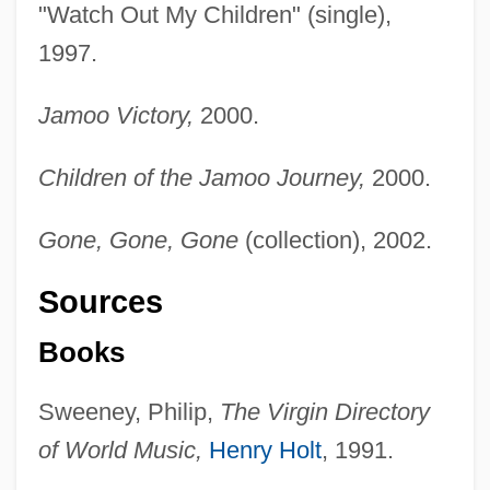
"Watch Out My Children" (single),
1997.
Jamoo Victory,
2000.
Children of the Jamoo Journey,
2000.
Gone, Gone, Gone
(collection), 2002.
Sources
Books
Sweeney, Philip,
The Virgin Directory
of World Music,
Henry Holt
, 1991.