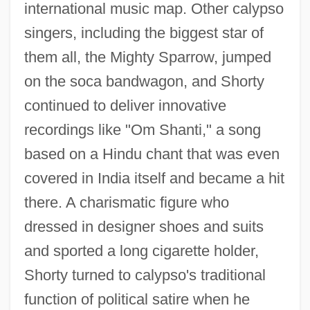
international music map. Other calypso
singers, including the biggest star of
them all, the Mighty Sparrow, jumped
on the soca bandwagon, and Shorty
continued to deliver innovative
recordings like "Om Shanti," a song
based on a Hindu chant that was even
covered in India itself and became a hit
there. A charismatic figure who
dressed in designer shoes and suits
and sported a long cigarette holder,
Shorty turned to calypso's traditional
function of political satire when he