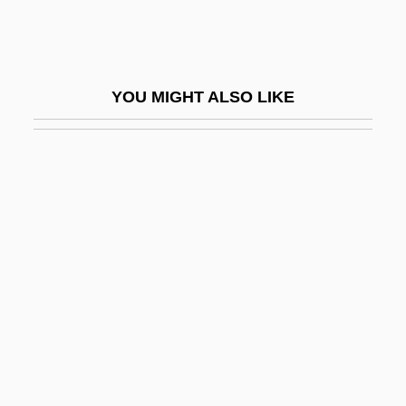
Shoshi
Shoshi (fl. 990–1010)
Shoshone Falls
YOU MIGHT ALSO LIKE
Shoshone Project
Shostak, Eliezer
Shostakovich
Shostakovich, Dmitri (1906–1975)
Shostakovich, Dmitri (Dmitrievich)
Shostakovich, Maxim
Shot Bounce
Shot Depth
Shot In The Heart