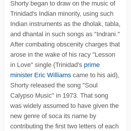
Shorty began to draw on the music of
Trinidad's Indian minority, using such
Indian instruments as the dholak, tabla,
and dhantal in such songs as "Indrani."
After combating obscenity charges that
arose in the wake of his racy "Lesson
in Love" single (Trinidad's
prime
minister
Eric Williams
came to his aid),
Shorty released the song "Soul
Calypso Music" in 1973. That song
was widely assumed to have given the
new genre of soca its name by
contributing the first two letters of each