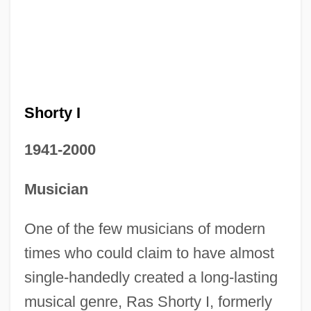
Shorty I
1941-2000
Musician
One of the few musicians of modern
times who could claim to have almost
single-handedly created a long-lasting
musical genre, Ras Shorty I, formerly