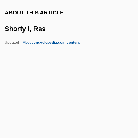
Shortish
ABOUT THIS ARTICLE
Shorthold
Shorty I, Ras
Shorthead
Shorthaul
Updated
About
encyclopedia.com content
Shorthair
Shortfall
Shortest-Path Algorithm
Shorter, Frank Charles
Shorter, Frank (1947—)
Shorty I, Ras
Shoshannim
Shoshenk I