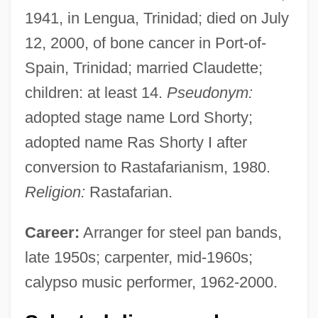
1941, in Lengua, Trinidad; died on July
12, 2000, of bone cancer in Port-of-
Spain, Trinidad; married Claudette;
children: at least 14.
Pseudonym:
adopted stage name Lord Shorty;
adopted name Ras Shorty I after
conversion to Rastafarianism, 1980.
Religion:
Rastafarian.
Career:
Arranger for steel pan bands,
late 1950s; carpenter, mid-1960s;
calypso music performer, 1962-2000.