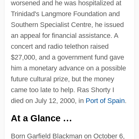
worsened and he was hospitalized at
Trinidad's Langmore Foundation and
Southern Specialist Centre, he issued
an appeal for financial assistance. A
concert and radio telethon raised
$27,000, and a government fund gave
him a monetary advance on a possible
future cultural prize, but the money
came too late to help. Ras Shorty I
died on July 12, 2000, in
Port of Spain
.
At a Glance
…
Born Garfield Blackman on October 6,