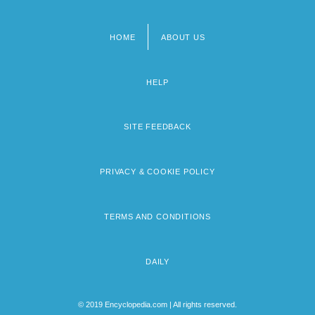
HOME
ABOUT US
Footer
menu
HELP
SITE FEEDBACK
PRIVACY & COOKIE POLICY
TERMS AND CONDITIONS
DAILY
© 2019 Encyclopedia.com | All rights reserved.