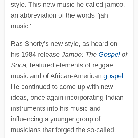
style. This new music he called jamoo,
an abbreviation of the words "jah
music."
Ras Shorty's new style, as heard on
his 1984 release
Jamoo: The
Gospel
of
Soca,
featured elements of reggae
music and of African-American
gospel
.
He continued to come up with new
ideas, once again incorporating Indian
instruments into his music and
influencing a younger group of
musicians that forged the so-called