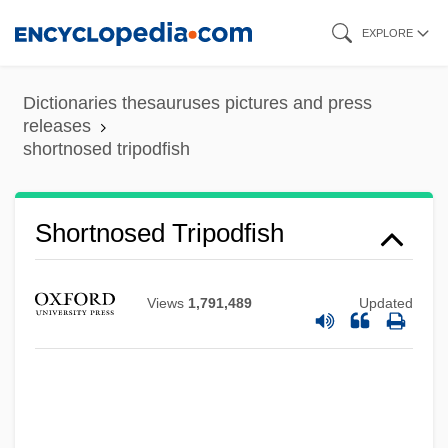
Skip
EXPLORE
to
main
Dictionaries thesauruses pictures and press
content
releases
shortnosed tripodfish
Shortnose Sucker
Shortnosed Tripodfish
Shortnose Sturgeon
Shortness Of Breath
Views
1,791,489
Updated
Shortly
Shortlist
Shortish
Shorthold