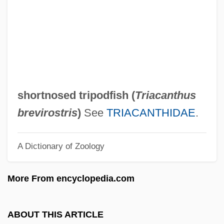
Shorthead
Shorthaul
Shorthair
Shortfall
Shortest-Path Algorithm
shortnosed tripodfish (
Triacanthus
Shorter, Frank Charles
brevirostris
)
See
TRIACANTHIDAE
.
Shorter, Frank (1947—)
A Dictionary of Zoology
Shorter, Aylward 1932- (Muganwa Nsiku
Jensi)
More From encyclopedia.com
Shorter College: Tabular Data
Shorter College: Narrative Description
ABOUT THIS ARTICLE
Shorter Catechism