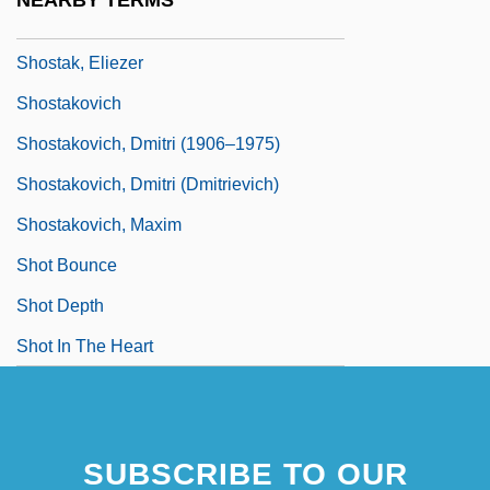
NEARBY TERMS
Shoshone Project
Shostak, Eliezer
Shostakovich
Shostakovich, Dmitri (1906–1975)
Shostakovich, Dmitri (Dmitrievich)
Shostakovich, Maxim
Shot Bounce
Shot Depth
Shot In The Heart
SUBSCRIBE TO OUR