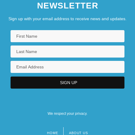
NEWSLETTER
Sign up with your email address to receive news and updates.
We respect your privacy.
HOME
ABOUT US