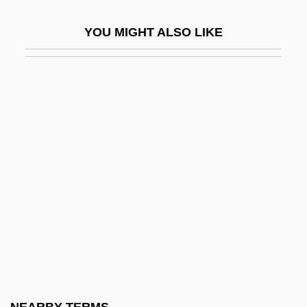
Shortt, Elizabeth Smith (1859–1949)
YOU MIGHT ALSO LIKE
Shortt, Rupert
Shortt, Tim(othy Donald)
Shortwave
Shortwings
Shorty
Shorty I, Ras
Shoshannim
Shoshenk I
Shoshi
Shoshi (fl. 990–1010)
Shoshone Falls