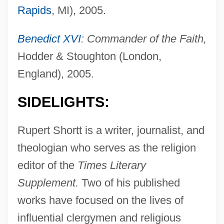
Rapids
, MI), 2005.
Benedict XVI
: Commander of the Faith,
Hodder & Stoughton (London,
England), 2005.
SIDELIGHTS:
Rupert Shortt is a writer, journalist, and
theologian who serves as the religion
editor of the
Times Literary
Supplement.
Two of his published
works have focused on the lives of
influential clergymen and religious