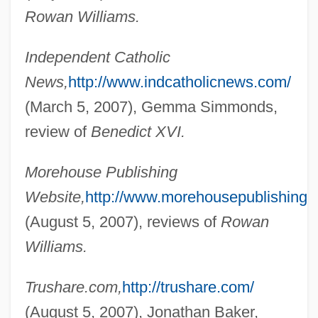
Rowan Williams.
Shortt, Elizabeth Smith (1859–1949)
Shortstop
Independent Catholic
Shortsighted
News,
http://www.indcatholicnews.com/
Shorts
(March 5, 2007), Gemma Simmonds,
Shortridge, Jennie 1959-
review of
Benedict XVI.
Shortnosed Tripodfish
Morehouse Publishing
Shortnose Sucker
Website,
http://www.morehousepublishing.o
Shortnose Sturgeon
(August 5, 2007), reviews of
Rowan
Shortness Of Breath
Williams.
Shortly
Shortlist
Trushare.com,
http://trushare.com/
Shortish
(August 5, 2007), Jonathan Baker,