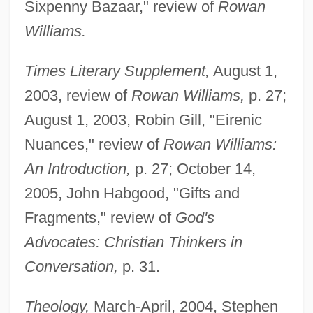
Sixpenny Bazaar," review of
Rowan
Williams.
Times Literary Supplement,
August 1,
2003, review of
Rowan Williams,
p. 27;
August 1, 2003, Robin Gill, "Eirenic
Nuances," review of
Rowan Williams:
An Introduction,
p. 27; October 14,
2005, John Habgood, "Gifts and
Fragments," review of
God's
Advocates: Christian Thinkers in
Conversation,
p. 31.
Theology,
March-April, 2004, Stephen