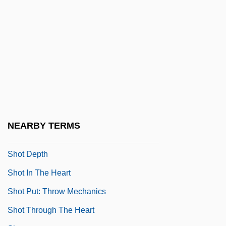
Shoshone Falls
Shoshone Project
Shostak, Eliezer
Shostakovich
Shostakovich, Dmitri (1906–1975)
Shostakovich, Dmitri (Dmitrievich)
Shostakovich, Maxim
NEARBY TERMS
Shot Bounce
Shot Depth
Shot In The Heart
Shot Put: Throw Mechanics
Shot Through The Heart