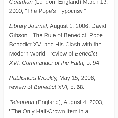
Guardian
(London, England) March 13,
2000, "The Pope's Hypocrisy."
Library Journal,
August 1, 2006, David
Gibson, "The Rule of Benedict: Pope
Benedict XVI and His Clash with the
Modern World," review of
Benedict
XVI: Commander of the Faith,
p. 94.
Publishers Weekly,
May 15, 2006,
review of
Benedict XVI,
p. 68.
Telegraph
(England), August 4, 2003,
"The Only Half-Crown Item in a