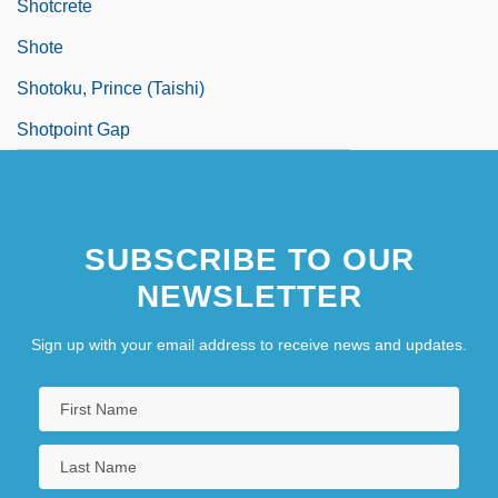
Shotcrete
Shote
Shotoku, Prince (Taishi)
Shotpoint Gap
SUBSCRIBE TO OUR
NEWSLETTER
Sign up with your email address to receive news and updates.