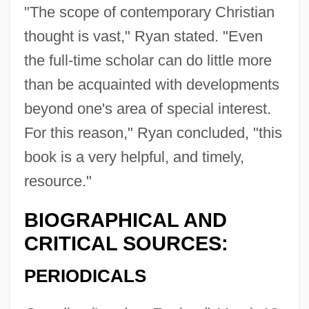
"The scope of contemporary Christian
thought is vast," Ryan stated. "Even
the full-time scholar can do little more
than be acquainted with developments
beyond one's area of special interest.
For this reason," Ryan concluded, "this
book is a very helpful, and timely,
resource."
BIOGRAPHICAL AND
CRITICAL SOURCES:
PERIODICALS