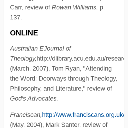
Carr, review of
Rowan Williams,
p.
137.
ONLINE
Australian EJournal of
Theology,
http://dlibrary.acu.edu.au/researc
(March, 2007), Tom Ryan, "Attending
the Word: Doorways through Theology,
Philosophy, and Literature," review of
God's Advocates.
Franciscan,
http://www.franciscans.org.uk/
(May, 2004), Mark Santer, review of