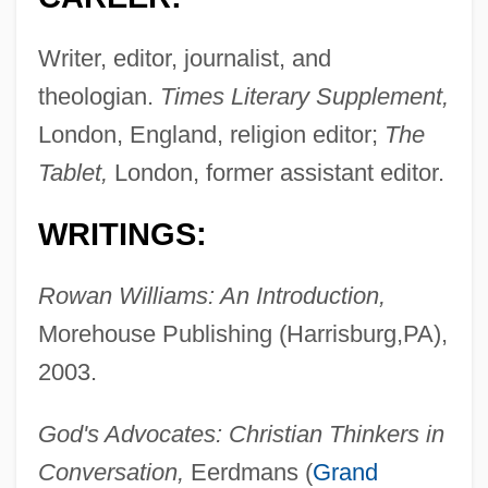
Writer, editor, journalist, and
theologian.
Times Literary Supplement,
London, England, religion editor;
The
Tablet,
London, former assistant editor.
WRITINGS:
Rowan Williams: An Introduction,
Morehouse Publishing (Harrisburg,PA),
2003.
God's Advocates: Christian Thinkers in
Conversation,
Eerdmans (
Grand