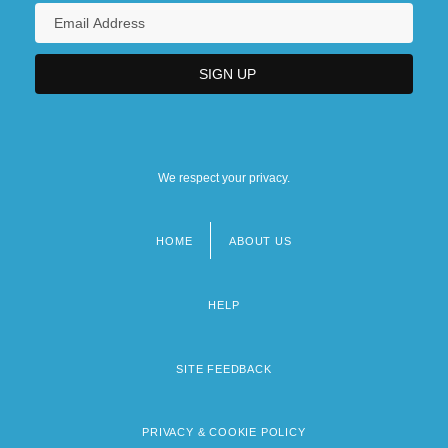
We respect your privacy.
HOME
ABOUT US
Footer
menu
HELP
SITE FEEDBACK
PRIVACY & COOKIE POLICY