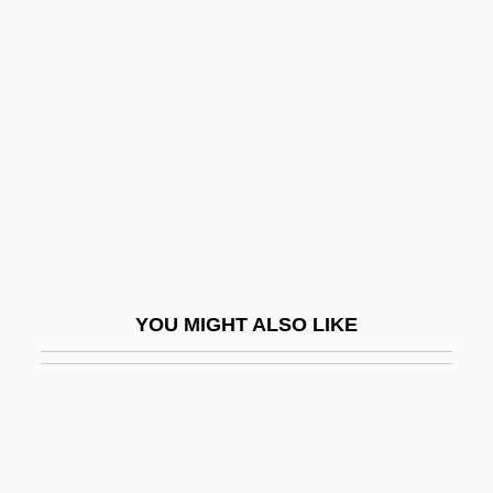
Shorter Catechism
Shorten, Monica (1923–1993)
Shortt, Rupert
Shortt, Tim(othy Donald)
Shortwave
Shortwings
Shorty
Shorty I, Ras
YOU MIGHT ALSO LIKE
Shoshannim
Shoshenk I
Shoshi
Shoshi (fl. 990–1010)