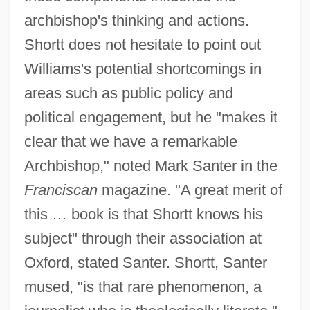
archbishop's thinking and actions.
Shortt does not hesitate to point out
Williams's potential shortcomings in
areas such as public policy and
political engagement, but he "makes it
clear that we have a remarkable
Archbishop," noted Mark Santer in the
Franciscan
magazine. "A great merit of
this … book is that Shortt knows his
subject" through their association at
Oxford, stated Santer. Shortt, Santer
mused, "is that rare phenomenon, a