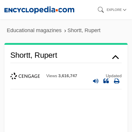
Skip
EXPLORE
to
main
Educational magazines
Shortt, Rupert
content
Shortt, Rupert
Views
3,616,747
Updated