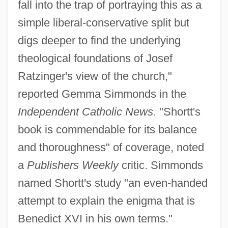
fall into the trap of portraying this as a
simple liberal-conservative split but
digs deeper to find the underlying
theological foundations of Josef
Ratzinger's view of the church,"
reported Gemma Simmonds in the
Independent Catholic News.
"Shortt's
book is commendable for its balance
and thoroughness" of coverage, noted
a
Publishers Weekly
critic. Simmonds
named Shortt's study "an even-handed
attempt to explain the enigma that is
Benedict XVI in his own terms."