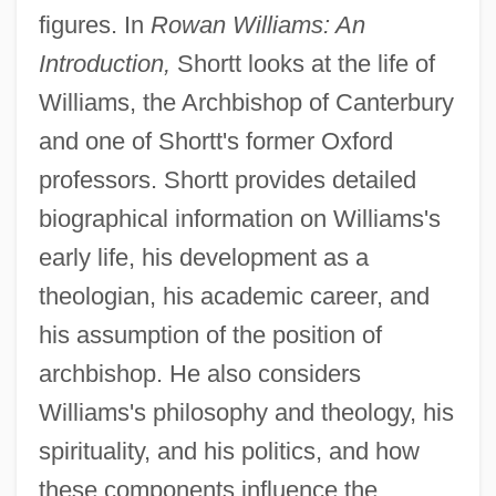
figures. In
Rowan Williams: An
Introduction,
Shortt looks at the life of
Williams, the Archbishop of Canterbury
and one of Shortt's former Oxford
professors. Shortt provides detailed
biographical information on Williams's
early life, his development as a
theologian, his academic career, and
his assumption of the position of
archbishop. He also considers
Williams's philosophy and theology, his
spirituality, and his politics, and how
these components influence the