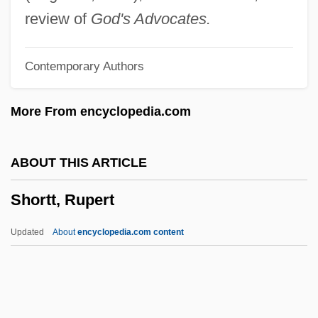
Shorthold
review of
God's Advocates.
Shorthead
Contemporary Authors
Shorthaul
Shorthair
More From encyclopedia.com
Shortfall
Shortest-Path Algorithm
ABOUT THIS ARTICLE
Shorter, Frank Charles
Shortt, Rupert
Shorter, Frank (1947—)
Shorter, Aylward 1932- (Muganwa Nsiku
Updated
About
encyclopedia.com content
Jensi)
Shorter College: Tabular Data
Shorter College: Narrative Description