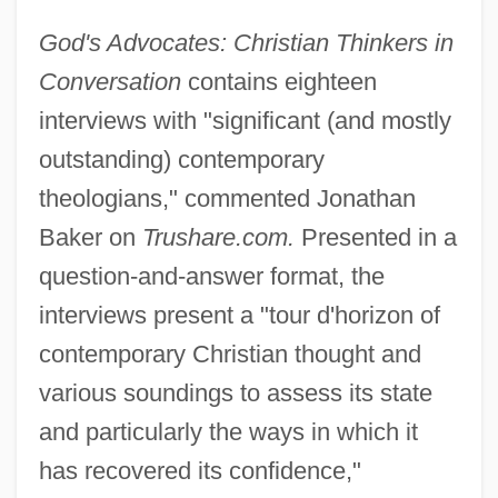
God's Advocates: Christian Thinkers in
Conversation
contains eighteen
interviews with "significant (and mostly
outstanding) contemporary
theologians," commented Jonathan
Baker on
Trushare.com.
Presented in a
question-and-answer format, the
interviews present a "tour d'horizon of
contemporary Christian thought and
various soundings to assess its state
and particularly the ways in which it
has recovered its confidence,"