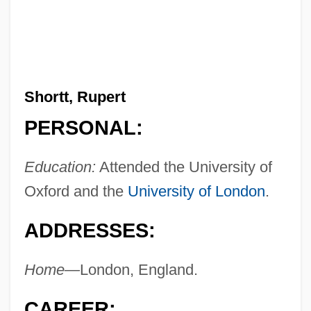
Shortt, Rupert
PERSONAL:
Education:
Attended the University of
Oxford and the
University of London
.
ADDRESSES:
Home—
London, England.
CAREER: