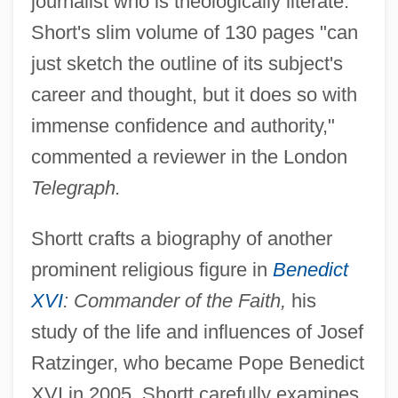
journalist who is theologically literate."
Short's slim volume of 130 pages "can
just sketch the outline of its subject's
career and thought, but it does so with
immense confidence and authority,"
commented a reviewer in the London
Telegraph.
Shortt crafts a biography of another
prominent religious figure in
Benedict
XVI
: Commander of the Faith,
his
study of the life and influences of Josef
Ratzinger, who became Pope Benedict
XVI in 2005. Shortt carefully examines