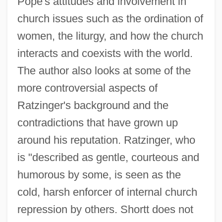
Pope's attitudes and involvement in
church issues such as the ordination of
women, the liturgy, and how the church
interacts and coexists with the world.
The author also looks at some of the
more controversial aspects of
Ratzinger's background and the
contradictions that have grown up
around his reputation. Ratzinger, who
is "described as gentle, courteous and
humorous by some, is seen as the
cold, harsh enforcer of internal church
repression by others. Shortt does not