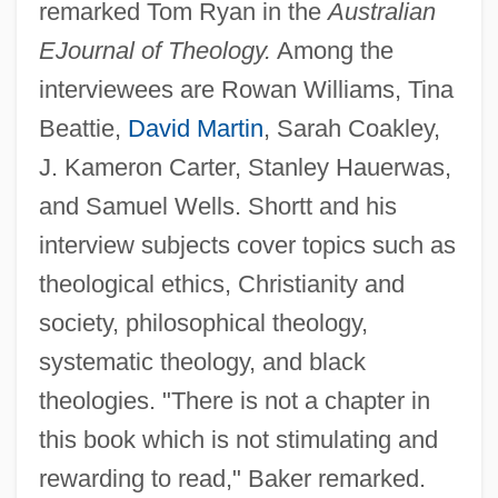
remarked Tom Ryan in the
Australian
EJournal of Theology.
Among the
interviewees are Rowan Williams, Tina
Beattie,
David Martin
, Sarah Coakley,
J. Kameron Carter, Stanley Hauerwas,
and Samuel Wells. Shortt and his
interview subjects cover topics such as
theological ethics, Christianity and
society, philosophical theology,
systematic theology, and black
theologies. "There is not a chapter in
this book which is not stimulating and
rewarding to read," Baker remarked.