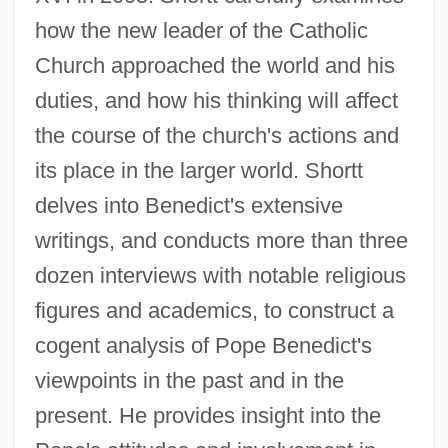
how the new leader of the Catholic
Church approached the world and his
duties, and how his thinking will affect
the course of the church's actions and
its place in the larger world. Shortt
delves into Benedict's extensive
writings, and conducts more than three
dozen interviews with notable religious
figures and academics, to construct a
cogent analysis of Pope Benedict's
viewpoints in the past and in the
present. He provides insight into the