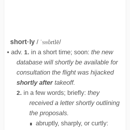
Shortlist
Shortish
Shorthold
short·ly
/
ˈ
sh
ôrtlē
/
Shorthead
• adv.
in a short time; soon:
the new
1.
Shorthaul
database will shortly be available for
Shorthair
consultation
the flight was hijacked
Shortfall
shortly after
takeoff.
Shortest-Path Algorithm
in a few words; briefly:
they
2.
Shorter, Frank Charles
received a letter shortly outlining
Shorter, Frank (1947—)
the proposals.
Shorter, Aylward 1932- (Muganwa Nsiku
abruptly, sharply, or curtly:
∎