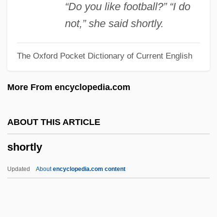
Jensi)
“Do you like football?” “I do
Shorter College: Tabular Data
not,” she said shortly.
Shorter College: Narrative Description
The Oxford Pocket Dictionary of Current English
Shorter Catechism
Shorten, Monica (1923–1993)
More From encyclopedia.com
Shortcut
Shortcoming
ABOUT THIS ARTICLE
Shortchange
shortly
Shortall, Róisín (1954–)
Shortages
Updated
About
encyclopedia.com content
Shortage Of Leisure
Short-Winged Crickets