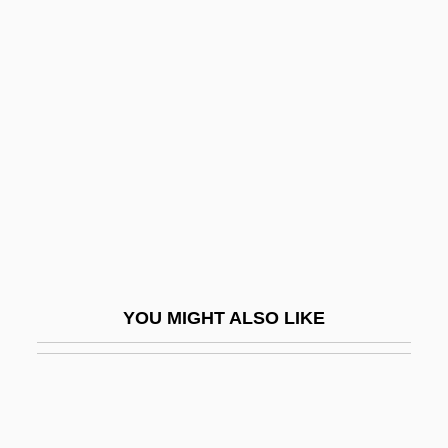
Short-Winded
Short-Wave Transmitters
Short-Term
Shortly
Shortness Of Breath
Shortnose Sturgeon
Shortnose Sucker
Shortnosed Tripodfish
Shortridge, Jennie 1959-
YOU MIGHT ALSO LIKE
Shorts
Shortsighted
Shortstop
Shortt, Elizabeth Smith (1859–1949)