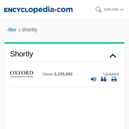
Skip
EXPLORE
to
main
-like
shortly
content
Shortly
Views
3,235,003
Updated