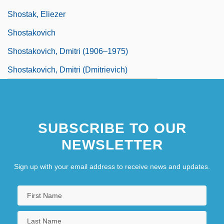
Shostak, Eliezer
Shostakovich
Shostakovich, Dmitri (1906–1975)
Shostakovich, Dmitri (Dmitrievich)
SUBSCRIBE TO OUR
NEWSLETTER
Sign up with your email address to receive news and updates.