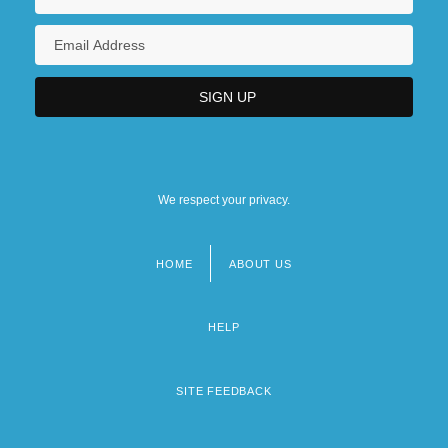
We respect your privacy.
HOME
ABOUT US
Footer
menu
HELP
SITE FEEDBACK