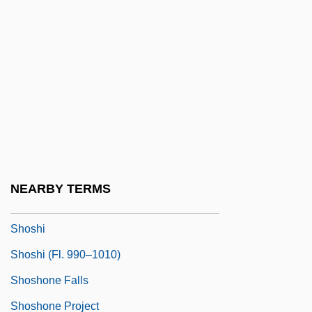
Shortt, Rupert
Shortt, Tim(othy Donald)
Shortwave
Shortwings
Shorty
Shorty I, Ras
Shoshannim
NEARBY TERMS
Shoshenk I
Shoshi
Shoshi (fl. 990–1010)
Shoshone Falls
Shoshone Project