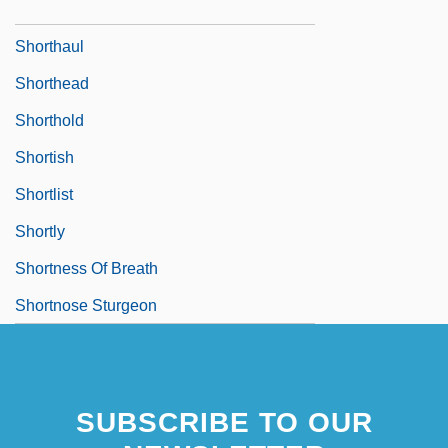
Shorthair
Shorthaul
Shorthead
Shorthold
Shortish
Shortlist
Shortly
Shortness Of Breath
Shortnose Sturgeon
SUBSCRIBE TO OUR