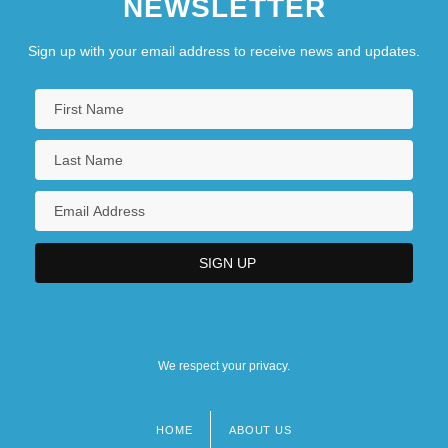
NEWSLETTER
Sign up with your email address to receive news and updates.
We respect your privacy.
HOME
ABOUT US