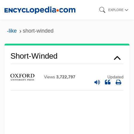
Skip
EXPLORE
to
main
-like
short-winded
content
Short-Winded
Short-Wave Transmitters
Short-Term
Views
3,722,797
Updated
Short-Sleeved
Short-Sightedness
Short-Rib Polydactyly
Short-Range
Short-Order Cook