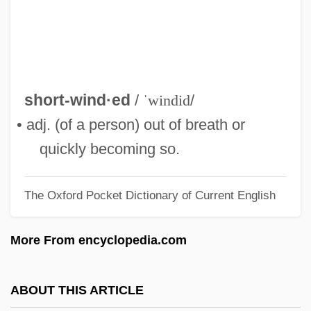
Short-Lived
Short-Leaved Rosemary
Short-Jawed Mastodont
Short-Horned Grasshopper
short-wind·ed
/
ˈwindid
/
Short-Handed
• adj. (of a person) out of breath or
Short-Circuit
quickly becoming so.
Short-Change
The Oxford Pocket Dictionary of Current English
Short-Arm
Short, Robert Waltrip 1924–2005
More From encyclopedia.com
Short, Robert Waltrip (“Bobby”)
Short, Robert Stuart
ABOUT THIS ARTICLE
Short, Renee