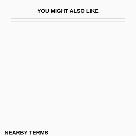
Shortcoming
YOU MIGHT ALSO LIKE
Shortcut
Shorten, Monica (1923–1993)
Shorter Catechism
Shorter College: Narrative Description
Shorter College: Tabular Data
Shorter, Aylward 1932- (Muganwa Nsiku
Jensi)
Shorter, Frank (1947—)
Shorter, Frank Charles
Shortest-Path Algorithm
Shortfall
NEARBY TERMS