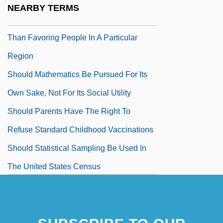
Nationwide Basis To Patients Who Are
NEARBY TERMS
Most Critically In Need Of Organs Rather
Than Favoring People In A Particular
Region
Should Mathematics Be Pursued For Its
Own Sake, Not For Its Social Utility
Should Parents Have The Right To
Refuse Standard Childhood Vaccinations
Should Statistical Sampling Be Used In
The United States Census
Should The Cloning Of Human Beings Be
Prohibited
Should The Threat Of Foot-And-Mouth