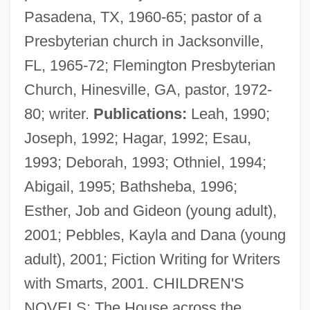
Pasadena, TX, 1960-65; pastor of a
Presbyterian church in Jacksonville,
FL, 1965-72; Flemington Presbyterian
Church, Hinesville, GA, pastor, 1972-
Shots
80; writer.
Publications:
Leah, 1990;
Shotpoint Gap
Joseph, 1992; Hagar, 1992; Esau,
Shotoku, Prince (Taishi)
1993; Deborah, 1993; Othniel, 1994;
Shote
Abigail, 1995; Bathsheba, 1996;
Shotcrete
Esther, Job and Gideon (young adult),
Shot Through The Heart
2001; Pebbles, Kayla and Dana (young
Shot Put: Throw Mechanics
adult), 2001; Fiction Writing for Writers
Shot In The Heart
with Smarts, 2001. CHILDREN'S
Shot Depth
NOVELS: The House across the