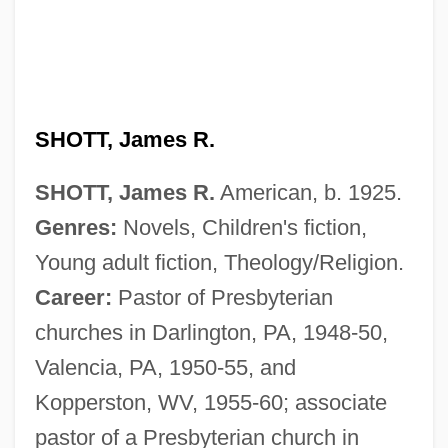
SHOTT, James R.
SHOTT, James R.
American, b. 1925.
Genres:
Novels, Children's fiction,
Young adult fiction, Theology/Religion.
Career:
Pastor of Presbyterian
churches in Darlington, PA, 1948-50,
Valencia, PA, 1950-55, and
Kopperston, WV, 1955-60; associate
pastor of a Presbyterian church in