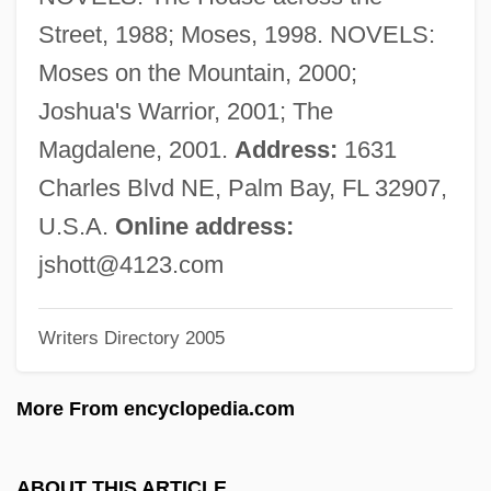
Shot Bounce
Street, 1988; Moses, 1998. NOVELS:
Shostakovich, Maxim
Moses on the Mountain, 2000;
Shostakovich, Dmitri (Dmitrievich)
Joshua's Warrior, 2001; The
Shostakovich, Dmitri (1906–1975)
Magdalene, 2001.
Address:
1631
Shostakovich
Charles Blvd NE, Palm Bay, FL 32907,
Shostak, Eliezer
U.S.A.
Online address:
Shoshone Project
jshott@4123.com
Shoshone Falls
Writers Directory 2005
Shoshi (fl. 990–1010)
Shoshi
More From encyclopedia.com
Shoshenk I
Shoshannim
ABOUT THIS ARTICLE