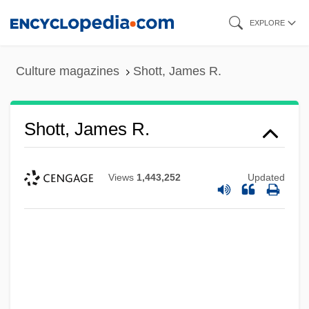
Skip
EXPLORE
to
main
Culture magazines
Shott, James R.
content
Shott, James R.
Views
1,443,252
Updated