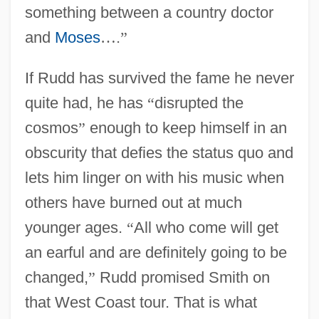
something between a country doctor
and
Moses
…
.
”
If Rudd has survived the fame he never
quite had, he has
“
disrupted the
cosmos
”
enough to keep himself in an
obscurity that defies the status quo and
lets him linger on with his music when
others have burned out at much
younger ages.
“
All who come will get
an earful and are definitely going to be
changed,
”
Rudd promised Smith on
that West Coast tour. That is what