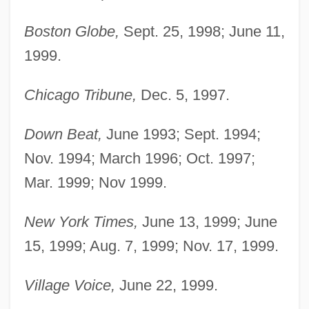
Boston Globe,
Sept. 25, 1998; June 11,
1999.
Chicago Tribune,
Dec. 5, 1997.
Down Beat,
June 1993; Sept. 1994;
Nov. 1994; March 1996; Oct. 1997;
Mar. 1999; Nov 1999.
New York Times,
June 13, 1999; June
Rudd, Paul 1969–
15, 1999; Aug. 7, 1999; Nov. 17, 1999.
Rudd, Kevin Michael
Village Voice,
June 22, 1999.
Rudd, Anthony