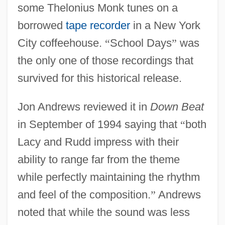
some Thelonius Monk tunes on a
borrowed
tape recorder
in a New York
City coffeehouse.
“
School Days
”
was
the only one of those recordings that
survived for this historical release.
Jon Andrews reviewed it in
Down Beat
in September of 1994 saying that
“
both
Lacy and Rudd impress with their
ability to range far from the theme
while perfectly maintaining the rhythm
and feel of the composition.
”
Andrews
noted that while the sound was less