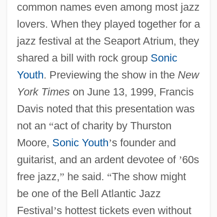
common names even among most jazz
lovers. When they played together for a
jazz festival at the Seaport Atrium, they
shared a bill with rock group
Sonic
Youth
. Previewing the show in the
New
York Times
on June 13, 1999, Francis
Davis noted that this presentation was
not an
“
act of charity by Thurston
Moore,
Sonic Youth
’
s founder and
guitarist, and an ardent devotee of
’
60s
free jazz,
”
he said.
“
The show might
be one of the Bell Atlantic Jazz
Festival
’
s hottest tickets even without