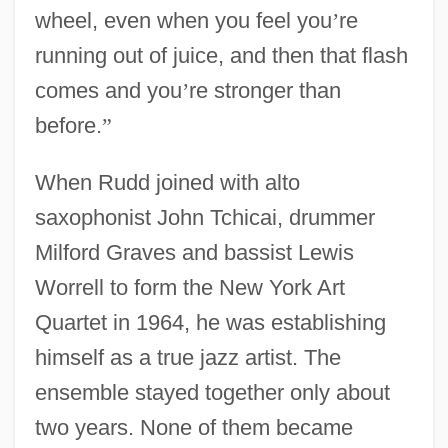
wheel, even when you feel you
’
re
running out of juice, and then that flash
comes and you
’
re stronger than
before.
”
When Rudd joined with alto
saxophonist John Tchicai, drummer
Milford Graves and bassist Lewis
Worrell to form the New York Art
Quartet in 1964, he was establishing
himself as a true jazz artist. The
ensemble stayed together only about
two years. None of them became