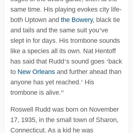
same time. His playing evokes city life-
both Uptown and
the Bowery
, black tie
and tails and the same suit you
’
ve
slept in for days. His trombone sounds
like a species all its own. Nat Hentoff
has said that Rudd
’
s sound goes
‘
back
to
New Orleans
and further ahead than
anyone has yet reached.
’
His
trombone is alive.
”
Roswell Rudd was born on November
17, 1935, in the small town of Sharon,
Connecticut. As a kid he was