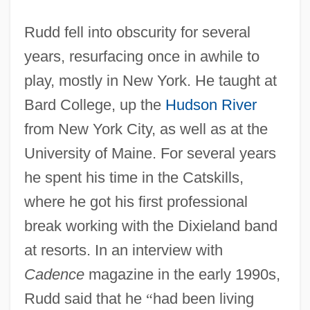
Rudd fell into obscurity for several
years, resurfacing once in awhile to
play, mostly in New York. He taught at
Bard College, up the
Hudson River
from New York City, as well as at the
University of Maine. For several years
he spent his time in the Catskills,
where he got his first professional
break working with the Dixieland band
at resorts. In an interview with
Cadence
magazine in the early 1990s,
Rudd said that he
“
had been living