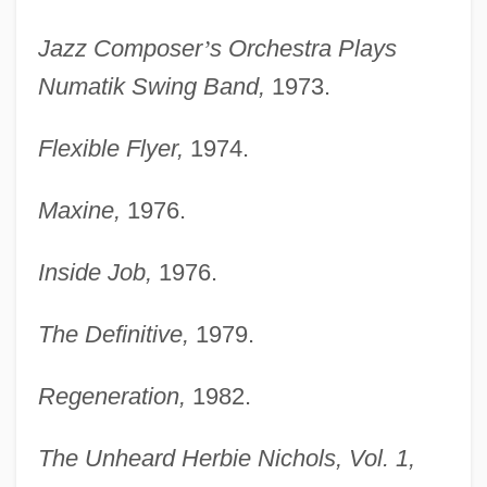
Jazz Composer
’
s Orchestra Plays
Numatik Swing Band,
1973.
Flexible Flyer,
1974.
Maxine,
1976.
Inside Job,
1976.
The Definitive,
1979.
Regeneration,
1982.
The Unheard Herbie Nichols, Vol. 1,