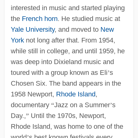
interested in music and started playing
the
French horn
. He studied music at
Yale University
, and moved to
New
York
not long after that. From 1954,
while still in college, and until 1959, he
was deep into Dixieland music and
toured with a group known as Eli
’
s
Chosen Six. The band appears in the
1958 Newport,
Rhode Island
,
documentary
“
Jazz on a Summer
’
s
Day.,
”
Until the 1970s, Newport,
Rhode Island, was home to one of the
world
’
s best known festivals every