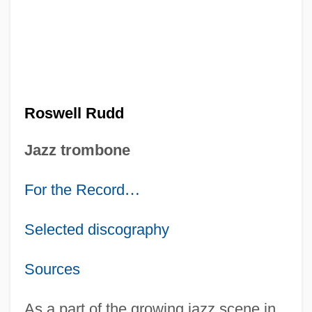
Roswell Rudd
Jazz trombone
For the Record
…
Selected discography
Sources
As a part of the growing jazz scene in