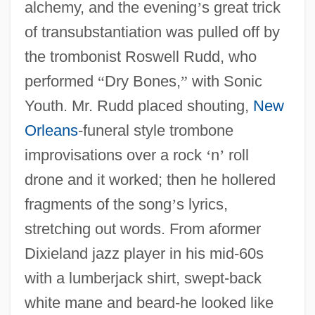
alchemy, and the evening
’
s great trick
of transubstantiation was pulled off by
the trombonist Roswell Rudd, who
performed
“
Dry Bones,
”
with Sonic
Youth. Mr. Rudd placed shouting,
New
Orleans
-funeral style trombone
improvisations over a rock
‘
n
’
roll
drone and it worked; then he hollered
fragments of the song
’
s lyrics,
stretching out words. From aformer
Dixieland jazz player in his mid-60s
with a lumberjack shirt, swept-back
white mane and beard-he looked like