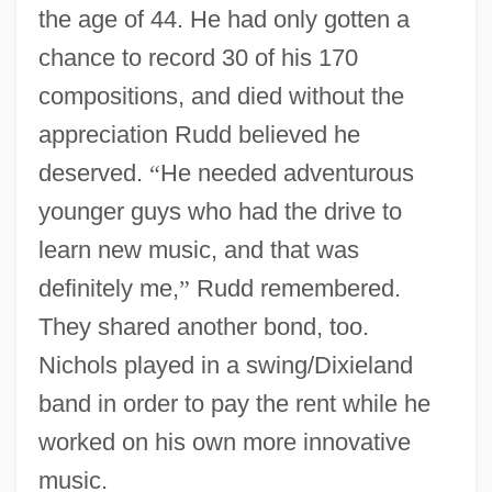
the age of 44. He had only gotten a
chance to record 30 of his 170
compositions, and died without the
appreciation Rudd believed he
deserved.
“
He needed adventurous
younger guys who had the drive to
learn new music, and that was
definitely me,
”
Rudd remembered.
They shared another bond, too.
Nichols played in a swing/Dixieland
band in order to pay the rent while he
worked on his own more innovative
music.