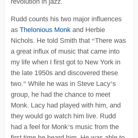
revolution in jazz.
Rudd counts his two major influences
as
Thelonious Monk
and Herbie
Nichols. He told Smith that
“
There was
a great influx of music that came into
my life when I first got to New York in
the late 1950s and discovered these
two.
”
While he was in Steve Lacy
’
s
group, he had the chance to meet
Monk. Lacy had played with him, and
they would go watch him live. Rudd
had a feel for Monk
’
s music from the
first time he heard him. He was able to