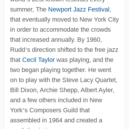
summer, The
Newport Jazz Festival
,
that eventually moved to New York City
in order to accommodate the crowds
that increased annually. By 1960,
Rudd
’
s direction shifted to the free jazz
that
Cecil Taylor
was playing, and the
two began playing together. He went
on to play with the Steve Lacy Quartet,
Bill Dixon, Archie Shepp, Albert Ayler,
and a few others included in New
York
’
s Composers Guild that
assembled in 1964 and created a