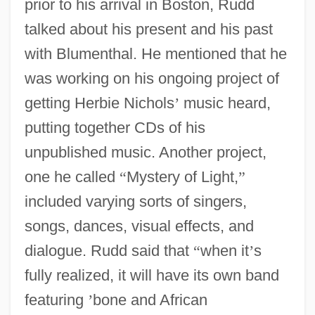
prior to his arrival in Boston, Rudd
talked about his present and his past
with Blumenthal. He mentioned that he
was working on his ongoing project of
getting Herbie Nichols
’
music heard,
putting together CDs of his
unpublished music. Another project,
one he called
“
Mystery of Light,
”
included varying sorts of singers,
songs, dances, visual effects, and
dialogue. Rudd said that
“
when it
’
s
fully realized, it will have its own band
featuring
’
bone and African