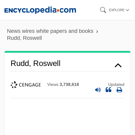
Skip
EXPLORE
to
main
News wires white papers and books
content
Rudd, Roswell
Rudd, Roswell
Views
3,738,618
Updated