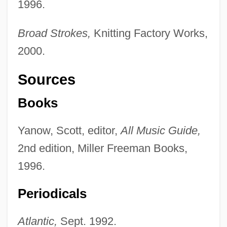
1996.
Broad Strokes,
Knitting Factory Works,
2000.
Sources
Books
Yanow, Scott, editor,
All Music Guide,
2nd edition, Miller Freeman Books,
1996.
Periodicals
Atlantic,
Sept. 1992.