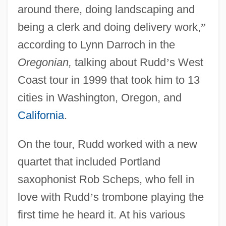
around there, doing landscaping and
being a clerk and doing delivery work,
”
according to Lynn Darroch in the
Oregonian,
talking about Rudd
’
s West
Coast tour in 1999 that took him to 13
cities in Washington, Oregon, and
California
.
On the tour, Rudd worked with a new
quartet that included Portland
saxophonist Rob Scheps, who fell in
love with Rudd
’
s trombone playing the
first time he heard it. At his various