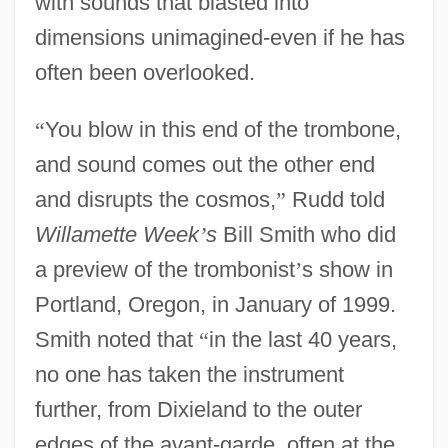
with sounds that blasted into
dimensions unimagined-even if he has
often been overlooked.
“
You blow in this end of the trombone,
and sound comes out the other end
and disrupts the cosmos,
”
Rudd told
Willamette Week
’
s
Bill Smith who did
a preview of the trombonist
’
s show in
Portland, Oregon, in January of 1999.
Smith noted that
“
in the last 40 years,
no one has taken the instrument
further, from Dixieland to the outer
edges of the avant-garde, often at the