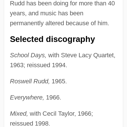
Rudd has been doing for more than 40
years, and music has been
permanently altered because of him.
Selected discography
School Days,
with Steve Lacy Quartet,
1963; reissued 1994.
Roswell Rudd,
1965.
Everywhere,
1966.
Mixed,
with Cecil Taylor, 1966;
reissued 1998.