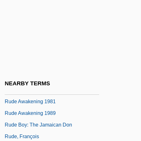
Ruddock
Ruddock, Joan (1943–)
Ruddock, Ted
Ruddy
Ruddy, Albert S. 1934- (Al Ruddy)
Ruddy, Christopher
Ruddy, Ella Giles
NEARBY TERMS
Rude
Rude Awakening 1981
Rude Awakening 1989
Rude Boy: The Jamaican Don
Rude, François