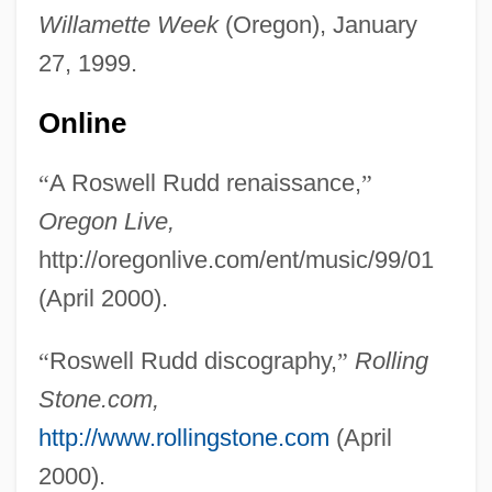
Rudd
Willamette Week
(Oregon), January
Rudbeckia
27, 1999.
Rudbeck, Olof
Online
Rudavsky, David
Rudasne-Antal, Marta (1937–)
“
A Roswell Rudd renaissance,
”
Rudashevski, Yitskhok
Oregon Live,
Rudalevige, Andrew 1968-
http://oregonlive.com/ent/music/99/01
Rudacille, Deborah
(April 2000).
Rudaceous Rock
“
Roswell Rudd discography,
”
Rolling
Rud.
Stone.com,
Rud, Nils Johan 1908–1993
http://www.rollingstone.com
(April
Ruction
2000).
RUCR