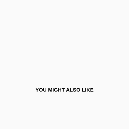
Rucker)
Rudd, Roswell
Rudd, Roswell (Hopkins, Jr.)
Rudder, Robert S(ween) 1937-
Rudderfish
Ruddick, James 1923-
Ruddick, Nicholas
Ruddigore
YOU MIGHT ALSO LIKE
Ruddiman, William F. 1943- (Bill
Ruddiman, W.F. Ruddiman)
Ruddins, Kimberly (1963–)
Ruddle