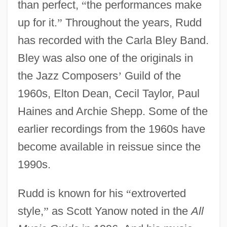
than perfect,
“
the performances make
up for it.
”
Throughout the years, Rudd
has recorded with the Carla Bley Band.
Bley was also one of the originals in
the Jazz Composers
’
Guild of the
1960s, Elton Dean, Cecil Taylor, Paul
Haines and Archie Shepp. Some of the
earlier recordings from the 1960s have
become available in reissue since the
1990s.
Rudd is known for his
“
extroverted
style,
”
as Scott Yanow noted in the
All