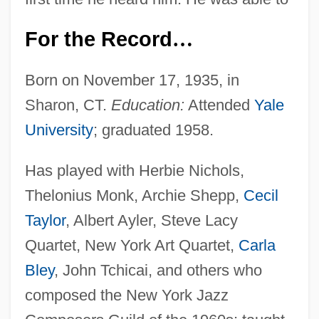
For the Record
…
Born on November 17, 1935, in
Sharon, CT.
Education:
Attended
Yale
University
; graduated 1958.
Has played with Herbie Nichols,
Thelonius Monk, Archie Shepp,
Cecil
Taylor
, Albert Ayler, Steve Lacy
Quartet, New York Art Quartet,
Carla
Bley
, John Tchicai, and others who
composed the New York Jazz