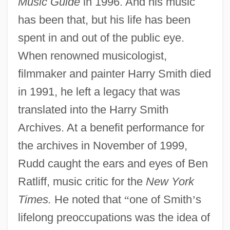
Music Guide
in 1996. And his music
has been that, but his life has been
spent in and out of the public eye.
When renowned musicologist,
filmmaker and painter Harry Smith died
in 1991, he left a legacy that was
translated into the Harry Smith
Archives. At a benefit performance for
the archives in November of 1999,
Rudd caught the ears and eyes of Ben
Ratliff, music critic for the
New York
Times.
He noted that
“
one of Smith
’
s
lifelong preoccupations was the idea of