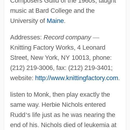
Composers Guild of the 1960s; taught
music at Bard College and the
University of
Maine
.
Addresses:
Record company
—
Knitting Factory Works, 4 Leonard
Street, New York, NY 10013, phone:
(212) 219-3006, fax: (212) 219-3401;
website:
http://www.knittingfactory.com
.
listen to Monk, then play exactly the
same way. Herbie Nichols entered
Rudd
’
s life just as he was nearing the
end of his. Nichols died of leukemia at