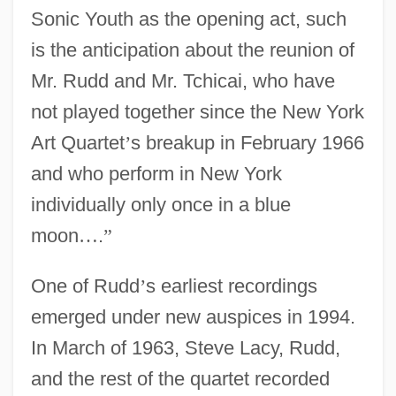
Sonic Youth as the opening act, such
is the anticipation about the reunion of
Mr. Rudd and Mr. Tchicai, who have
not played together since the New York
Art Quartet
’
s breakup in February 1966
and who perform in New York
individually only once in a blue
moon
…
.
”
One of Rudd
’
s earliest recordings
emerged under new auspices in 1994.
In March of 1963, Steve Lacy, Rudd,
and the rest of the quartet recorded