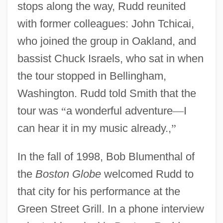
stops along the way, Rudd reunited
with former colleagues: John Tchicai,
who joined the group in Oakland, and
bassist Chuck Israels, who sat in when
the tour stopped in Bellingham,
Washington. Rudd told Smith that the
tour was
“
a wonderful adventure
—
I
can hear it in my music already.,
”
In the fall of 1998, Bob Blumenthal of
the
Boston Globe
welcomed Rudd to
that city for his performance at the
Green Street Grill. In a phone interview