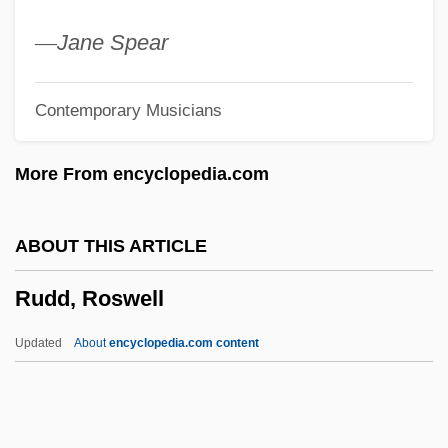
Ruckus
—
Jane Spear
Rucksack
Contemporary Musicians
Ruckman, Ivy 1931–
Ruckley, Brian
More From encyclopedia.com
Ruckleshaus, William Doyle (1934 – )
American Former Environmental
ABOUT THIS ARTICLE
Protection Agency Administrator
Rudd, Roswell
Ruckle
Rückert, Friedrich
Updated
About
encyclopedia.com content
Ruckers
Rucker, Rudy 1946- (Rudolf V.B. Rucker,
Rudolf Von Bitter Rucker, Rudy V.B.