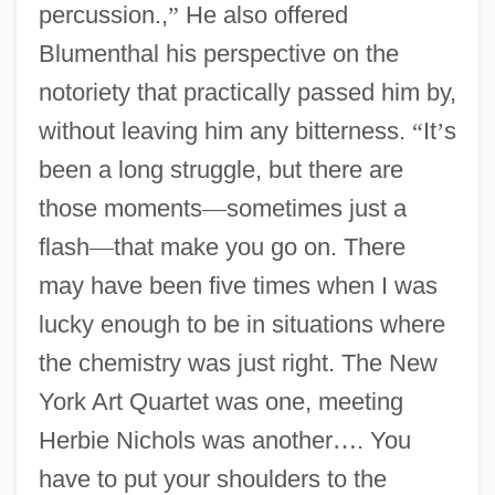
percussion.,
”
He also offered
Blumenthal his perspective on the
notoriety that practically passed him by,
without leaving him any bitterness.
“
It
’
s
been a long struggle, but there are
those moments
—
sometimes just a
flash
—
that make you go on. There
may have been five times when I was
lucky enough to be in situations where
the chemistry was just right. The New
York Art Quartet was one, meeting
Herbie Nichols was another
…
. You
have to put your shoulders to the