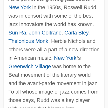
New York
in the 1950s, Roswell Rudd
was in consort with some of the best
jazz innovators the world has known.
Sun Ra
,
John Coltrane
,
Carla Bley
,
Thelonious Monk
, Herbie Nichols and
others were all a part of a new direction
in American music.
New York
’
s
Greenwich Village
was home to the
Beat movement of the literary world
and the avant-garde movement in jazz.
To all whose image of jazz comes from
those days, Rudd was a key player