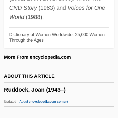
Rudd, Roswell (Hopkins, Jr.)
CND Story
(1983) and
Voices for One
Rudd, Roswell
World
(1988).
Rudd, Paul 1969–
Rudd, Kevin Michael
Dictionary of Women Worldwide: 25,000 Women
Through the Ages
Rudd, Anthony
Rudd
More From encyclopedia.com
Rudbeckia
Rudbeck, Olof
ABOUT THIS ARTICLE
Rudavsky, David
Ruddock, Joan (1943–)
Rudasne-Antal, Marta (1937–)
Rudashevski, Yitskhok
Updated
About
encyclopedia.com content
Rudalevige, Andrew 1968-