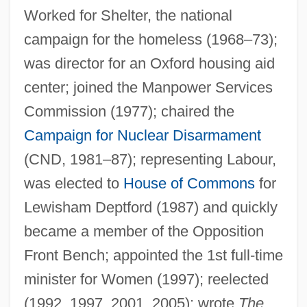
Worked for Shelter, the national
campaign for the homeless (1968–73);
Ruddock
was director for an Oxford housing aid
Ruddle
center; joined the Manpower Services
Ruddins, Kimberly (1963–)
Commission (1977); chaired the
Campaign for Nuclear Disarmament
Ruddiman, William F. 1943- (Bill
(CND, 1981–87); representing Labour,
Ruddiman, W.F. Ruddiman)
was elected to
House of Commons
for
Ruddigore
Lewisham Deptford (1987) and quickly
Ruddick, Nicholas
became a member of the Opposition
Ruddick, James 1923-
Front Bench; appointed the 1st full-time
Rudderfish
minister for Women (1997); reelected
Rudder, Robert S(ween) 1937-
(1992, 1997, 2001, 2005); wrote
The