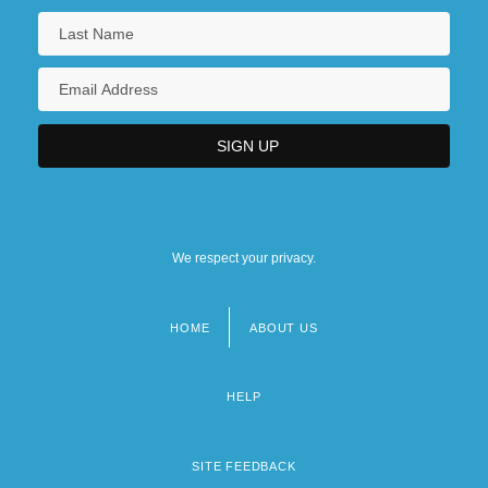
We respect your privacy.
HOME
ABOUT US
Footer
menu
HELP
SITE FEEDBACK