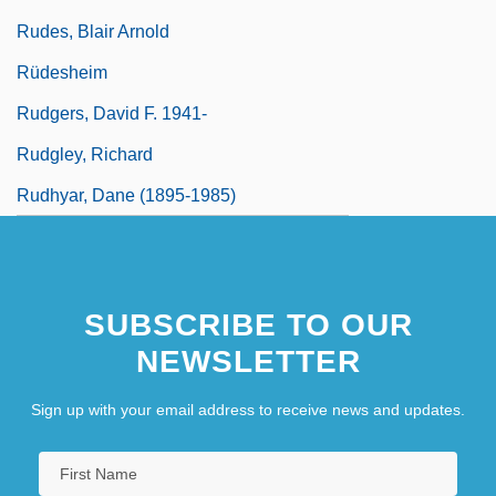
Rudes, Blair Arnold
Rüdesheim
Rudgers, David F. 1941-
Rudgley, Richard
Rudhyar, Dane (1895-1985)
SUBSCRIBE TO OUR
NEWSLETTER
Sign up with your email address to receive news and updates.