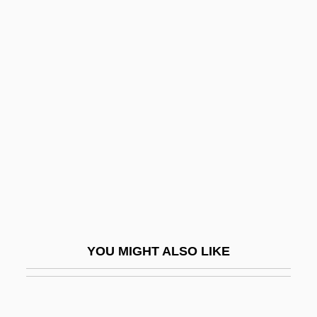
Rudacille, Deborah
Rudaceous Rock
Rud.
Rud, Nils Johan 1908–1993
Ruddock, Joan (1943–)
Ruddock, Ted
Ruddy
Ruddy, Albert S. 1934- (Al Ruddy)
Ruddy, Christopher
Ruddy, Ella Giles
YOU MIGHT ALSO LIKE
Rude
Rude Awakening 1981
Rude Awakening 1989