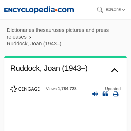
Skip
EXPLORE
to
main
Dictionaries thesauruses pictures and press
content
releases
Ruddock, Joan (1943–)
Ruddock, Joan (1943–)
Views
1,784,728
Updated