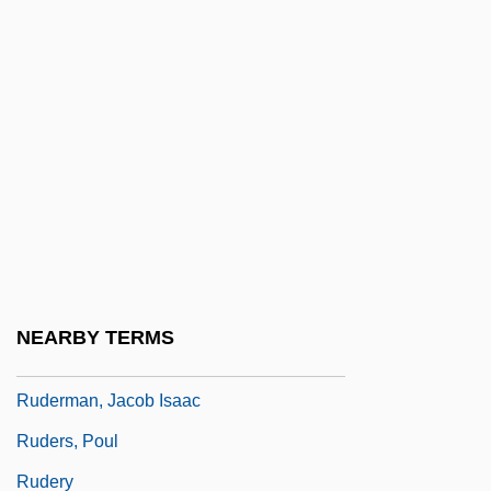
Rude Boy: The Jamaican Don
Rude, François
Rudel, Julius
Rudel-Zeynek, Olga (1871–1948)
Rüdenberg, Reinhold
Rudenstine, Neil Leon
Rudenture
Ruderal Strategy
NEARBY TERMS
Ruderman, David B.
Ruderman, Jacob Isaac
Ruders, Poul
Rudery