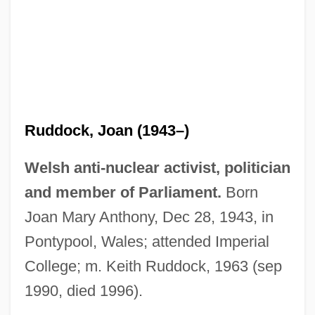
Ruddock, Joan (1943–)
Welsh anti-nuclear activist, politician
and member of Parliament.
Born
Joan Mary Anthony, Dec 28, 1943, in
Pontypool, Wales; attended Imperial
College; m. Keith Ruddock, 1963 (sep
1990, died 1996).