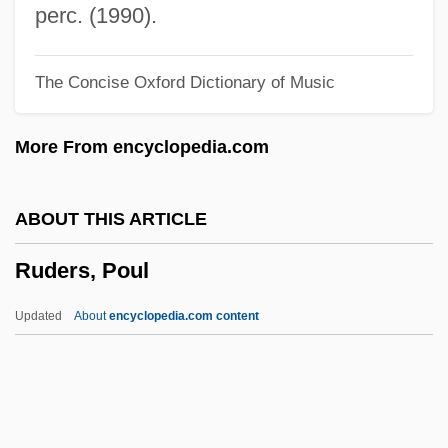
Ruddy, Ella Giles
perc. (1990).
Ruddy, Christopher
The Concise Oxford Dictionary of Music
Ruddy, Albert S. 1934- (Al Ruddy)
Ruddy
More From encyclopedia.com
Ruddock, Ted
Ruddock, Joan (1943–)
ABOUT THIS ARTICLE
Ruddock
Ruders, Poul
Ruddle
Ruddins, Kimberly (1963–)
Updated
About
encyclopedia.com content
Ruddiman, William F. 1943- (Bill
Ruddiman, W.F. Ruddiman)
Ruddigore