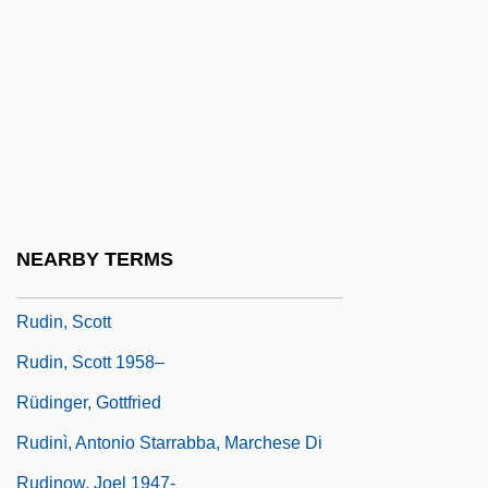
Rudigier, Franz Josef, Ven.
Rudiment
Rudimentary
Rudin
Rudin, A. James
Rudin, Jacob Philip
NEARBY TERMS
Rudin, James 1934–
Rudin, Scott
Rudin, Scott 1958–
Rüdinger, Gottfried
Rudinì, Antonio Starrabba, Marchese Di
Rudinow, Joel 1947-