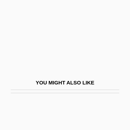
Ruddick, Nicholas
Ruders, Poul
Rudery
Rudes, Blair Arnold
Rüdesheim
Rudgers, David F. 1941-
Rudgley, Richard
Rudhyar, Dane (1895-1985)
YOU MIGHT ALSO LIKE
Rudhyar, Dane (real Name, Daniel
Chennevière)
Rudi
Rudich, Mayer
Rüdiger, Andreas (1673–1731)