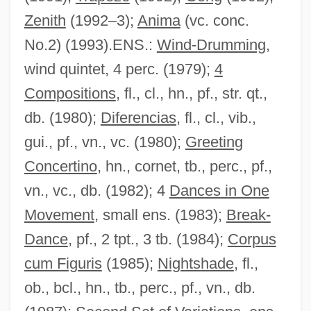
Zenith
(1992–3);
Anima
(vc. conc.
No.2) (1993).ENS.:
Wind-Drumming
,
wind quintet, 4 perc. (1979);
4
Compositions
, fl., cl., hn., pf., str. qt.,
db. (1980);
Diferencias
, fl., cl., vib.,
gui., pf., vn., vc. (1980);
Greeting
Concertino
, hn., cornet, tb., perc., pf.,
vn., vc., db. (1982); 4
Dances in One
Movement
, small ens. (1983);
Break-
Dance
, pf., 2 tpt., 3 tb. (1984);
Corpus
cum Figuris
(1985);
Nightshade
, fl.,
ob., bcl., hn., tb., perc., pf., vn., db.