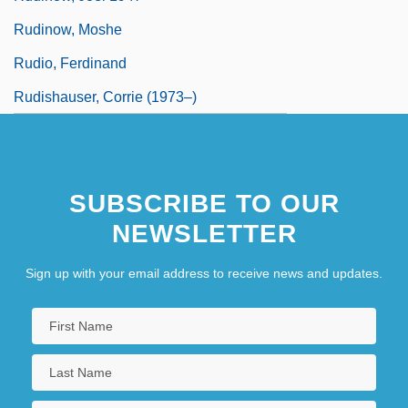
Rudinow, Moshe
Rudio, Ferdinand
Rudishauser, Corrie (1973–)
SUBSCRIBE TO OUR
NEWSLETTER
Sign up with your email address to receive news and updates.