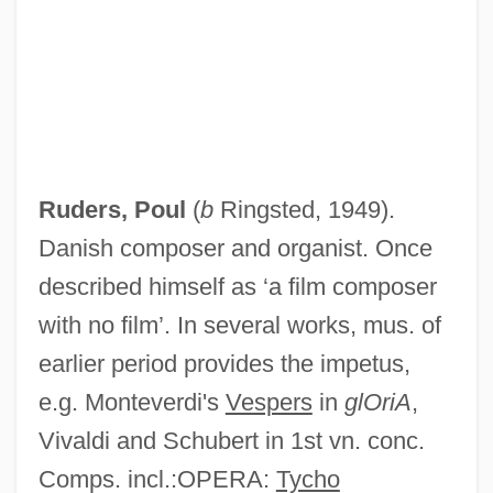
Ruders, Poul
(
b
Ringsted, 1949).
Danish composer and organist. Once
described himself as ‘a film composer
with no film’. In several works, mus. of
earlier period provides the impetus,
e.g. Monteverdi's
Vespers
in
glOriA
,
Vivaldi and Schubert in 1st vn. conc.
Comps. incl.:OPERA:
Tycho