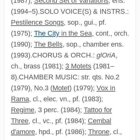
(1987);
Second Set of Variations
, ens.
(1994–5).SOLO VOICE(S) & INSTRS.:
Pestilence Songs
, sop., gui., pf.
(1975);
The City
in the Sea
, cont., orch.
(1990);
The Bells
, sop., chamber ens.
(1993).CHORUS & ORCH.:
glOriA
,
ch., brass (1981);
3 Motets
(1981–
8).CHAMBER MUSIC: str. qts. No.2
(1979), No.3 (
Motet
) (1979);
Vox in
Rama
, cl., elec. vn., pf. (1983);
Regime
, 3 perc. (1984);
Tattoo for
Three
, cl., vc., pf. (1984);
Cembal
d'amore
, hpd., pf. (1986);
Throne
, cl.,
Ruderman, Jacob Isaac