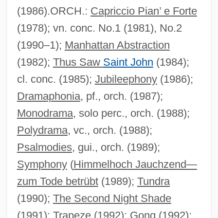
(1986).ORCH.:
Capriccio Pian’ e Forte
(1978); vn. conc. No.1 (1981), No.2
(1990–1);
Manhattan Abstraction
(1982);
Thus Saw
Saint John
(1984);
cl. conc. (1985);
Jubileephony
(1986);
Dramaphonia
, pf., orch. (1987);
Monodrama
, solo perc., orch. (1988);
Polydrama
, vc., orch. (1988);
Psalmodies
, gui., orch. (1989);
Symphony
(
Himmelhoch Jauchzend—
zum Tode betrübt
(1989);
Tundra
(1990);
The Second Night Shade
(1991);
Trapeze
(1992);
Gong
(1992);