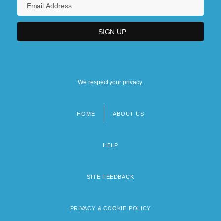
We respect your privacy.
HOME
ABOUT US
Footer
menu
HELP
SITE FEEDBACK
PRIVACY & COOKIE POLICY