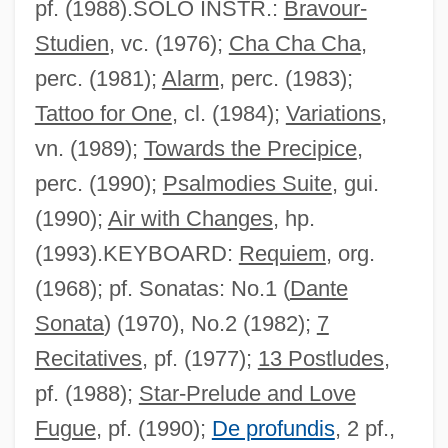
pf. (1988).SOLO INSTR.:
Bravour-
Ruderman, David B.
Studien
, vc. (1976);
Cha Cha Cha
,
Ruderal Strategy
perc. (1981);
Alarm
, perc. (1983);
Rudenture
Tattoo for One
, cl. (1984);
Variations
,
Rudenstine, Neil Leon
vn. (1989);
Towards the Precipice
,
Rüdenberg, Reinhold
perc. (1990);
Psalmodies Suite
, gui.
Rudel-Zeynek, Olga (1871–1948)
(1990);
Air with Changes
, hp.
Rudel, Julius
(1993).KEYBOARD:
Requiem
, org.
Rude, François
(1968); pf. Sonatas: No.1 (
Dante
Rude Boy: The Jamaican Don
Sonata
) (1970), No.2 (1982);
7
Rude Awakening 1989
Recitatives
, pf. (1977);
13 Postludes
,
Rude Awakening 1981
pf. (1988);
Star-Prelude and Love
Rude
Fugue
, pf. (1990);
De profundis
, 2 pf.,