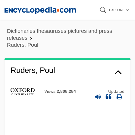
Skip
EXPLORE
to
main
Dictionaries thesauruses pictures and press
content
releases
Ruders, Poul
Ruders, Poul
Views
2,808,284
Updated