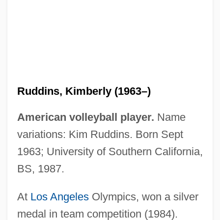
Ruddiman, William F. 1943- (Bill
Ruddiman, W.F. Ruddiman)
Ruddigore
Ruddick, Nicholas
Ruddick, James 1923-
Ruddins, Kimberly (1963–)
Rudderfish
Rudder, Robert S(ween) 1937-
American volleyball player.
Name
Rudd, Roswell (Hopkins, Jr.)
variations: Kim Ruddins. Born Sept
Rudd, Roswell
1963; University of Southern California,
Rudd, Paul 1969–
BS, 1987.
Rudd, Kevin Michael
At
Los Angeles
Olympics, won a silver
Rudd, Anthony
medal in team competition (1984).