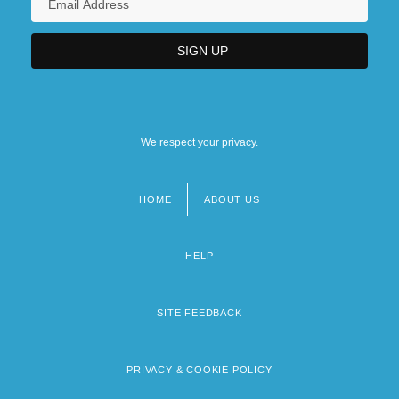
We respect your privacy.
HOME
ABOUT US
Footer
menu
HELP
SITE FEEDBACK
PRIVACY & COOKIE POLICY