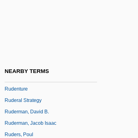
Rude Awakening 1989
Rude Boy: The Jamaican Don
Rude, François
Rudel, Julius
Rudel-Zeynek, Olga (1871–1948)
Rüdenberg, Reinhold
NEARBY TERMS
Rudenstine, Neil Leon
Rudenture
Ruderal Strategy
Ruderman, David B.
Ruderman, Jacob Isaac
Ruders, Poul