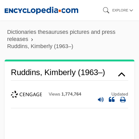
Skip
EXPLORE
to
main
Dictionaries thesauruses pictures and press
content
releases
Ruddins, Kimberly (1963–)
Ruddins, Kimberly (1963–)
Views
1,774,764
Updated