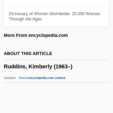
Rudd
Rudbeckia
Dictionary of Women Worldwide: 25,000 Women
Through the Ages
Rudbeck, Olof
Rudavsky, David
More From encyclopedia.com
Rudasne-Antal, Marta (1937–)
Rudashevski, Yitskhok
ABOUT THIS ARTICLE
Rudalevige, Andrew 1968-
Ruddins, Kimberly (1963–)
Rudacille, Deborah
Rudaceous Rock
Updated
About
encyclopedia.com content
Rud.
Rud, Nils Johan 1908–1993
Ruction
RUCR