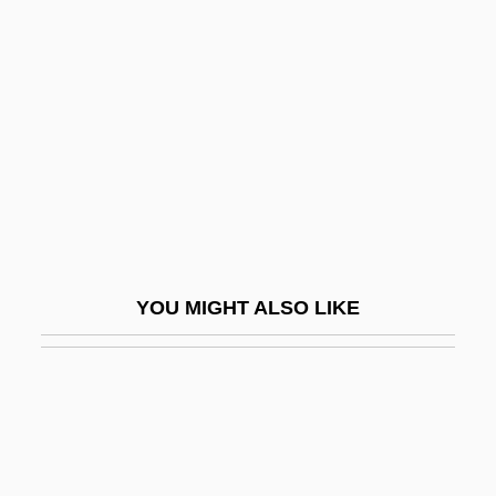
Ruckus
Ruddins, Kimberly (1963–)
Ruddle
Ruddock
Ruddock, Joan (1943–)
Ruddock, Ted
Ruddy
YOU MIGHT ALSO LIKE
Ruddy, Albert S. 1934- (Al Ruddy)
Ruddy, Christopher
Ruddy, Ella Giles
Rude
Rude Awakening 1981