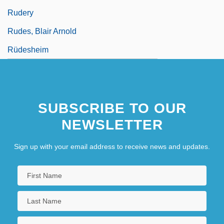
Rudery
Rudes, Blair Arnold
Rüdesheim
SUBSCRIBE TO OUR
NEWSLETTER
Sign up with your email address to receive news and updates.