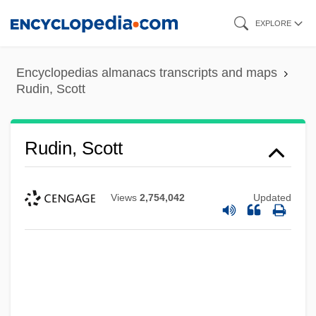
Skip
EXPLORE
to
main
Encyclopedias almanacs transcripts and maps
content
Rudin, Scott
Rudin, Scott
Views
2,754,042
Updated