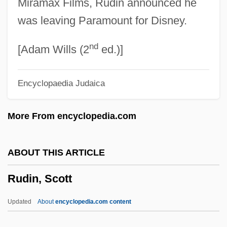
Miramax Films, Rudin announced he
Rudhyar, Dane (real Name, Daniel
was leaving Paramount for Disney.
Chennevière)
nd
Rudhyar, Dane (1895-1985)
[Adam Wills (2
ed.)]
Rudgley, Richard
Encyclopaedia Judaica
Rudgers, David F. 1941-
Rüdesheim
More From encyclopedia.com
Rudes, Blair Arnold
Rudery
ABOUT THIS ARTICLE
Ruders, Poul
Rudin, Scott
Ruderman, Jacob Isaac
Ruderman, David B.
Updated
About
encyclopedia.com content
Ruderal Strategy