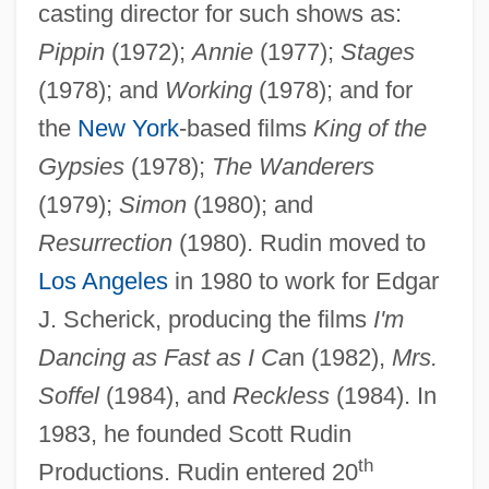
casting director for such shows as:
Pippin
(1972);
Annie
(1977);
Stages
(1978); and
Working
(1978); and for
the
New York
-based films
King of the
Gypsies
(1978);
The Wanderers
(1979);
Simon
(1980); and
Resurrection
(1980). Rudin moved to
Los Angeles
in 1980 to work for Edgar
J. Scherick, producing the films
I'm
Dancing as Fast as I Ca
n (1982),
Mrs.
Soffel
(1984), and
Reckless
(1984). In
1983, he founded Scott Rudin
th
Productions. Rudin entered 20