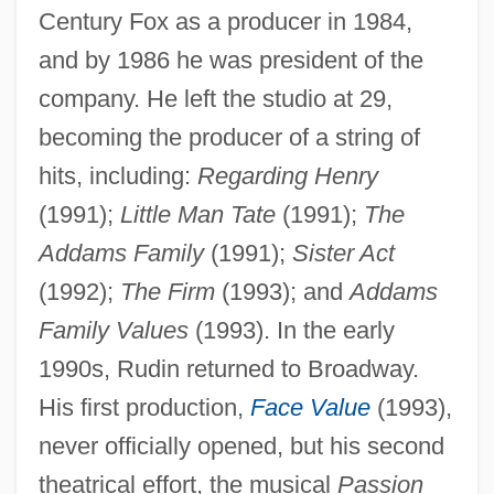
Century Fox as a producer in 1984,
and by 1986 he was president of the
company. He left the studio at 29,
becoming the producer of a string of
hits, including:
Regarding Henry
(1991);
Little Man Tate
(1991);
The
Addams Family
(1991);
Sister Act
(1992);
The Firm
(1993); and
Addams
Family Values
(1993). In the early
1990s, Rudin returned to Broadway.
His first production,
Face Value
(1993),
never officially opened, but his second
theatrical effort, the musical
Passion