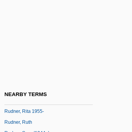
Rudist Bivalves
Rudite
Ruditis, Paul
Rudkin, (James) David
Rudkin, Margaret
Rudkin, Margaret (1897–1967)
Rudkovskaya, Yelena (1973–)
Rudman, Annie (1844–1928)
Rudman, Warren
NEARBY TERMS
Rudner, Rita
Rudner, Rita 1955-
Rudner, Ruth