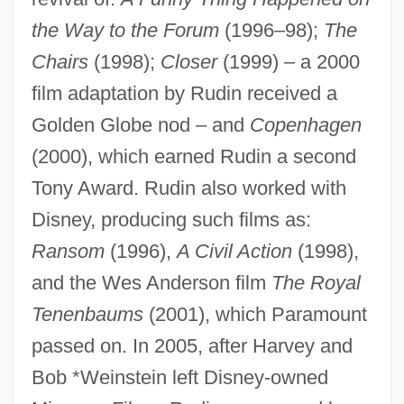
the Way to the Forum
(1996–98);
The
Chairs
(1998);
Closer
(1999) – a 2000
Rudin, James 1934–
film adaptation by Rudin received a
Rudin, Jacob Philip
Golden Globe nod – and
Copenhagen
Rudin, A. James
(2000), which earned Rudin a second
Tony Award. Rudin also worked with
Rudin
Disney, producing such films as:
Rudimentary
Ransom
(1996),
A Civil Action
(1998),
Rudiment
and the Wes Anderson film
The Royal
Rudigier, Franz Josef, Ven.
Tenenbaums
(2001), which Paramount
Rüdiger, Andreas (1673–1731)
passed on. In 2005, after Harvey and
Rudich, Mayer
Bob *Weinstein left Disney-owned
Rudi