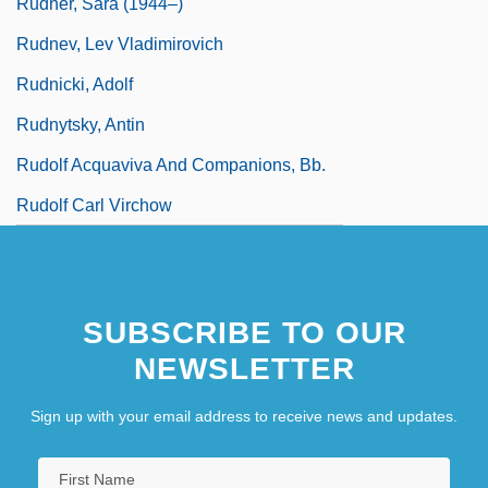
Rudner, Sara (1944–)
Rudnev, Lev Vladimirovich
Rudnicki, Adolf
Rudnytsky, Antin
Rudolf Acquaviva And Companions, Bb.
Rudolf Carl Virchow
SUBSCRIBE TO OUR
NEWSLETTER
Sign up with your email address to receive news and updates.