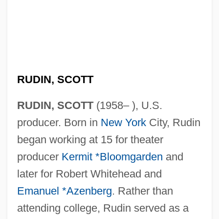
RUDIN, SCOTT
RUDIN, SCOTT
(1958– ), U.S.
producer. Born in
New York
City, Rudin
began working at 15 for theater
producer
Kermit *Bloomgarden
and
later for Robert Whitehead and
Emanuel *Azenberg
. Rather than
attending college, Rudin served as a