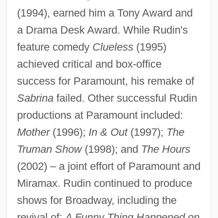
(1994), earned him a Tony Award and
a Drama Desk Award. While Rudin's
feature comedy
Clueless
(1995)
achieved critical and box-office
success for Paramount, his remake of
Sabrina
failed. Other successful Rudin
productions at Paramount included:
Mother
(1996);
In & Out
(1997);
The
Truman Show
(1998); and
The Hours
(2002) – a joint effort of Paramount and
Miramax. Rudin continued to produce
shows for Broadway, including the
revival of:
A Funny Thing Happened on