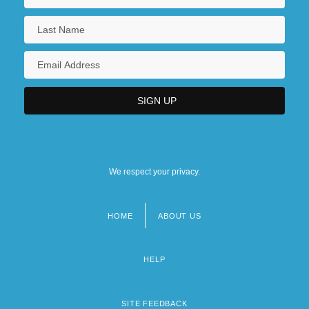
We respect your privacy.
HOME
ABOUT US
Footer
menu
HELP
SITE FEEDBACK