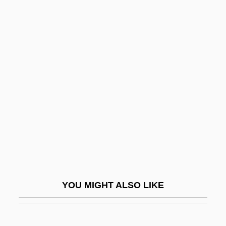
Rudenture
Rudenstine, Neil Leon
Rüdenberg, Reinhold
Rudel-Zeynek, Olga (1871–1948)
Rudin, Scott
Rudin, Scott 1958–
Rüdinger, Gottfried
Rudinì, Antonio Starrabba, Marchese Di
Rudinow, Joel 1947-
Rudinow, Moshe
YOU MIGHT ALSO LIKE
Rudio, Ferdinand
Rudishauser, Corrie (1973–)