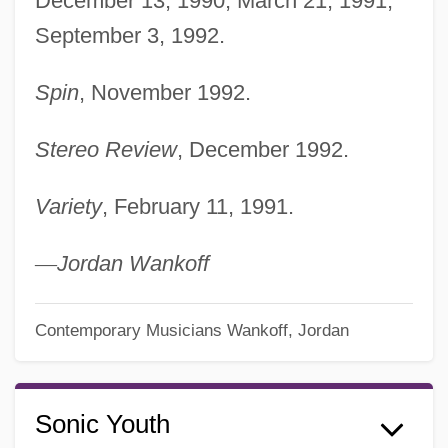
December 13, 1990; March 21, 1991;
September 3, 1992.
Spin
, November 1992.
Stereo Review
, December 1992.
Variety
, February 11, 1991.
—
Jordan Wankoff
Contemporary Musicians
Wankoff, Jordan
Sonic Youth