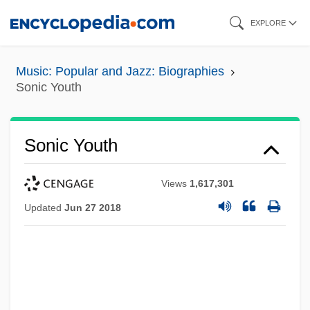
Skip
EXPLORE
to
main
Music: Popular and Jazz: Biographies
content
Sonic Youth
Sonic Youth
Views
1,617,301
Updated
Jun 27 2018