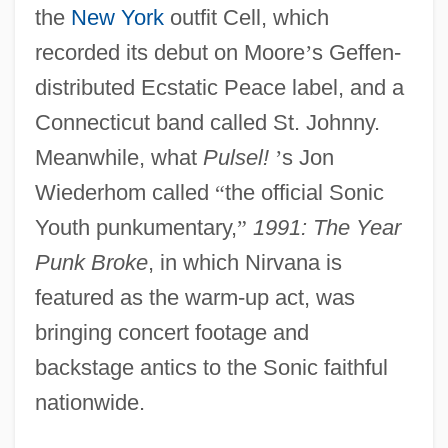
the
New York
outfit Cell, which
recorded its debut on Moore
’
s Geffen-
distributed Ecstatic Peace label, and a
Connecticut band called St. Johnny.
Meanwhile, what
Pulsel!
’
s Jon
Wiederhom called
“
the official Sonic
Youth punkumentary,
”
1991: The Year
Punk Broke
, in which Nirvana is
featured as the warm-up act, was
bringing concert footage and
backstage antics to the Sonic faithful
nationwide.