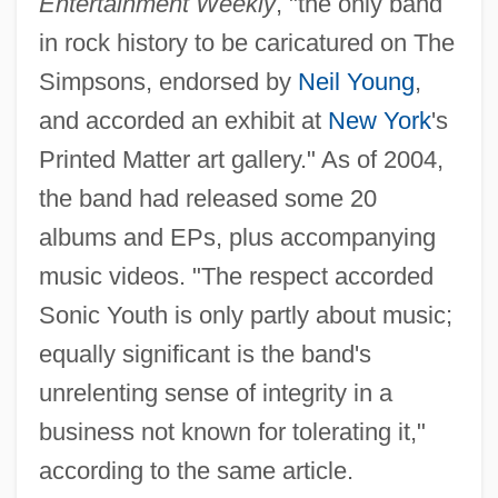
Entertainment Weekly
, "the only band
in rock history to be caricatured on The
Simpsons, endorsed by
Neil Young
,
and accorded an exhibit at
New York
's
Printed Matter art gallery." As of 2004,
the band had released some 20
albums and EPs, plus accompanying
music videos. "The respect accorded
Sonic Youth is only partly about music;
equally significant is the band's
unrelenting sense of integrity in a
business not known for tolerating it,"
according to the same article.