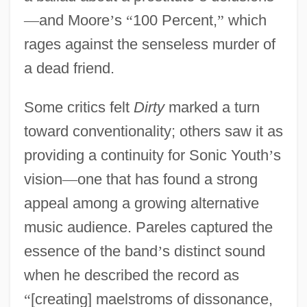
—
and Moore
’
s
“
100 Percent,
”
which
rages against the senseless murder of
a dead friend.
Some critics felt
Dirty
marked a turn
toward conventionality; others saw it as
providing a continuity for Sonic Youth
’
s
vision
—
one that has found a strong
appeal among a growing alternative
music audience. Pareles captured the
essence of the band
’
s distinct sound
when he described the record as
“
[creating] maelstroms of dissonance,