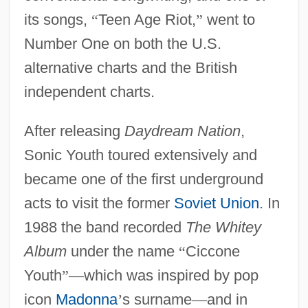
its songs,
“
Teen Age Riot,
”
went to
Number One on both the U.S.
alternative charts and the British
independent charts.
After releasing
Daydream Nation
,
Sonic Youth toured extensively and
became one of the first underground
acts to visit the former
Soviet Union
. In
1988 the band recorded
The Whitey
Album
under the name
“
Ciccone
Youth
”
—
which was inspired by pop
icon
Madonna
’
s surname
—
and in