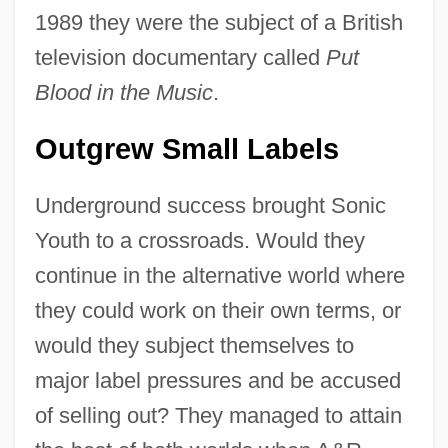
1989 they were the subject of a British
television documentary called
Put
Blood in the Music
.
Outgrew Small Labels
Underground success brought Sonic
Youth to a crossroads. Would they
continue in the alternative world where
they could work on their own terms, or
would they subject themselves to
major label pressures and be accused
of selling out? They managed to attain