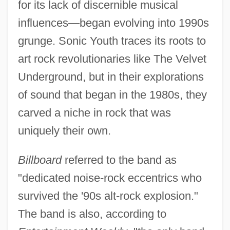
for its lack of discernible musical
influences—began evolving into 1990s
grunge. Sonic Youth traces its roots to
art rock revolutionaries like The Velvet
Underground, but in their explorations
of sound that began in the 1980s, they
carved a niche in rock that was
uniquely their own.
Billboard
referred to the band as
"dedicated noise-rock eccentrics who
survived the '90s alt-rock explosion."
The band is also, according to