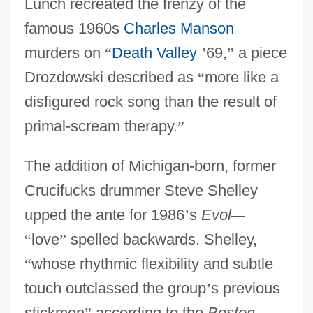
Lunch recreated the frenzy of the
famous 1960s
Charles Manson
murders on
“
Death Valley
’
69,
”
a piece
Drozdowski described as
“
more like a
disfigured rock song than the result of
primal-scream therapy.
”
The addition of Michigan-born, former
Crucifucks drummer Steve Shelley
upped the ante for 1986
’
s
Evol
—
“
love
”
spelled backwards. Shelley,
“
whose rhythmic flexibility and subtle
touch outclassed the group
’
s previous
stickmen
”
according to the
Boston