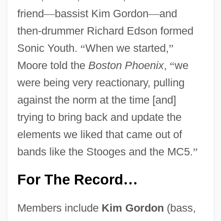
friend
—
bassist Kim Gordon
—
and
then-drummer Richard Edson formed
Sonic Youth.
“
When we started,
”
Moore told the
Boston Phoenix
,
“
we
were being very reactionary, pulling
against the norm at the time [and]
trying to bring back and update the
elements we liked that came out of
bands like the Stooges and the MC5.
”
For The Record
…
Members include
Kim Gordon
(bass,