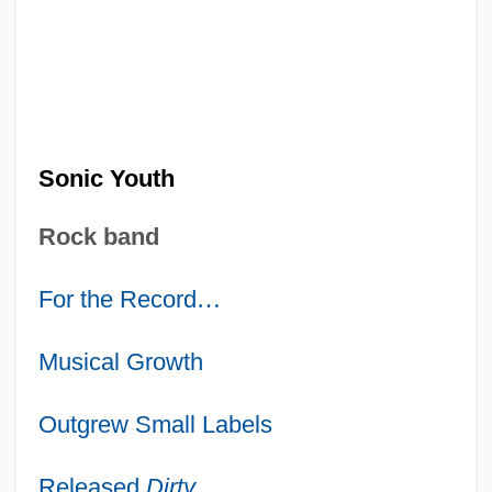
Sonic Youth
Rock band
For the Record
…
Musical Growth
Outgrew Small Labels
Released
Dirty