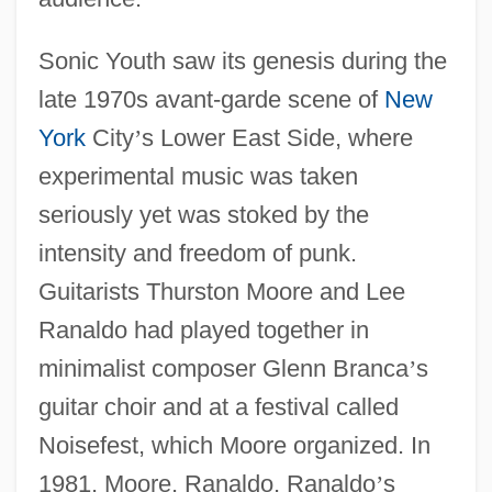
Sonic Youth saw its genesis during the
late 1970s avant-garde scene of
New
York
City
’
s Lower East Side, where
experimental music was taken
seriously yet was stoked by the
intensity and freedom of punk.
Guitarists Thurston Moore and Lee
Ranaldo had played together in
minimalist composer Glenn Branca
’
s
guitar choir and at a festival called
Noisefest, which Moore organized. In
1981, Moore, Ranaldo, Ranaldo
’
s