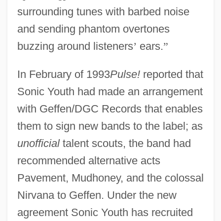
surrounding tunes with barbed noise
and sending phantom overtones
buzzing around listeners
’
ears.
”
In February of 1993
Pulse!
reported that
Sonic Youth had made an arrangement
with Geffen/DGC Records that enables
them to sign new bands to the label; as
unofficial
talent scouts, the band had
recommended alternative acts
Pavement, Mudhoney, and the colossal
Nirvana to Geffen. Under the new
agreement Sonic Youth has recruited