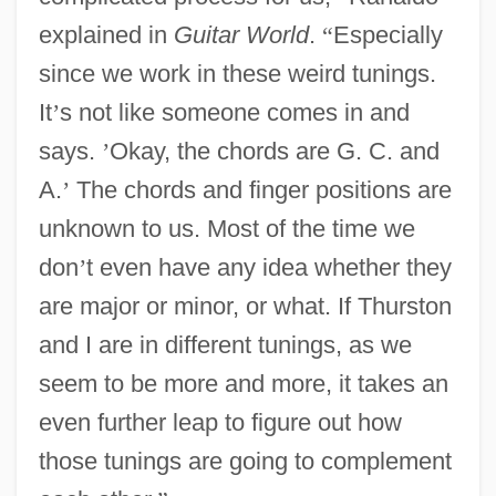
explained in
Guitar World
.
“
Especially
since we work in these weird tunings.
It
’
s not like someone comes in and
says.
’
Okay, the chords are G. C. and
A.
’
The chords and finger positions are
unknown to us. Most of the time we
don
’
t even have any idea whether they
are major or minor, or what. If Thurston
and I are in different tunings, as we
seem to be more and more, it takes an
even further leap to figure out how
those tunings are going to complement