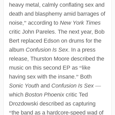
heavy metal, calmly conflating sex and
death and blasphemy amid barrages of
noise,
”
according to
New York Times
critic John Pareles. The next year, Bob
Bert replaced Edson on drums for the
album
Confusion Is Sex
. In a press
release, Thurston Moore described the
music on this second EP as
“
like
having sex with the insane.
”
Both
Sonic Youth
and
Confusion Is Sex
—
which
Boston Phoenix
critic Ted
Drozdowski described as capturing
“
the band as a hardcore-speed wad of