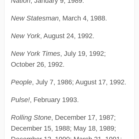
Nation
, January 9, 1989.
New Statesman
, March 4, 1988.
New York
, August 24, 1992.
New York Times
, July 19, 1992;
October 26, 1992.
People
, July 7, 1986; August 17, 1992.
Pulse!
, February 1993.
Rolling Stone
, December 17, 1987;
December 15, 1988; May 18, 1989;