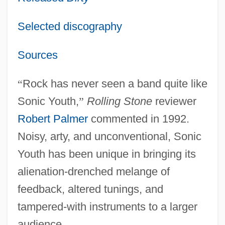
Selected discography
Sources
“
Rock has never seen a band quite like
Sonic Youth,
”
Rolling Stone
reviewer
Robert Palmer
commented in 1992.
Noisy, arty, and unconventional, Sonic
Youth has been unique in bringing its
alienation-drenched melange of
feedback, altered tunings, and
tampered-with instruments to a larger
audience.