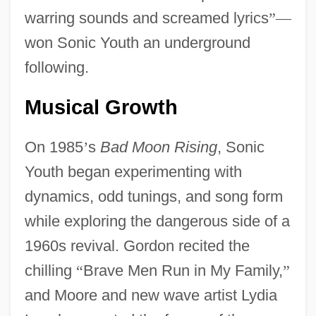
warring sounds and screamed lyrics
”
—
won Sonic Youth an underground
following.
Musical Growth
On 1985
’
s
Bad Moon Rising
, Sonic
Youth began experimenting with
dynamics, odd tunings, and song form
while exploring the dangerous side of a
1960s revival. Gordon recited the
chilling
“
Brave Men Run in My Family,
”
and Moore and new wave artist Lydia