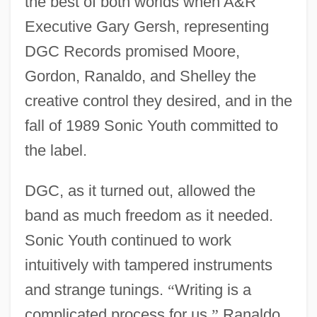
the best of both worlds when A&R
Executive Gary Gersh, representing
DGC Records promised Moore,
Gordon, Ranaldo, and Shelley the
creative control they desired, and in the
fall of 1989 Sonic Youth committed to
the label.
DGC, as it turned out, allowed the
band as much freedom as it needed.
Sonic Youth continued to work
intuitively with tampered instruments
and strange tunings.
“
Writing is a
complicated process for us,
”
Ranaldo