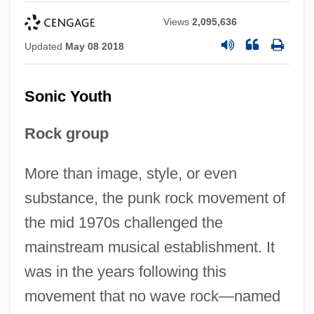
Views
2,095,636
Updated
May 08 2018
Sonic Youth
Rock group
More than image, style, or even
substance, the punk rock movement of
the mid 1970s challenged the
mainstream musical establishment. It
was in the years following this
movement that no wave rock—named