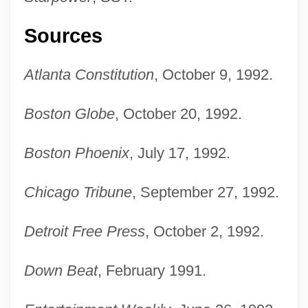
Sources
Atlanta Constitution
, October 9, 1992.
Boston Globe
, October 20, 1992.
Boston Phoenix
, July 17, 1992.
Chicago Tribune
, September 27, 1992.
Detroit Free Press
, October 2, 1992.
Down Beat
, February 1991.