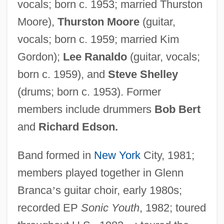
vocals; born c. 1953; married Thurston
Moore),
Thurston Moore
(guitar,
vocals; born c. 1959; married Kim
Gordon);
Lee Ranaldo
(guitar, vocals;
born c. 1959), and
Steve Shelley
(drums; born c. 1953). Former
members include drummers
Bob Bert
and
Richard Edson.
Band formed in
New York
City, 1981;
members played together in Glenn
Branca
’
s guitar choir, early 1980s;
recorded EP
Sonic Youth
, 1982; toured