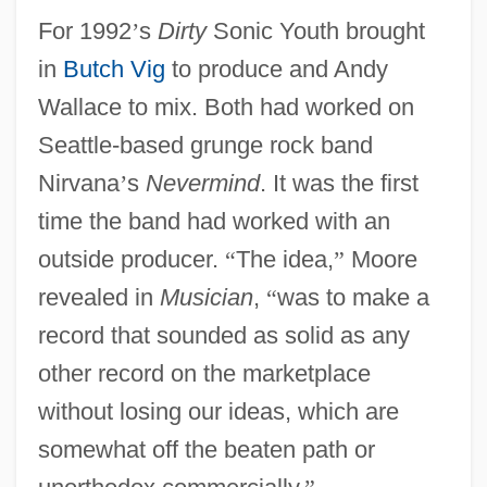
For 1992
’
s
Dirty
Sonic Youth brought
in
Butch Vig
to produce and Andy
Wallace to mix. Both had worked on
Seattle-based grunge rock band
Nirvana
’
s
Nevermind
. It was the first
time the band had worked with an
outside producer.
“
The idea,
”
Moore
revealed in
Musician
,
“
was to make a
record that sounded as solid as any
other record on the marketplace
without losing our ideas, which are
somewhat off the beaten path or