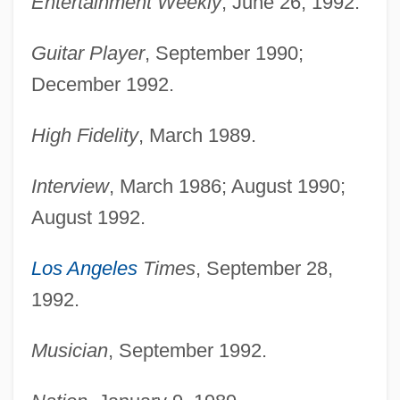
Entertainment Weekly
, June 26, 1992.
Guitar Player
, September 1990;
December 1992.
High Fidelity
, March 1989.
Interview
, March 1986; August 1990;
August 1992.
Los Angeles
Times
, September 28,
1992.
Musician
, September 1992.