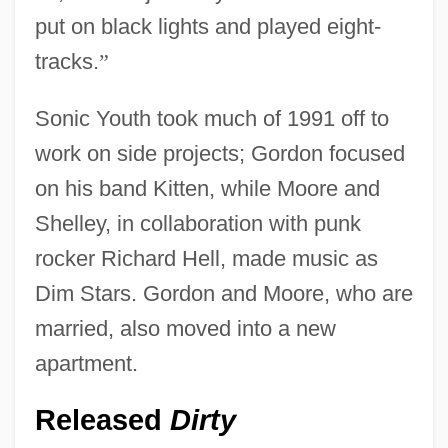
put on black lights and played eight-
tracks.
”
Sonic Youth took much of 1991 off to
work on side projects; Gordon focused
on his band Kitten, while Moore and
Shelley, in collaboration with punk
rocker Richard Hell, made music as
Dim Stars. Gordon and Moore, who are
married, also moved into a new
apartment.
Released
Dirty