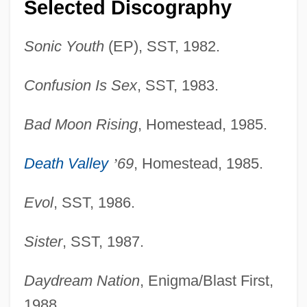
Selected Discography
Sonic Youth
(EP), SST, 1982.
Confusion Is Sex
, SST, 1983.
Bad Moon Rising
, Homestead, 1985.
Death Valley
’
69
, Homestead, 1985.
Evol
, SST, 1986.
Sister
, SST, 1987.
Daydream Nation
, Enigma/Blast First,
1988.