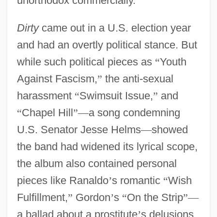
unorthodox commercially.
”
Dirty
came out in a U.S. election year
and had an overtly political stance. But
while such political pieces as
“
Youth
Against Fascism,
”
the anti-sexual
harassment
“
Swimsuit Issue,
”
and
“
Chapel Hill
”
—
a song condemning
U.S. Senator Jesse Helms
—
showed
the band had widened its lyrical scope,
the album also contained personal
pieces like Ranaldo
’
s romantic
“
Wish
Fulfillment,
”
Gordon
’
s
“
On the Strip
”
—
a ballad about a prostitute
’
s delusions