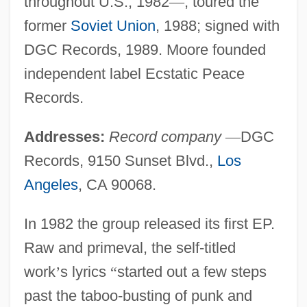
throughout U.S., 1982
—
; toured the
former
Soviet Union
, 1988; signed with
DGC Records, 1989. Moore founded
independent label Ecstatic Peace
Records.
Addresses:
Record company
—
DGC
Records, 9150 Sunset Blvd.,
Los
Angeles
, CA 90068.
In 1982 the group released its first EP.
Raw and primeval, the self-titled
work
’
s lyrics
“
started out a few steps
past the taboo-busting of punk and