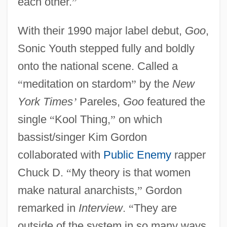
each other.
”
With their 1990 major label debut,
Goo
,
Sonic Youth stepped fully and boldly
onto the national scene. Called a
“
meditation on stardom
”
by the
New
York Times
’
Pareles,
Goo
featured the
single
“
Kool Thing,
”
on which
bassist/singer Kim Gordon
collaborated with
Public Enemy
rapper
Chuck D.
“
My theory is that women
make natural anarchists,
”
Gordon
remarked in
Interview
.
“
They are
outside of the system in so many ways