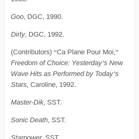
Goo
, DGC, 1990.
Dirty
, DGC, 1992.
(Contributors)
“
Ca Plane Pour Moi,
”
Freedom of Choice: Yesterday
’
s New
Wave Hits as Performed by Today
’
s
Stars
, Caroline, 1992.
Master-Dik
, SST.
Sonic Death
, SST.
Starpower
, SST.