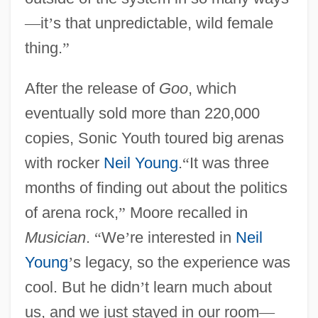
—
it
’
s that unpredictable, wild female
thing.
”
After the release of
Goo
, which
eventually sold more than 220,000
copies, Sonic Youth toured big arenas
with rocker
Neil Young
.
“
It was three
months of finding out about the politics
of arena rock,
”
Moore recalled in
Musician
.
“
We
’
re interested in
Neil
Young
’
s legacy, so the experience was
cool. But he didn
’
t learn much about
us, and we just stayed in our room
—