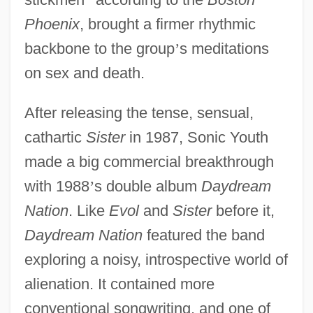
Phoenix
, brought a firmer rhythmic
backbone to the group
’
s meditations
on sex and death.
After releasing the tense, sensual,
cathartic
Sister
in 1987, Sonic Youth
made a big commercial breakthrough
with 1988
’
s double album
Daydream
Nation
. Like
Evol
and
Sister
before it,
Daydream Nation
featured the band
exploring a noisy, introspective world of
alienation. It contained more
conventional songwriting, and one of