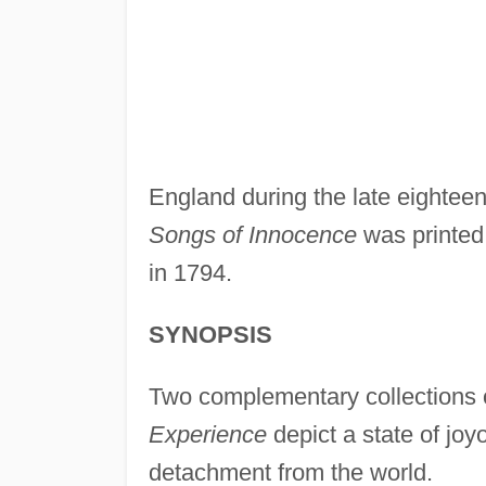
England during the late eighteent
Songs of Innocence
was printed
in 1794.
SYNOPSIS
Two complementary collections 
Experience
depict a state of jo
detachment from the world.