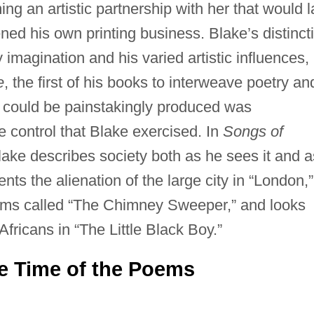
ng an artistic partnership with her that would l
ened his own printing business. Blake’s distinct
y imagination and his varied artistic influences,
e
, the first of his books to interweave poetry an
s could be painstakingly produced was
 control that Blake exercised. In
Songs of
lake describes society both as he sees it and a
nts the alienation of the large city in “London,”
ms called “The Chimney Sweeper,” and looks
Africans in “The Little Black Boy.”
he Time of the Poems