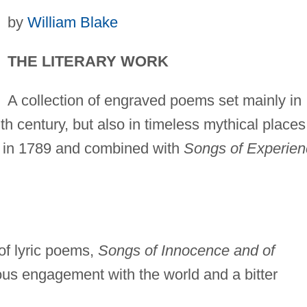
by
William Blake
THE LITERARY WORK
A collection of engraved poems set mainly in
h century, but also in timeless mythical places
 in 1789 and combined with
Songs of Experien
of lyric poems,
Songs of Innocence and of
yous engagement with the world and a bitter