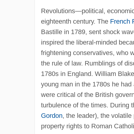
Revolutions—political, economic
eighteenth century. The
French 
Bastille in 1789, sent shock wa
inspired the liberal-minded beca
frightening conservatives, who wo
the rule of law. Rumblings of di
1780s in England. William Blake 
young man in the 1780s he had a
were critical of the British gove
turbulence of the times. During
Gordon
, the leader), the volatil
property rights to Roman Catholi