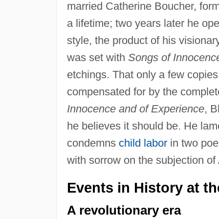
married Catherine Boucher, formi
a lifetime; two years later he op
style, the product of his visionar
was set with
Songs of Innocenc
etchings. That only a few copie
compensated for by the complete
Innocence and of Experience
, B
he believes it should be. He lame
condemns
child labor
in two poe
with sorrow on the subjection of 
Events in History at t
A revolutionary era