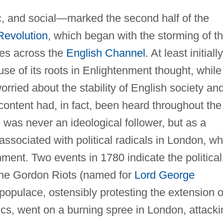
, and social—marked the second half of the
Revolution
, which began with the storming of t
ves across the
English Channel
. At least initially,
use of its roots in Enlightenment thought, while
rried about the stability of English society an
scontent had, in fact, been heard throughout the
was never an ideological follower, but as a
ssociated with political radicals in London, w
rnment. Two events in 1780 indicate the political
 the Gordon Riots (named for
Lord George
e populace, ostensibly protesting the extension o
cs, went on a burning spree in London, attacki