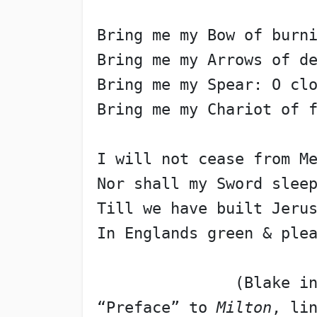
Bring me my Bow of burn
Bring me my Arrows of d
Bring me my Spear: O cl
Bring me my Chariot of 
I will not cease from M
Nor shall my Sword slee
Till we have built Jeru
In Englands green & ple
               (Blake i
“Preface” to 
Milton
, li