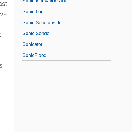
Sonic Innovations Inc.
ast
Sonic Log
ive
Sonic Solutions, Inc.
Sonic Sonde
d
Sonicator
SonicFlood
s