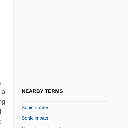
Songs, Popular
Songs: Ohia
Songsmith
Songster
Songwriter
Songwriting
n
Soni, P. R. 1953–
Sonia
,
Sonic
 a
NEARBY TERMS
Sonic Automotive, Inc.
ng
Sonic Barrier
d
Sonic Impact
e