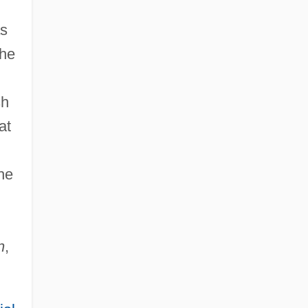
as
the
sh
at
he
n
,