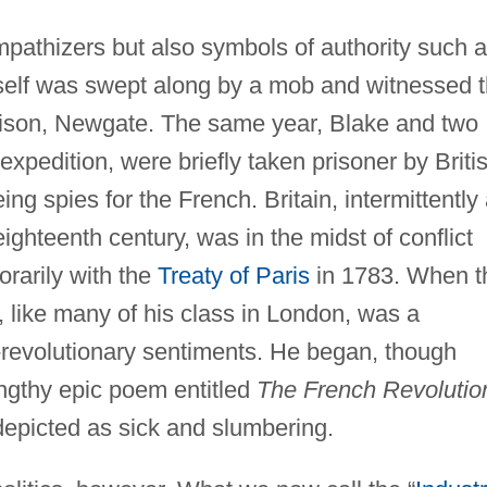
athizers but also symbols of authority such 
self was swept along by a mob and witnessed 
rison, Newgate. The same year, Blake and two
xpedition, were briefly taken prisoner by Briti
g spies for the French. Britain, intermittently 
ighteenth century, was in the midst of conflict
rarily with the
Treaty of Paris
in 1783. When t
 like many of his class in London, was a
-revolutionary sentiments. He began, though
engthy epic poem entitled
The French Revolutio
depicted as sick and slumbering.