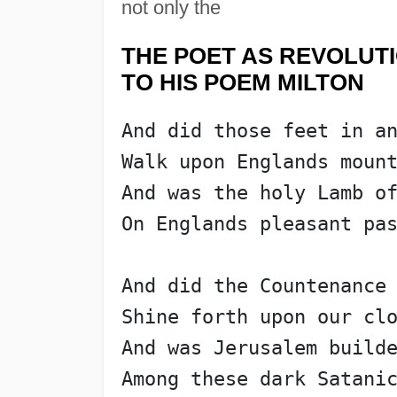
not only the
THE POET AS REVOLUT
TO HIS POEM MILTON
And did those feet in a
Walk upon Englands moun
And was the holy Lamb o
On Englands pleasant pa
And did the Countenance
Shine forth upon our cl
And was Jerusalem build
Among these dark Satani