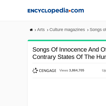
Skip
to
main
content
Arts
Culture magazines
Songs of
Songs Of Innocence And O
Contrary States Of The H
Views
3,864,705
Up