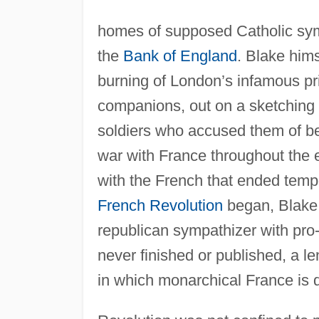
homes of supposed Catholic symp
the
Bank of England
. Blake him
burning of London’s infamous p
companions, out on a sketching e
soldiers who accused them of bein
war with France throughout the e
with the French that ended tempo
French Revolution
began, Blake,
republican sympathizer with pro
never finished or published, a l
in which monarchical France is 