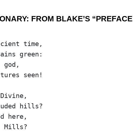
IONARY: FROM BLAKE’S “PREFACE
ncient time,
tains green:
f god,
stures seen!
 Divine,
ouded hills?
ed here,
c Mills?