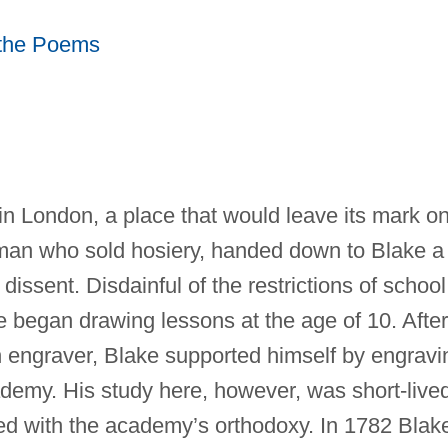
f the Poems
n London, a place that would leave its mark o
esman who sold hosiery, handed down to Blake a
 dissent. Disdainful of the restrictions of school
e began drawing lessons at the age of 10. After
 engraver, Blake supported himself by engravi
demy. His study here, however, was short-live
ed with the academy’s orthodoxy. In 1782 Blak