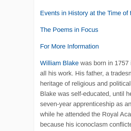
Events in History at the Time o
The Poems in Focus
For More Information
William Blake
was born in 1757 i
all his work. His father, a trad
heritage of religious and political
Blake was self-educated, until h
seven-year apprenticeship as an
while he attended the Royal Aca
because his iconoclasm conflict