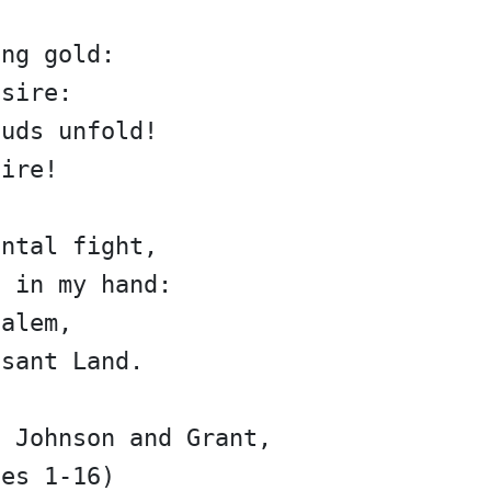
ing gold:
esire:
ouds unfold!
fire!
ental fight,
p in my hand:
salem,
asant Land.
n Johnson and Grant,
nes 1-16)