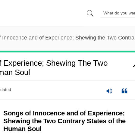
 Innocence and of Experience; Shewing the Two Contra
f Experience; Shewing The Two
uman Soul
dated
Songs of Innocence and of Experience;
Shewing the Two Contrary States of the
Human Soul