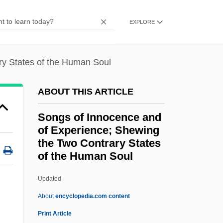
Songjiang
EXPLORE
Songini, Marc
Songhua
ry States of the Human Soul
Songhai Empire
Songgram, Luang Pibul
ABOUT THIS ARTICLE
Songer, C. J.
Songs of Innocence and
Songcatcher
of Experience; Shewing
Songbook
the Two Contrary States
of the Human Soul
Songbird
Song: To Celia
Updated
Song-Form
About
encyclopedia.com content
Song-Cycle
Print Article