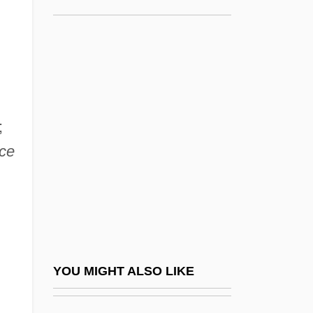
Song, Yuwu 1958–
Songs Of Innocence And Of
Experience; Shewing The
Two Contrary States Of The
Human Soul
;
Songs Of Sunset
ce
Songs Of The Fleet
Songs Of The Land Of Zion, Jerusalem
Songs Of The Sea
Songs Of Travel
Songs On The Death Of Children
YOU MIGHT ALSO LIKE
Songs Without Words