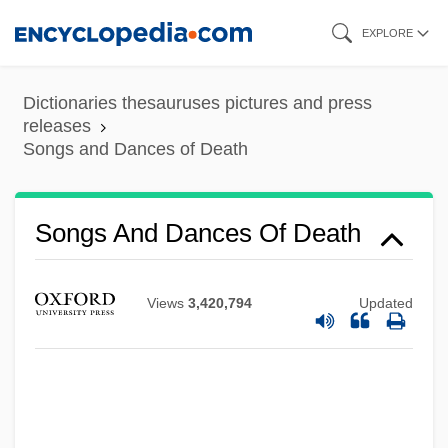
Skip
EXPLORE
to
main
Dictionaries thesauruses pictures and press
content
releases
Songs and Dances of Death
Songs And Dances Of Death
Views
3,420,794
Updated