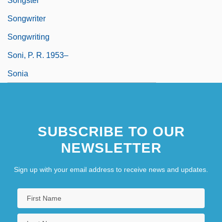
Songster
Songwriter
Songwriting
Soni, P. R. 1953–
Sonia
SUBSCRIBE TO OUR
NEWSLETTER
Sign up with your email address to receive news and updates.