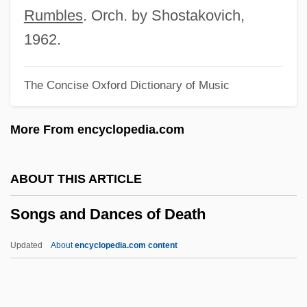
Song-Form
Rumbles
. Orch. by Shostakovich,
Song-Cycle
1962.
Song, Yuwu 1958–
The Concise Oxford Dictionary of Music
Song, Patriotic
Song, Min Hyoung 1970- (Min Song)
More From encyclopedia.com
Song, Cathy
Song, Brenda 1988-
ABOUT THIS ARTICLE
Song, Bird
Songs and Dances of Death
Song, Angelic
Song Xiaobo (1958–)
Updated
About
encyclopedia.com content
Song Without End
Song Thrush