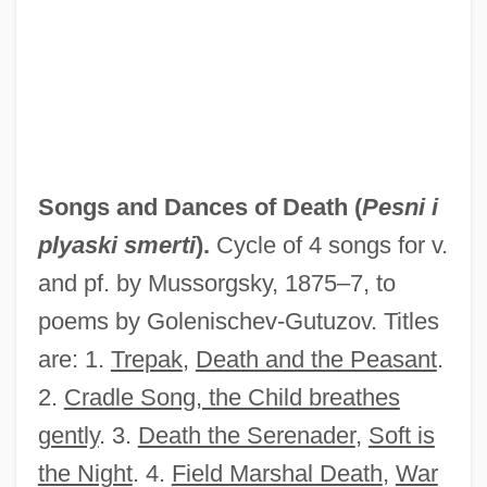
Songs And Bullets
Songmakers Almanac, The
Songjiang
Songini, Marc
Songhua
Songs and Dances of Death (
Pesni i
Songhai Empire
plyaski smerti
).
Cycle of 4 songs for v.
Songgram, Luang Pibul
and pf. by Mussorgsky, 1875–7, to
Songer, C. J.
poems by Golenischev-Gutuzov. Titles
Songcatcher
are: 1.
Trepak
,
Death and the Peasant
.
Songbook
2.
Cradle Song, the Child breathes
Songbird
gently
. 3.
Death the Serenader
,
Soft is
Song: To Celia
the Night
. 4.
Field Marshal Death
,
War