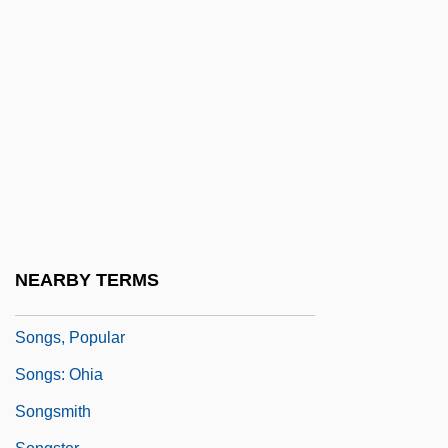
Shewing The Two Contrary States Of The
Human Soul
Songs Of Sunset
Songs Of The Fleet
Songs Of The Land Of Zion, Jerusalem
Songs Of The Sea
Songs Of Travel
Songs On The Death Of Children
NEARBY TERMS
Songs Without Words
Songs, Popular
Songs: Ohia
Songsmith