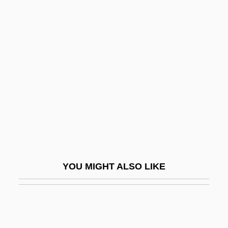
Song Spinner
Songs And Dances Of Death
Songs And Singing
Songs And Sonnets
Songs For A Mad King, Eight
Songs For Dov
Songs My Mother Taught Me
Songs Of A Wayfarer
Songs Of Farewell
YOU MIGHT ALSO LIKE
Songs Of Gurra
Songs Of Innocence And Of Experience
Songs Of Innocence And Of Experience;