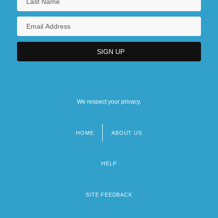
We respect your privacy.
HOME
ABOUT US
Footer
menu
HELP
SITE FEEDBACK