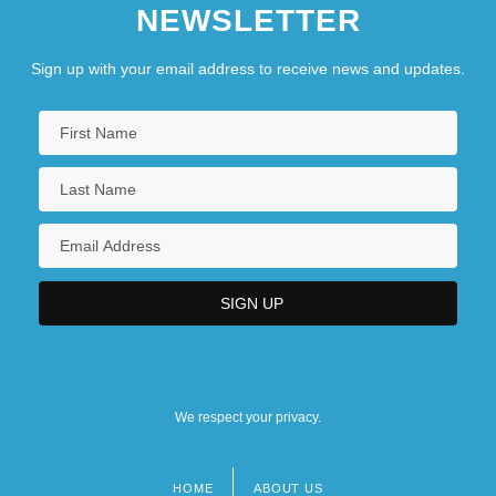
NEWSLETTER
Sign up with your email address to receive news and updates.
We respect your privacy.
HOME
ABOUT US