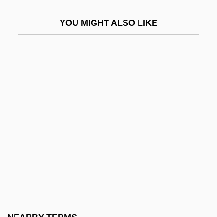
Songs Of The Land Of Zion, Jerusalem
YOU MIGHT ALSO LIKE
Songs Of The Sea
Songs Of Travel
Songs On The Death Of Children
Songs Without Words
Songs, Popular
Songs: Ohia
Songsmith
Songster
Songwriter
Songwriting
Soni, P. R. 1953–