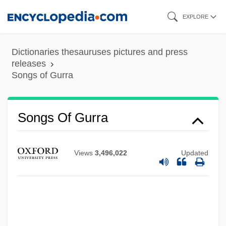
Skip
EXPLORE
to
main
Dictionaries thesauruses pictures and press
content
releases
Songs of Gurra
Songs Of Farewell
Songs Of A Wayfarer
Songs Of Gurra
Songs My Mother Taught Me
Songs For Dov
Views
3,496,022
Updated
Songs For A Mad King, Eight
Songs And Sonnets
Songs And Singing
Songs And Dances Of Death