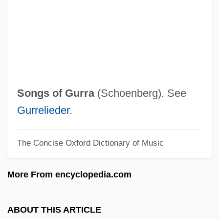
Songs And Bullets
Songmakers Almanac, The
Songjiang
Songini, Marc
Songhua
Songs of Gurra
(Schoenberg). See
Songhai Empire
Gurrelieder
.
Songgram, Luang Pibul
The Concise Oxford Dictionary of Music
Songer, C. J.
Songcatcher
More From encyclopedia.com
Songbook
Songbird
ABOUT THIS ARTICLE
Song: To Celia