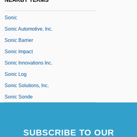
NEARBY TERMS
Sonia
Sonic
Sonic Automotive, Inc.
Sonic Barrier
Sonic Impact
Sonic Innovations Inc.
Sonic Log
Sonic Solutions, Inc.
Sonic Sonde
SUBSCRIBE TO OUR