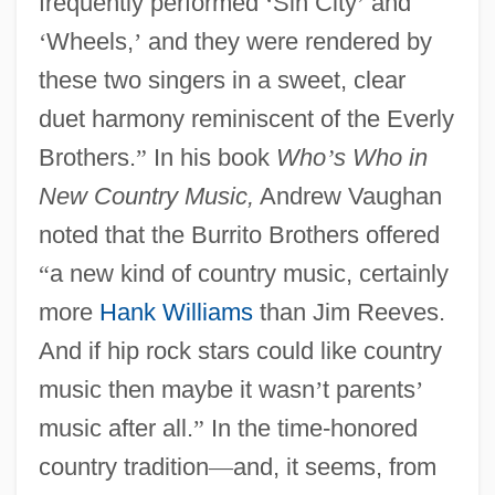
frequently performed
‘
Sin City
’
and
‘
Wheels,
’
and they were rendered by
these two singers in a sweet, clear
duet harmony reminiscent of the Everly
Brothers.
”
In his book
Who
’
s Who in
New Country Music,
Andrew Vaughan
noted that the Burrito Brothers offered
“
a new kind of country music, certainly
more
Hank Williams
than Jim Reeves.
And if hip rock stars could like country
music then maybe it wasn
’
t parents
’
music after all.
”
In the time-honored
country tradition
—
and, it seems, from