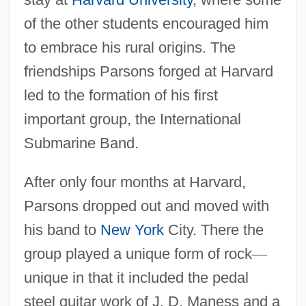
of the other students encouraged him
to embrace his rural origins. The
friendships Parsons forged at Harvard
led to the formation of his first
important group, the International
Submarine Band.
After only four months at Harvard,
Parsons dropped out and moved with
his band to
New York
City. There the
group played a unique form of rock
—
unique in that it included the pedal
steel guitar work of J. D. Maness and a