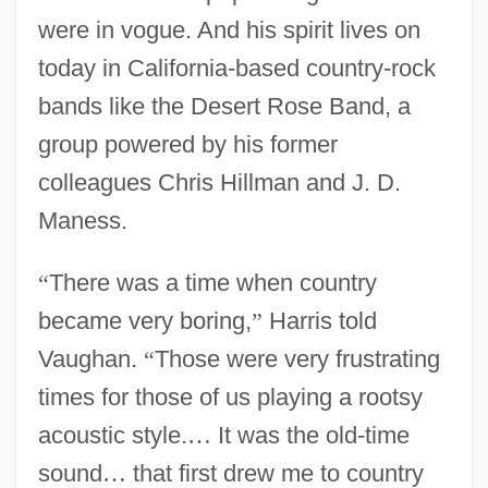
were in vogue. And his spirit lives on
today in California-based country-rock
bands like the Desert Rose Band, a
group powered by his former
colleagues Chris Hillman and J. D.
Maness.
“
There was a time when country
became very boring,
”
Harris told
Vaughan.
“
Those were very frustrating
times for those of us playing a rootsy
acoustic style.
…
It was the old-time
sound
…
that first drew me to country