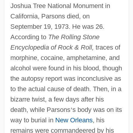
Joshua Tree National Monument in
California, Parsons died, on
September 19, 1973. He was 26.
According to
The Rolling Stone
Encyclopedia of Rock & Roll,
traces of
morphine, cocaine, amphetamine, and
alcohol were found in his blood, though
the autopsy report was inconclusive as
to the actual cause of death. Then, in a
bizarre twist, a few days after his
death, while Parsons
’
s body was on its
way to burial in
New Orleans
, his
remains were commandeered by his