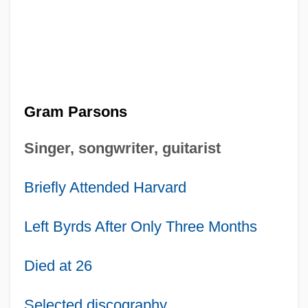
Gram Parsons
Singer, songwriter, guitarist
Briefly Attended Harvard
Left Byrds After Only Three Months
Died at 26
Selected discography