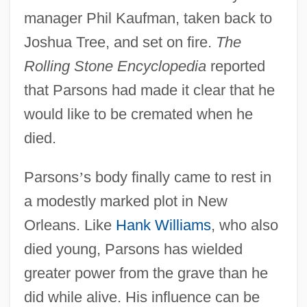
manager Phil Kaufman, taken back to
Joshua Tree, and set on fire.
The
Rolling Stone Encyclopedia
reported
that Parsons had made it clear that he
would like to be cremated when he
died.
Parsons
’
s body finally came to rest in
a modestly marked plot in New
Orleans. Like
Hank Williams
, who also
died young, Parsons has wielded
greater power from the grave than he
did while alive. His influence can be