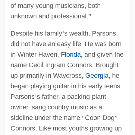
of many young musicians, both
unknown and professional.
”
Despite his family
’
s wealth, Parsons
did not have an easy life. He was born
in Winter Haven,
Florida
, and given the
name Cecil Ingram Connors. Brought
up primarily in Waycross,
Georgia
, he
began playing guitar in his early teens.
Parsons
’
s father, a packing-plant
owner, sang country music as a
sideline under the name
“
Coon Dog
”
Connors. Like most youths growing up