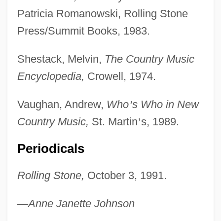
Patricia Romanowski, Rolling Stone
Edward-Hastings)
Press/Summit Books, 1983.
Parsons, Emily Elizabeth (1824–1880)
Parsons, Elsie Clews (1875–1941)
Shestack, Melvin,
The Country Music
Parsons, Elsie Clews
Encyclopedia,
Crowell, 1974.
Parsons, Elsie (Worthington) Clews
Vaughan, Andrew,
Who
’
s Who in New
Parsons, Elizabeth (1846–1924)
Country Music,
St. Martin
’
s, 1989.
Parsons, Eliza (c. 1748–1811)
Parsons, Denys (1914-)
Periodicals
Parsons, Deborah L. 1973-
Rolling Stone,
October 3, 1991.
Parsons, Craig 1970-
Parsons, Charles Algernon (1854–1931)
—
Anne Janette Johnson
Parsons, Betty Pierson (1900–1982)