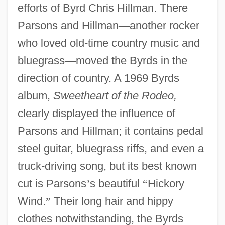
efforts of Byrd Chris Hillman. There
Parsons and Hillman
—
another rocker
who loved old-time country music and
bluegrass
—
moved the Byrds in the
direction of country. A 1969 Byrds
album,
Sweetheart of the Rodeo,
clearly displayed the influence of
Parsons and Hillman; it contains pedal
steel guitar, bluegrass riffs, and even a
truck-driving song, but its best known
cut is Parsons
’
s beautiful
“
Hickory
Wind.
”
Their long hair and hippy
clothes notwithstanding, the Byrds