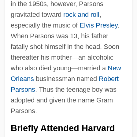
in the 1950s, however, Parsons
gravitated toward
rock and roll
,
especially the music of
Elvis Presley
.
When Parsons was 13, his father
fatally shot himself in the head. Soon
thereafter his mother
—
an alcoholic
who also died young
—
married a
New
Orleans
businessman named
Robert
Parsons
. Thus the teenage boy was
adopted and given the name Gram
Parsons.
Briefly Attended Harvard