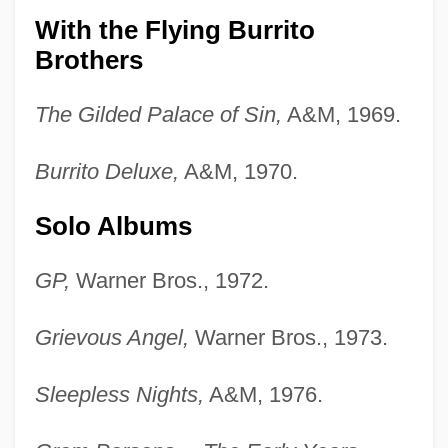
With the Flying Burrito
Brothers
The Gilded Palace of Sin,
A&M, 1969.
Burrito Deluxe,
A&M, 1970.
Solo Albums
GP,
Warner Bros., 1972.
Grievous Angel,
Warner Bros., 1973.
Sleepless Nights,
A&M, 1976.