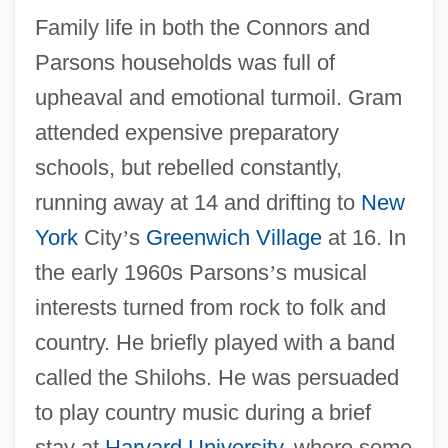
Family life in both the Connors and
Parsons households was full of
upheaval and emotional turmoil. Gram
attended expensive preparatory
schools, but rebelled constantly,
running away at 14 and drifting to
New
York
City
’
s
Greenwich Village
at 16. In
the early 1960s Parsons
’
s musical
interests turned from rock to folk and
country. He briefly played with a band
called the Shilohs. He was persuaded
to play country music during a brief
stay at
Harvard University
, where some