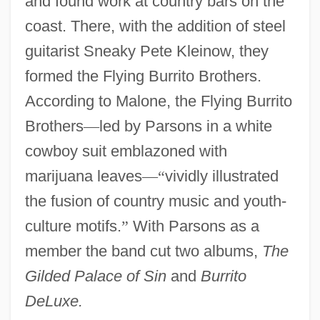
and found work at country bars on the
coast. There, with the addition of steel
guitarist Sneaky Pete Kleinow, they
formed the Flying Burrito Brothers.
According to Malone, the Flying Burrito
Brothers
—
led by Parsons in a white
cowboy suit emblazoned with
marijuana leaves
—
“
vividly illustrated
the fusion of country music and youth-
culture motifs.
”
With Parsons as a
member the band cut two albums,
The
Gilded Palace of Sin
and
Burrito
DeLuxe.