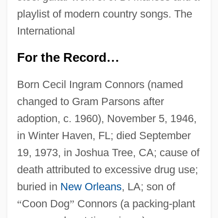
playlist of modern country songs. The
International
For the Record
…
Born Cecil Ingram Connors (named
changed to Gram Parsons after
adoption, c. 1960), November 5, 1946,
in Winter Haven, FL; died September
19, 1973, in Joshua Tree, CA; cause of
death attributed to excessive drug use;
buried in
New Orleans
, LA; son of
“
Coon Dog
”
Connors (a packing-plant