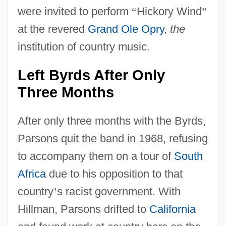
were invited to perform
“
Hickory Wind
”
at the revered
Grand Ole Opry
,
the
institution of country music.
Left Byrds After Only
Three Months
After only three months with the Byrds,
Parsons quit the band in 1968, refusing
to accompany them on a tour of
South
Africa
due to his opposition to that
country
’
s racist government. With
Hillman, Parsons drifted to
California