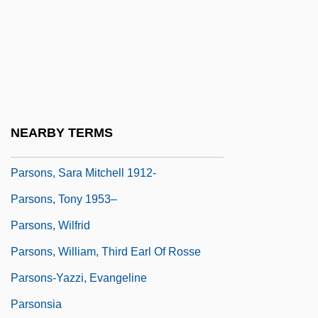
Parsons)
Parsons, Nancie (1904–1968)
Parsons, P.J. 1936–
Parsons, Paul 1971-
Parsons, Richard D. 1948–
NEARBY TERMS
Parsons, Samuel Holden
Parsons, Sara Mitchell 1912-
Parsons, Tony 1953–
Parsons, Wilfrid
Parsons, William, Third Earl Of Rosse
Parsons-Yazzi, Evangeline
Parsonsia