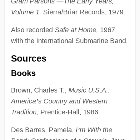
Gram Parsons
—
The Early Years,
Volume 1,
Sierra/Briar Records, 1979.
Also recorded
Safe at Home,
1967,
with the International Submarine Band.
Sources
Books
Brown, Charles T.,
Music U.S.A.:
America
’
s Country and Western
Tradition,
Prentice-Hall, 1986.
Des Barres, Pamela,
I
’
m With the