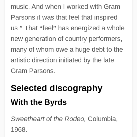
music. And when I worked with Gram
Parsons it was that feel that inspired
us.
”
That
“
feel
”
has energized a whole
new generation of country performers,
many of whom owe a huge debt to the
artistic direction initiated by the late
Gram Parsons.
Selected discography
With the Byrds
Sweetheart of the Rodeo,
Columbia,
1968.