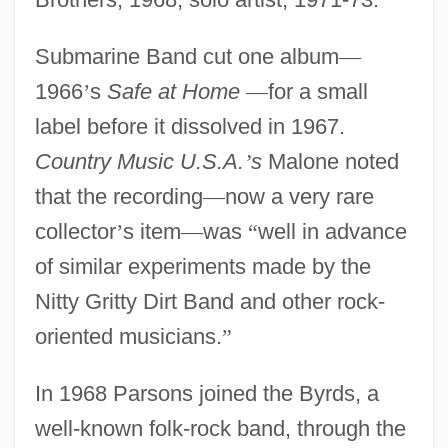
Submarine Band cut one album
—
1966
’
s
Safe at Home
—
for a small
label before it dissolved in 1967.
Country Music U.S.A.
’
s
Malone noted
that the recording
—
now a very rare
collector
’
s item
—
was
“
well in advance
of similar experiments made by the
Nitty Gritty Dirt Band and other rock-
oriented musicians.
”
In 1968 Parsons joined the Byrds, a
well-known folk-rock band, through the