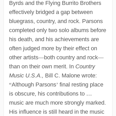
Byrds and the Flying Burrito Brothers
effectively bridged a gap between
bluegrass, country, and rock. Parsons
completed only two solo albums before
his death, and his achievements are
often judged more by their effect on
other artists
—
both country and rock
—
than on their own merit. In
Country
Music U.S.A.,
Bill C. Malone wrote:
“
Although Parsons
’
final resting place
is obscure, his contributions to
…
music are much more strongly marked.
His influence is still heard in the music