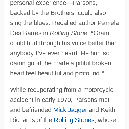
personal experience
—
Parsons,
backed by the Brothers, could also
sing the blues. Recalled author Pamela
Des Barres in
Rolling Stone,
“
Gram
could hurt through his voice better than
anybody I
’
ve ever heard. He hurt so
damn good, he made a pitiful broken
heart feel beautiful and profound.
”
While recuperating from a motorcycle
accident in early 1970, Parsons met
and befriended
Mick Jagger
and Keith
Richards of the
Rolling Stones
, whose