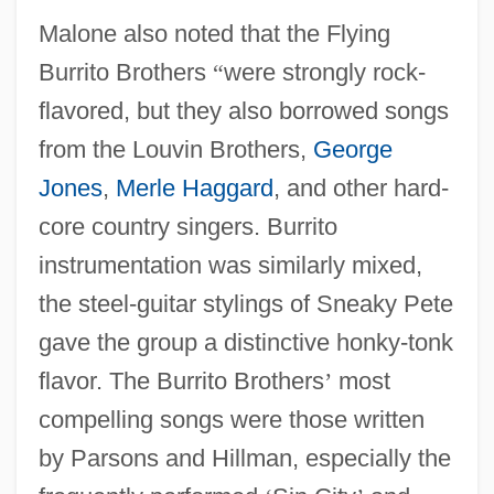
Malone also noted that the Flying
Burrito Brothers
“
were strongly rock-
flavored, but they also borrowed songs
from the Louvin Brothers,
George
Jones
,
Merle Haggard
, and other hard-
core country singers. Burrito
instrumentation was similarly mixed,
the steel-guitar stylings of Sneaky Pete
gave the group a distinctive honky-tonk
flavor. The Burrito Brothers
’
most
compelling songs were those written
by Parsons and Hillman, especially the