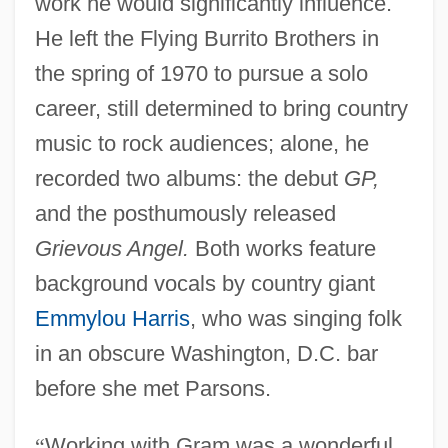
work he would significantly influence.
He left the Flying Burrito Brothers in
the spring of 1970 to pursue a solo
career, still determined to bring country
music to rock audiences; alone, he
recorded two albums: the debut
GP,
and the posthumously released
Grievous Angel.
Both works feature
background vocals by country giant
Emmylou Harris
, who was singing folk
in an obscure Washington, D.C. bar
before she met Parsons.
“
Working with Gram was a wonderful