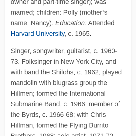
owner and part-time singer); was
married; children: Polly (mother
’
s
name, Nancy).
Education:
Attended
Harvard University
, c. 1965.
Singer, songwriter, guitarist, c. 1960-
73. Folksinger in New York City, and
with band the Shilohs, c. 1962; played
mandolin with blugrass group the
Hillmen; formed the International
Submarine Band, c. 1966; member of
the Byrds, c. 1966-68; with Chris
Hillman, formed the Flying Burrito
Brothers, 1968; solo artist, 1971-73.