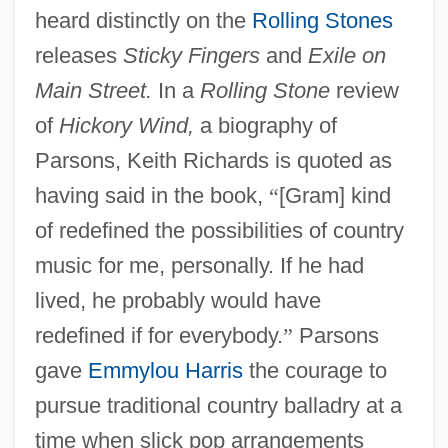
heard distinctly on the
Rolling Stones
releases
Sticky Fingers
and
Exile on
Main Street.
In a
Rolling Stone
review
of
Hickory Wind,
a biography of
Parsons, Keith Richards is quoted as
having said in the book,
“
[Gram] kind
of redefined the possibilities of country
music for me, personally. If he had
lived, he probably would have
redefined if for everybody.
”
Parsons
gave
Emmylou Harris
the courage to
pursue traditional country balladry at a
time when slick pop arrangements