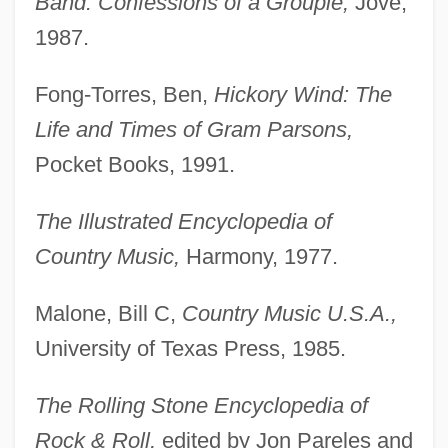
Band: Confessions of a Groupie,
Jove,
1987.
Fong-Torres, Ben,
Hickory Wind: The
Life and Times of Gram Parsons,
Pocket Books, 1991.
The Illustrated Encyclopedia of
Parsons, George W.
Country Music,
Harmony, 1977.
Parsons, Geoffrey (Penwill)
Parsons, Gary
Malone, Bill C,
Country Music U.S.A.,
Parsons, Garry
University of Texas Press, 1985.
Parsons, Frances (Theodora Smith)Dana
The Rolling Stone Encyclopedia of
Parsons, Estelle (1927–)
Rock & Roll,
edited by Jon Pareles and
Parsons, Ernest George, B.Eng. (Prince