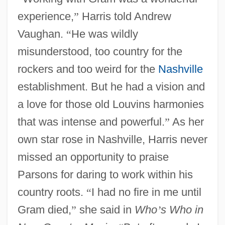
experience,
”
Harris told Andrew
Vaughan.
“
He was wildly
misunderstood, too country for the
rockers and too weird for the
Nashville
establishment. But he had a vision and
a love for those old Louvins harmonies
that was intense and powerful.
”
As her
own star rose in Nashville, Harris never
missed an opportunity to praise
Parsons for daring to work within his
country roots.
“
I had no fire in me until
Gram died,
”
she said in
Who
’
s Who in