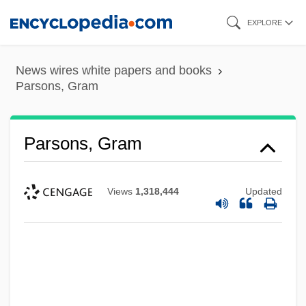
Skip
EXPLORE
to
main
News wires white papers and books
content
Parsons, Gram
Parsons, Gram
Views
1,318,444
Updated