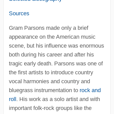
Sources
Gram Parsons made only a brief
appearance on the American music
scene, but his influence was enormous
both during his career and after his
tragic early death. Parsons was one of
the first artists to introduce country
vocal harmonies and country and
bluegrass instrumentation to
rock and
roll
. His work as a solo artist and with
important folk-rock groups like the