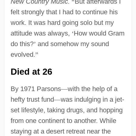
New Country Music.
“
But afterwards I
felt strongly that I had to continue his
work. It was hard going solo but my
attitude was always,
‘
How would Gram
do this?
’
and somehow my sound
evolved.
”
Died at 26
By 1971 Parsons
—
with the help of a
hefty trust fund
—
was indulging in a jet-
set lifestyle, taking drugs, and hopping
from one continent to another. While
staying at a desert retreat near the