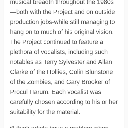
musical breadth throughout the 1980s
—
both with the Project and on outside
production jobs-while still managing to
hang on to much of his original vision.
The Project continued to feature a
plethora of vocalists, including such
notables as Terry Sylvester and Allan
Clarke of the Hollies, Colin Blunstone
of the Zombies, and Gary Brooker of
Procul Harum. Each vocalist was
carefully chosen according to his or her
suitability for the material.