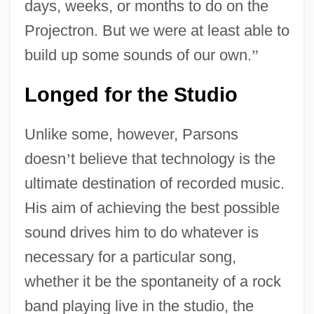
days, weeks, or months to do on the
Projectron. But we were at least able to
build up some sounds of our own.
”
Longed for the Studio
Unlike some, however, Parsons
doesn
’
t believe that technology is the
ultimate destination of recorded music.
His aim of achieving the best possible
sound drives him to do whatever is
necessary for a particular song,
whether it be the spontaneity of a rock
band playing live in the studio, the