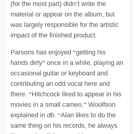
(for the most part) didn
’
t write the
material or appear on the album, but
was largely responsible for the artistic
impact of the finished product.
Parsons has enjoyed
“
getting his
hands dirty
”
once in a while, playing an
occasional guitar or keyboard and
contributing an odd vocal here and
there.
“
Hitchcock liked to appear in his
movies in a small cameo,
”
Woolfson
explained in
db
.
“
Alan likes to do the
same thing on his records, he always