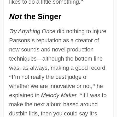
likes to do a little something.
”
Not
the Singer
Try Anything Once
did nothing to injure
Parsons
’
s reputation as a creator of
new sounds and novel production
techniques
—
although the bottom line
was, as always, making a good record.
“
I
’
m not really the best judge of
whether we are innovative or not,
”
he
explained in
Melody Maker
.
“
If I was to
make the next album based around
dustbin lids, then you could say it
’
s