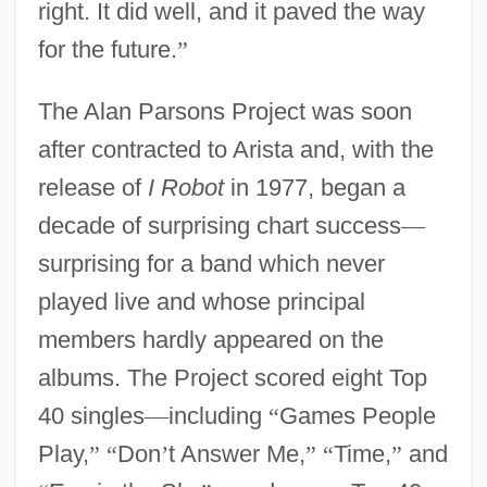
right. It did well, and it paved the way
for the future.
”
The Alan Parsons Project was soon
after contracted to Arista and, with the
release of
I Robot
in 1977, began a
decade of surprising chart success
—
surprising for a band which never
played live and whose principal
members hardly appeared on the
albums. The Project scored eight Top
40 singles
—
including
“
Games People
Play,
”
“
Don
’
t Answer Me,
”
“
Time,
”
and