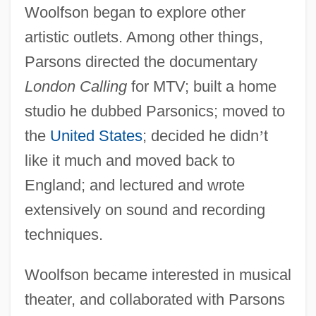
Woolfson began to explore other
artistic outlets. Among other things,
Parsons directed the documentary
London Calling
for MTV; built a home
studio he dubbed Parsonics; moved to
the
United States
; decided he didn
’
t
like it much and moved back to
England; and lectured and wrote
extensively on sound and recording
techniques.
Woolfson became interested in musical
theater, and collaborated with Parsons