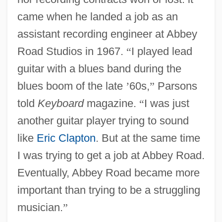
came when he landed a job as an
assistant recording engineer at Abbey
Road Studios in 1967.
“
I played lead
guitar with a blues band during the
blues boom of the late
’
60s,
”
Parsons
told
Keyboard
magazine.
“
I was just
another guitar player trying to sound
like
Eric Clapton
. But at the same time
I was trying to get a job at Abbey Road.
Eventually, Abbey Road became more
important than trying to be a struggling
musician.
”