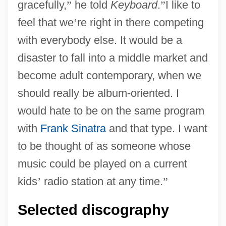
gracefully,
”
he told
Keyboard
.
”
I like to
feel that we
’
re right in there competing
with everybody else. It would be a
disaster to fall into a middle market and
become adult contemporary, when we
should really be album-oriented. I
would hate to be on the same program
with
Frank Sinatra
and that type. I want
to be thought of as someone whose
music could be played on a current
kids
’
radio station at any time.
”
Selected discography