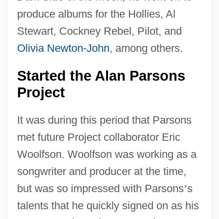
produce albums for the Hollies, Al
Stewart, Cockney Rebel, Pilot, and
Olivia Newton-John
, among others.
Started the Alan Parsons
Project
It was during this period that Parsons
met future Project collaborator Eric
Woolfson. Woolfson was working as a
songwriter and producer at the time,
but was so impressed with Parsons
’
s
talents that he quickly signed on as his