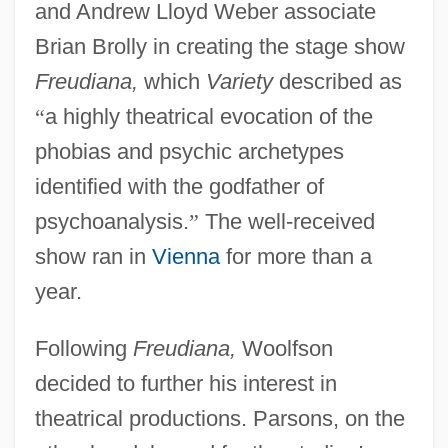
and Andrew Lloyd Weber associate
Brian Brolly in creating the stage show
Freudiana,
which
Variety
described as
“
a highly theatrical evocation of the
phobias and psychic archetypes
identified with the godfather of
psychoanalysis.
”
The well-received
show ran in
Vienna
for more than a
year.
Following
Freudiana,
Woolfson
decided to further his interest in
theatrical productions. Parsons, on the