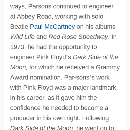
ways, Parsons continued to engineer
at Abbey Road, working with solo
Beatle
Paul McCartney
on his albums
Wild Life
and
Red Rose Speedway
. In
1973, he had the opportunity to
engineer Pink Floyd
’
s
Dark Side of the
Moon,
for which he received a Grammy
Award nomination. Par-sons
’
s work
with Pink Floyd was a major landmark
in his career, as it gave him the
confidence he needed to become a
producer in his own right. Following
Dark Side of the Moon,
he went on to