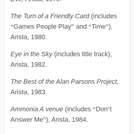
The Turn of a Friendly Card
(includes
“
Games People Play
”
and
“
Time
”
),
Arista, 1980.
Eye in the Sky
(includes title track),
Arista, 1982.
The Best of the Alan Parsons Project,
Arista, 1983.
Ammonia A venue
(includes
“
Don
’
t
Answer Me
”
), Arista, 1984.