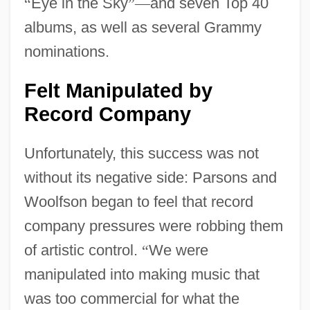
“
Eye in the Sky
”
—
and seven Top 40
albums, as well as several Grammy
nominations.
Felt Manipulated by
Record Company
Unfortunately, this success was not
without its negative side: Parsons and
Woolfson began to feel that record
company pressures were robbing them
of artistic control.
“
We were
manipulated into making music that
was too commercial for what the