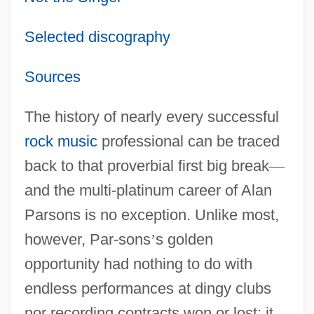
Selected discography
Sources
The history of nearly every successful
rock music
professional can be traced
back to that proverbial first big break
—
and the multi-platinum career of Alan
Parsons is no exception. Unlike most,
however, Par-sons
’
s golden
opportunity had nothing to do with
endless performances at dingy clubs
nor recording contracts won or lost: it