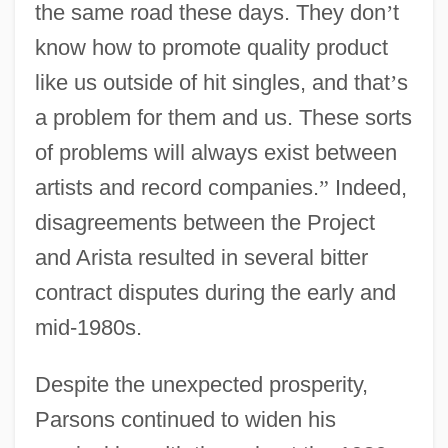
the same road these days. They don
’
t
know how to promote quality product
like us outside of hit singles, and that
’
s
a problem for them and us. These sorts
of problems will always exist between
artists and record companies.
”
Indeed,
disagreements between the Project
and Arista resulted in several bitter
contract disputes during the early and
mid-1980s.
Despite the unexpected prosperity,
Parsons continued to widen his