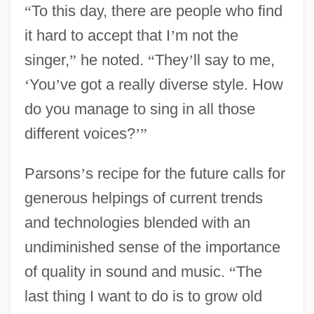
“
To this day, there are people who find
it hard to accept that I
’
m not the
singer,
”
he noted.
“
They
’
ll say to me,
‘
You
’
ve got a really diverse style. How
do you manage to sing in all those
different voices?
’
”
Parsons
’
s recipe for the future calls for
generous helpings of current trends
and technologies blended with an
undiminished sense of the importance
of quality in sound and music.
“
The
last thing I want to do is to grow old