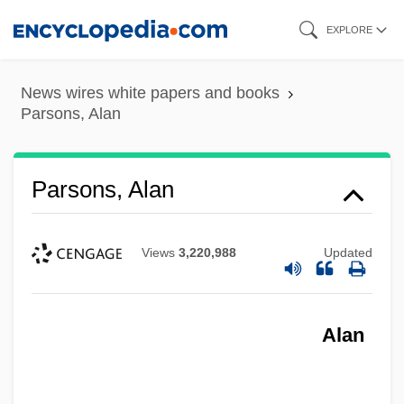
Skip
EXPLORE
to
main
News wires white papers and books
content
Parsons, Alan
Parsons, Alan
Views
3,220,988
Updated
Alan