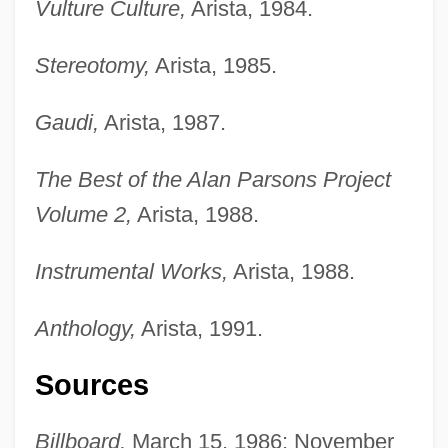
Vulture Culture,
Arista, 1984.
Stereotomy,
Arista, 1985.
Gaudi,
Arista, 1987.
The Best of the Alan Parsons Project
Volume 2,
Arista, 1988.
Instrumental Works,
Arista, 1988.
Parsons, (Quentin) Neil
Anthology,
Arista, 1991.
Parsons' Cause
Sources
Parsons School Of Design, New School
University: Tabular Data
Billboard,
March 15, 1986; November