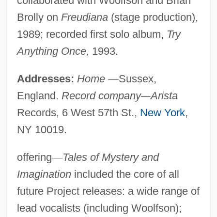
collaborated with Woolfson and Brian
Brolly on
Freudiana
(stage production),
1989; recorded first solo album,
Try
Anything Once,
1993.
Addresses:
Home
—
Sussex,
England.
Record company
—
Arista
Records, 6 West 57th St.,
New York
,
NY 10019.
offering
—
Tales of Mystery and
Imagination
included the core of all
future Project releases: a wide range of
lead vocalists (including Woolfson);