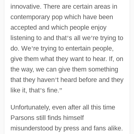
innovative. There are certain areas in
contemporary pop which have been
accepted and which people enjoy
listening to and that
’
s all we
’
re trying to
do. We
’
re trying to entertain people,
give them what they want to hear. If, on
the way, we can give them something
that they haven
’
t heard before and they
like it, that
’
s fine.
”
Unfortunately, even after all this time
Parsons still finds himself
misunderstood by press and fans alike.