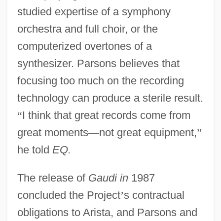
studied expertise of a symphony
orchestra and full choir, or the
computerized overtones of a
synthesizer. Parsons believes that
focusing too much on the recording
technology can produce a sterile result.
“
I think that great records come from
great moments
—
not great equipment,
”
he told
EQ.
The release of
Gaudi in
1987
concluded the Project
’
s contractual
obligations to Arista, and Parsons and