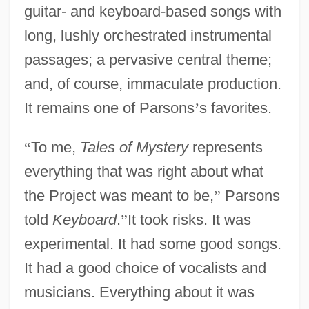
guitar- and keyboard-based songs with
long, lushly orchestrated instrumental
passages; a pervasive central theme;
and, of course, immaculate production.
It remains one of Parsons
’
s favorites.
“
To me,
Tales of Mystery
represents
everything that was right about what
the Project was meant to be,
”
Parsons
told
Keyboard
.
”
It took risks. It was
experimental. It had some good songs.
It had a good choice of vocalists and
musicians. Everything about it was