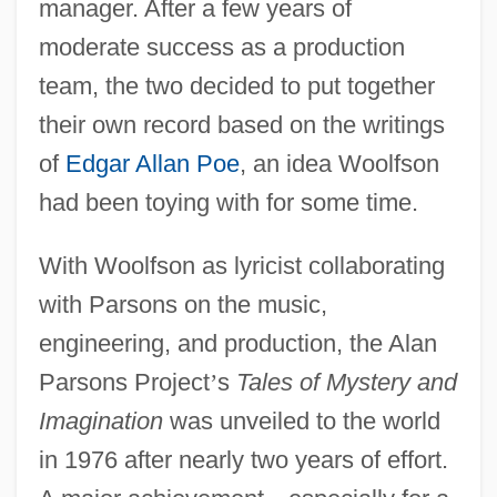
manager. After a few years of
moderate success as a production
team, the two decided to put together
their own record based on the writings
of
Edgar Allan Poe
, an idea Woolfson
had been toying with for some time.
With Woolfson as lyricist collaborating
with Parsons on the music,
engineering, and production, the Alan
Parsons Project
’
s
Tales of Mystery and
Imagination
was unveiled to the world
in 1976 after nearly two years of effort.