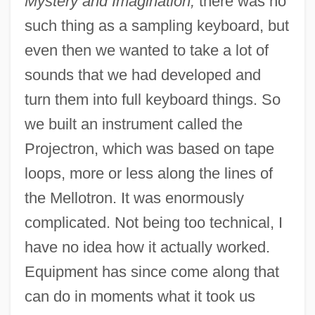
Mystery and Imagination,
there was no
such thing as a sampling keyboard, but
even then we wanted to take a lot of
sounds that we had developed and
turn them into full keyboard things. So
we built an instrument called the
Projectron, which was based on tape
loops, more or less along the lines of
the Mellotron. It was enormously
complicated. Not being too technical, I
have no idea how it actually worked.
Equipment has since come along that
can do in moments what it took us