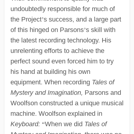
undoubtedly responsible for much of
the Project
’
s success, and a large part
of this hinged on Parsons
’
s skill with
the latest recording technology. His
unrelenting efforts to achieve the
perfect sound even forced him to try
his hand at building his own
equipment. When recording
Tales of
Mystery and Imagination,
Parsons and
Woolfson constructed a unique musical
machine. Woolfson explained in
Keyboard:
“
When we did
Tales of