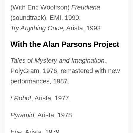
(With Eric Woolfson)
Freudiana
(soundtrack), EMI, 1990.
Try Anything Once,
Arista, 1993.
With the Alan Parsons Project
Tales of Mystery and Imagination,
PolyGram, 1976, remastered with new
performances, 1987.
/
Robot,
Arista, 1977.
Pyramid,
Arista, 1978.
Eve,
Arista, 1979.