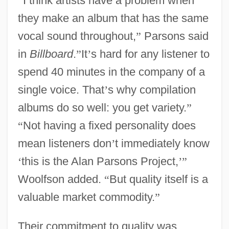
“
I think artists have a problem when
they make an album that has the same
vocal sound throughout,
”
Parsons said
in
Billboard
.
”
It
’
s hard for any listener to
spend 40 minutes in the company of a
single voice. That
’
s why compilation
albums do so well: you get variety.
”
“
Not having a fixed personality does
mean listeners don
’
t immediately know
‘
this is the Alan Parsons Project,
’
”
Woolfson added.
“
But quality itself is a
valuable market commodity.
”
Their commitment to quality was