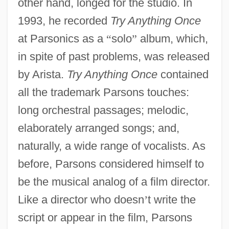
other hand, longed for the studio. In
1993, he recorded
Try Anything Once
at Parsonics as a
“
solo
”
album, which,
in spite of past problems, was released
by Arista.
Try Anything Once
contained
all the trademark Parsons touches:
long orchestral passages; melodic,
elaborately arranged songs; and,
naturally, a wide range of vocalists. As
before, Parsons considered himself to
be the musical analog of a film director.
Like a director who doesn
’
t write the
script or appear in the film, Parsons