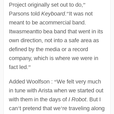
Project originally set out to do,
”
Parsons told
Keyboard
.
”
It was not
meant to be acommercial band.
Itwasmeantto bea band that went in its
own direction, not into a safe area as
defined by the media or a record
company, which is where we were in
fact led.
”
Added Woolfson :
“
We felt very much
in tune with Arista when we started out
with them in the days of
I Robot
. But I
can
’
t pretend that we
’
re traveling along