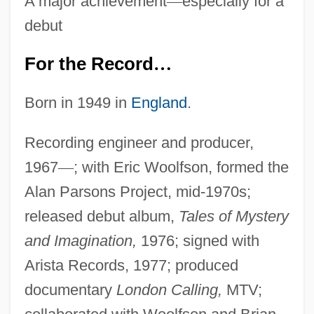
A major achievement
—
especially for a
debut
For the Record
…
Born in 1949 in
England
.
Recording engineer and producer,
1967
—
; with Eric Woolfson, formed the
Alan Parsons Project, mid-1970s;
released debut album,
Tales of Mystery
and Imagination,
1976; signed with
Arista Records, 1977; produced
documentary
London Calling,
MTV;