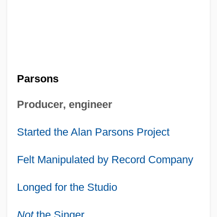
Parsons
Producer, engineer
Started the Alan Parsons Project
Felt Manipulated by Record Company
Longed for the Studio
Not
the Singer