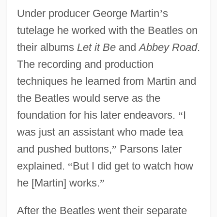
Under producer George Martin
’
s
tutelage he worked with the Beatles on
their albums
Let it Be
and
Abbey Road
.
The recording and production
techniques he learned from Martin and
the Beatles would serve as the
foundation for his later endeavors.
“
I
was just an assistant who made tea
and pushed buttons,
”
Parsons later
explained.
“
But I did get to watch how
he [Martin] works.
”
After the Beatles went their separate